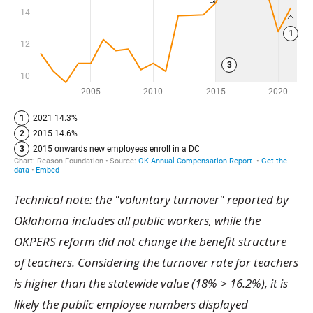
Technical note: the "voluntary turnover" reported by
Oklahoma includes all public workers, while the
OKPERS reform did not change the benefit structure
of teachers. Considering the turnover rate for teachers
is higher than the statewide value (18% > 16.2%), it is
likely the public employee numbers displayed