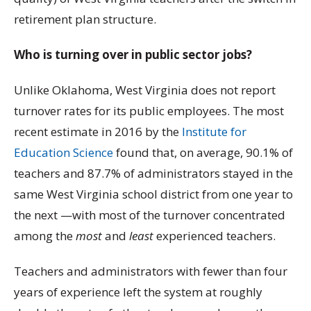
retirement plan structure.
Who is turning over in public sector jobs?
Unlike Oklahoma, West Virginia does not report
turnover rates for its public employees. The most
recent estimate in 2016 by the
Institute for
Education Science
found that, on average, 90.1% of
teachers and 87.7% of administrators stayed in the
same West Virginia school district from one year to
the next —with most of the turnover concentrated
among the
most
and
least
experienced teachers.
Teachers and administrators with fewer than four
years of experience left the system at roughly