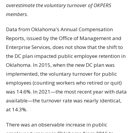
overestimate the voluntary turnover of OKPERS
members.
Data from Oklahoma's Annual Compensation
Reports, issued by the Office of Management and
Enterprise Services, does not show that the shift to
the DC plan impacted public employee retention in
Oklahoma. In 2015, when the new DC plan was
implemented, the voluntary turnover for public
employees (counting workers who retired or quit)
was 14.6%. In 2021—the most recent year with data
available—the turnover rate was nearly identical,
at 14.3%.
There was an observable increase in public