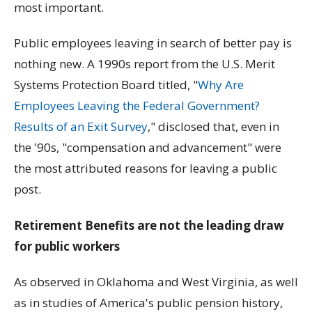
most important.
Public employees leaving in search of better pay is
nothing new. A 1990s report from the U.S. Merit
Systems Protection Board titled, "
Why Are
Employees Leaving the Federal Government?
Results of an Exit Survey
," disclosed that, even in
the '90s, "compensation and advancement" were
the most attributed reasons for leaving a public
post.
Retirement Benefits are not the leading draw
for public workers
As observed in Oklahoma and West Virginia, as well
as in studies of America's public pension history,