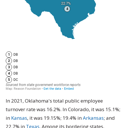
In 2021, Oklahoma's total public employee
turnover rate was 16.2%. In Colorado, it was 15.1%;
in
Kansas
, it was 19.15%; 19.4% in
Arkansas
; and
22.7% in
Texas
. Among its bordering states,