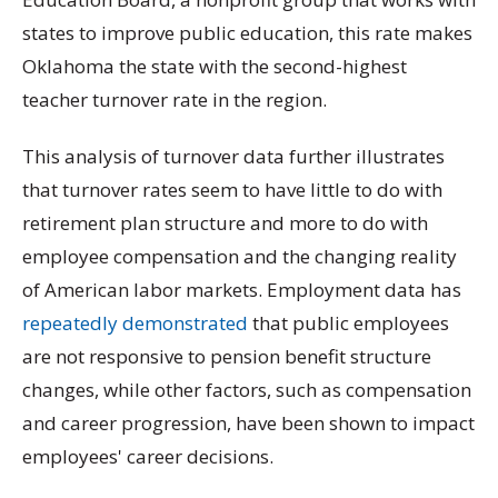
states to improve public education, this rate makes
Oklahoma the state with the second-highest
teacher turnover rate in the region.
This analysis of turnover data further illustrates
that turnover rates seem to have little to do with
retirement plan structure and more to do with
employee compensation and the changing reality
of American labor markets. Employment data has
repeatedly demonstrated
that public employees
are not responsive to pension benefit structure
changes, while other factors, such as compensation
and career progression, have been shown to impact
employees' career decisions.