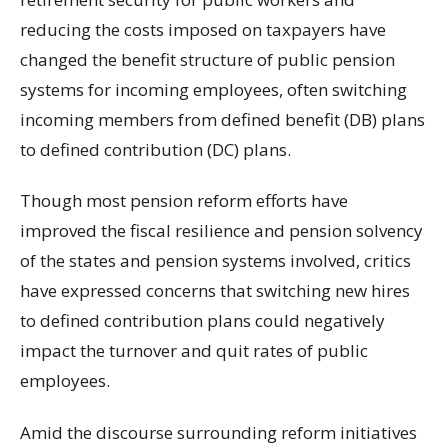
reducing the costs imposed on taxpayers have
changed the benefit structure of public pension
systems for incoming employees, often switching
incoming members from defined benefit (DB) plans
to defined contribution (DC) plans.
Though most pension reform efforts have
improved the fiscal resilience and pension solvency
of the states and pension systems involved, critics
have expressed concerns that switching new hires
to defined contribution plans could negatively
impact the turnover and quit rates of public
employees.
Amid the discourse surrounding reform initiatives