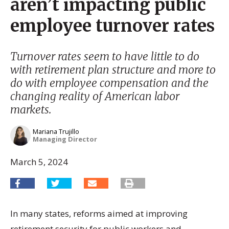
aren’t impacting public
employee turnover rates
Turnover rates seem to have little to do
with retirement plan structure and more to
do with employee compensation and the
changing reality of American labor
markets.
Mariana Trujillo
Managing Director
March 5, 2024
In many states, reforms aimed at improving
retirement security for public workers and