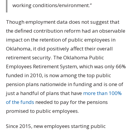
working conditions/environment.”
Though employment data does not suggest that
the defined contribution reform had an observable
impact on the retention of public employees in
Oklahoma, it did positively affect their overall
retirement security. The Oklahoma Public
Employees Retirement System, which was only 66%
funded in 2010, is now among the top public
pension plans nationwide in funding and is one of
just a handful of plans that have
more than 100%
of the funds
needed to pay for the pensions
promised to public employees.
Since 2015, new employees starting public