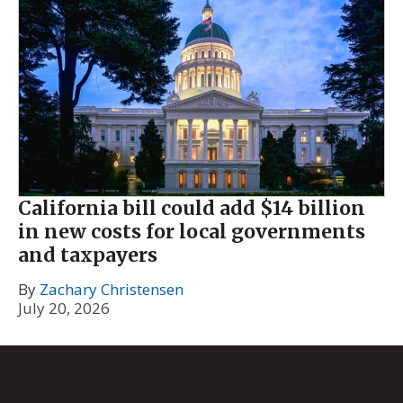
California bill could add $14 billion
in new costs for local governments
and taxpayers
By
Zachary Christensen
July 20, 2026