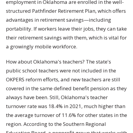
employment in Oklahoma are enrolled in the well-
structured Pathfinder Retirement Plan, which offers
advantages in retirement savings—including
portability. If workers leave their jobs, they can take
their retirement savings with them, which is vital for
a growingly mobile workforce.
How about Oklahoma's teachers? The state's
public school teachers were not included in the
OKPERS reform efforts, and new teachers are still
covered in the same defined benefit pension as they
always have been. Still, Oklahoma's teacher
turnover rate was 18.4% in 2021, much higher than
the average turnover of 11.6% for other states in the
region. According to the Southern Regional
Education Board, a nonprofit group that works with