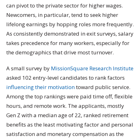
can pivot to the private sector for higher wages.
Newcomers, in particular, tend to seek higher
lifelong earnings by hopping roles more frequently.
As consistently demonstrated in exit surveys, salary
takes precedence for many workers, especially for
the demographics that drive most turnover.
A small survey by
MissionSquare Research Institute
asked 102 entry-level candidates to rank factors
influencing their motivation
toward public service.
Among the top rankings were paid time off, flexible
hours, and remote work. The applicants, mostly
Gen Z with a median age of 22, ranked retirement
benefits as the least motivating factor and personal
satisfaction and monetary compensation as the