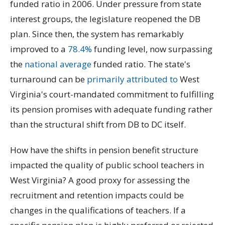
funded ratio in 2006. Under pressure from state
interest groups, the legislature reopened the DB
plan. Since then, the system has remarkably
improved to a
78.4%
funding level, now surpassing
the
national average
funded ratio. The state's
turnaround can be
primarily attributed to
West
Virginia's court-mandated commitment to fulfilling
its pension promises with adequate funding rather
than the structural shift from DB to DC itself.
How have the shifts in pension benefit structure
impacted the quality of public school teachers in
West Virginia? A good proxy for assessing the
recruitment and retention impacts could be
changes in the qualifications of teachers. If a