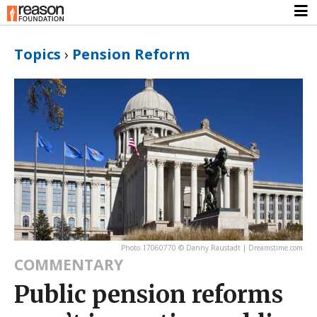
Topics
›
Pension Reform
Photo 17060770 © Danny Raustadt | Dreamstime.com
COMMENTARY
Public pension reforms