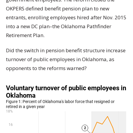
OKPERS defined benefit pension plan to new
entrants, enrolling employees hired after Nov. 2015
into a new DC plan–the Oklahoma Pathfinder
Retirement Plan.
Did the switch in pension benefit structure increase
turnover of public employees in Oklahoma, as
opponents to the reforms warned?