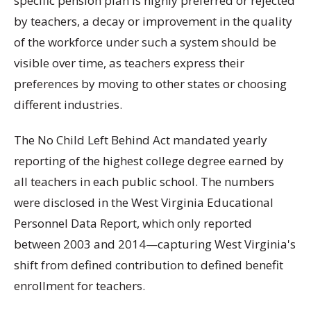
specific pension plan is highly preferred or rejected
by teachers, a decay or improvement in the quality
of the workforce under such a system should be
visible over time, as teachers express their
preferences by moving to other states or choosing
different industries.
The No Child Left Behind Act mandated yearly
reporting of the highest college degree earned by
all teachers in each public school. The numbers
were disclosed in the West Virginia Educational
Personnel Data Report, which only reported
between 2003 and 2014—capturing West Virginia's
shift from defined contribution to defined benefit
enrollment for teachers.