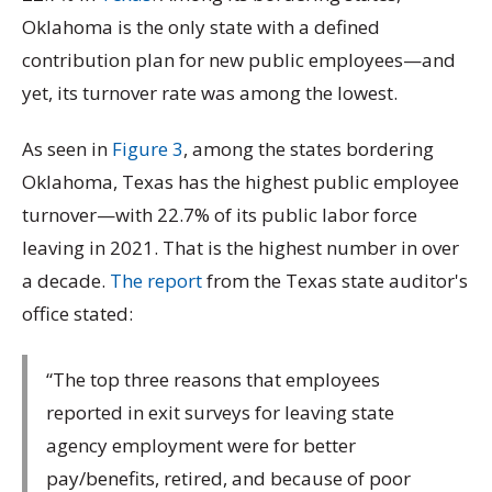
Oklahoma is the only state with a defined
contribution plan for new public employees—and
yet, its turnover rate was among the lowest.
As seen in
Figure 3
, among the states bordering
Oklahoma, Texas has the highest public employee
turnover—with 22.7% of its public labor force
leaving in 2021. That is the highest number in over
a decade.
The report
from the Texas state auditor's
office stated:
“The top three reasons that employees
reported in exit surveys for leaving state
agency employment were for better
pay/benefits, retired, and because of poor