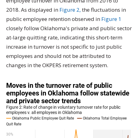
employee turnover in Oklahoma from 2016 to
2018. As displayed in
Figure 2,
the fluctuations in
public employee retention observed in
Figure 1
closely follow Oklahoma's private and public sector
at-large quitting rate, indicating this short-term
increase in turnover is not specific to just public
employees and should not be attributed to
changes in the OKPERS retirement system.