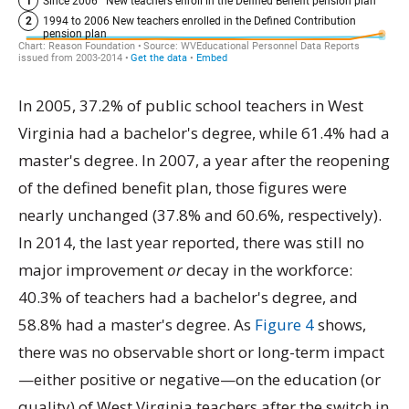
In 2005, 37.2% of public school teachers in West
Virginia had a bachelor's degree, while 61.4% had a
master's degree. In 2007, a year after the reopening
of the defined benefit plan, those figures were
nearly unchanged (37.8% and 60.6%, respectively).
In 2014, the last year reported, there was still no
major improvement
or
decay in the workforce:
40.3% of teachers had a bachelor's degree, and
58.8% had a master's degree. As
Figure 4
shows,
there was no observable short or long-term impact
—either positive or negative—on the education (or
quality) of West Virginia teachers after the switch in