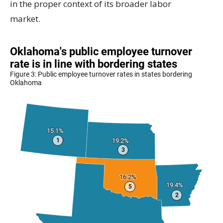
in the proper context of its broader labor
market.