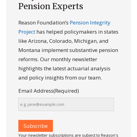
Pension Experts
Reason Foundation’s
Pension Integrity
Project
has helped policymakers in states
like Arizona, Colorado, Michigan, and
Montana implement substantive pension
reforms. Our monthly newsletter
highlights the latest actuarial analysis
and policy insights from our team.
Email Address
(Required)
Your newsletter subscriptions are subject to Reason's