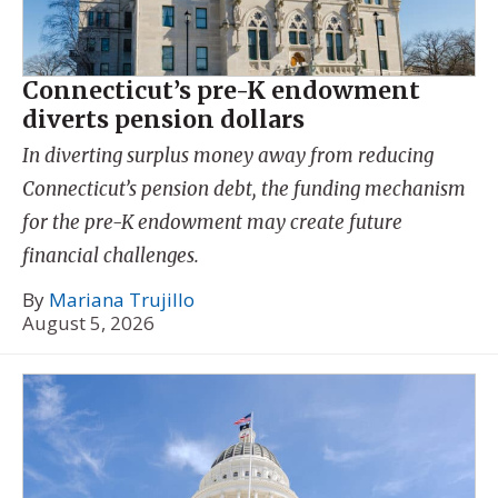
Connecticut’s pre-K endowment
diverts pension dollars
In diverting surplus money away from reducing
Connecticut’s pension debt, the funding mechanism
for the pre-K endowment may create future
financial challenges.
By
Mariana Trujillo
August 5, 2026