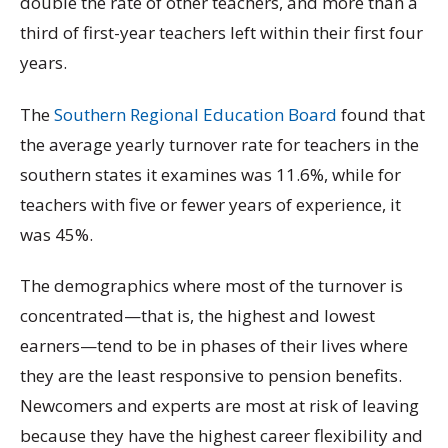
double the rate of other teachers, and more than a
third of first-year teachers left within their first four
years.
The
Southern Regional Education Board
found that
the average yearly turnover rate for teachers in the
southern states it examines was 11.6%, while for
teachers with five or fewer years of experience, it
was 45%.
The demographics where most of the turnover is
concentrated—that is, the highest and lowest
earners—tend to be in phases of their lives where
they are the least responsive to pension benefits.
Newcomers and experts are most at risk of leaving
because they have the highest career flexibility and