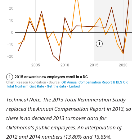
Technical Note: The 2013 Total Remuneration Study
replaced the Annual Compensation Report in 2013, so
there is no declared 2013 turnover data for
Oklahoma's public employees. An interpolation of
2012 and 2014 numbers (13.80% and 13.85%,