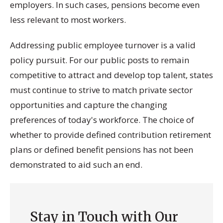
employers. In such cases, pensions become even
less relevant to most workers.
Addressing public employee turnover is a valid
policy pursuit. For our public posts to remain
competitive to attract and develop top talent, states
must continue to strive to match private sector
opportunities and capture the changing
preferences of today's workforce. The choice of
whether to provide defined contribution retirement
plans or defined benefit pensions has not been
demonstrated to aid such an end.
Stay in Touch with Our