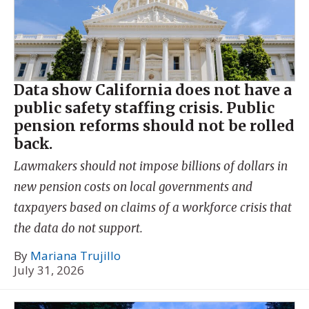
Data show California does not have a
public safety staffing crisis. Public
pension reforms should not be rolled
back.
Lawmakers should not impose billions of dollars in
new pension costs on local governments and
taxpayers based on claims of a workforce crisis that
the data do not support.
By
Mariana Trujillo
July 31, 2026