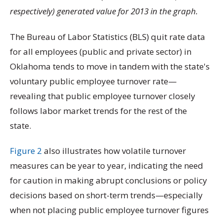
respectively) generated value for 2013 in the graph.
The Bureau of Labor Statistics (BLS) quit rate data
for all employees (public and private sector) in
Oklahoma tends to move in tandem with the state's
voluntary public employee turnover rate—
revealing that public employee turnover closely
follows labor market trends for the rest of the
state.
Figure 2
also illustrates how volatile turnover
measures can be year to year, indicating the need
for caution in making abrupt conclusions or policy
decisions based on short-term trends—especially
when not placing public employee turnover figures