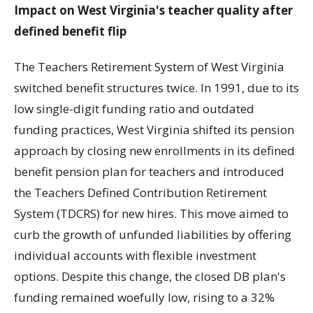
Impact on West Virginia's teacher quality after
defined benefit flip
The Teachers Retirement System of West Virginia
switched benefit structures twice. In 1991, due to its
low single-digit funding ratio and outdated
funding practices, West Virginia shifted its pension
approach by closing new enrollments in its defined
benefit pension plan for teachers and introduced
the Teachers Defined Contribution Retirement
System (TDCRS) for new hires. This move aimed to
curb the growth of unfunded liabilities by offering
individual accounts with flexible investment
options. Despite this change, the closed DB plan's
funding remained woefully low, rising to a 32%