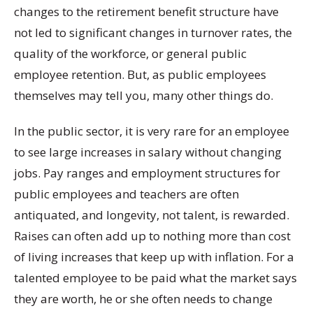
changes to the retirement benefit structure have
not led to significant changes in turnover rates, the
quality of the workforce, or general public
employee retention. But, as public employees
themselves may tell you, many other things do.
In the public sector, it is very rare for an employee
to see large increases in salary without changing
jobs. Pay ranges and employment structures for
public employees and teachers are often
antiquated, and longevity, not talent, is rewarded.
Raises can often add up to nothing more than cost
of living increases that keep up with inflation. For a
talented employee to be paid what the market says
they are worth, he or she often needs to change