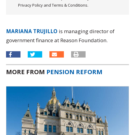
Privacy Policy and Terms & Conditions.
MARIANA TRUJILLO
is managing director of
government finance at Reason Foundation.
MORE FROM
PENSION REFORM