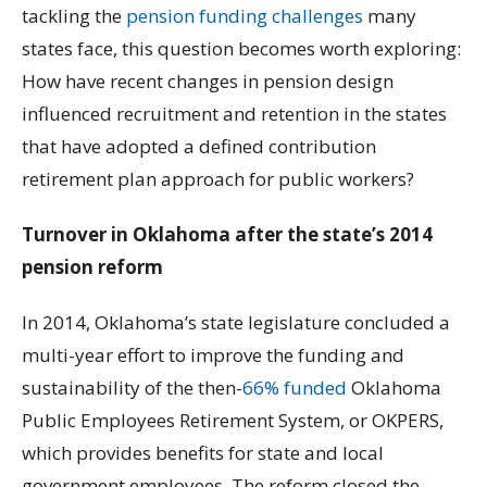
tackling the
pension funding challenges
many
states face, this question becomes worth exploring:
How have recent changes in pension design
influenced recruitment and retention in the states
that have adopted a defined contribution
retirement plan approach for public workers?
Turnover in Oklahoma after the state’s 2014
pension reform
In 2014, Oklahoma’s state legislature concluded a
multi-year effort to improve the funding and
sustainability of the then-
66% funded
Oklahoma
Public Employees Retirement System, or OKPERS,
which provides benefits for state and local
government employees. The reform closed the