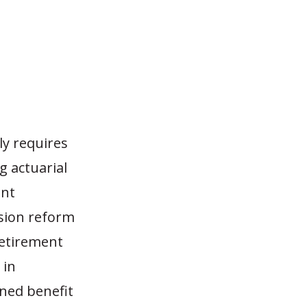
lly requires
g actuarial
ent
nsion reform
retirement
 in
ned benefit