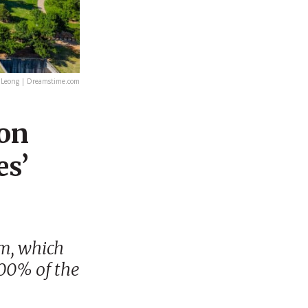
 Leong | Dreamstime.com
ion
es’
m, which
00% of the