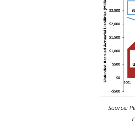
Source: Pe
r