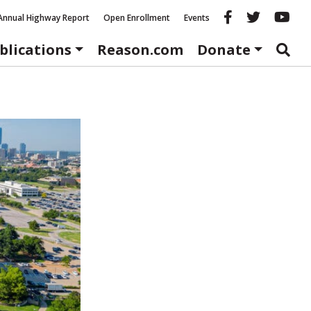
Reason fac
Reason 
Re
Annual Highway Report
Open Enrollment
Events
blications
Reason.com
Donate