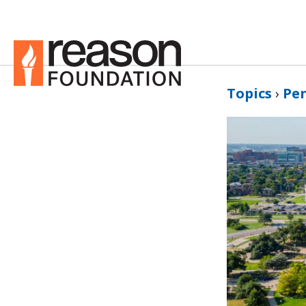
Topics
›
Pe