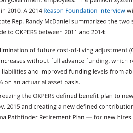
in 2010. A 2014
Reason Foundation interview
wi
ate Rep. Randy McDaniel summarized the two s
e to OKPERS between 2011 and 2014:
limination of future cost-of-living adjustment 
 increases without full advance funding, which 
 liabilities and improved funding levels from a
 on an actuarial asset basis.
Freezing the OKPERS defined benefit plan to ne
ov. 2015 and creating a new defined contribution
a Pathfinder Retirement Plan — for new hires 