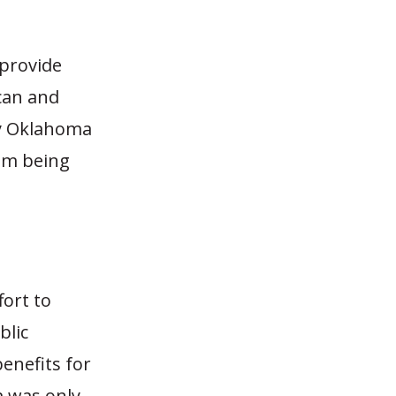
 provide
can and
by Oklahoma
em being
fort to
blic
enefits for
m was only