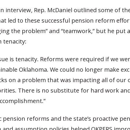
n interview, Rep. McDaniel outlined some of th
hat led to these successful pension reform effor
ing the problem” and “teamwork,” but he put a
 tenacity:
ssue is tenacity. Reforms were required if we we
ainable Oklahoma. We could no longer make ex
ks on a problem that was impacting all of our 
rities. There is no substitute for hard work an
accomplishment.”
c pension reforms and the state’s proactive pe
n and assumption policies helped OKPERS impro