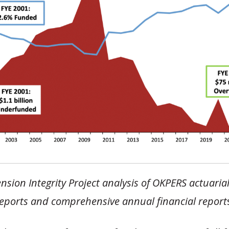
nsion Integrity Project analysis of OKPERS actuaria
eports and comprehensive annual financial report