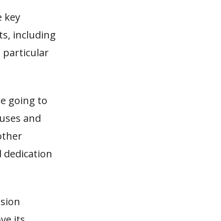
e key
ts, including
 particular
re going to
cuses and
other
d dedication
nsion
ve its