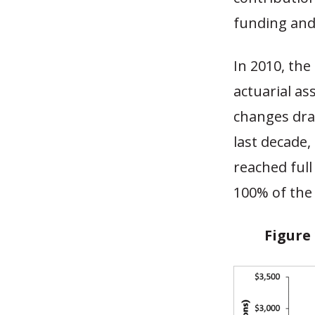
funding and
In 2010, th
actuarial as
changes dram
last decade,
reached ful
100% of the
Figure