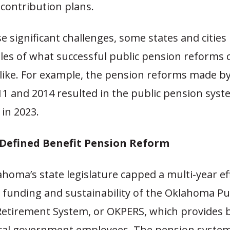
contribution plans.
e significant challenges, some states and cities
es of what successful public pension reforms 
 like. For example, the pension reforms made 
1 and 2014 resulted in the public pension syst
 in 2023.
efined Benefit Pension Reform
ahoma’s state legislature capped a multi-year ef
 funding and sustainability of the Oklahoma Pu
etirement System, or OKPERS, which provides b
ocal government employees. The pension syste