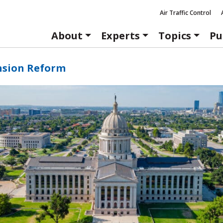
Air Traffic Control
About
Experts
Topics
Pu
nsion Reform