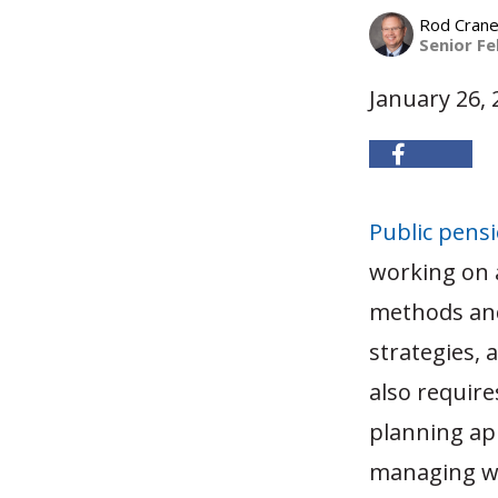
Rod Cran
Senior Fe
January 26, 
Public pens
working on a
methods and
strategies, 
also require
planning app
managing wo