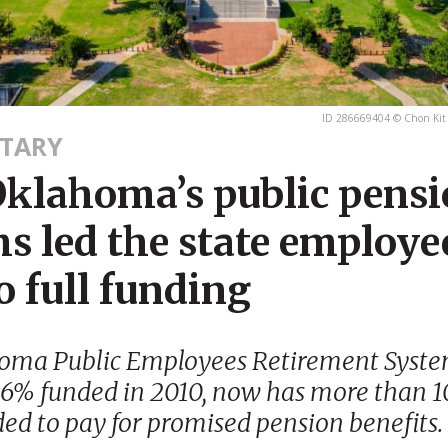
ID 286669404 © Chon Kit
TARY
klahoma’s public pens
s led the state employe
o full funding
oma Public Employees Retirement Syste
66% funded in 2010, now has more than 1
ed to pay for promised pension benefits.