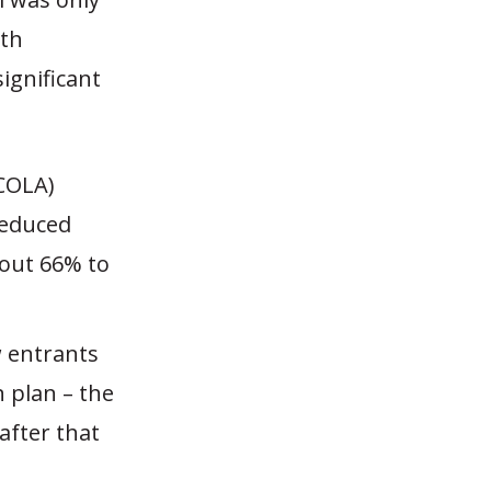
th
ignificant
(COLA)
reduced
bout 66% to
w entrants
 plan – the
after that