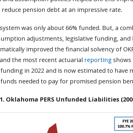
 reduce pension debt at an impressive rate.
e system was only about 66% funded. But, a com
sumption adjustments, legislative funding, and 
atically improved the financial solvency of OK
 and the most recent actuarial
reporting
shows 
l funding in 2022 and is now estimated to have
 funds needed to pay for promised pension bene
 1. Oklahoma PERS Unfunded Liabilities (2001