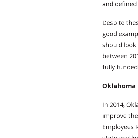
and defined 
Despite thes
good exampl
should look
between 201
fully funded
Oklahoma D
In 2014, Okl
improve the
Employees R
state and l