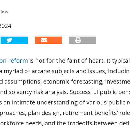
e
llow
2024
ion reform
is not for the faint of heart. It typica
 myriad of arcane subjects and issues, includin
 assumptions, economic forecasting, investm
and solvency risk analysis. Successful public pe
s an intimate understanding of various public 
roaches, plan design, retirement benefits’ role
rkforce needs, and the tradeoffs between defi