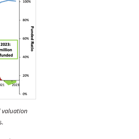
l valuation
s.