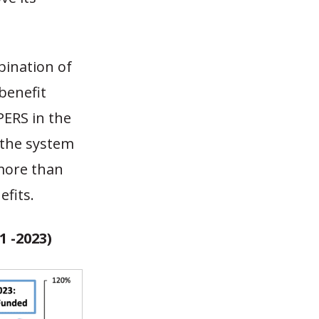
bination of
benefit
PERS in the
the system
 more than
fits.
 -2023)