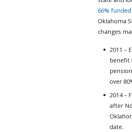
66% funded
Oklahoma St
changes mad
2011 – E
benefit
pension
over 80%
2014 – 
after N
Oklahom
date.