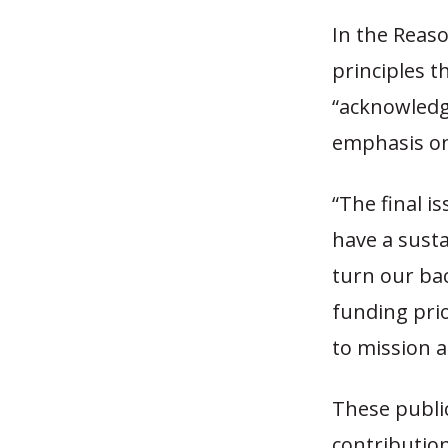
In the Reaso
principles t
“acknowledg
emphasis on
“The final i
have a sust
turn our bac
funding prio
to mission 
These publi
contributio