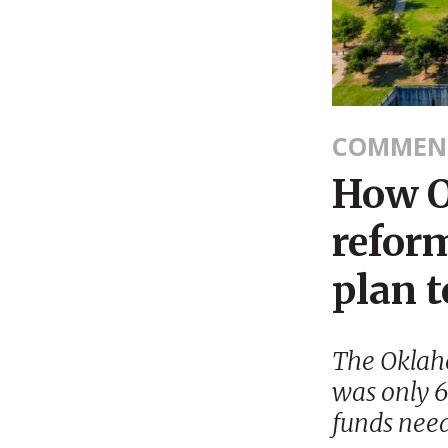
COMMEN
How O
reform
plan t
The Oklah
was only 
funds need