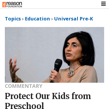
Topics
›
Education
›
Universal Pre-K
COMMENTARY
Protect Our Kids from
Preschool