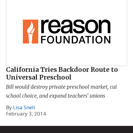
California Tries Backdoor Route to
Universal Preschool
Bill would destroy private preschool market, cut
school choice, and expand teachers' unions
By
Lisa Snell
February 3, 2014