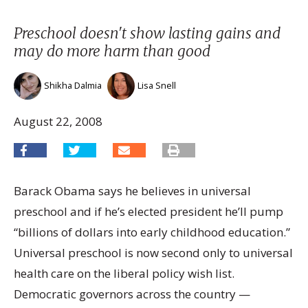
Preschool doesn't show lasting gains and
may do more harm than good
Shikha Dalmia
Lisa Snell
August 22, 2008
Barack Obama says he believes in universal
preschool and if he’s elected president he’ll pump
“billions of dollars into early childhood education.”
Universal preschool is now second only to universal
health care on the liberal policy wish list.
Democratic governors across the country —