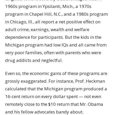
1960s program in Ypsilanti, Mich., a 1970s
program in Chapel Hill, N.C., and a 1980s program
in Chicago, Ill., all report a net positive effect on
adult crime, earnings, wealth and welfare
dependence for participants. But the kids in the
Michigan program had low IQs and all came from
very poor families, often with parents who were
drug addicts and neglectful.
Even so, the economic gains of these programs are
grossly exaggerated. For instance, Prof. Heckman
calculated that the Michigan program produced a
16-cent return on every dollar spent — not even
remotely close to the $10 return that Mr. Obama
and his fellow advocates bandy about.