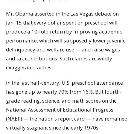
Mr. Obama asserted in the Las Vegas debate on
Jan. 15 that every dollar spent on preschool will
produce a 10-fold return by improving academic
performance, which will supposedly lower juvenile
delinquency and welfare use — and raise wages
and tax contributions. Such claims are wildly
exaggerated at best.
In the last half-century, U.S. preschool attendance
has gone up to nearly 70% from 16%. But fourth-
grade reading, science, and math scores on the
National Assessment of Educational Progress
(NAEP) — the nation’s report card — have remained
virtually stagnant since the early 1970s.