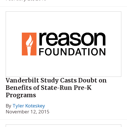
Vanderbilt Study Casts Doubt on
Benefits of State-Run Pre-K
Programs
By
Tyler Koteskey
November 12, 2015