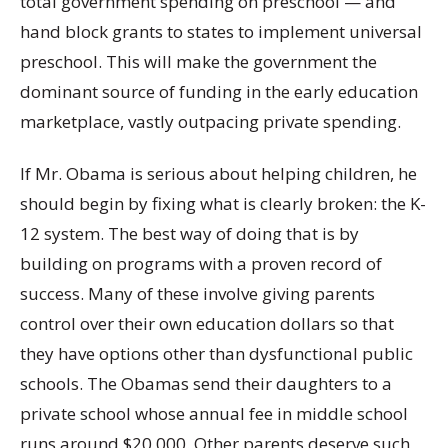
total government spending on preschool — and
hand block grants to states to implement universal
preschool. This will make the government the
dominant source of funding in the early education
marketplace, vastly outpacing private spending.
If Mr. Obama is serious about helping children, he
should begin by fixing what is clearly broken: the K-
12 system. The best way of doing that is by
building on programs with a proven record of
success. Many of these involve giving parents
control over their own education dollars so that
they have options other than dysfunctional public
schools. The Obamas send their daughters to a
private school whose annual fee in middle school
runs around $20,000. Other parents deserve such