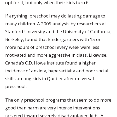
opt for it, but only when their kids turn 6.
If anything, preschool may do lasting damage to
many children. A 2005 analysis by researchers at
Stanford University and the University of California,
Berkeley, found that kindergartners with 15 or
more hours of preschool every week were less
motivated and more aggressive in class. Likewise,
Canada’s C.D. Howe Institute found a higher
incidence of anxiety, hyperactivity and poor social
skills among kids in Quebec after universal
preschool.
The only preschool programs that seem to do more
good than harm are very intense interventions
targeted toward severely disadvantaged kids. A