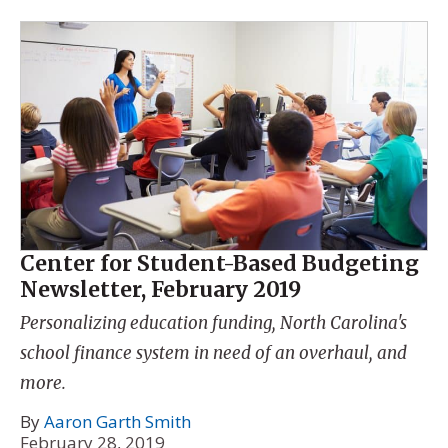
Center for Student-Based Budgeting
Newsletter, February 2019
Personalizing education funding, North Carolina's
school finance system in need of an overhaul, and
more.
By
Aaron Garth Smith
February 28, 2019