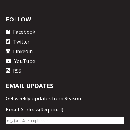
FOLLOW
Facebook
Twitter
LinkedIn
YouTube
RSS
EMAIL UPDATES
Get
weekly updates
from Reason.
Email Address
(Required)