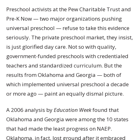
Preschool activists at the Pew Charitable Trust and
Pre-K Now — two major organizations pushing
universal preschool — refuse to take this evidence
seriously. The private preschool market, they insist,
is just glorified day care. Not so with quality,
government-funded preschools with credentialed
teachers and standardized curriculum. But the
results from Oklahoma and Georgia — both of
which implemented universal preschool a decade
or more ago — paint an equally dismal picture.
A 2006 analysis by
Education Week
found that
Oklahoma and Georgia were among the 10 states
that had made the least progress on NAEP.
Oklahoma, in fact, lost ground after it embraced