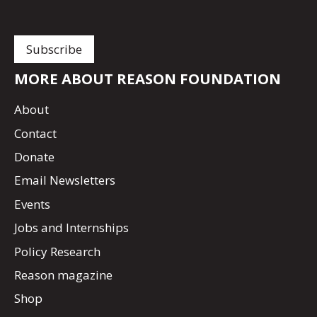
MORE ABOUT REASON FOUNDATION
About
Contact
Donate
Email Newsletters
Events
Jobs and Internships
Policy Research
Reason magazine
Shop