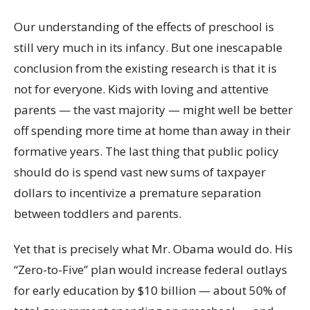
Our understanding of the effects of preschool is
still very much in its infancy. But one inescapable
conclusion from the existing research is that it is
not for everyone. Kids with loving and attentive
parents — the vast majority — might well be better
off spending more time at home than away in their
formative years. The last thing that public policy
should do is spend vast new sums of taxpayer
dollars to incentivize a premature separation
between toddlers and parents.
Yet that is precisely what Mr. Obama would do. His
“Zero-to-Five” plan would increase federal outlays
for early education by $10 billion — about 50% of