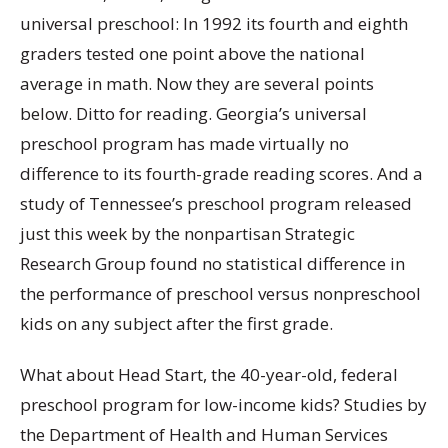
universal preschool: In 1992 its fourth and eighth
graders tested one point above the national
average in math. Now they are several points
below. Ditto for reading. Georgia’s universal
preschool program has made virtually no
difference to its fourth-grade reading scores. And a
study of Tennessee’s preschool program released
just this week by the nonpartisan Strategic
Research Group found no statistical difference in
the performance of preschool versus nonpreschool
kids on any subject after the first grade.
What about Head Start, the 40-year-old, federal
preschool program for low-income kids? Studies by
the Department of Health and Human Services