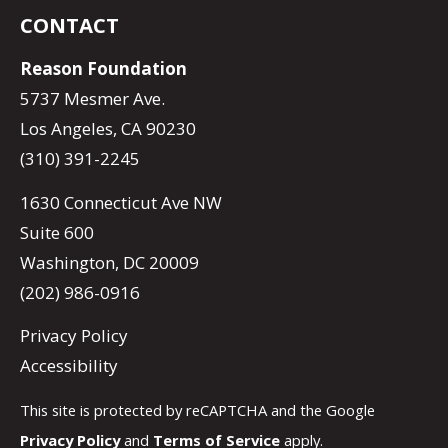
CONTACT
Reason Foundation
5737 Mesmer Ave.
Los Angeles, CA 90230
(310) 391-2245
1630 Connecticut Ave NW
Suite 600
Washington, DC 20009
(202) 986-0916
Privacy Policy
Accessibility
This site is protected by reCAPTCHA and the Google
Privacy Policy
and
Terms of Service
apply.