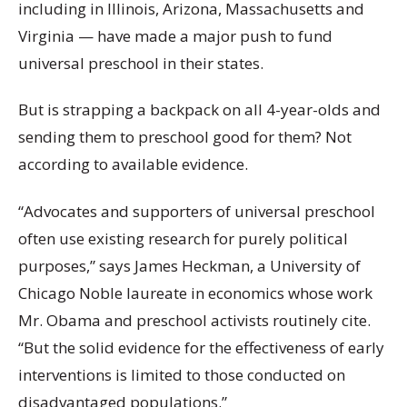
including in Illinois, Arizona, Massachusetts and
Virginia — have made a major push to fund
universal preschool in their states.
But is strapping a backpack on all 4-year-olds and
sending them to preschool good for them? Not
according to available evidence.
“Advocates and supporters of universal preschool
often use existing research for purely political
purposes,” says James Heckman, a University of
Chicago Noble laureate in economics whose work
Mr. Obama and preschool activists routinely cite.
“But the solid evidence for the effectiveness of early
interventions is limited to those conducted on
disadvantaged populations.”