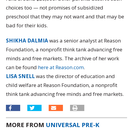
choices too — not promises of subsidized
preschool that they may not want and that may be
bad for their kids.
SHIKHA DALMIA
was a senior analyst at Reason
Foundation, a nonprofit think tank advancing free
minds and free markets. The archive of her work
can be found
here at Reason.com
.
LISA SNELL
was the director of education and
child welfare at Reason Foundation, a nonprofit
think tank advancing free minds and free markets.
MORE FROM
UNIVERSAL PRE-K