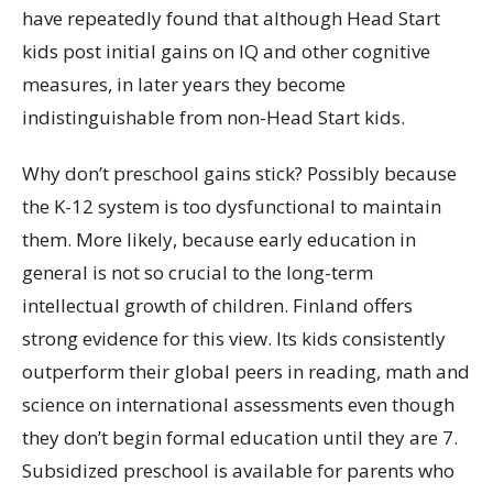
have repeatedly found that although Head Start
kids post initial gains on IQ and other cognitive
measures, in later years they become
indistinguishable from non-Head Start kids.
Why don’t preschool gains stick? Possibly because
the K-12 system is too dysfunctional to maintain
them. More likely, because early education in
general is not so crucial to the long-term
intellectual growth of children. Finland offers
strong evidence for this view. Its kids consistently
outperform their global peers in reading, math and
science on international assessments even though
they don’t begin formal education until they are 7.
Subsidized preschool is available for parents who