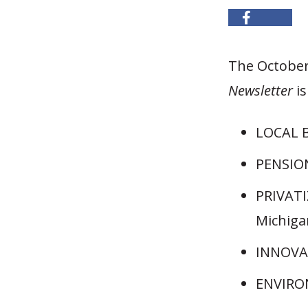
The October
Newsletter
i
LOCAL B
PENSION
PRIVATI
Michiga
INNOVAT
ENVIRON