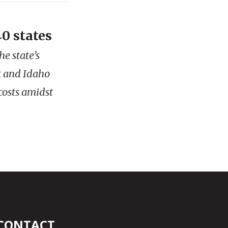
0 states
e state’s
t and Idaho
costs amidst
CONTACT