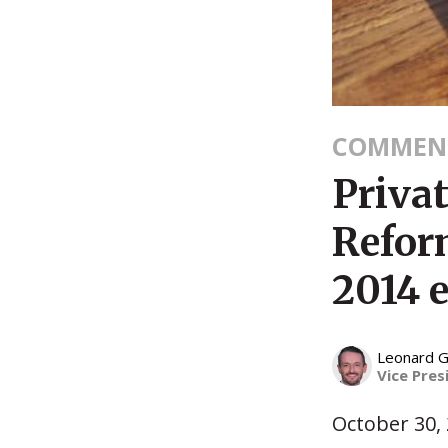
COMMEN
Priva
Refor
2014 e
Leonard G
Vice Pres
October 30,