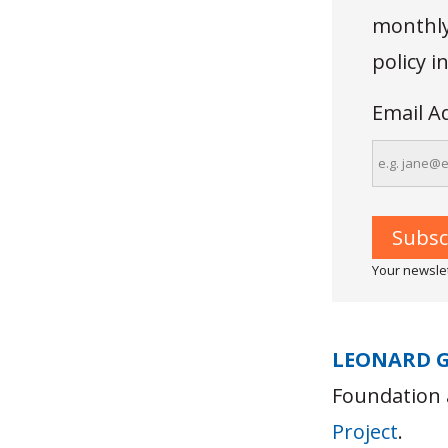
monthly 
policy 
Email A
Your newslet
LEONARD 
Foundation 
Project
.