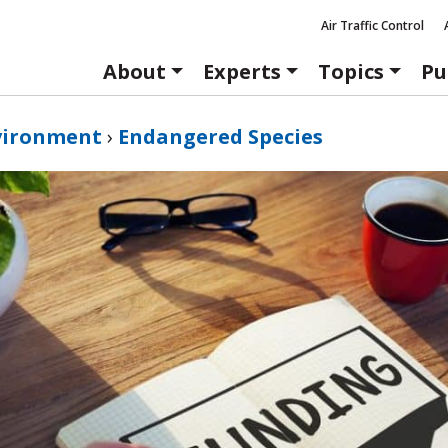
Air Traffic Control
About
Experts
Topics
Pu
vironment
›
Endangered Species