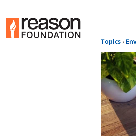
Topics
›
En