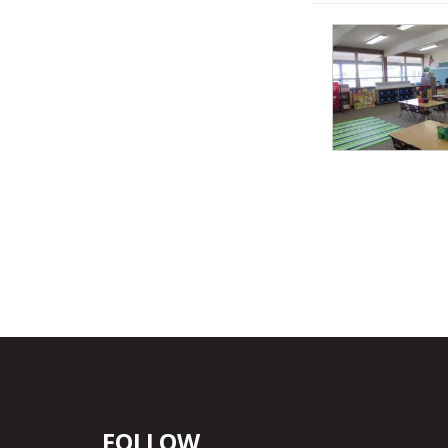
FOLLOW