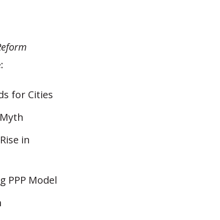
Reform
:
 for Cities
 Myth
Rise in
ng PPP Model
m