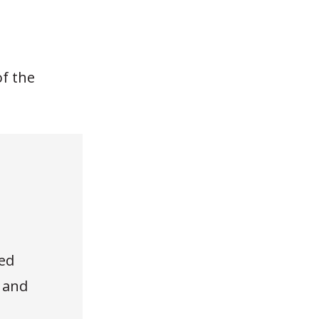
of the
ed
, and