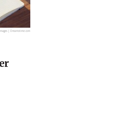
images | Dreamstime.com
er