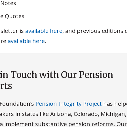
 Notes
e Quotes
sletter is
available here
, and previous editions 
are
available here
.
 in Touch with Our Pension
rts
Foundation’s
Pension Integrity Project
has help
kers in states like Arizona, Colorado, Michigan
 implement substantive pension reforms. Our