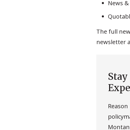
News &
Quotabl
The full new
newsletter 
Stay
Expe
Reason 
policyma
Montana