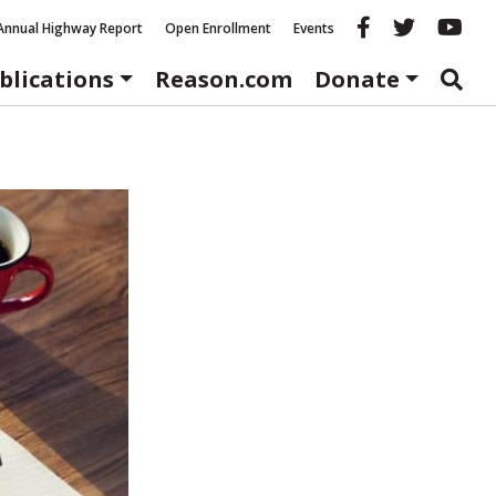
Reason fac
Reason 
Re
Annual Highway Report
Open Enrollment
Events
blications
Reason.com
Donate