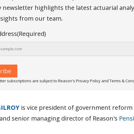
newsletter highlights the latest actuarial anal
insights from our team.
ddress
(Required)
ter subscriptions are subject to Reason's Privacy Policy and Terms & Cond
GILROY
is vice president of government reform
and senior managing director of Reason's
Pensi