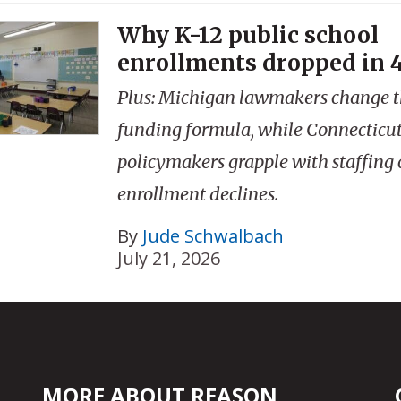
Why K-12 public school
enrollments dropped in 4
Plus: Michigan lawmakers change th
funding formula, while Connecticu
policymakers grapple with staffing 
enrollment declines.
By
Jude Schwalbach
July 21, 2026
MORE ABOUT REASON