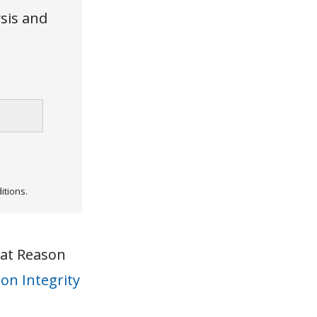
ysis and
itions.
 at Reason
on Integrity