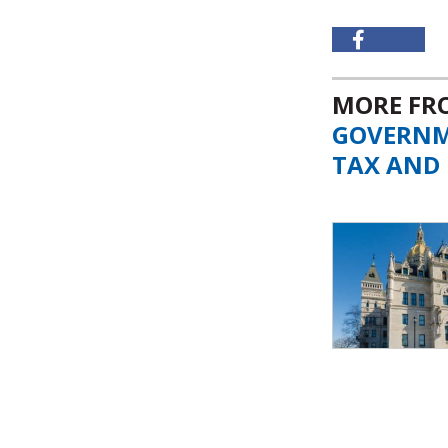
MORE F
GOVERN
TAX AND 