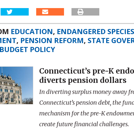
ROM
EDUCATION
,
ENDANGERED SPECIE
MENT
,
PENSION REFORM
,
STATE GOV
BUDGET POLICY
Connecticut’s pre-K en
diverts pension dollars
In diverting surplus money away f
Connecticut’s pension debt, the fun
mechanism for the pre-K endowme
create future financial challenges.