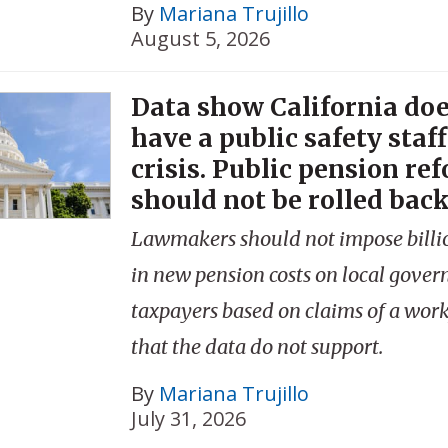
By
Mariana Trujillo
August 5, 2026
Data show California doe
have a public safety staf
crisis. Public pension re
should not be rolled back
Lawmakers should not impose billio
in new pension costs on local gove
taxpayers based on claims of a workf
that the data do not support.
By
Mariana Trujillo
July 31, 2026