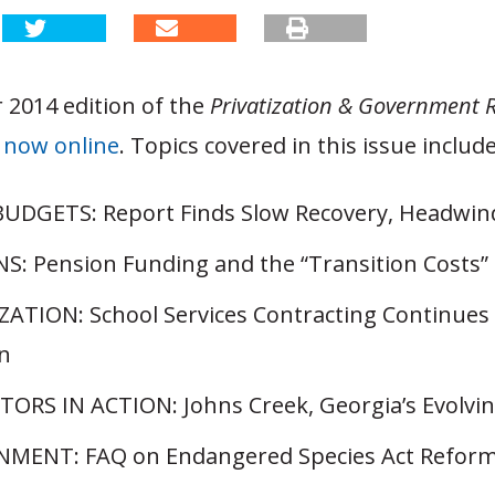
 2014 edition of the
Privatization & Government 
s
now online
. Topics covered in this issue include
UDGETS: Report Finds Slow Recovery, Headwinds
S: Pension Funding and the “Transition Costs”
ZATION: School Services Contracting Continues 
n
ORS IN ACTION: Johns Creek, Georgia’s Evolvi
MENT: FAQ on Endangered Species Act Refor