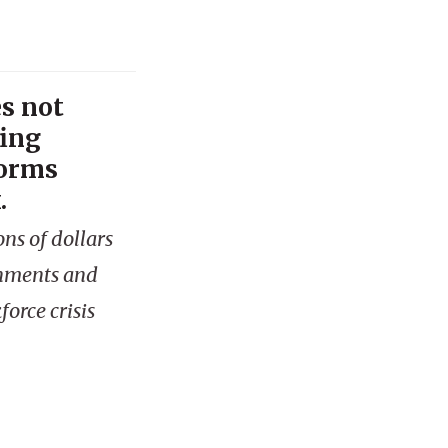
s not
fing
forms
.
ns of dollars
rnments and
orce crisis