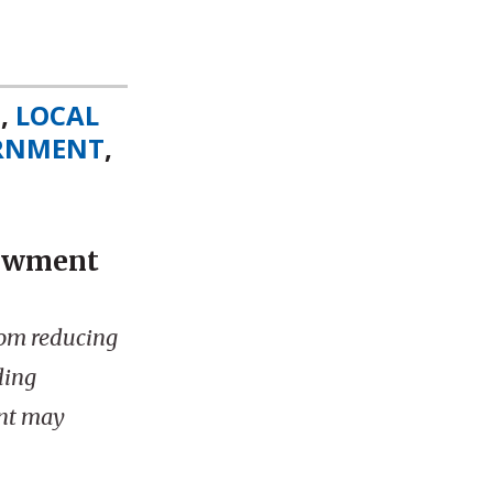
S
,
LOCAL
ERNMENT
,
dowment
rom reducing
ding
nt may