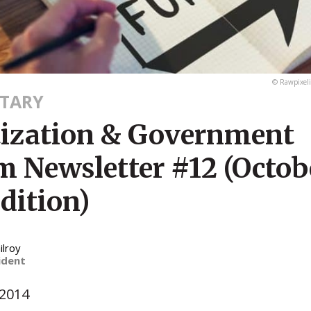
© Rawpixel
TARY
tization & Government
m Newsletter #12 (Octob
dition)
ilroy
ident
 2014