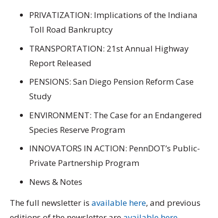
PRIVATIZATION: Implications of the Indiana
Toll Road Bankruptcy
TRANSPORTATION: 21st Annual Highway
Report Released
PENSIONS: San Diego Pension Reform Case
Study
ENVIRONMENT: The Case for an Endangered
Species Reserve Program
INNOVATORS IN ACTION: PennDOT’s Public-
Private Partnership Program
News & Notes
The full newsletter is
available here
, and previous
editions of the newsletter are
available here
.