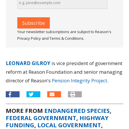
Your newsletter subscriptions are subject to Reason's
Privacy Policy and Terms & Conditions.
LEONARD GILROY
is vice president of government
reform at Reason Foundation and senior managing
director of Reason's
Pension Integrity Project
.
MORE FROM
ENDANGERED SPECIES
,
FEDERAL GOVERNMENT
,
HIGHWAY
FUNDING
,
LOCAL GOVERNMENT
,