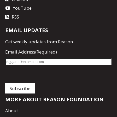
YouTube
RSS
EMAIL UPDATES
Get
weekly updates
from Reason.
Email Address
(Required)
MORE ABOUT REASON FOUNDATION
About