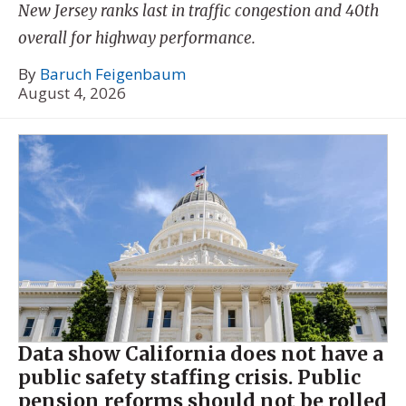
New Jersey ranks last in traffic congestion and 40th
overall for highway performance.
By
Baruch Feigenbaum
August 4, 2026
Data show California does not have a
public safety staffing crisis. Public
pension reforms should not be rolled