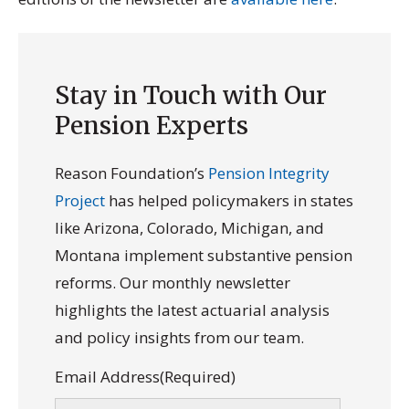
Stay in Touch with Our
Pension Experts
Reason Foundation’s
Pension Integrity
Project
has helped policymakers in states
like Arizona, Colorado, Michigan, and
Montana implement substantive pension
reforms. Our monthly newsletter
highlights the latest actuarial analysis
and policy insights from our team.
Email Address
(Required)