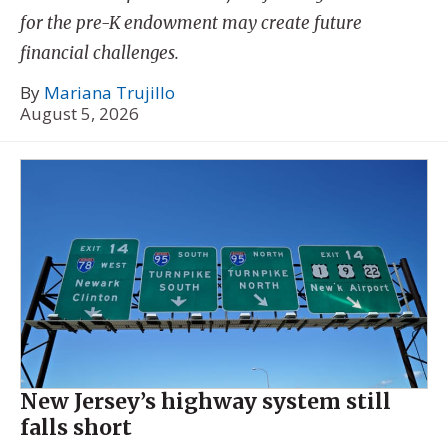
for the pre-K endowment may create future
financial challenges.
By
Mariana Trujillo
August 5, 2026
New Jersey’s highway system still
falls short