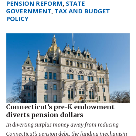
PENSION REFORM
,
STATE
GOVERNMENT
,
TAX AND BUDGET
POLICY
Connecticut’s pre-K endowment
diverts pension dollars
In diverting surplus money away from reducing
Connecticut’s pension debt, the funding mechanism