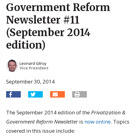
Government Reform
Newsletter #11
(September 2014
edition)
Leonard Gilroy
Vice President
September 30, 2014
The September 2014 edition of the
Privatization &
Government Reform Newsletter
is
now online
. Topics
covered in this issue include: