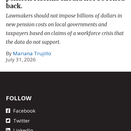
back.
Lawmakers should not impose billions of dollars in
new pension costs on local governments and
taxpayers based on claims of a workforce crisis that
the data do not support.
By
Mariana Trujillo
July 31, 2026
FOLLOW
Facebook
Twitter
LinkedIn