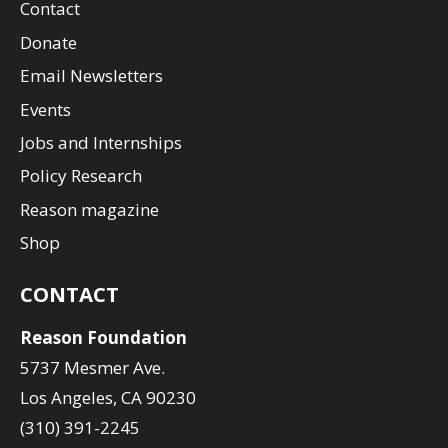
Contact
Donate
Email Newsletters
Events
Jobs and Internships
Policy Research
Reason magazine
Shop
CONTACT
Reason Foundation
5737 Mesmer Ave.
Los Angeles, CA 90230
(310) 391-2245