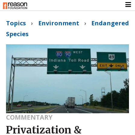
Topics
›
Environment
›
Endangered
Species
COMMENTARY
Privatization &