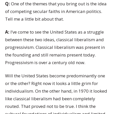
Q:
One of the themes that you bring out is the idea
of competing secular faiths in American politics.
Tell me a little bit about that.
A:
I’ve come to see the United States as a struggle
between these two ideas, classical liberalism and
progressivism. Classical liberalism was present in
the founding and still remains present today.
Progressivism is over a century old now.
Will the United States become predominantly one
or the other? Right now it looks a little grim for
individualism. On the other hand, in 1970 it looked
like classical liberalism had been completely
routed. That proved not to be true. I think the
cultural foundations of individualism and limited