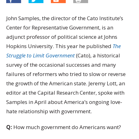
John Samples, the director of the Cato Institute’s
Center for Representative Government, is an
adjunct professor of political science at Johns
Hopkins University. This year he published
The
Struggle to Limit Government
(Cato), a historical
survey of the occasional successes and many
failures of reformers who tried to slow or reverse
the growth of the American state. Jeremy Lott, an
editor at the Capital Research Center, spoke with
Samples in April about America’s ongoing love-
hate relationship with government.
Q:
How much government do Americans want?