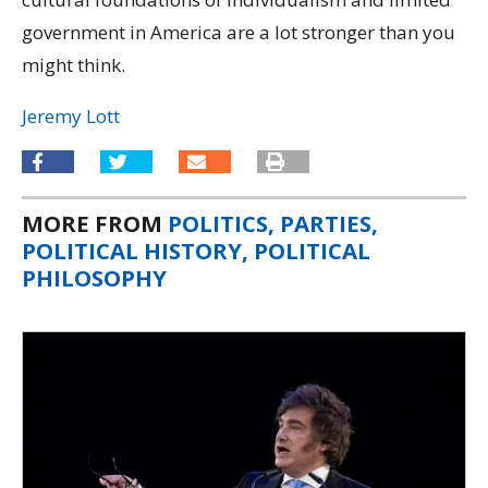
government in America are a lot stronger than you
might think.
Jeremy Lott
MORE FROM
POLITICS, PARTIES,
POLITICAL HISTORY, POLITICAL
PHILOSOPHY