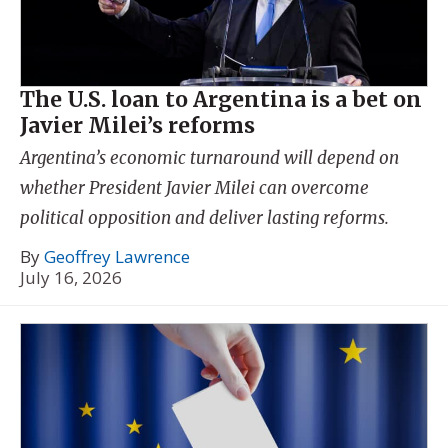
The U.S. loan to Argentina is a bet on
Javier Milei’s reforms
Argentina’s economic turnaround will depend on
whether President Javier Milei can overcome
political opposition and deliver lasting reforms.
By
Geoffrey Lawrence
July 16, 2026