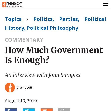
Topics
›
Politics, Parties, Political
History, Political Philosophy
COMMENTARY
How Much Government
Is Enough?
An interview with John Samples
Jeremy Lott
August 10, 2010