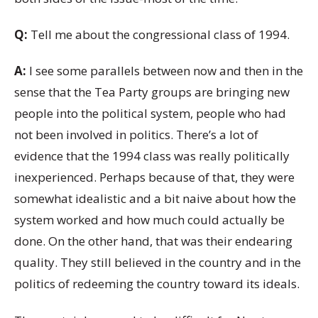
Q:
Tell me about the congressional class of 1994.
A:
I see some parallels between now and then in the
sense that the Tea Party groups are bringing new
people into the political system, people who had
not been involved in politics. There’s a lot of
evidence that the 1994 class was really politically
inexperienced. Perhaps because of that, they were
somewhat idealistic and a bit naive about how the
system worked and how much could actually be
done. On the other hand, that was their endearing
quality. They still believed in the country and in the
politics of redeeming the country toward its ideals.