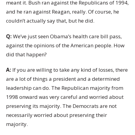
meant it. Bush ran against the Republicans of 1994,
and he ran against Reagan, really. Of course, he
couldn’t actually say that, but he did.
Q:
We’ve just seen Obama’s health care bill pass,
against the opinions of the American people. How
did that happen?
A:
If you are willing to take any kind of losses, there
are a lot of things a president and a determined
leadership can do. The Republican majority from
1998 onward was very careful and worried about
preserving its majority. The Democrats are not
necessarily worried about preserving their
majority.