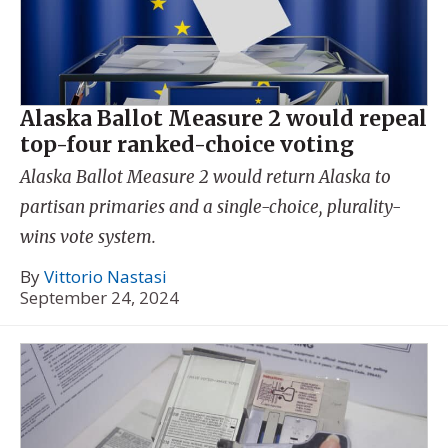
Alaska Ballot Measure 2 would repeal
top-four ranked-choice voting
Alaska Ballot Measure 2 would return Alaska to
partisan primaries and a single-choice, plurality-
wins vote system.
By
Vittorio Nastasi
September 24, 2024