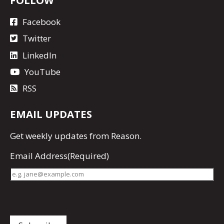
Facebook
Twitter
LinkedIn
YouTube
RSS
EMAIL UPDATES
Get
weekly updates
from Reason.
Email Address
(Required)