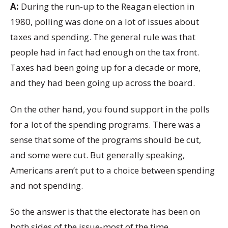
A:
During the run-up to the Reagan election in
1980, polling was done on a lot of issues about
taxes and spending. The general rule was that
people had in fact had enough on the tax front.
Taxes had been going up for a decade or more,
and they had been going up across the board.
On the other hand, you found support in the polls
for a lot of the spending programs. There was a
sense that some of the programs should be cut,
and some were cut. But generally speaking,
Americans aren’t put to a choice between spending
and not spending.
So the answer is that the electorate has been on
both sides of the issue-most of the time.