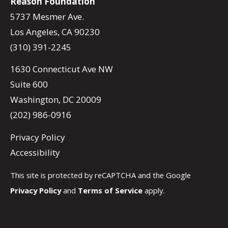
Reason Foundation
5737 Mesmer Ave.
Los Angeles, CA 90230
(310) 391-2245
1630 Connecticut Ave NW
Suite 600
Washington, DC 20009
(202) 986-0916
Privacy Policy
Accessibility
This site is protected by reCAPTCHA and the Google
Privacy Policy
and
Terms of Service
apply.