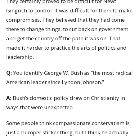
They certainly proved to be difficult for Newt
Gingrich to control. It was difficult for them to make
compromises. They believed that they had come
there to change things, to cut back on government
and get the country off the path it was on. That
made it harder to practice the arts of politics and
leadership.
Q:
You identify George W. Bush as “the most radical
American leader since Lyndon Johnson.”
A:
Bush’s domestic policy drew on Christianity in
ways that were unexpected.
Some people think compassionate conservatism is
just a bumper sticker thing, but I think he actually