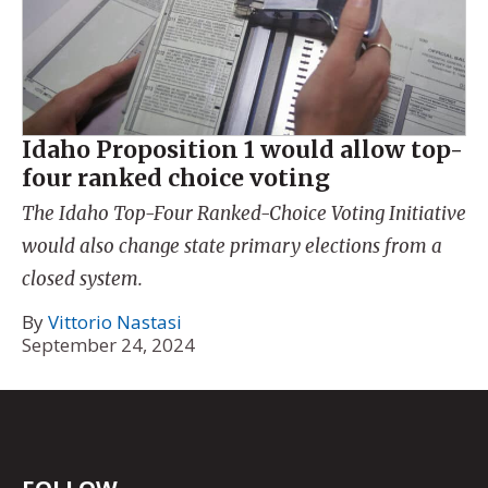
Idaho Proposition 1 would allow top-
four ranked choice voting
The Idaho Top-Four Ranked-Choice Voting Initiative
would also change state primary elections from a
closed system.
By
Vittorio Nastasi
September 24, 2024
FOLLOW