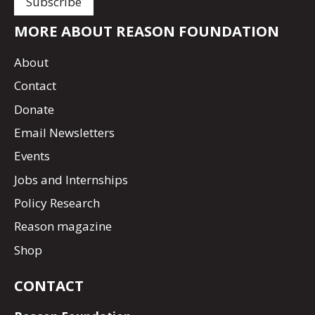
MORE ABOUT REASON FOUNDATION
About
Contact
Donate
Email Newsletters
Events
Jobs and Internships
Policy Research
Reason magazine
Shop
CONTACT