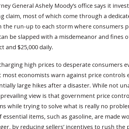
rney General Ashely Moody’s office says it inves
ng claim, most of which come through a dedicat
in the run-up to each storm where consumers pr
can be slapped with a misdemeanor and fines o
ct and $25,000 daily.
 charging high prices to desperate consumers 
t most economists warn against price controls 
ntially large hikes after a disaster. While not u
prevailing view is that government price contro
 while trying to solve what is really no problem
 essential items, such as gasoline, are made wo
er, by reducing sellers’ incentives to rush the 