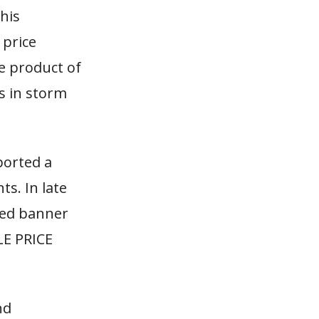
 his
price
e product of
s in storm
ported a
s. In late
red banner
LE PRICE
nd