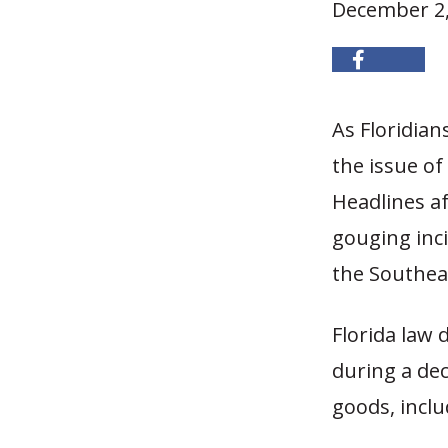
December 2,
As Floridian
the issue of
Headlines a
gouging inci
the Southea
Florida law 
during a dec
goods, inclu