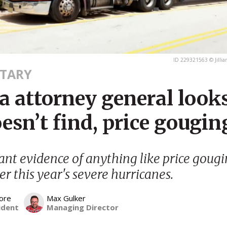
ID 229321563 © Jillia
TARY
a attorney general looks
esn’t find, price gougin
cant evidence of anything like price gougi
er this year's severe hurricanes.
ore
Max Gulker
ident
Managing Director