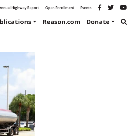
Reason fac
Reason 
Re
Annual Highway Report
Open Enrollment
Events
blications
Reason.com
Donate