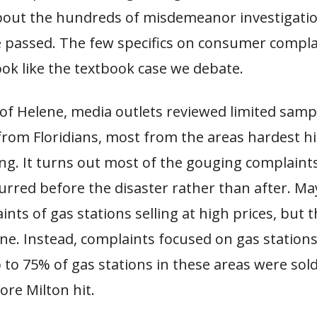
 about the hundreds of misdemeanor investigatio
 passed. The few specifics on consumer compla
ook like the textbook case we debate.
of Helene, media outlets reviewed limited samp
from Floridians, most from the areas hardest hi
ng. It turns out most of the gouging complaints
urred before the disaster rather than after. M
nts of gas stations selling at high prices, but 
ne. Instead, complaints focused on gas station
 to 75% of gas stations in these areas were sold
ore Milton hit.