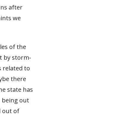
ns after
ints we
les of the
t by storm-
 related to
aybe there
the state has
s being out
 out of