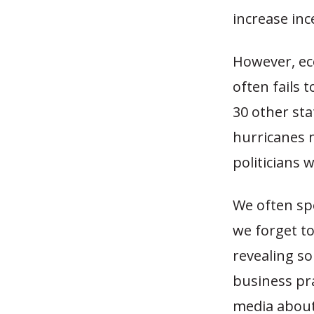
increase inc
However, ec
often fails 
30 other sta
hurricanes m
politicians 
We often sp
we forget to
revealing s
business pr
media about