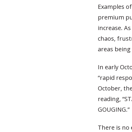
Examples of 
premium pum
increase. A
chaos, frus
areas being 
In early Oct
“rapid resp
October, th
reading, “S
GOUGING.”
There is no 