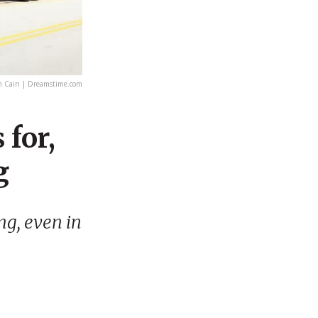
n Cain | Dreamstime.com
 for,
g
ng, even in