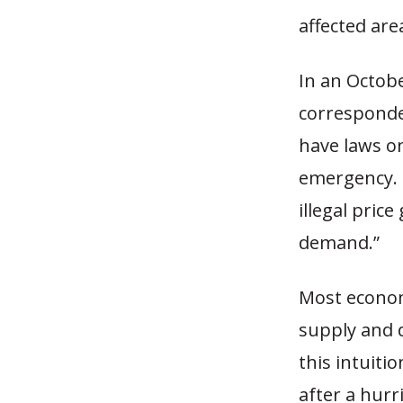
affected are
In an Octobe
corresponde
have laws on
emergency. B
illegal pric
demand.”
Most econom
supply and 
this intuiti
after a hurr