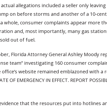
actual allegations included a seller only leaving
p on before storms and another of a 10-cent 
s a whole, consumer complaints appear more th
tration and, most importantly, many gas station
sold out of fuel.
ober, Florida Attorney General Ashley Moody re
onse team” investigating 160 consumer complaint
e office’s website remained emblazoned with a 
TATE OF EMERGENCY IN EFFECT. REPORT POSSIB
evidence that the resources put into hotlines a