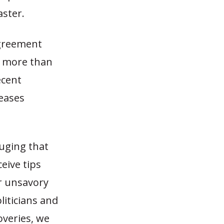
aster.
agreement
nd more than
ecent
reases
uging that
eive tips
r unsavory
iticians and
overies, we