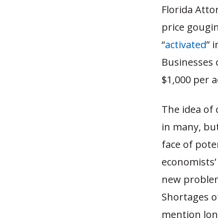
Florida Atto
price gougi
“
activated
” 
Businesses 
$1,000 per a
The idea of
in many, bu
face of pote
economists’ 
new problems
Shortages of
mention long