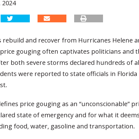
 2024
s rebuild and recover from Hurricanes Helene a
 price gouging often captivates politicians and 
fter both severe storms declared hundreds of al
dents were reported to state officials in Florida
st.
defines price gouging as an “unconscionable” pr
lared state of emergency and for what it deems
ding food, water, gasoline and transportation.