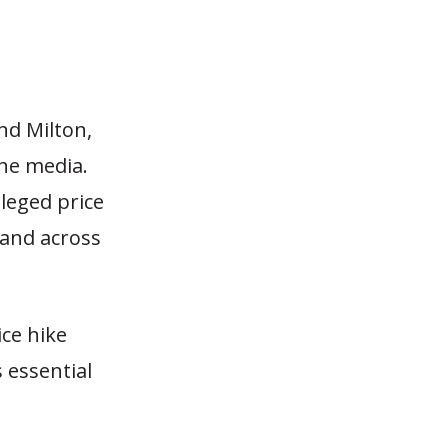
nd Milton,
the media.
leged price
 and across
ice hike
 essential