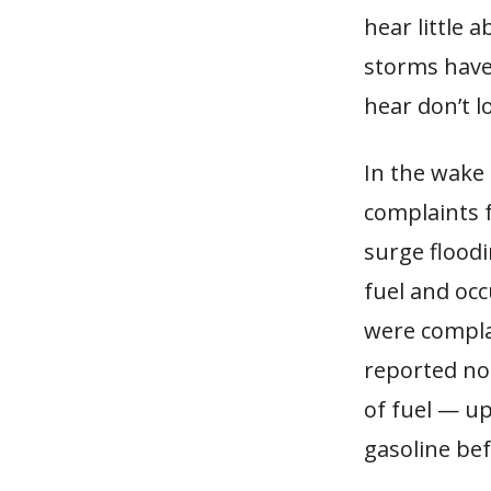
hear little
storms have
hear don’t l
In the wake 
complaints 
surge floodi
fuel and occ
were complai
reported no
of fuel — up
gasoline bef