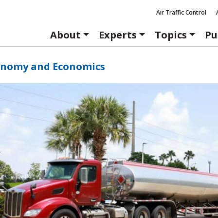
Air Traffic Control
About
Experts
Topics
Pu
onomy and Economics