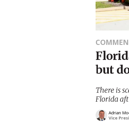
COMMEN
Florid
but do
There is s
Florida aft
Adrian Mo
Vice Pres