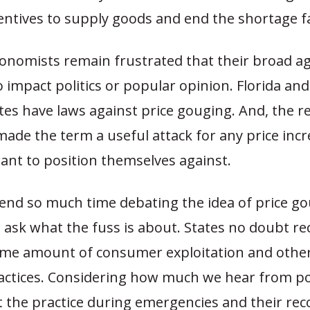
entives to supply goods and end the shortage f
onomists remain frustrated that their broad 
to impact politics or popular opinion. Florida a
tes have laws against price gouging. And, the r
ade the term a useful attack for any price inc
want to position themselves against.
end so much time debating the idea of price go
 ask what the fuss is about. States no doubt rec
ome amount of consumer exploitation and othe
actices. Considering how much we hear from pol
 the practice during emergencies and their rec