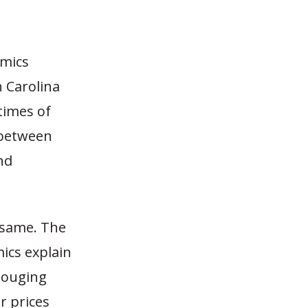
omics
 Carolina
times of
 between
nd
 same. The
ics explain
 gouging
r prices