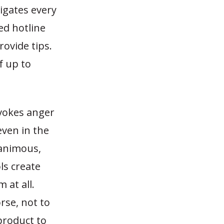
tigates every
ed hotline
ovide tips.
f up to
evokes anger
even in the
nanimous,
ls create
 at all.
rse, not to
product to