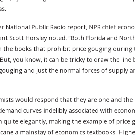
as.
r National Public Radio report, NPR chief econ
nt Scott Horsley noted, “Both Florida and North
 the books that prohibit price gouging during 
ut, you know, it can be tricky to draw the line
e gouging and just the normal forces of supply a
ists would respond that they are one and the
demand curves indelibly associated with econom
on quite elegantly, making the example of price
icane a mainstay of economics textbooks. Highe