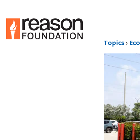
Topics
›
Ec