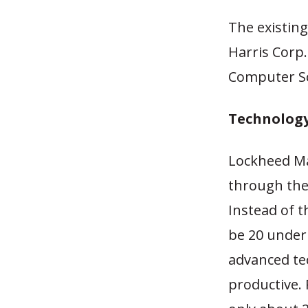
The existing
Harris Corp
Computer Sc
Technology
Lockheed Ma
through the 
Instead of t
be 20 under 
advanced tec
productive. 