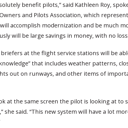
bsolutely benefit pilots,” said Kathleen Roy, spo
 Owners and Pilots Association, which represent
s will accomplish modernization and be much mor
sly will be large savings in money, with no loss 
briefers at the flight service stations will be ab
l knowledge” that includes weather patterns, clo
ghts out on runways, and other items of import
ook at the same screen the pilot is looking at to 
” she said. “This new system will have a lot mor
”