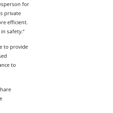
kesperson for
s private
e efficient.
in safety.”
le to provide
sed
ance to
share
e