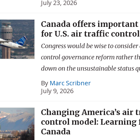
July 23, 2026
Canada offers important
for U.S. air traffic control
Congress would be wise to consider a
control governance reform rather t
down on the unsustainable status q
By
Marc Scribner
July 9, 2026
Changing America’s air t
control model: Learning
Canada