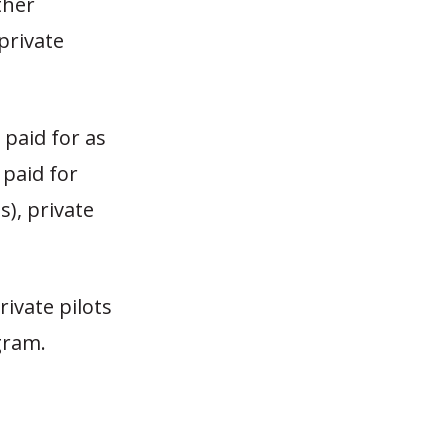
ther
 private
 paid for as
 paid for
s), private
ivate pilots
gram.