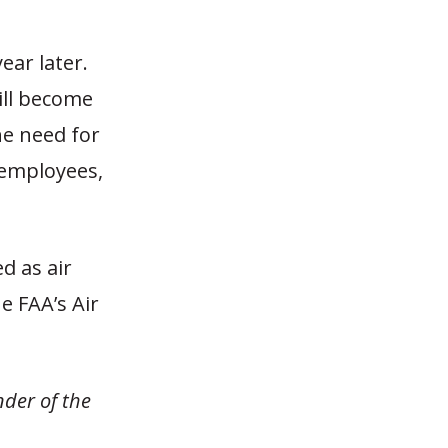
ear later.
ill become
he need for
e employees,
ed as air
he FAA’s Air
nder of the