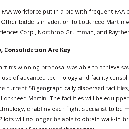
 FAA workforce put in a bid with frequent FAA 
. Other bidders in addition to Lockheed Martin 
iences Corp., Northrop Grumman, and Raythe
, Consolidation Are Key
rtin’s winning proposal was able to achieve sa
use of advanced technology and facility consoli
he current 58 geographically dispersed facilities,
Lockheed Martin. The facilities will be equipp
hnology, enabling each flight specialist to be 
Pilots will no longer be able to obtain walk-in br