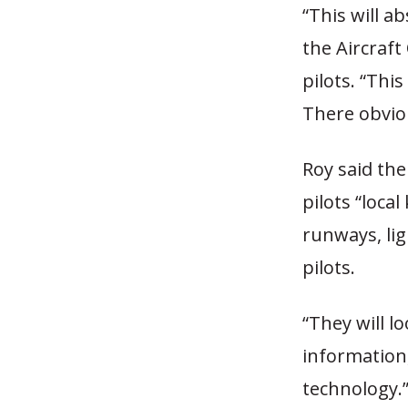
“This will a
the Aircraft
pilots. “Thi
There obviou
Roy said the 
pilots “loca
runways, li
pilots.
“They will l
information,
technology.