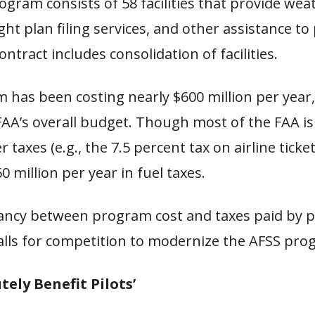
gram consists of 58 facilities that provide wea
ight plan filing services, and other assistance to
ontract includes consolidation of facilities.
has been costing nearly $600 million per year,
FAA’s overall budget. Though most of the FAA is
taxes (e.g., the 7.5 percent tax on airline ticket
0 million per year in fuel taxes.
ancy between program cost and taxes paid by pr
lls for competition to modernize the AFSS pro
tely Benefit Pilots’