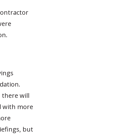
contractor
were
on.
vings
dation.
 there will
ed with more
more
iefings, but