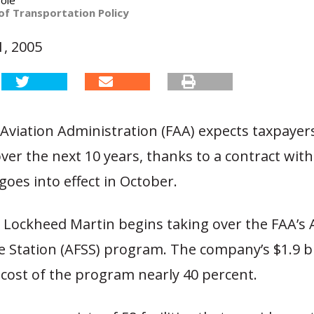
ole
of Transportation Policy
, 2005
Aviation Administration (FAA) expects taxpayer
 over the next 10 years, thanks to a contract wi
goes into effect in October.
 Lockheed Martin begins taking over the FAA’s
ce Station (AFSS) program. The company’s $1.9 bi
cost of the program nearly 40 percent.