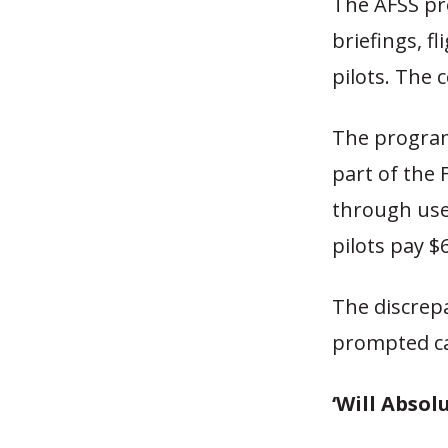
The AFSS pro
briefings, fl
pilots. The c
The program 
part of the 
through user 
pilots pay $6
The discrep
prompted ca
‘Will Absolu