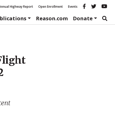
Reason fac
Reason 
Re
Annual Highway Report
Open Enrollment
Events
blications
Reason.com
Donate
Flight
2
cent