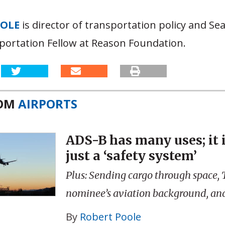
OOLE
is director of transportation policy and S
portation Fellow at Reason Foundation.
ROM
AIRPORTS
ADS-B has many uses; it 
just a ‘safety system’
Plus: Sending cargo through space,
nominee’s aviation background, an
By
Robert Poole