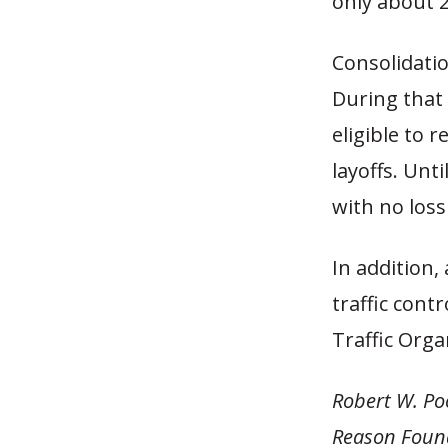
only about 2
Consolidation
During that 
eligible to 
layoffs. Unt
with no loss
In addition,
traffic contr
Traffic Orga
Robert W. Poo
Reason Foun