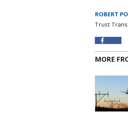
ROBERT P
Trust Trans
MORE F