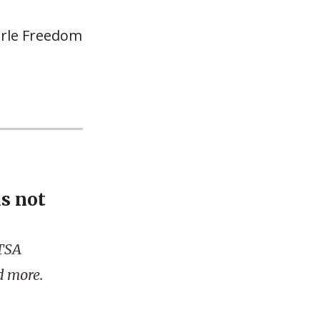
earle Freedom
is not
 TSA
d more.