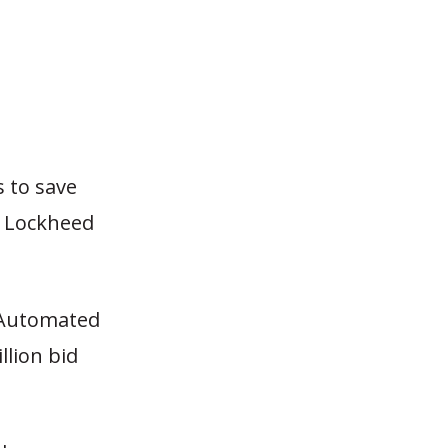
s to save
th Lockheed
 Automated
llion bid