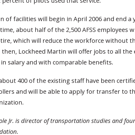
 percent of pilots used that service.
 of facilities will begin in April 2006 and end a y
time, about half of the 2,500 AFSS employees w
retire, which will reduce the workforce without t
il then, Lockheed Martin will offer jobs to all th
 in salary and with comparable benefits.
 about 400 of the existing staff have been certifi
ollers and will be able to apply for transfer to t
nization.
le Jr. is director of transportation studies and fou
dation.