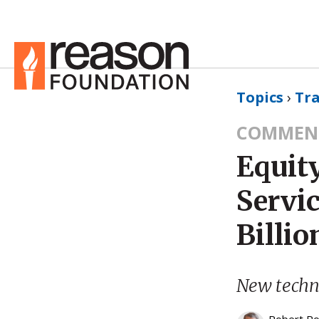
Topics
›
Tr
COMMEN
Equity
Servic
Billio
New techno