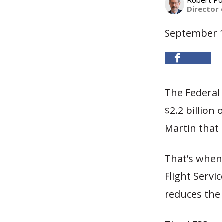
Robert Po
Director 
September 1
The Federal 
$2.2 billion
Martin that 
That’s when
Flight Servi
reduces the 