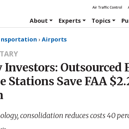
Air Traffic Control
About
Experts
Topics
Pu
ansportation
›
Airports
TARY
 Investors: Outsourced 
e Stations Save FAA $2.
n
logy, consolidation reduces costs 40 per