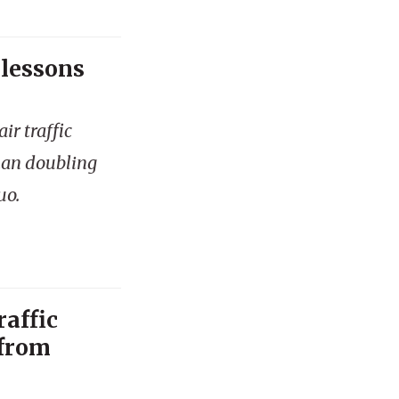
 lessons
ir traffic
han doubling
uo.
raffic
 from