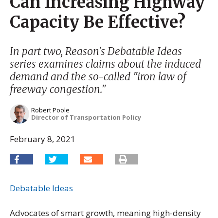
Can Increasing Highway
Capacity Be Effective?
In part two, Reason's Debatable Ideas
series examines claims about the induced
demand and the so-called "iron law of
freeway congestion."
Robert Poole
Director of Transportation Policy
February 8, 2021
Debatable Ideas
Advocates of smart growth, meaning high-density