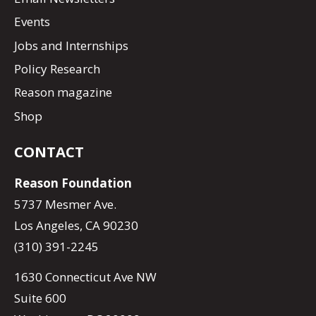
Events
Jobs and Internships
Policy Research
Reason magazine
Shop
CONTACT
Reason Foundation
5737 Mesmer Ave.
Los Angeles, CA 90230
(310) 391-2245
1630 Connecticut Ave NW
Suite 600