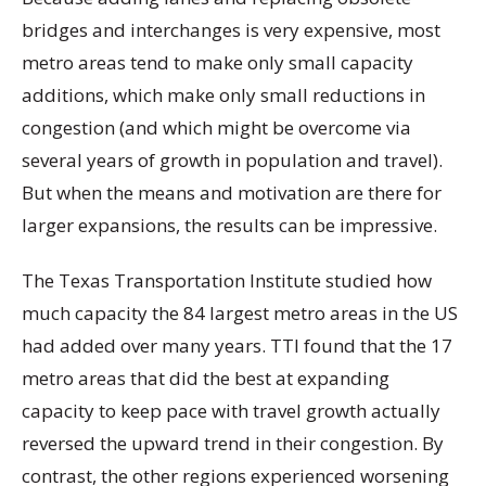
bridges and interchanges is very expensive, most
metro areas tend to make only small capacity
additions, which make only small reductions in
congestion (and which might be overcome via
several years of growth in population and travel).
But when the means and motivation are there for
larger expansions, the results can be impressive.
The Texas Transportation Institute studied how
much capacity the 84 largest metro areas in the US
had added over many years. TTI found that the 17
metro areas that did the best at expanding
capacity to keep pace with travel growth actually
reversed the upward trend in their congestion. By
contrast, the other regions experienced worsening