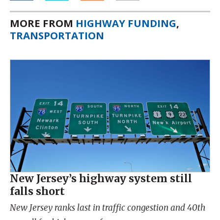
MORE FROM
HIGHWAY FUNDING
,
TRANSPORTATION
New Jersey’s highway system still
falls short
New Jersey ranks last in traffic congestion and 40th