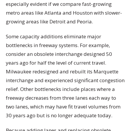
especially evident if we compare fast-growing
metro areas like Atlanta and Houston with slower-
growing areas like Detroit and Peoria.
Some capacity additions eliminate major
bottlenecks in freeway systems. For example,
consider an obsolete interchange designed 50
years ago for half the level of current travel.
Milwaukee redesigned and rebuilt its Marquette
interchange and experienced significant congestion
relief. Other bottlenecks include places where a
freeway decreases from three lanes each way to
two lanes, which may have fit travel volumes from
30 years ago but is no longer adequate today.
Because adding lanes and replacing obsolete