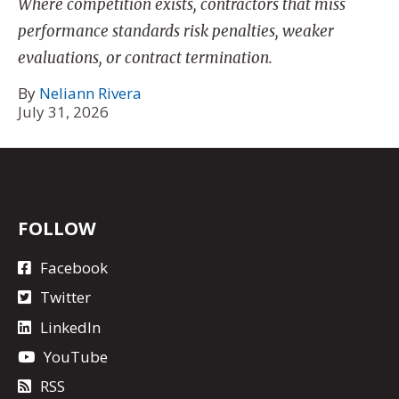
Where competition exists, contractors that miss
performance standards risk penalties, weaker
evaluations, or contract termination.
By
Neliann Rivera
July 31, 2026
FOLLOW
Facebook
Twitter
LinkedIn
YouTube
RSS