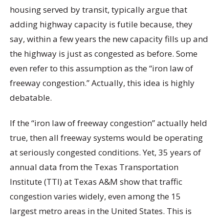
housing served by transit, typically argue that
adding highway capacity is futile because, they
say, within a few years the new capacity fills up and
the highway is just as congested as before. Some
even refer to this assumption as the “iron law of
freeway congestion.” Actually, this idea is highly
debatable.
If the “iron law of freeway congestion” actually held
true, then all freeway systems would be operating
at seriously congested conditions. Yet, 35 years of
annual data from the Texas Transportation
Institute (TTI) at Texas A&M show that traffic
congestion varies widely, even among the 15
largest metro areas in the United States. This is