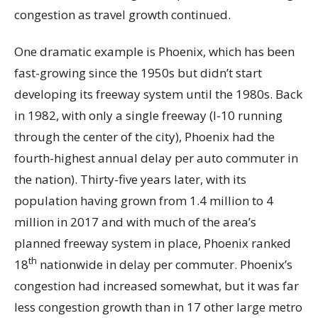
congestion as travel growth continued.
One dramatic example is Phoenix, which has been
fast-growing since the 1950s but didn’t start
developing its freeway system until the 1980s. Back
in 1982, with only a single freeway (I-10 running
through the center of the city), Phoenix had the
fourth-highest annual delay per auto commuter in
the nation). Thirty-five years later, with its
population having grown from 1.4 million to 4
million in 2017 and with much of the area’s
planned freeway system in place, Phoenix ranked
th
18
nationwide in delay per commuter. Phoenix’s
congestion had increased somewhat, but it was far
less congestion growth than in 17 other large metro