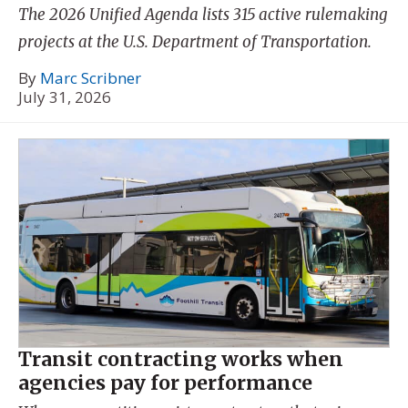
The 2026 Unified Agenda lists 315 active rulemaking
projects at the U.S. Department of Transportation.
By
Marc Scribner
July 31, 2026
Transit contracting works when
agencies pay for performance