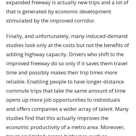
expanded freeway is actually new trips and a lot of
that is generated by economic development
stimulated by the improved corridor.
Finally, and unfortunately, many induced-demand
studies look only at the costs but not the benefits of
adding highway capacity. Drivers who shift to the
improved freeway do so only if it saves them travel
time and possibly makes their trip times more
reliable. Enabling people to have longer-distance
commute trips that take the same amount of time
opens up more job opportunities to individuals
and offers companies a wider array of talent. Many
studies find that this actually improves the
economic productivity of a metro area. Moreover,