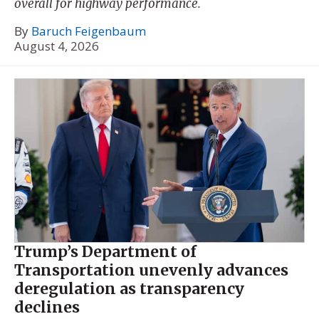
overall for highway performance.
By
Baruch Feigenbaum
August 4, 2026
Trump’s Department of
Transportation unevenly advances
deregulation as transparency
declines