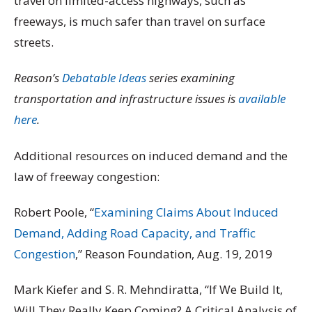
travel on limited-access highways, such as
freeways, is much safer than travel on surface
streets.
Reason’s
Debatable Ideas
series examining
transportation and infrastructure issues is
available
here
.
Additional resources on induced demand and the
law of freeway congestion:
Robert Poole, “
Examining Claims About Induced
Demand, Adding Road Capacity, and Traffic
Congestion
,” Reason Foundation, Aug. 19, 2019
Mark Kiefer and S. R. Mehndiratta, “If We Build It,
Will They Really Keep Coming? A Critical Analysis of