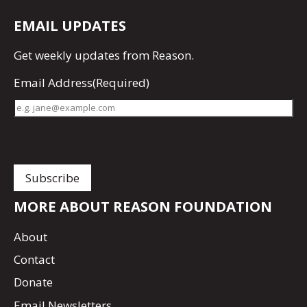
EMAIL UPDATES
Get
weekly updates
from Reason.
Email Address
(Required)
MORE ABOUT REASON FOUNDATION
About
Contact
Donate
Email Newsletters