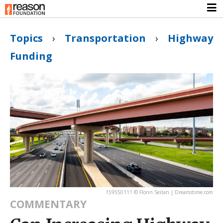
Topics
›
Transportation
›
Highway
Funding
159550111 © Florin Seitan | Dreamstime.com
COMMENTARY