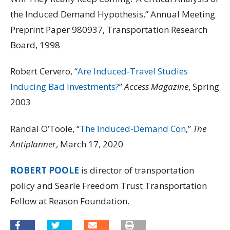
the Induced Demand Hypothesis,” Annual Meeting
Preprint Paper 980937, Transportation Research
Board, 1998
Robert Cervero, “
Are Induced-Travel Studies
Inducing Bad Investments?
”
Access Magazine
, Spring
2003
Randal O’Toole, “
The Induced-Demand Con
,”
The
Antiplanner
, March 17, 2020
ROBERT POOLE
is director of transportation
policy and Searle Freedom Trust Transportation
Fellow at Reason Foundation.