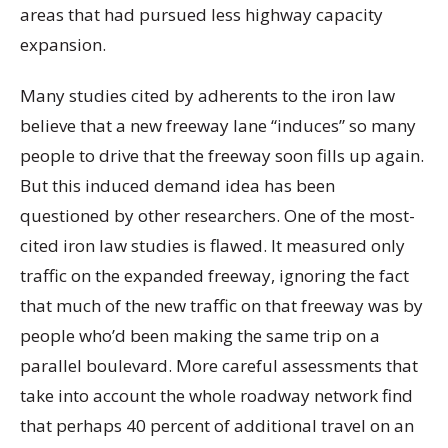
areas that had pursued less highway capacity
expansion.
Many studies cited by adherents to the iron law
believe that a new freeway lane “induces” so many
people to drive that the freeway soon fills up again.
But this induced demand idea has been
questioned by other researchers. One of the most-
cited iron law studies is flawed. It measured only
traffic on the expanded freeway, ignoring the fact
that much of the new traffic on that freeway was by
people who’d been making the same trip on a
parallel boulevard. More careful assessments that
take into account the whole roadway network find
that perhaps 40 percent of additional travel on an