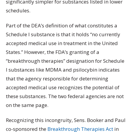
significantly simpler for substances listed in lower
schedules.
Part of the DEA’s definition of what constitutes a
Schedule I substance is that it holds “no currently
accepted medical use in treatment in the United
States.” However, the FDA’s granting of a
“breakthrough therapies” designation for Schedule
I substances like MDMA and psilocybin indicates
that the agency responsible for determining
accepted medical use recognizes the potential of
these substances. The two federal agencies are not
on the same page.
Recognizing this incongruity, Sens. Booker and Paul
co-sponsored the
Breakthrough Therapies Act
in