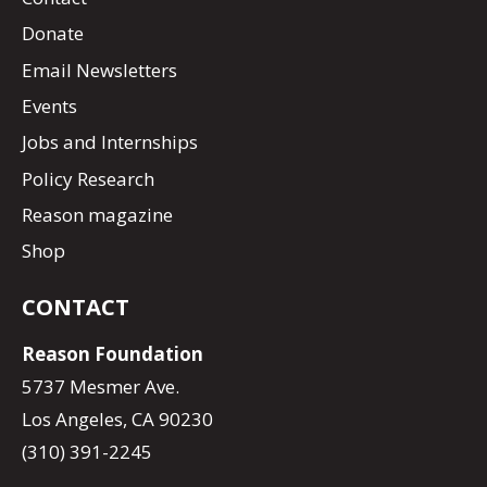
Donate
Email Newsletters
Events
Jobs and Internships
Policy Research
Reason magazine
Shop
CONTACT
Reason Foundation
5737 Mesmer Ave.
Los Angeles, CA 90230
(310) 391-2245