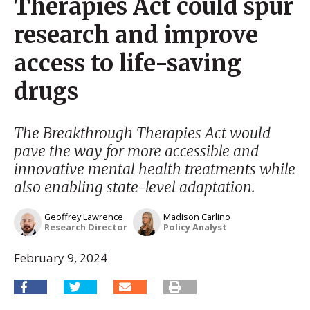
Therapies Act could spur
research and improve
access to life-saving
drugs
The Breakthrough Therapies Act would
pave the way for more accessible and
innovative mental health treatments while
also enabling state-level adaptation.
Geoffrey Lawrence
Madison Carlino
Research Director
Policy Analyst
February 9, 2024