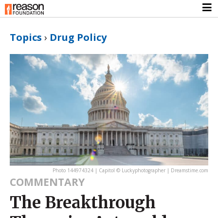
Topics
›
Drug Policy
Photo 144974324 | Capitol © Luckyphotographer | Dreamstime.com
COMMENTARY
The Breakthrough