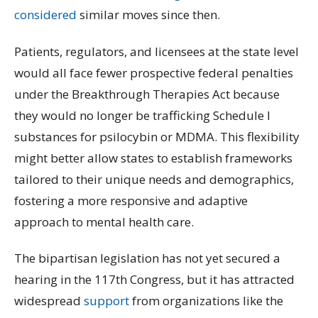
considered
similar moves since then.
Patients, regulators, and licensees at the state level
would all face fewer prospective federal penalties
under the Breakthrough Therapies Act because
they would no longer be trafficking Schedule I
substances for psilocybin or MDMA. This flexibility
might better allow states to establish frameworks
tailored to their unique needs and demographics,
fostering a more responsive and adaptive
approach to mental health care.
The bipartisan legislation has not yet secured a
hearing in the 117th Congress, but it has attracted
widespread
support
from organizations like the