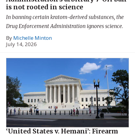
is not rooted in science
In banning certain kratom-derived substances, the
Drug Enforcement Administration ignores science.
By
Michelle Minton
July 14, 2026
‘United States v. Hemani’: Firearm