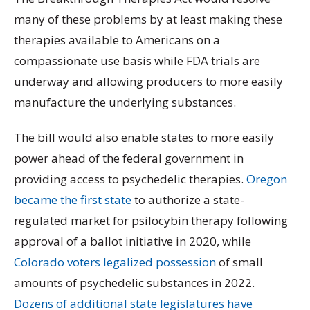
many of these problems by at least making these
therapies available to Americans on a
compassionate use basis while FDA trials are
underway and allowing producers to more easily
manufacture the underlying substances.
The bill would also enable states to more easily
power ahead of the federal government in
providing access to psychedelic therapies.
Oregon
became the first state
to authorize a state-
regulated market for psilocybin therapy following
approval of a ballot initiative in 2020, while
Colorado voters legalized possession
of small
amounts of psychedelic substances in 2022.
Dozens of additional state legislatures
have