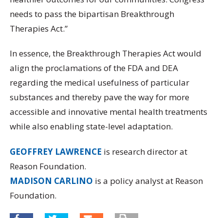
needs to pass the bipartisan Breakthrough
Therapies Act.”
In essence, the Breakthrough Therapies Act would
align the proclamations of the FDA and DEA
regarding the medical usefulness of particular
substances and thereby pave the way for more
accessible and innovative mental health treatments
while also enabling state-level adaptation.
GEOFFREY LAWRENCE
is research director at
Reason Foundation.
MADISON CARLINO
is a policy analyst at Reason
Foundation.