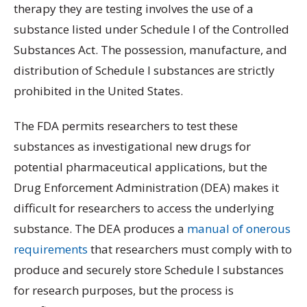
therapy they are testing involves the use of a
substance listed under Schedule I of the Controlled
Substances Act. The possession, manufacture, and
distribution of Schedule I substances are strictly
prohibited in the United States.
The FDA permits researchers to test these
substances as investigational new drugs for
potential pharmaceutical applications, but the
Drug Enforcement Administration (DEA) makes it
difficult for researchers to access the underlying
substance. The DEA produces a
manual of onerous
requirements
that researchers must comply with to
produce and securely store Schedule I substances
for research purposes, but the process is