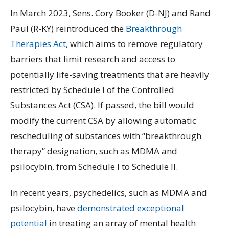
In March 2023, Sens. Cory Booker (D-NJ) and Rand
Paul (R-KY) reintroduced the
Breakthrough
Therapies Act
, which aims to remove regulatory
barriers that limit research and access to
potentially life-saving treatments that are heavily
restricted by Schedule I of the Controlled
Substances Act (CSA). If passed, the bill would
modify the current CSA by allowing automatic
rescheduling of substances with “breakthrough
therapy” designation, such as MDMA and
psilocybin, from Schedule I to Schedule II.
In recent years, psychedelics, such as MDMA and
psilocybin, have
demonstrated exceptional
potential
in treating an array of mental health