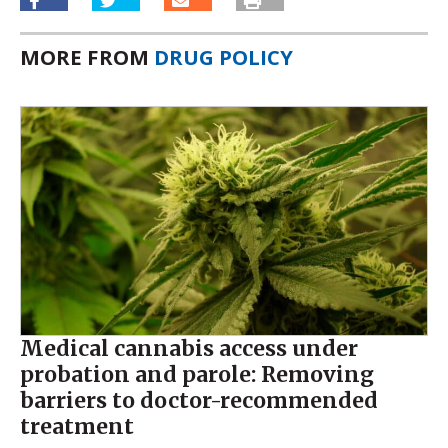
MORE FROM
DRUG POLICY
Medical cannabis access under
probation and parole: Removing
barriers to doctor-recommended
treatment