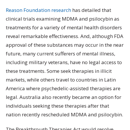
Reason Foundation research
has detailed that
clinical trials examining MDMA and psilocybin as
treatments for a variety of mental health disorders
reveal remarkable effectiveness. And, although FDA
approval of these substances may occur in the near
future, many current sufferers of mental illness,
including military veterans, have no legal access to
these treatments. Some seek therapies in illicit
markets, while others travel to countries in Latin
America where psychedelic-assisted therapies are
legal. Australia also recently became an option for
individuals seeking these therapies after that
nation recently rescheduled MDMA and psilocybin.
The Breakthrough Therapies Act would resolve