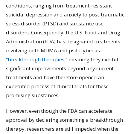
conditions, ranging from treatment-resistant
suicidal depression and anxiety to post-traumatic
stress disorder (PTSD) and substance use
disorders. Consequently, the U.S. Food and Drug
Administration (FDA) has designated treatments
involving both MDMA and psilocybin as
“breakthrough therapies,”
meaning they exhibit
significant improvements beyond any current
treatments and have therefore opened an
expedited process of clinical trials for these
promising substances.
However, even though the FDA can accelerate
approval by declaring something a breakthrough
therapy, researchers are still impeded when the