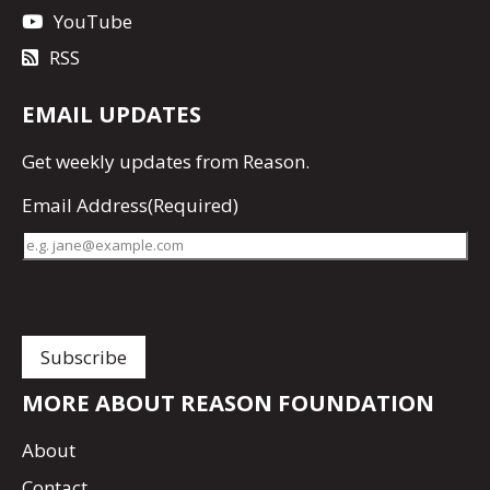
YouTube
RSS
EMAIL UPDATES
Get
weekly updates
from Reason.
Email Address
(Required)
MORE ABOUT REASON FOUNDATION
About
Contact