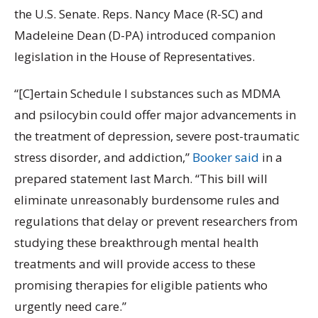
the U.S. Senate. Reps. Nancy Mace (R-SC) and
Madeleine Dean (D-PA) introduced companion
legislation in the House of Representatives.
“[C]ertain Schedule I substances such as MDMA
and psilocybin could offer major advancements in
the treatment of depression, severe post-traumatic
stress disorder, and addiction,”
Booker said
in a
prepared statement last March. “This bill will
eliminate unreasonably burdensome rules and
regulations that delay or prevent researchers from
studying these breakthrough mental health
treatments and will provide access to these
promising therapies for eligible patients who
urgently need care.”