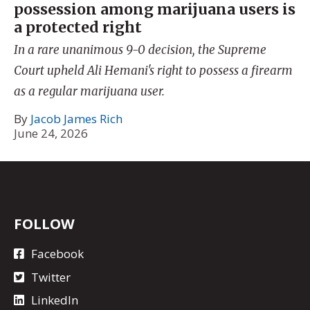
possession among marijuana users is
a protected right
In a rare unanimous 9-0 decision, the Supreme
Court upheld Ali Hemani's right to possess a firearm
as a regular marijuana user.
By
Jacob James Rich
June 24, 2026
FOLLOW
Facebook
Twitter
LinkedIn