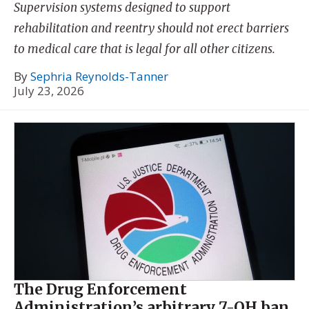
Supervision systems designed to support
rehabilitation and reentry should not erect barriers
to medical care that is legal for all other citizens.
By
Sephria Reynolds-Tanner
July 23, 2026
The Drug Enforcement
Administration’s arbitrary 7-OH ban