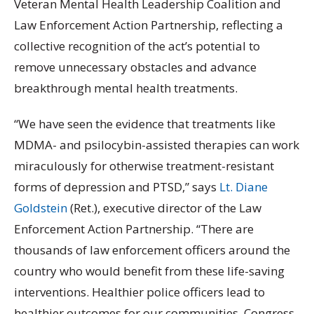
Veteran Mental Health Leadership Coalition and
Law Enforcement Action Partnership, reflecting a
collective recognition of the act’s potential to
remove unnecessary obstacles and advance
breakthrough mental health treatments.
“We have seen the evidence that treatments like
MDMA- and psilocybin-assisted therapies can work
miraculously for otherwise treatment-resistant
forms of depression and PTSD,” says
Lt. Diane
Goldstein
(Ret.), executive director of the Law
Enforcement Action Partnership. “There are
thousands of law enforcement officers around the
country who would benefit from these life-saving
interventions. Healthier police officers lead to
healthier outcomes for our communities. Congress