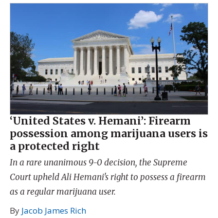
‘United States v. Hemani’: Firearm
possession among marijuana users is
a protected right
In a rare unanimous 9-0 decision, the Supreme
Court upheld Ali Hemani's right to possess a firearm
as a regular marijuana user.
By
Jacob James Rich