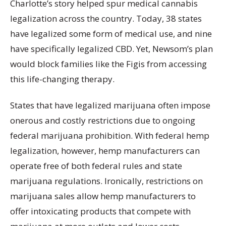
Charlotte’s story helped spur medical cannabis
legalization across the country. Today, 38 states
have legalized some form of medical use, and nine
have specifically legalized CBD. Yet, Newsom’s plan
would block families like the Figis from accessing
this life-changing therapy.
States that have legalized marijuana often impose
onerous and costly restrictions due to ongoing
federal marijuana prohibition. With federal hemp
legalization, however, hemp manufacturers can
operate free of both federal rules and state
marijuana regulations. Ironically, restrictions on
marijuana sales allow hemp manufacturers to
offer intoxicating products that compete with