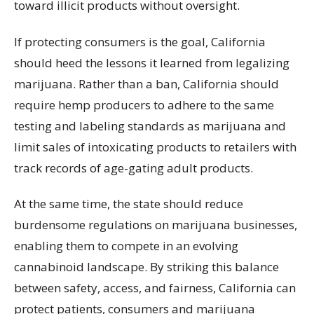
toward illicit products without oversight.
If protecting consumers is the goal, California
should heed the lessons it learned from legalizing
marijuana. Rather than a ban, California should
require hemp producers to adhere to the same
testing and labeling standards as marijuana and
limit sales of intoxicating products to retailers with
track records of age-gating adult products.
At the same time, the state should reduce
burdensome regulations on marijuana businesses,
enabling them to compete in an evolving
cannabinoid landscape. By striking this balance
between safety, access, and fairness, California can
protect patients, consumers and marijuana