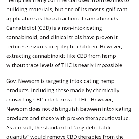
building materials, but one of its most significant
applications is the extraction of cannabinoids.
Cannabidiol (CBD) is a non-intoxicating
cannabinoid, and clinical trials have proven it
reduces seizures in epileptic children. However,
extracting cannabinoids like CBD from hemp
without trace levels of THC is nearly impossible.
Gov. Newsom is targeting intoxicating hemp
products, including those made by chemically
converting CBD into forms of THC. However,
Newsom does not distinguish between intoxicating
products and those with proven therapeutic value.
As a result, the standard of “any detectable
quantity” would remove CBD therapies from the