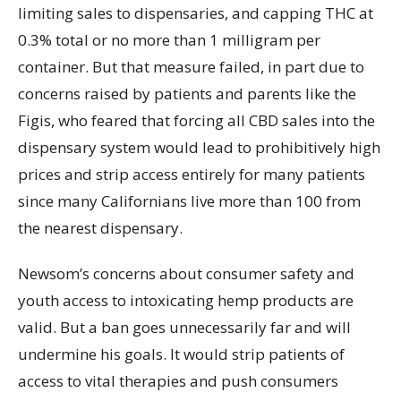
limiting sales to dispensaries, and capping THC at
0.3% total or no more than 1 milligram per
container. But that measure failed, in part due to
concerns raised by patients and parents like the
Figis, who feared that forcing all CBD sales into the
dispensary system would lead to prohibitively high
prices and strip access entirely for many patients
since many Californians live more than 100 from
the nearest dispensary.
Newsom’s concerns about consumer safety and
youth access to intoxicating hemp products are
valid. But a ban goes unnecessarily far and will
undermine his goals. It would strip patients of
access to vital therapies and push consumers