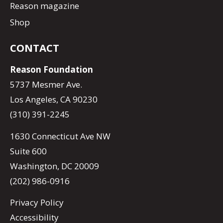
Reason magazine
Shop
CONTACT
Reason Foundation
5737 Mesmer Ave.
Los Angeles, CA 90230
(310) 391-2245
1630 Connecticut Ave NW
Suite 600
Washington, DC 20009
(202) 986-0916
Privacy Policy
Accessibility