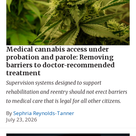
Medical cannabis access under
probation and parole: Removing
barriers to doctor-recommended
treatment
Supervision systems designed to support
rehabilitation and reentry should not erect barriers
to medical care that is legal for all other citizens.
By
Sephria Reynolds-Tanner
July 23, 2026