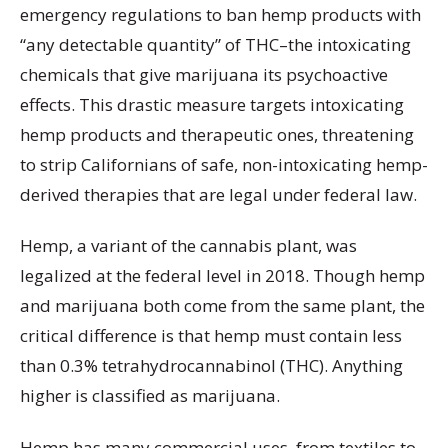
emergency regulations to ban hemp products with
“any detectable quantity” of THC–the intoxicating
chemicals that give marijuana its psychoactive
effects. This drastic measure targets intoxicating
hemp products and therapeutic ones, threatening
to strip Californians of safe, non-intoxicating hemp-
derived therapies that are legal under federal law.
Hemp, a variant of the cannabis plant, was
legalized at the federal level in 2018. Though hemp
and marijuana both come from the same plant, the
critical difference is that hemp must contain less
than 0.3% tetrahydrocannabinol (THC). Anything
higher is classified as marijuana.
Hemp has many commercial uses, from textiles to