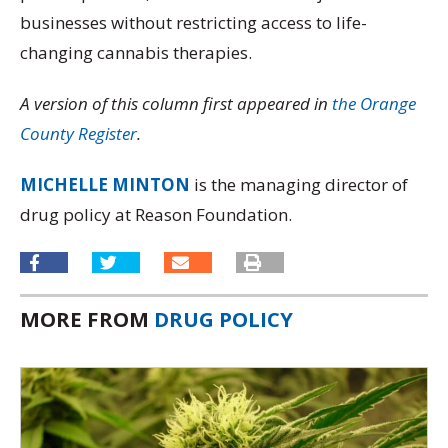
businesses without restricting access to life-
changing cannabis therapies.
A version of this column first appeared in
the Orange
County Register
.
MICHELLE MINTON
is the managing director of
drug policy at Reason Foundation.
MORE FROM
DRUG POLICY