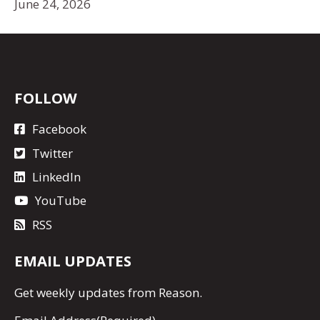
June 24, 2026
FOLLOW
Facebook
Twitter
LinkedIn
YouTube
RSS
EMAIL UPDATES
Get
weekly updates
from Reason.