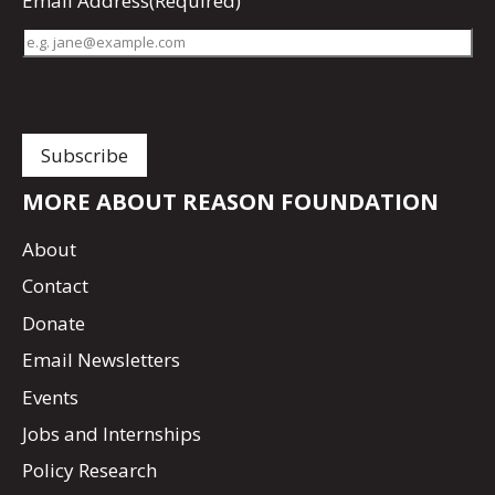
Email Address
(Required)
MORE ABOUT REASON FOUNDATION
About
Contact
Donate
Email Newsletters
Events
Jobs and Internships
Policy Research