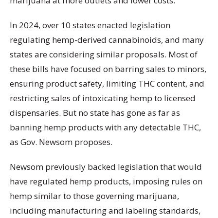
marijuana at more outlets and lower costs.
In 2024, over 10 states enacted legislation
regulating hemp-derived cannabinoids, and many
states are considering similar proposals. Most of
these bills have focused on barring sales to minors,
ensuring product safety, limiting THC content, and
restricting sales of intoxicating hemp to licensed
dispensaries. But no state has gone as far as
banning hemp products with any detectable THC,
as Gov. Newsom proposes.
Newsom previously backed legislation that would
have regulated hemp products, imposing rules on
hemp similar to those governing marijuana,
including manufacturing and labeling standards,