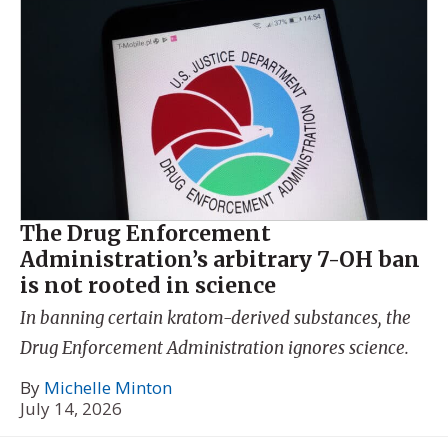
The Drug Enforcement
Administration’s arbitrary 7-OH ban
is not rooted in science
In banning certain kratom-derived substances, the
Drug Enforcement Administration ignores science.
By
Michelle Minton
July 14, 2026