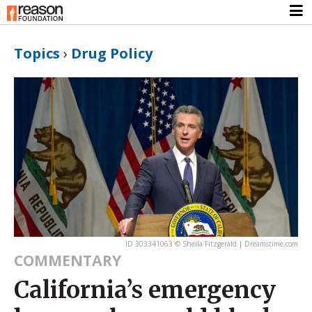
Topics
›
Drug Policy
ID 303341063 © Sheila Fitzgerald | Dreamstime.com
COMMENTARY
California’s emergency