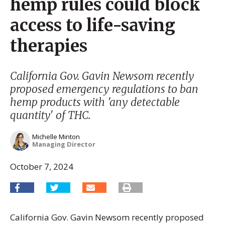
hemp rules could block
access to life-saving
therapies
California Gov. Gavin Newsom recently
proposed emergency regulations to ban
hemp products with 'any detectable
quantity' of THC.
Michelle Minton
Managing Director
October 7, 2024
California Gov. Gavin Newsom recently proposed