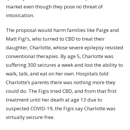
market even though they pose no threat of
intoxication.
The proposal would harm families like Paige and
Matt Figi’s, who turned to CBD to treat their
daughter, Charlotte, whose severe epilepsy resisted
conventional therapies. By age 5, Charlotte was
suffering 300 seizures a week and lost the ability to
walk, talk, and eat on her own. Hospitals told
Charlotte’s parents there was nothing more they
could do. The Figis tried CBD, and from that first
treatment until her death at age 13 due to
suspected COVID-19, the Figis say Charlotte was
virtually seizure-free.