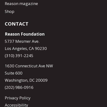
Reason magazine
Shop
CONTACT
Reason Foundation
5737 Mesmer Ave.
Los Angeles, CA 90230
(310) 391-2245
1630 Connecticut Ave NW
Suite 600
Washington, DC 20009
(202) 986-0916
Privacy Policy
Accessibility