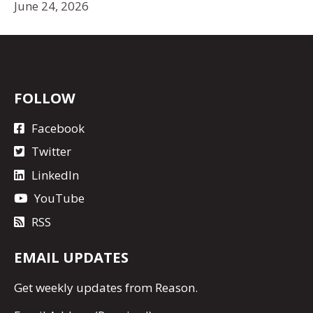
June 24, 2026
FOLLOW
Facebook
Twitter
LinkedIn
YouTube
RSS
EMAIL UPDATES
Get
weekly updates
from Reason.