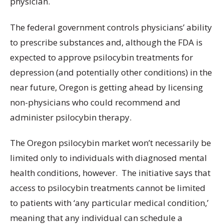
physician.
The federal government controls physicians’ ability
to prescribe substances and, although the FDA is
expected to approve psilocybin treatments for
depression (and potentially other conditions) in the
near future, Oregon is getting ahead by licensing
non-physicians who could recommend and
administer psilocybin therapy.
The Oregon psilocybin market won’t necessarily be
limited only to individuals with diagnosed mental
health conditions, however. The initiative says that
access to psilocybin treatments cannot be limited
to patients with ‘any particular medical condition,’
meaning that any individual can schedule a