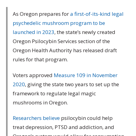
As Oregon prepares for
a first-of-its-kind legal
psychedelic mushroom program to be
launched in 2023
, the state’s newly created
Oregon Psilocybin Services section of the
Oregon Health Authority has released draft
rules for that program.
Voters approved
Measure 109 in November
2020
, giving the state two years to set up the
framework to regulate legal magic
mushrooms in Oregon.
Researchers believe
psilocybin could help
treat depression, PTSD and addiction, and