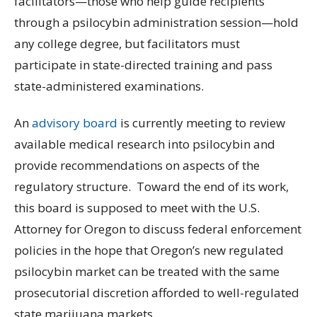
facilitators—those who help guide recipients
through a psilocybin administration session—hold
any college degree, but facilitators must
participate in state-directed training and pass
state-administered examinations.
An
advisory board
is currently meeting to review
available medical research into psilocybin and
provide recommendations on aspects of the
regulatory structure. Toward the end of its work,
this board is supposed to meet with the U.S.
Attorney for Oregon to discuss federal enforcement
policies in the hope that Oregon’s new regulated
psilocybin market can be treated with the same
prosecutorial discretion afforded to well-regulated
state marijuana markets.