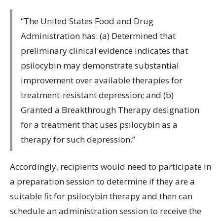
“The United States Food and Drug
Administration has: (a) Determined that
preliminary clinical evidence indicates that
psilocybin may demonstrate substantial
improvement over available therapies for
treatment-resistant depression; and (b)
Granted a Breakthrough Therapy designation
for a treatment that uses psilocybin as a
therapy for such depression.”
Accordingly, recipients would need to participate in
a preparation session to determine if they are a
suitable fit for psilocybin therapy and then can
schedule an administration session to receive the