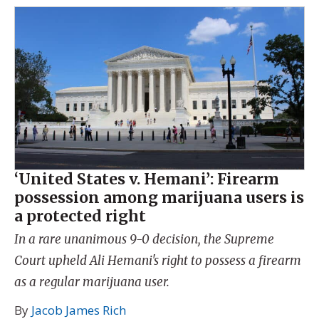
‘United States v. Hemani’: Firearm
possession among marijuana users is
a protected right
In a rare unanimous 9-0 decision, the Supreme
Court upheld Ali Hemani's right to possess a firearm
as a regular marijuana user.
By
Jacob James Rich