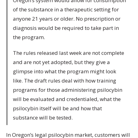
Oregon’s system would allow for consumption
of the substance in a therapeutic setting for
anyone 21 years or older. No prescription or
diagnosis would be required to take part in
the program.
The rules released last week are not complete
and are not yet adopted, but they give a
glimpse into what the program might look
like. The draft rules deal with how training
programs for those administering psilocybin
will be evaluated and credentialed, what the
psilocybin itself will be and how that
substance will be tested.
In Oregon’s legal psilocybin market, customers will