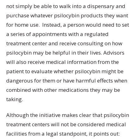
not simply be able to walk into a dispensary and
purchase whatever psilocybin products they want
for home use. Instead, a person would need to set
a series of appointments with a regulated
treatment center and receive consulting on how
psilocybin may be helpful in their lives. Advisors
will also receive medical information from the
patient to evaluate whether psilocybin might be
dangerous for them or have harmful effects when
combined with other medications they may be
taking.
Although the initiative makes clear that psilocybin
treatment centers will not be considered medical
facilities from a legal standpoint, it points out: