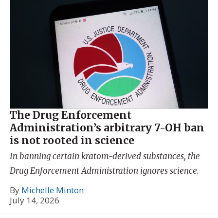
The Drug Enforcement
Administration’s arbitrary 7-OH ban
is not rooted in science
In banning certain kratom-derived substances, the
Drug Enforcement Administration ignores science.
By
Michelle Minton
July 14, 2026