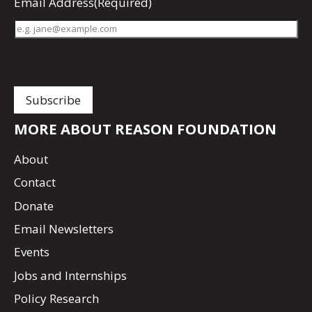
Email Address
(Required)
MORE ABOUT REASON FOUNDATION
About
Contact
Donate
Email Newsletters
Events
Jobs and Internships
Policy Research