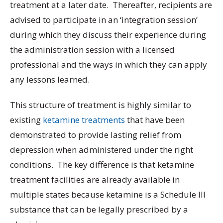
treatment at a later date. Thereafter, recipients are
advised to participate in an ‘integration session’
during which they discuss their experience during
the administration session with a licensed
professional and the ways in which they can apply
any lessons learned.
This structure of treatment is highly similar to
existing
ketamine treatments
that have been
demonstrated to provide lasting relief from
depression when administered under the right
conditions. The key difference is that ketamine
treatment facilities are already available in
multiple states because ketamine is a Schedule III
substance that can be legally prescribed by a