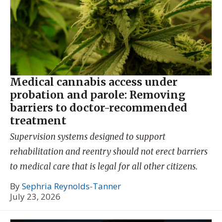
Medical cannabis access under
probation and parole: Removing
barriers to doctor-recommended
treatment
Supervision systems designed to support
rehabilitation and reentry should not erect barriers
to medical care that is legal for all other citizens.
By
Sephria Reynolds-Tanner
July 23, 2026