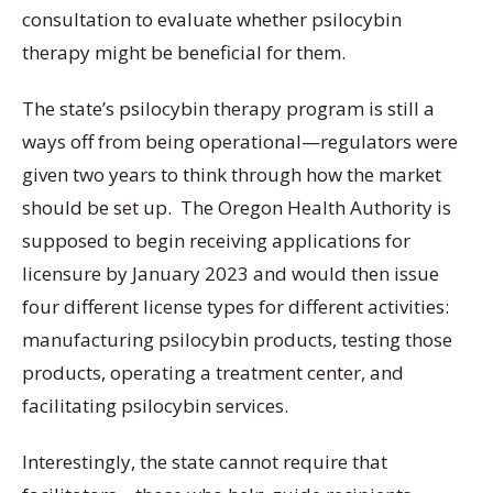
consultation to evaluate whether psilocybin
therapy might be beneficial for them.
The state’s psilocybin therapy program is still a
ways off from being operational—regulators were
given two years to think through how the market
should be set up. The Oregon Health Authority is
supposed to begin receiving applications for
licensure by January 2023 and would then issue
four different license types for different activities:
manufacturing psilocybin products, testing those
products, operating a treatment center, and
facilitating psilocybin services.
Interestingly, the state cannot require that