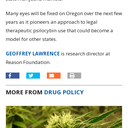
Many eyes will be fixed on Oregon over the next few
years as it pioneers an approach to legal
therapeutic psilocybin use that could become a
model for other states.
GEOFFREY LAWRENCE
is research director at
Reason Foundation.
MORE FROM
DRUG POLICY