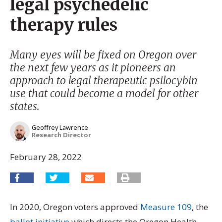
legal psychedelic
therapy rules
Many eyes will be fixed on Oregon over
the next few years as it pioneers an
approach to legal therapeutic psilocybin
use that could become a model for other
states.
Geoffrey Lawrence
Research Director
February 28, 2022
In 2020, Oregon voters approved
Measure 109
, the
ballot initiative
which directs the Oregon Health