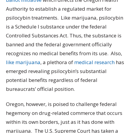
Authority to establish a regulated market for
psilocybin treatments. Like marijuana, psilocybin
is a Schedule I substance under the federal
Controlled Substances Act. Thus, the substance is
banned and the federal government officially
recognizes no medical benefits from its use. Also,
like marijuana
, a plethora of
medical
research
has
emerged revealing psilocybin’s substantial
potential benefits regardless of federal
bureaucrats’ official position.
Oregon, however, is poised to challenge federal
hegemony on drug-related commerce that occurs
within its own borders, just as it has done with
marijuana. The U.S. Supreme Court has taken a