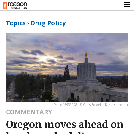
Topics
›
Drug Policy
Photo 139339081 © Chris Boswell | Dreamstime.com
COMMENTARY
Oregon moves ahead on