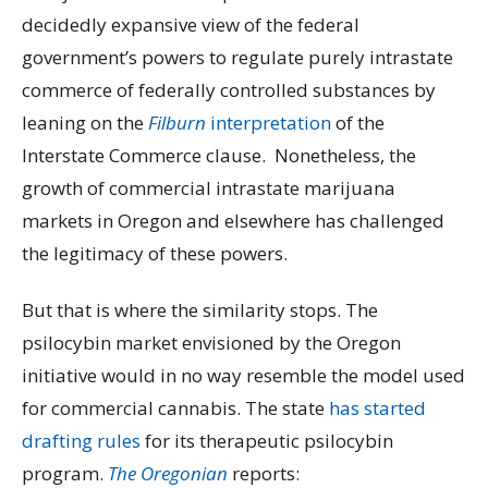
decidedly expansive view of the federal
government’s powers to regulate purely intrastate
commerce of federally controlled substances by
leaning on the
Filburn
interpretation
of the
Interstate Commerce clause. Nonetheless, the
growth of commercial intrastate marijuana
markets in Oregon and elsewhere has challenged
the legitimacy of these powers.
But that is where the similarity stops. The
psilocybin market envisioned by the Oregon
initiative would in no way resemble the model used
for commercial cannabis. The state
has started
drafting rules
for its therapeutic psilocybin
program.
The Oregonian
reports: