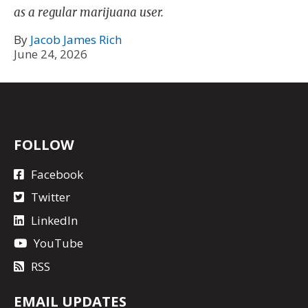
as a regular marijuana user.
By
Jacob James Rich
June 24, 2026
FOLLOW
Facebook
Twitter
LinkedIn
YouTube
RSS
EMAIL UPDATES