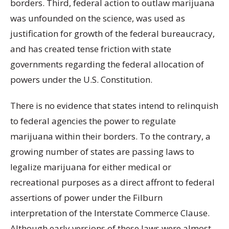
borders. Third, federal action to outlaw marijuana
was unfounded on the science, was used as
justification for growth of the federal bureaucracy,
and has created tense friction with state
governments regarding the federal allocation of
powers under the U.S. Constitution.
There is no evidence that states intend to relinquish
to federal agencies the power to regulate
marijuana within their borders. To the contrary, a
growing number of states are passing laws to
legalize marijuana for either medical or
recreational purposes as a direct affront to federal
assertions of power under the Filburn
interpretation of the Interstate Commerce Clause.
Although early versions of these laws were almost