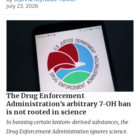
July 23, 2026
The Drug Enforcement
Administration’s arbitrary 7-OH ban
is not rooted in science
In banning certain kratom-derived substances, the
Drug Enforcement Administration ignores science.