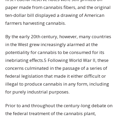
paper made from cannabis fibers, and the original
ten-dollar bill displayed a drawing of American
farmers harvesting cannabis.
By the early 20th century, however, many countries
in the West grew increasingly alarmed at the
potentiality for cannabis to be consumed for its
inebriating effects.5 Following World War II, these
concerns culminated in the passage of a series of
federal legislation that made it either difficult or
illegal to produce cannabis in any form, including
for purely industrial purposes.
Prior to and throughout the century-long debate on
the federal treatment of the cannabis plant,