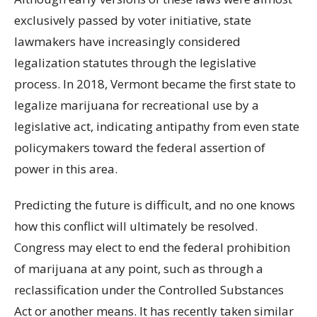
exclusively passed by voter initiative, state
lawmakers have increasingly considered
legalization statutes through the legislative
process. In 2018, Vermont became the first state to
legalize marijuana for recreational use by a
legislative act, indicating antipathy from even state
policymakers toward the federal assertion of
power in this area.
Predicting the future is difficult, and no one knows
how this conflict will ultimately be resolved.
Congress may elect to end the federal prohibition
of marijuana at any point, such as through a
reclassification under the Controlled Substances
Act or another means. It has recently taken similar