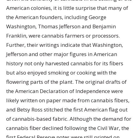
American colonies, it is little surprise that many of
the American founders, including George
Washington, Thomas Jefferson and Benjamin
Franklin, were cannabis farmers or processors.
Further, their writings indicate that Washington,
Jefferson and other major figures in American
history not only harvested cannabis for its fibers
but also enjoyed smoking or cooking with the
flowering parts of the plant. The original drafts of
the American Declaration of Independence were
likely written on paper made from cannabis fibers,
and Betsy Ross stitched the first American flag out
of cannabis-based fabric. Although the demand for
cannabis fiber declined following the Civil War, the
first Federal Reserve notes were still printed on