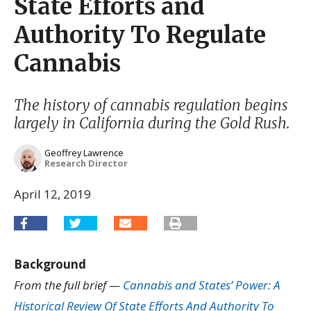
State Efforts and
Authority To Regulate
Cannabis
The history of cannabis regulation begins
largely in California during the Gold Rush.
Geoffrey Lawrence
Research Director
April 12, 2019
Background
From the full brief —
Cannabis and States’ Power: A
Historical Review Of State Efforts And Authority To