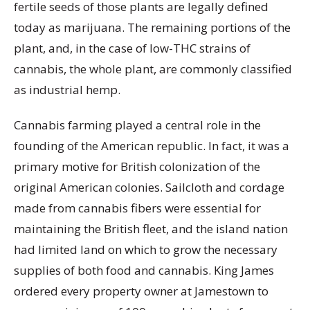
fertile seeds of those plants are legally defined
today as marijuana. The remaining portions of the
plant, and, in the case of low-THC strains of
cannabis, the whole plant, are commonly classified
as industrial hemp.
Cannabis farming played a central role in the
founding of the American republic. In fact, it was a
primary motive for British colonization of the
original American colonies. Sailcloth and cordage
made from cannabis fibers were essential for
maintaining the British fleet, and the island nation
had limited land on which to grow the necessary
supplies of both food and cannabis. King James
ordered every property owner at Jamestown to