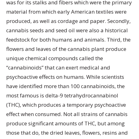
was for its stalks and fibers which were the primary
material from which early American textiles were
produced, as well as cordage and paper. Secondly,
cannabis seeds and seed oil were also a historical
feedstock for both humans and animals. Third, the
flowers and leaves of the cannabis plant produce
unique chemical compounds called the
“cannabinoids” that can exert medical and
psychoactive effects on humans. While scientists
have identified more than 100 cannabinoids, the
most famous is delta-9 tetrahydrocannabinol
(THC), which produces a temporary psychoactive
effect when consumed. Not all strains of cannabis
produce significant amounts of THC, but among
those that do, the dried leaves, flowers, resins and