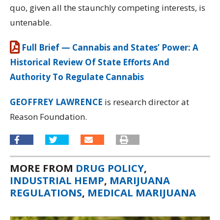
quo, given all the staunchly competing interests, is
untenable.
Full Brief — Cannabis and States’ Power: A
Historical Review Of State Efforts And
Authority To Regulate Cannabis
GEOFFREY LAWRENCE
is research director at
Reason Foundation.
MORE FROM
DRUG POLICY
,
INDUSTRIAL HEMP
,
MARIJUANA
REGULATIONS
,
MEDICAL MARIJUANA