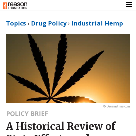
Topics
›
Drug Policy
›
Industrial Hemp
© Dreamstime.com
POLICY BRIEF
A Historical Review of