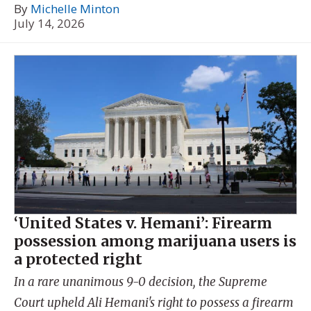
By
Michelle Minton
July 14, 2026
‘United States v. Hemani’: Firearm
possession among marijuana users is
a protected right
In a rare unanimous 9-0 decision, the Supreme
Court upheld Ali Hemani's right to possess a firearm