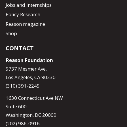
Jobs and Internships
Policy Research
Reason magazine
Shop
CONTACT
Reason Foundation
5737 Mesmer Ave.
Los Angeles, CA 90230
(310) 391-2245
1630 Connecticut Ave NW
Suite 600
Washington, DC 20009
(202) 986-0916