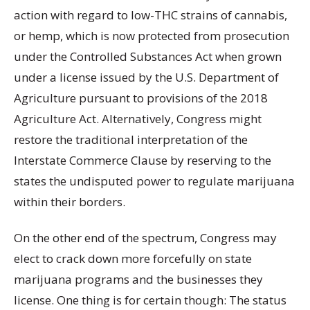
action with regard to low-THC strains of cannabis,
or hemp, which is now protected from prosecution
under the Controlled Substances Act when grown
under a license issued by the U.S. Department of
Agriculture pursuant to provisions of the 2018
Agriculture Act. Alternatively, Congress might
restore the traditional interpretation of the
Interstate Commerce Clause by reserving to the
states the undisputed power to regulate marijuana
within their borders.
On the other end of the spectrum, Congress may
elect to crack down more forcefully on state
marijuana programs and the businesses they
license. One thing is for certain though: The status