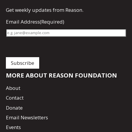
Get
weekly updates
from Reason.
Email Address
(Required)
MORE ABOUT REASON FOUNDATION
About
Contact
Donate
Email Newsletters
Events