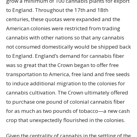
grow a minimum of 100 cannabis plants for export
to England. Throughout the 17th and 18th
centuries, these quotas were expanded and the
American colonies were restricted from trading
cannabis with other nations so that any cannabis
not consumed domestically would be shipped back
to England. England’s demand for cannabis fiber
was so great that the Crown began to offer free
transportation to America, free land and free seeds
to induce additional migration to the colonies for
cannabis cultivation. The Crown ultimately offered
to purchase one pound of colonial cannabis fiber
for as much as two pounds of tobacco—a new cash
crop that unexpectedly flourished in the colonies.
Given the centrality of cannabis in the settling of the