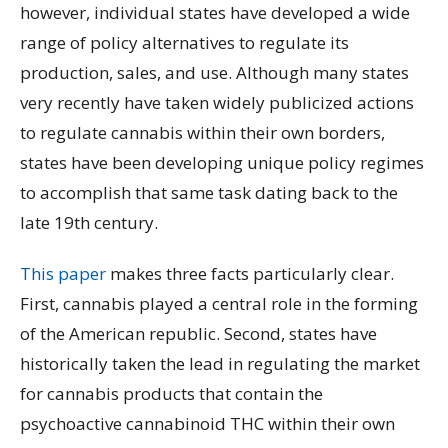
however, individual states have developed a wide
range of policy alternatives to regulate its
production, sales, and use. Although many states
very recently have taken widely publicized actions
to regulate cannabis within their own borders,
states have been developing unique policy regimes
to accomplish that same task dating back to the
late 19th century.
This paper
makes three facts particularly clear.
First, cannabis played a central role in the forming
of the American republic. Second, states have
historically taken the lead in regulating the market
for cannabis products that contain the
psychoactive cannabinoid THC within their own