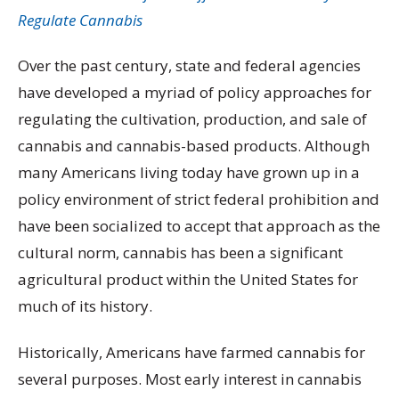
Regulate Cannabis
Over the past century, state and federal agencies
have developed a myriad of policy approaches for
regulating the cultivation, production, and sale of
cannabis and cannabis-based products. Although
many Americans living today have grown up in a
policy environment of strict federal prohibition and
have been socialized to accept that approach as the
cultural norm, cannabis has been a significant
agricultural product within the United States for
much of its history.
Historically, Americans have farmed cannabis for
several purposes. Most early interest in cannabis