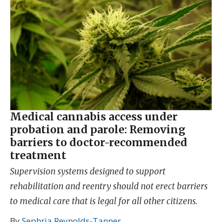
Medical cannabis access under
probation and parole: Removing
barriers to doctor-recommended
treatment
Supervision systems designed to support
rehabilitation and reentry should not erect barriers
to medical care that is legal for all other citizens.
By
Sephria Reynolds-Tanner