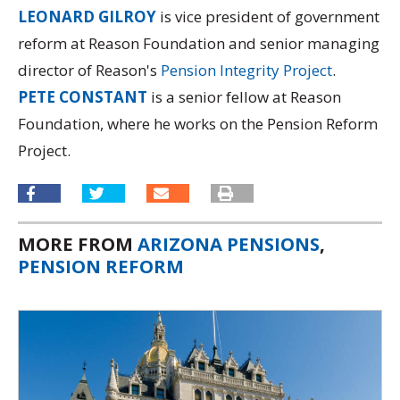
LEONARD GILROY
is vice president of government
reform at Reason Foundation and senior managing
director of Reason's
Pension Integrity Project
.
PETE CONSTANT
is a senior fellow at Reason
Foundation, where he works on the Pension Reform
Project.
MORE FROM
ARIZONA PENSIONS
,
PENSION REFORM