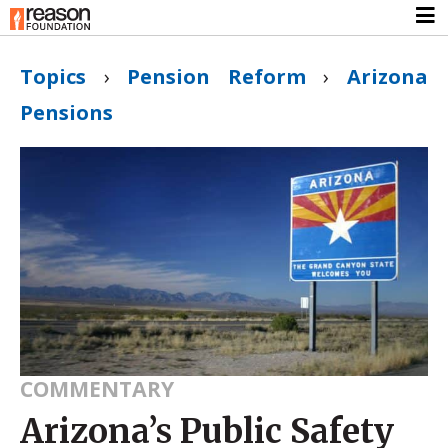
Topics
›
Pension Reform
›
Arizona
Pensions
COMMENTARY
Arizona’s Public Safety