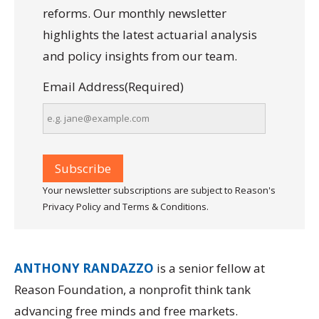
reforms. Our monthly newsletter
highlights the latest actuarial analysis
and policy insights from our team.
Email Address
(Required)
Your newsletter subscriptions are subject to Reason's
Privacy Policy and Terms & Conditions.
ANTHONY RANDAZZO
is a senior fellow at
Reason Foundation, a nonprofit think tank
advancing free minds and free markets.