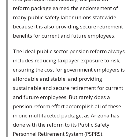
reform package earned the endorsement of
many public safety labor unions statewide
because it is also providing secure retirement
benefits for current and future employees.
The ideal public sector pension reform always
includes reducing taxpayer exposure to risk,
ensuring the cost for government employers is
affordable and stable, and providing
sustainable and secure retirement for current
and future employees. But rarely does a
pension reform effort accomplish all of these
in one multifaceted package, as Arizona has
done with the reform to its Public Safety
Personnel Retirement System (PSPRS).