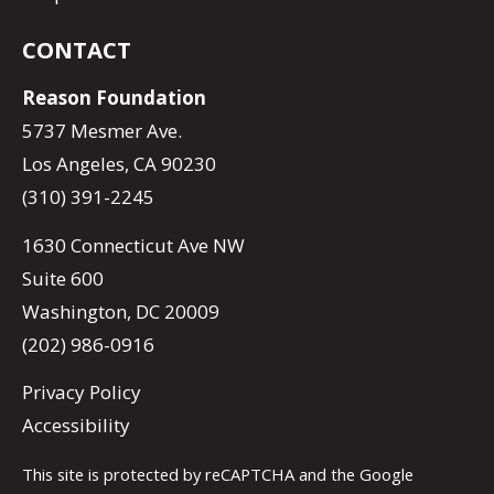
CONTACT
Reason Foundation
5737 Mesmer Ave.
Los Angeles, CA 90230
(310) 391-2245
1630 Connecticut Ave NW
Suite 600
Washington, DC 20009
(202) 986-0916
Privacy Policy
Accessibility
This site is protected by reCAPTCHA and the Google