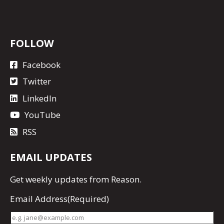
FOLLOW
Facebook
Twitter
LinkedIn
YouTube
RSS
EMAIL UPDATES
Get
weekly updates
from Reason.
Email Address
(Required)