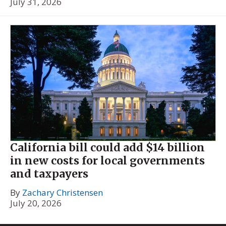
July 31, 2026
California bill could add $14 billion
in new costs for local governments
and taxpayers
By
Zachary Christensen
July 20, 2026