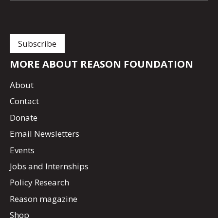
MORE ABOUT REASON FOUNDATION
About
Contact
Donate
Email Newsletters
Events
Jobs and Internships
Policy Research
Reason magazine
Shop