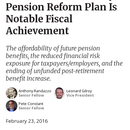
Pension Reform Plan Is
Notable Fiscal
Achievement
The affordability of future pension
benefits, the reduced financial risk
exposure for taxpayers/employers, and the
ending of unfunded post-retirement
benefit increase.
Anthony Randazzo
Leonard Gilroy
Senior Fellow
Vice President
Pete Constant
Senior Fellow
February 23, 2016