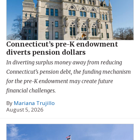
Connecticut’s pre-K endowment
diverts pension dollars
In diverting surplus money away from reducing
Connecticut’s pension debt, the funding mechanism
for the pre-K endowment may create future
financial challenges.
By
Mariana Trujillo
August 5, 2026