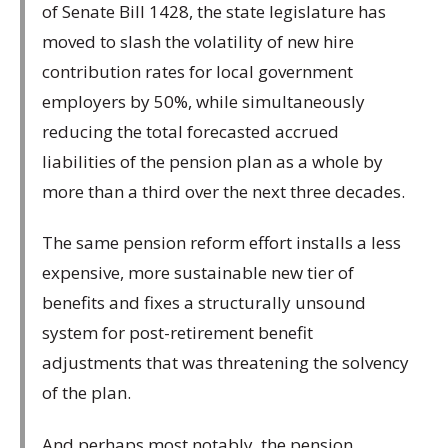
of Senate Bill 1428, the state legislature has
moved to slash the volatility of new hire
contribution rates for local government
employers by 50%, while simultaneously
reducing the total forecasted accrued
liabilities of the pension plan as a whole by
more than a third over the next three decades.
The same pension reform effort installs a less
expensive, more sustainable new tier of
benefits and fixes a structurally unsound
system for post-retirement benefit
adjustments that was threatening the solvency
of the plan.
And perhaps most notably, the pension