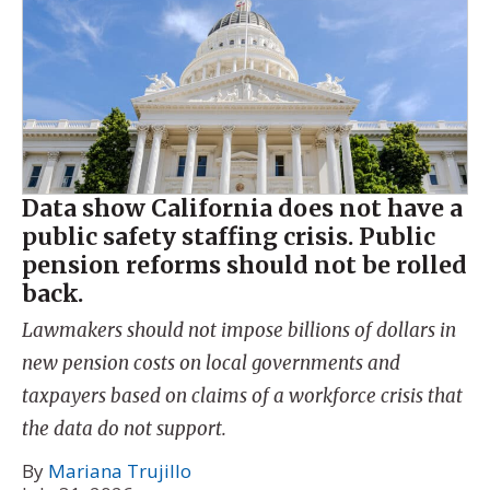
Data show California does not have a
public safety staffing crisis. Public
pension reforms should not be rolled
back.
Lawmakers should not impose billions of dollars in
new pension costs on local governments and
taxpayers based on claims of a workforce crisis that
the data do not support.
By
Mariana Trujillo