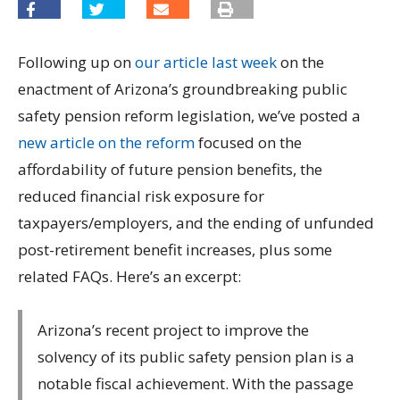
Following up on
our article last week
on the
enactment of Arizona’s groundbreaking public
safety pension reform legislation, we’ve posted a
new article on the reform
focused on the
affordability of future pension benefits, the
reduced financial risk exposure for
taxpayers/employers, and the ending of unfunded
post-retirement benefit increases, plus some
related FAQs. Here’s an excerpt:
Arizona’s recent project to improve the
solvency of its public safety pension plan is a
notable fiscal achievement. With the passage