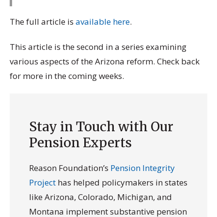
The full article is
available here
.
This article is the second in a series examining
various aspects of the Arizona reform. Check back
for more in the coming weeks.
Stay in Touch with Our
Pension Experts
Reason Foundation’s
Pension Integrity
Project
has helped policymakers in states
like Arizona, Colorado, Michigan, and
Montana implement substantive pension