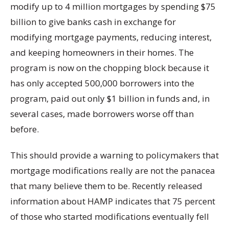
modify up to 4 million mortgages by spending $75
billion to give banks cash in exchange for
modifying mortgage payments, reducing interest,
and keeping homeowners in their homes. The
program is now on the chopping block because it
has only accepted 500,000 borrowers into the
program, paid out only $1 billion in funds and, in
several cases, made borrowers worse off than
before.
This should provide a warning to policymakers that
mortgage modifications really are not the panacea
that many believe them to be. Recently released
information about HAMP indicates that 75 percent
of those who started modifications eventually fell