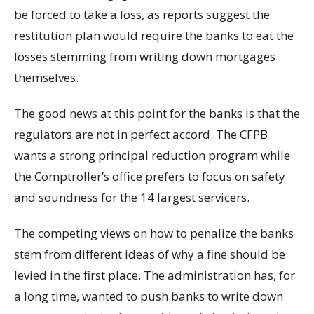
be forced to take a loss, as reports suggest the
restitution plan would require the banks to eat the
losses stemming from writing down mortgages
themselves.
The good news at this point for the banks is that the
regulators are not in perfect accord. The CFPB
wants a strong principal reduction program while
the Comptroller’s office prefers to focus on safety
and soundness for the 14 largest servicers.
The competing views on how to penalize the banks
stem from different ideas of why a fine should be
levied in the first place. The administration has, for
a long time, wanted to push banks to write down