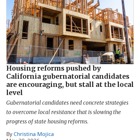
Housing reforms pushed by
California gubernatorial candidates
are encouraging, but stall at the local
level
Gubernatorial candidates need concrete strategies
to overcome local resistance that is slowing the
progress of state housing reforms.
By
Christina Mojica