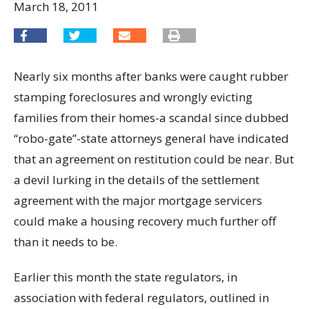
March 18, 2011
Nearly six months after banks were caught rubber
stamping foreclosures and wrongly evicting
families from their homes-a scandal since dubbed
“robo-gate”-state attorneys general have indicated
that an agreement on restitution could be near. But
a devil lurking in the details of the settlement
agreement with the major mortgage servicers
could make a housing recovery much further off
than it needs to be.
Earlier this month the state regulators, in
association with federal regulators, outlined in