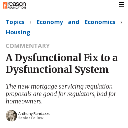
Topics
›
Economy and Economics
›
Housing
COMMENTARY
A Dysfunctional Fix to a
Dysfunctional System
The new mortgage servicing regulation
proposals are good for regulators, bad for
homeowners.
Anthony Randazzo
Senior Fellow