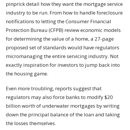
pinprick detail how they want the mortgage service
industry to be run. From how to handle foreclosure
notifications to letting the Consumer Financial
Protection Bureau (CFPB) review economic models
for determining the value of a home, a 27-page
proposed set of standards would have regulators
micromanaging the entire servicing industry. Not
exactly inspiration for investors to jump back into
the housing game.
Even more troubling, reports suggest that
regulators may also force banks to modify $20
billion worth of underwater mortgages by writing
down the principal balance of the loan and taking
the losses themselves.