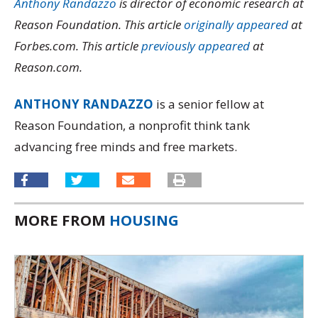
Anthony Randazzo
is director of economic research at
Reason Foundation. This article
originally appeared
at
Forbes.com. This article
previously appeared
at
Reason.com.
ANTHONY RANDAZZO
is a senior fellow at
Reason Foundation, a nonprofit think tank
advancing free minds and free markets.
MORE FROM
HOUSING