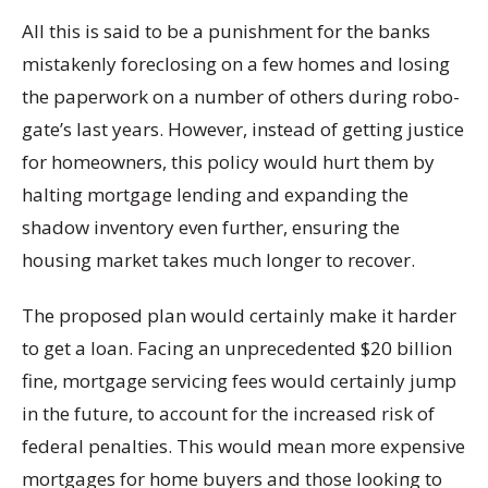
All this is said to be a punishment for the banks
mistakenly foreclosing on a few homes and losing
the paperwork on a number of others during robo-
gate’s last years. However, instead of getting justice
for homeowners, this policy would hurt them by
halting mortgage lending and expanding the
shadow inventory even further, ensuring the
housing market takes much longer to recover.
The proposed plan would certainly make it harder
to get a loan. Facing an unprecedented $20 billion
fine, mortgage servicing fees would certainly jump
in the future, to account for the increased risk of
federal penalties. This would mean more expensive
mortgages for home buyers and those looking to