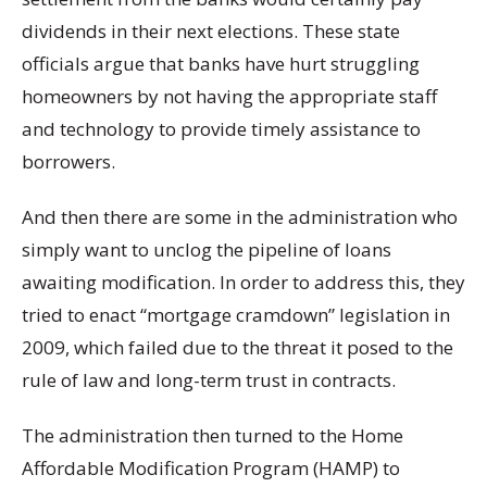
dividends in their next elections. These state
officials argue that banks have hurt struggling
homeowners by not having the appropriate staff
and technology to provide timely assistance to
borrowers.
And then there are some in the administration who
simply want to unclog the pipeline of loans
awaiting modification. In order to address this, they
tried to enact “mortgage cramdown” legislation in
2009, which failed due to the threat it posed to the
rule of law and long-term trust in contracts.
The administration then turned to the Home
Affordable Modification Program (HAMP) to