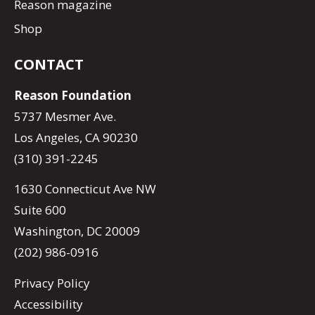
Reason magazine
Shop
CONTACT
Reason Foundation
5737 Mesmer Ave.
Los Angeles, CA 90230
(310) 391-2245
1630 Connecticut Ave NW
Suite 600
Washington, DC 20009
(202) 986-0916
Privacy Policy
Accessibility