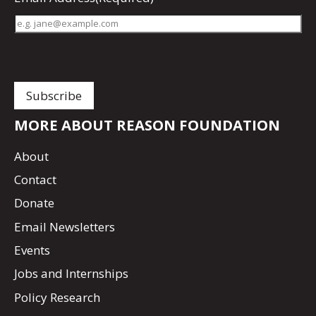
MORE ABOUT REASON FOUNDATION
About
Contact
Donate
Email Newsletters
Events
Jobs and Internships
Policy Research