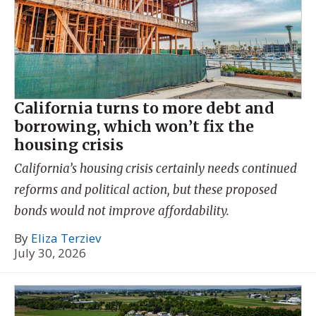
California turns to more debt and
borrowing, which won’t fix the
housing crisis
California’s housing crisis certainly needs continued
reforms and political action, but these proposed
bonds would not improve affordability.
By
Eliza Terziev
July 30, 2026