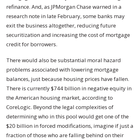
refinance. And, as JPMorgan Chase warned in a
research note in late February, some banks may
exit the business altogether, reducing future
securitization and increasing the cost of mortgage
credit for borrowers.
There would also be substantial moral hazard
problems associated with lowering mortgage
balances, just because housing prices have fallen.
There is currently $744 billion in negative equity in
the American housing market, according to
CoreLogic. Beyond the legal complexities of
determining who in this pool would get one of the
$20 billion in forced modifications, imagine if just a
fraction of those who are falling behind on their