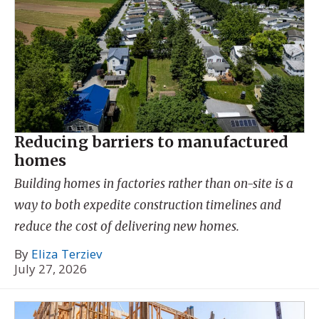
Reducing barriers to manufactured
homes
Building homes in factories rather than on-site is a
way to both expedite construction timelines and
reduce the cost of delivering new homes.
By
Eliza Terziev
July 27, 2026