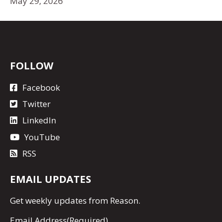
May 29, 2026
FOLLOW
Facebook
Twitter
LinkedIn
YouTube
RSS
EMAIL UPDATES
Get
weekly updates
from Reason.
Email Address
(Required)