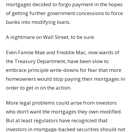
mortgages decided to forgo payment in the hopes
of getting further government concessions to force
banks into modifying loans.
A nightmare on Wall Street, to be sure.
Even Fannie Mae and Freddie Mac, now wards of
the Treasury Department, have been slow to
embrace principle write-downs for fear that more
homeowners would stop paying their mortgages in
order to get in on the action.
More legal problems could arise from investors
who don’t want the mortgages they own modified.
But at least regulators have recognized that
investors in mortgage-backed securities should not