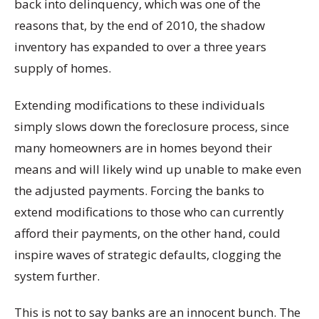
back into delinquency, which was one of the
reasons that, by the end of 2010, the shadow
inventory has expanded to over a three years
supply of homes.
Extending modifications to these individuals
simply slows down the foreclosure process, since
many homeowners are in homes beyond their
means and will likely wind up unable to make even
the adjusted payments. Forcing the banks to
extend modifications to those who can currently
afford their payments, on the other hand, could
inspire waves of strategic defaults, clogging the
system further.
This is not to say banks are an innocent bunch. The