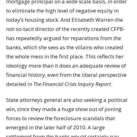
mortgage principal on a wide scale basis, in order
to eliminate the high level of negative equity in
today’s housing stock. And Elizabeth Warren-the
not-so-tacit director of the recently created CFPB-
has repeatedly argued for reparations from the
banks, which she sees as the villains who created
the whole mess in the first place. This reflects her
ideology more than it does an adequate review of
financial history, even from the liberal perspective
detailed in
The Financial Crisis Inquiry Report
.
State attorneys general are also seeking a political
win, since they made a huge show out of joining
forces to review the foreclosure scandals that
emerged in the later half of 2010. A large
settlement from the banks would certainly pay