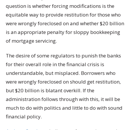
question is whether forcing modifications is the
equitable way to provide restitution for those who
were wrongly foreclosed on and whether $20 billion
is an appropriate penalty for sloppy bookkeeping
of mortgage servicing.
The desire of some regulators to punish the banks
for their overall role in the financial crisis is
understandable, but misplaced. Borrowers who
were wrongly foreclosed on should get restitution,
but $20 billion is blatant overkill. If the
administration follows through with this, it will be
much to do with politics and little to do with sound
financial policy.