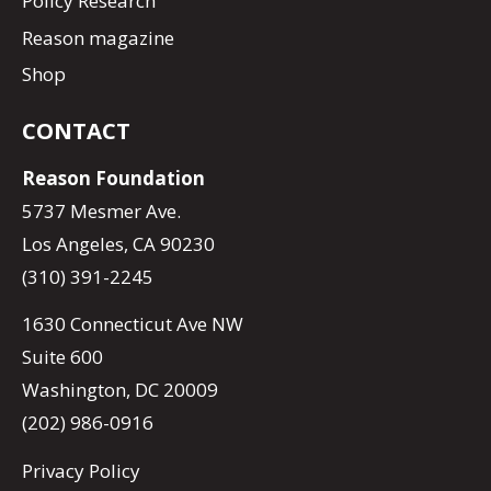
Policy Research
Reason magazine
Shop
CONTACT
Reason Foundation
5737 Mesmer Ave.
Los Angeles, CA 90230
(310) 391-2245
1630 Connecticut Ave NW
Suite 600
Washington, DC 20009
(202) 986-0916
Privacy Policy