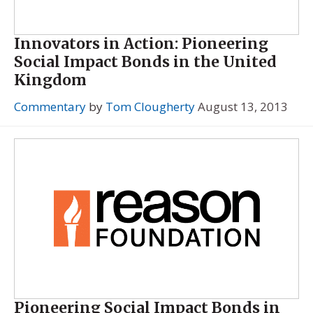
Innovators in Action: Pioneering
Social Impact Bonds in the United
Kingdom
Commentary
by
Tom Clougherty
August 13, 2013
Pioneering Social Impact Bonds in