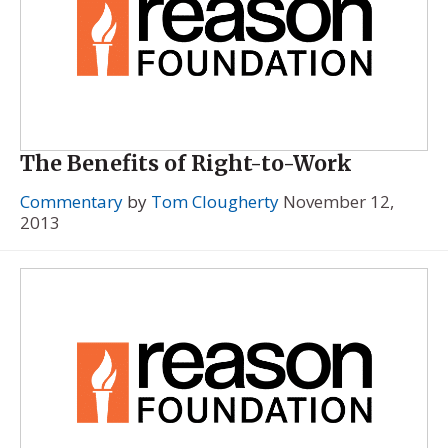
The Benefits of Right-to-Work
Commentary
by
Tom Clougherty
November 12,
2013