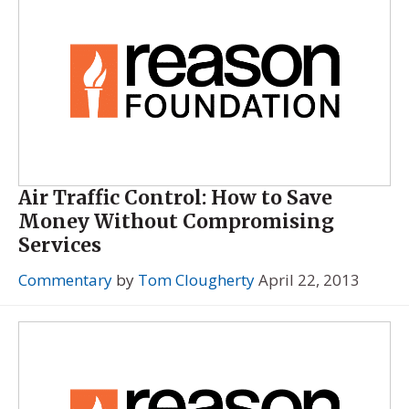
Air Traffic Control: How to Save
Money Without Compromising
Services
Commentary
by
Tom Clougherty
April 22, 2013