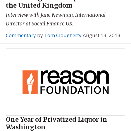
the United Kingdom
Interview with Jane Newman, International
Director at Social Finance UK
Commentary
by
Tom Clougherty
August 13, 2013
One Year of Privatized Liquor in
Washington