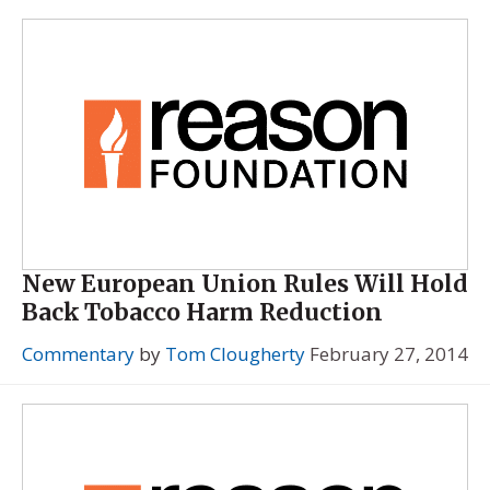
New European Union Rules Will Hold
Back Tobacco Harm Reduction
Commentary
by
Tom Clougherty
February 27, 2014