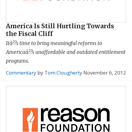
America Is Still Hurtling Towards
the Fiscal Cliff
Itâ??s time to bring meaningful reforms to
Americaâ??s unaffordable and outdated entitlement
programs.
Commentary
by
Tom Clougherty
November 6, 2012