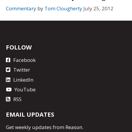
Commentary
by
Tom Clougherty
July 25, 2012
FOLLOW
Facebook
Twitter
LinkedIn
YouTube
RSS
EMAIL UPDATES
Get
weekly updates
from Reason.