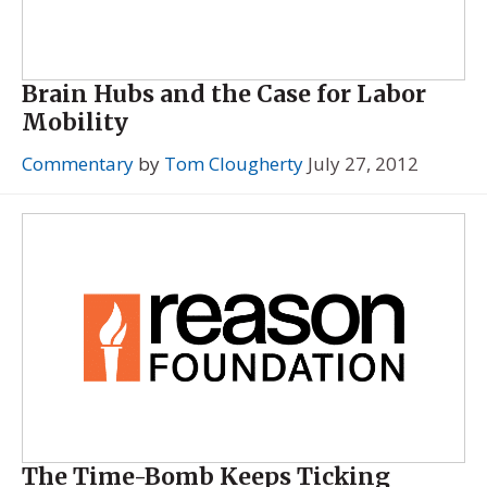
Brain Hubs and the Case for Labor
Mobility
Commentary
by
Tom Clougherty
July 27, 2012
The Time-Bomb Keeps Ticking