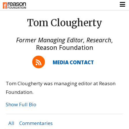
Tom Clougherty
Former Managing Editor, Research
,
Reason Foundation
MEDIA CONTACT
Tom Clougherty was managing editor at Reason
Foundation.
Show Full Bio
All
Commentaries