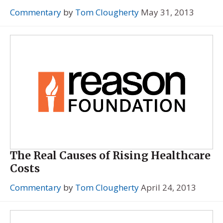
Commentary
by
Tom Clougherty
May 31, 2013
The Real Causes of Rising Healthcare
Costs
Commentary
by
Tom Clougherty
April 24, 2013