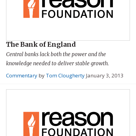
The Bank of England
Central banks lack both the power and the
knowledge needed to deliver stable growth.
Commentary
by
Tom Clougherty
January 3, 2013