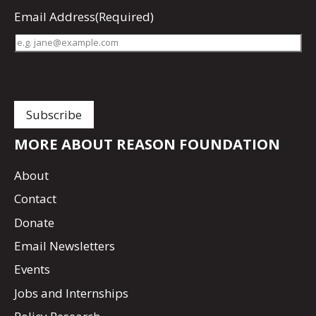
Email Address
(Required)
MORE ABOUT REASON FOUNDATION
About
Contact
Donate
Email Newsletters
Events
Jobs and Internships