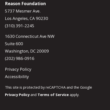
Reason Foundation
5737 Mesmer Ave.
Los Angeles, CA 90230
(310) 391-2245
1630 Connecticut Ave NW
Suite 600
Washington, DC 20009
(202) 986-0916
Privacy Policy
Accessibility
This site is protected by reCAPTCHA and the Google
Privacy Policy
and
Terms of Service
apply.