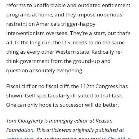
reforms to unaffordable and outdated entitlement
programs at home, and they impose no serious
restraint on America’s trigger-happy
interventionism overseas. They’re a start, but that’s
all. In the long run, the U.S. needs to do the same
thing as every other Western state: Radically re-
think government from the ground-up and
question absolutely everything.
Fiscal cliff or no fiscal cliff, the 112th Congress has
shown itself spectacularly ill-suited to that task.
One can only hope its successor will do better.
Tom Clougherty is managing editor at Reason
Foundation. This article was originally published at