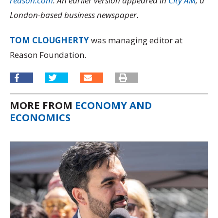
reason.com
. An earlier version appeared in
City AM
, a
London-based business newspaper.
TOM CLOUGHERTY
was managing editor at
Reason Foundation.
MORE FROM
ECONOMY AND
ECONOMICS