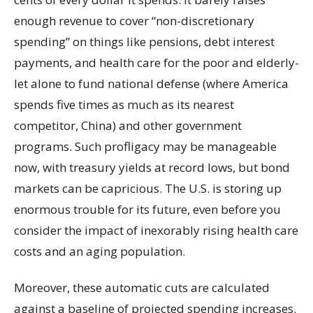
enough revenue to cover “non-discretionary
spending” on things like pensions, debt interest
payments, and health care for the poor and elderly-
let alone to fund national defense (where America
spends five times as much as its nearest
competitor, China) and other government
programs. Such profligacy may be manageable
now, with treasury yields at record lows, but bond
markets can be capricious. The U.S. is storing up
enormous trouble for its future, even before you
consider the impact of inexorably rising health care
costs and an aging population.
Moreover, these automatic cuts are calculated
against a baseline of projected spending increases.