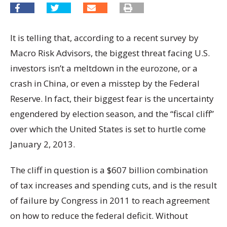
It is telling that, according to a recent survey by
Macro Risk Advisors, the biggest threat facing U.S.
investors isn’t a meltdown in the eurozone, or a
crash in China, or even a misstep by the Federal
Reserve. In fact, their biggest fear is the uncertainty
engendered by election season, and the “fiscal cliff”
over which the United States is set to hurtle come
January 2, 2013.
The cliff in question is a $607 billion combination
of tax increases and spending cuts, and is the result
of failure by Congress in 2011 to reach agreement
on how to reduce the federal deficit. Without