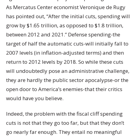
As Mercatus Center economist Veronique de Rugy
has pointed out, “After the initial cuts, spending will
grow by $1.65 trillion, as opposed to $1.8 trillion,
between 2012 and 2021.” Defense spending-the
target of half the automatic cuts-will initially fall to
2007 levels (in inflation-adjusted terms) and then
return to 2012 levels by 2018. So while these cuts
will undoubtedly pose an administrative challenge,
they are hardly the public sector apocalypse-or the
open door to America’s enemies-that their critics
would have you believe.
Indeed, the problem with the fiscal cliff spending
cuts is not that they go too far, but that they don’t
go nearly far enough. They entail no meaningful