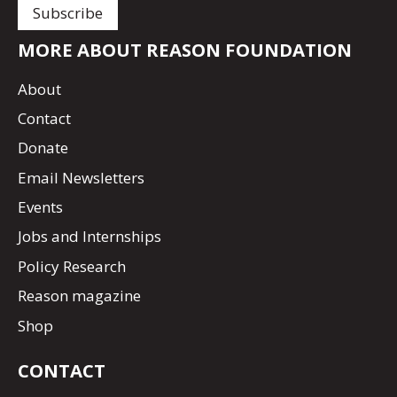
MORE ABOUT REASON FOUNDATION
About
Contact
Donate
Email Newsletters
Events
Jobs and Internships
Policy Research
Reason magazine
Shop
CONTACT