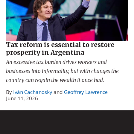
Tax reform is essential to restore
prosperity in Argentina
An excessive tax burden drives workers and
businesses into informality, but with changes the
country can regain the wealth it once had.
By
Iván Cachanosky
and
Geoffrey Lawrence
June 11, 2026