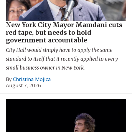
New York City Mayor Mamdani cuts
red tape, but needs to hold
government accountable
City Hall would simply have to apply the same
standard to itself that it recently applied to every
small business owner in New York.
By
Christina Mojica
August 7, 2026