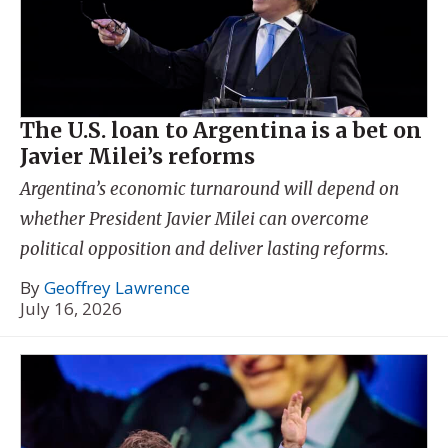
The U.S. loan to Argentina is a bet on
Javier Milei’s reforms
Argentina’s economic turnaround will depend on
whether President Javier Milei can overcome
political opposition and deliver lasting reforms.
By
Geoffrey Lawrence
July 16, 2026