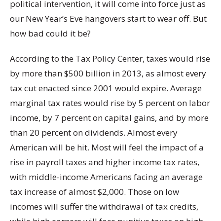
political intervention, it will come into force just as
our New Year’s Eve hangovers start to wear off. But
how bad could it be?
According to the Tax Policy Center, taxes would rise
by more than $500 billion in 2013, as almost every
tax cut enacted since 2001 would expire. Average
marginal tax rates would rise by 5 percent on labor
income, by 7 percent on capital gains, and by more
than 20 percent on dividends. Almost every
American will be hit. Most will feel the impact of a
rise in payroll taxes and higher income tax rates,
with middle-income Americans facing an average
tax increase of almost $2,000. Those on low
incomes will suffer the withdrawal of tax credits,