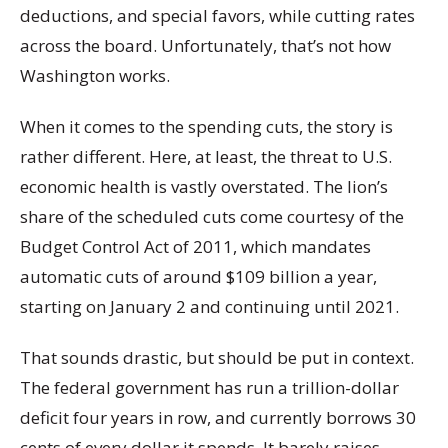
deductions, and special favors, while cutting rates
across the board. Unfortunately, that’s not how
Washington works.
When it comes to the spending cuts, the story is
rather different. Here, at least, the threat to U.S.
economic health is vastly overstated. The lion’s
share of the scheduled cuts come courtesy of the
Budget Control Act of 2011, which mandates
automatic cuts of around $109 billion a year,
starting on January 2 and continuing until 2021.
That sounds drastic, but should be put in context.
The federal government has run a trillion-dollar
deficit four years in row, and currently borrows 30
cents of every dollar it spends. It barely raises