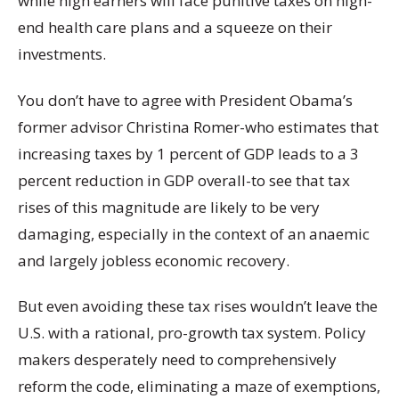
while high earners will face punitive taxes on high-
end health care plans and a squeeze on their
investments.
You don’t have to agree with President Obama’s
former advisor Christina Romer-who estimates that
increasing taxes by 1 percent of GDP leads to a 3
percent reduction in GDP overall-to see that tax
rises of this magnitude are likely to be very
damaging, especially in the context of an anaemic
and largely jobless economic recovery.
But even avoiding these tax rises wouldn’t leave the
U.S. with a rational, pro-growth tax system. Policy
makers desperately need to comprehensively
reform the code, eliminating a maze of exemptions,