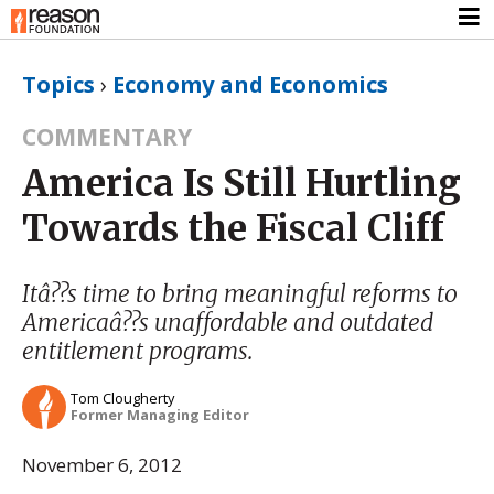
Topics
›
Economy and Economics
COMMENTARY
America Is Still Hurtling
Towards the Fiscal Cliff
Itâ??s time to bring meaningful reforms to
Americaâ??s unaffordable and outdated
entitlement programs.
Tom Clougherty
Former Managing Editor
November 6, 2012