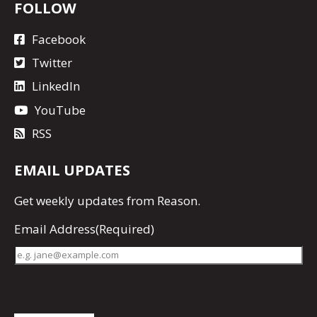
FOLLOW
Facebook
Twitter
LinkedIn
YouTube
RSS
EMAIL UPDATES
Get
weekly updates
from Reason.
Email Address
(Required)