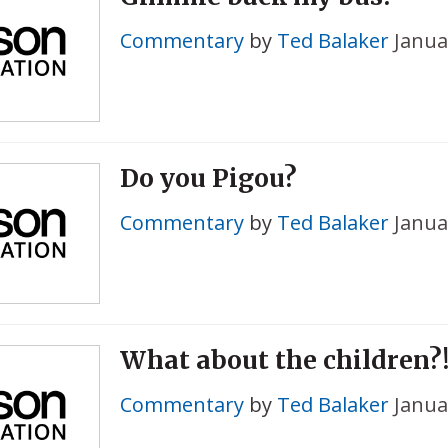
Commentary
by
Ted Balaker
Janua
Do you Pigou?
Commentary
by
Ted Balaker
Janua
What about the children?
Commentary
by
Ted Balaker
Janua