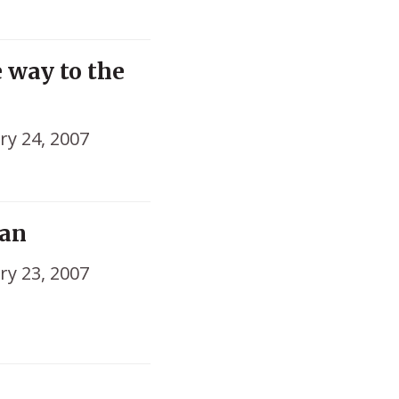
e way to the
ry 24, 2007
tan
ry 23, 2007