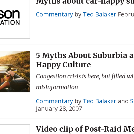
Myths about car-happy s
Commentary
by
Ted Balaker
Febru
5 Myths About Suburbia a
Happy Culture
Congestion crisis is here, but filled w
misinformation
Commentary
by
Ted Balaker
and
S
January 28, 2007
Video clip of Post-Raid M