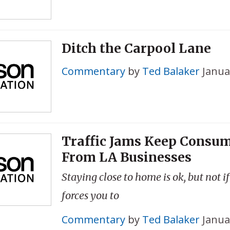
Ditch the Carpool Lane
Commentary
by
Ted Balaker
Janua
Traffic Jams Keep Consu
From LA Businesses
Staying close to home is ok, but not i
forces you to
Commentary
by
Ted Balaker
Janua