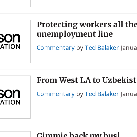
Protecting workers all th
unemployment line
Commentary
by
Ted Balaker
Janua
From West LA to Uzbekis
Commentary
by
Ted Balaker
Janua
Gimmie back my bus!