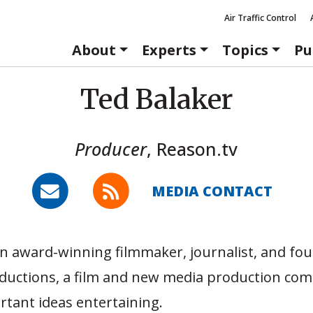
Air Traffic Control
About
Experts
Topics
Pu
Ted Balaker
Producer
,
Reason.tv
MEDIA CONTACT
an award-winning filmmaker, journalist, and fo
oductions, a film and new media production co
tant ideas entertaining.