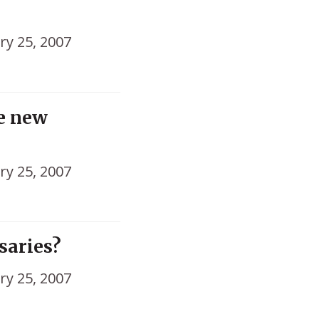
ry 25, 2007
he new
ry 25, 2007
nsaries?
ry 25, 2007