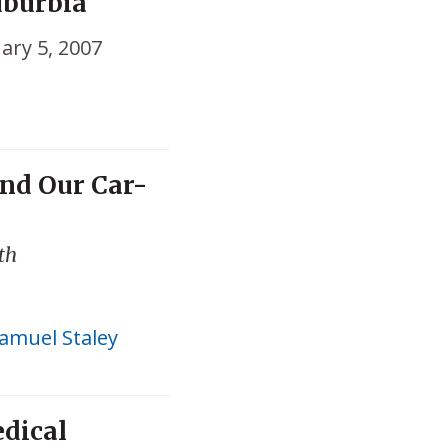
uburbia
ary 5, 2007
nd Our Car-
ith
amuel Staley
edical