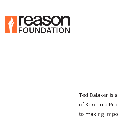
Ted Balaker is 
of Korchula Pr
to making impor