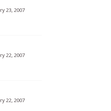
ry 23, 2007
ry 22, 2007
!
ry 22, 2007