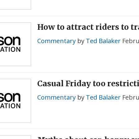
How to attract riders to tr
Commentary
by
Ted Balaker
Febru
Casual Friday too restrict
Commentary
by
Ted Balaker
Febru