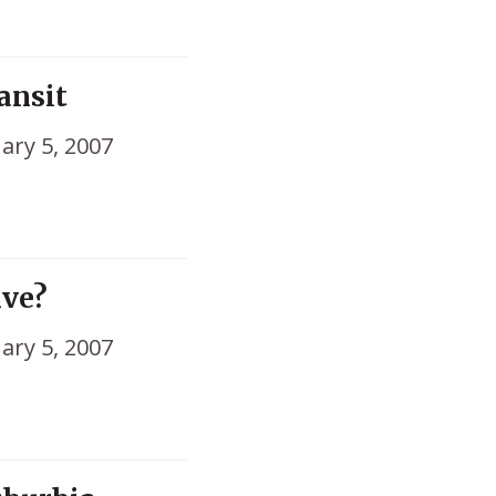
ansit
ary 5, 2007
ive?
ary 5, 2007