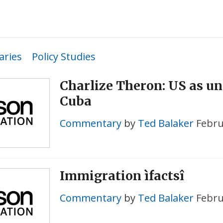
ries
Policy Studies
Charlize Theron: US as un
Cuba
Commentary
by
Ted Balaker
Febru
Immigration ìfactsî
Commentary
by
Ted Balaker
Febru