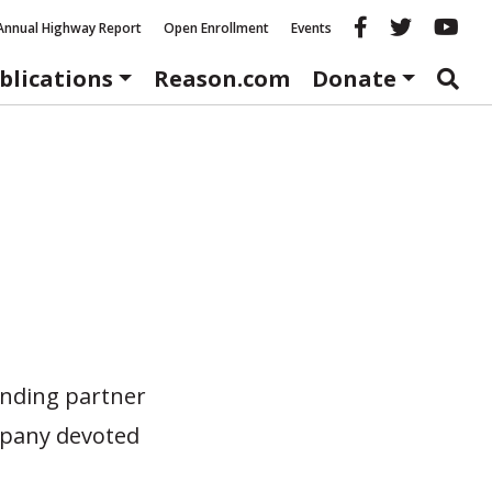
Reason fac
Reason 
Re
Annual Highway Report
Open Enrollment
Events
blications
Reason.com
Donate
unding partner
mpany devoted