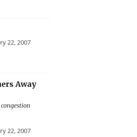
ry 22, 2007
mers Away
f congestion
ry 22, 2007