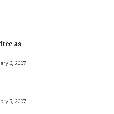
free as
ary 6, 2007
ary 5, 2007