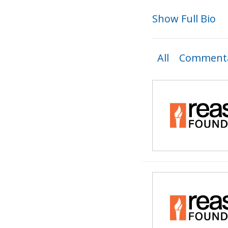
Show Full Bio
All
Commenta