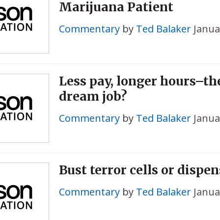
Marijuana Patient
Commentary
by
Ted Balaker
Janua
Less pay, longer hours–t
dream job?
Commentary
by
Ted Balaker
Janua
Bust terror cells or dispe
Commentary
by
Ted Balaker
Janua