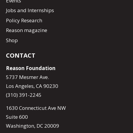
Events
Jobs and Internships
Policy Research
Reason magazine
Shop
CONTACT
Reason Foundation
5737 Mesmer Ave.
Los Angeles, CA 90230
(310) 391-2245
1630 Connecticut Ave NW
Suite 600
Washington, DC 20009