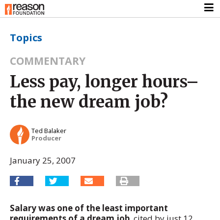
Topics
COMMENTARY
Less pay, longer hours–
the new dream job?
Ted Balaker
Producer
January 25, 2007
Salary was one of the least important
requirements of a dream job
, cited by just 12