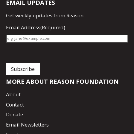
EMAIL UPDATES
Get
weekly updates
from Reason.
Email Address
(Required)
MORE ABOUT REASON FOUNDATION
About
Contact
Donate
Email Newsletters