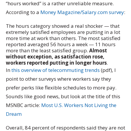
“hours worked” is a rather unreliable measure.
According to a
Money Magazine/Salary.com survey
:
The hours category showed a real shocker — that
extremely satisfied employees are putting in a lot
more time at work than others. The most satisfied
reported averaged 56 hours a week — 11 hours
more than the least satisfied group.
Almost
without exception, as satisfaction rose,
workers reported putting in longer hours
.
In
this overview of telecommuting trends
(pdf), I
point to other surveys where workers say they
prefer perks like flexible schedules to more pay.
Sounds like good news, but look at the title of this
MSNBC article:
Most U.S. Workers Not Living the
Dream
Overall, 84 percent of respondents said they are not