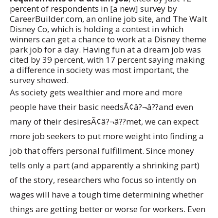
percent of respondents in [a new] survey by
CareerBuilder.com, an online job site, and The Walt
Disney Co, which is holding a contest in which
winners can get a chance to work at a Disney theme
park job for a day. Having fun at a dream job was
cited by 39 percent, with 17 percent saying making
a difference in society was most important, the
survey showed.
As society gets wealthier and more and more
people have their basic needsÃ¢â?¬â??and even
many of their desiresÃ¢â?¬â??met, we can expect
more job seekers to put more weight into finding a
job that offers personal fulfillment. Since money
tells only a part (and apparently a shrinking part)
of the story, researchers who focus so intently on
wages will have a tough time determining whether
things are getting better or worse for workers. Even