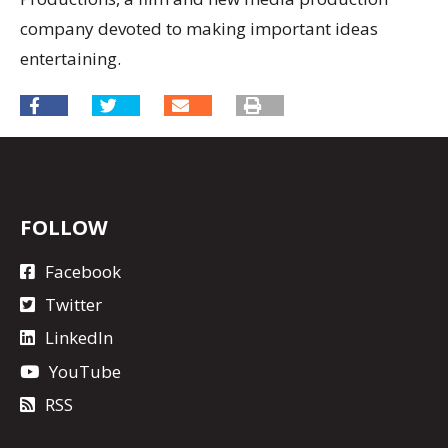
company devoted to making important ideas
entertaining.
FOLLOW
Facebook
Twitter
LinkedIn
YouTube
RSS