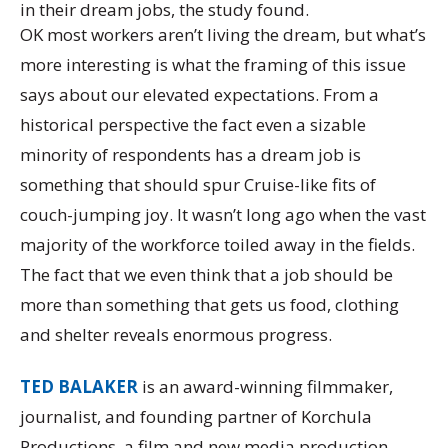
in their dream jobs, the study found.
OK most workers aren’t living the dream, but what’s
more interesting is what the framing of this issue
says about our elevated expectations. From a
historical perspective the fact even a sizable
minority of respondents has a dream job is
something that should spur Cruise-like fits of
couch-jumping joy. It wasn’t long ago when the vast
majority of the workforce toiled away in the fields.
The fact that we even think that a job should be
more than something that gets us food, clothing
and shelter reveals enormous progress.
TED BALAKER
is an award-winning filmmaker,
journalist, and founding partner of Korchula
Productions, a film and new media production