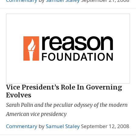
Vice President’s Role In Governing
Evolves
Sarah Palin and the peculiar odyssey of the modern
American vice presidency
Commentary
by
Samuel Staley
September 12, 2008