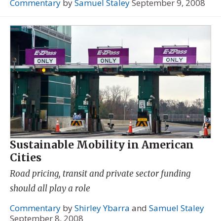
Commentary
by
Samuel Staley
September 9, 2008
Sustainable Mobility in American
Cities
Road pricing, transit and private sector funding
should all play a role
Commentary
by
Shirley Ybarra
and
Samuel Staley
September 8, 2008