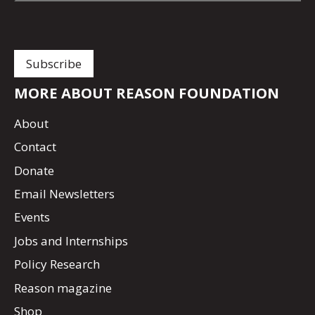
MORE ABOUT REASON FOUNDATION
About
Contact
Donate
Email Newsletters
Events
Jobs and Internships
Policy Research
Reason magazine
Shop