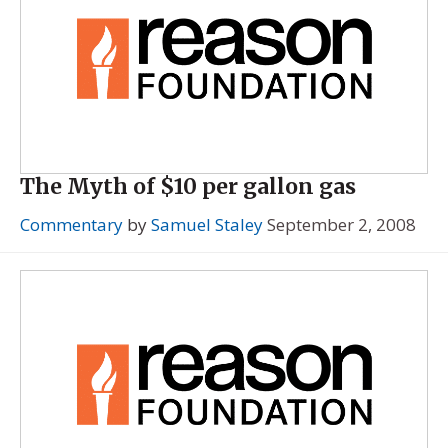
The Myth of $10 per gallon gas
Commentary
by
Samuel Staley
September 2, 2008