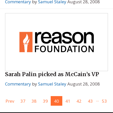
Commentary
by
Samuel Staley
August 28, 2008
Sarah Palin picked as McCain’s VP
Commentary
by
Samuel Staley
August 28, 2008
...
Prev
37
38
39
40
41
42
43
53