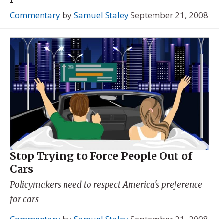
Commentary
by
Samuel Staley
September 21, 2008
Stop Trying to Force People Out of
Cars
Policymakers need to respect America's preference
for cars
Commentary
by
Samuel Staley
September 21, 2008