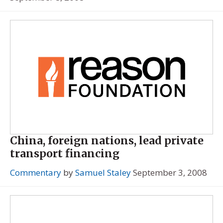
China, foreign nations, lead private
transport financing
Commentary
by
Samuel Staley
September 3, 2008