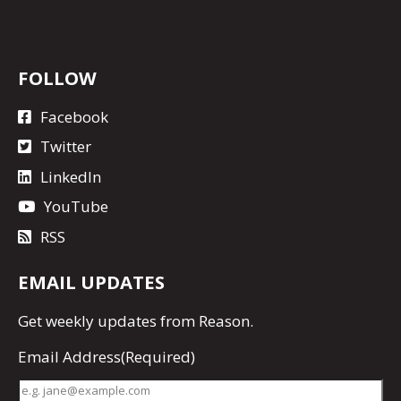
FOLLOW
Facebook
Twitter
LinkedIn
YouTube
RSS
EMAIL UPDATES
Get
weekly updates
from Reason.
Email Address
(Required)