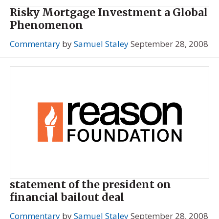
Risky Mortgage Investment a Global
Phenomenon
Commentary
by
Samuel Staley
September 28, 2008
statement of the president on
financial bailout deal
Commentary
by
Samuel Staley
September 28, 2008