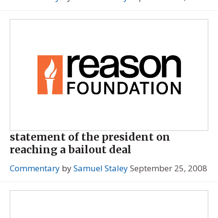
statement of the president on
reaching a bailout deal
Commentary
by
Samuel Staley
September 25, 2008