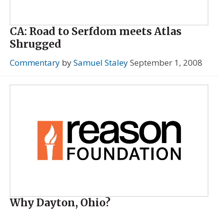
CA: Road to Serfdom meets Atlas
Shrugged
Commentary
by
Samuel Staley
September 1, 2008
Why Dayton, Ohio?