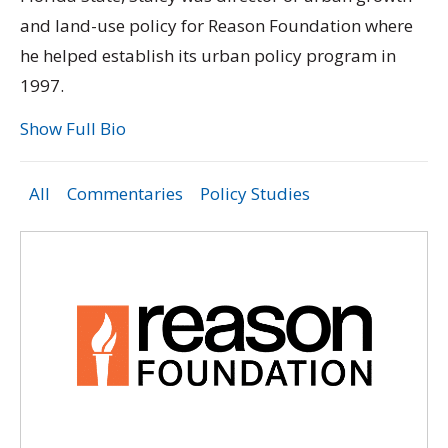
and land-use policy for Reason Foundation where
he helped establish its urban policy program in
1997.
Show Full Bio
All
Commentaries
Policy Studies