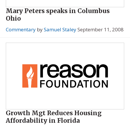
Mary Peters speaks in Columbus
Ohio
Commentary
by
Samuel Staley
September 11, 2008
Growth Mgt Reduces Housing
Affordability in Florida