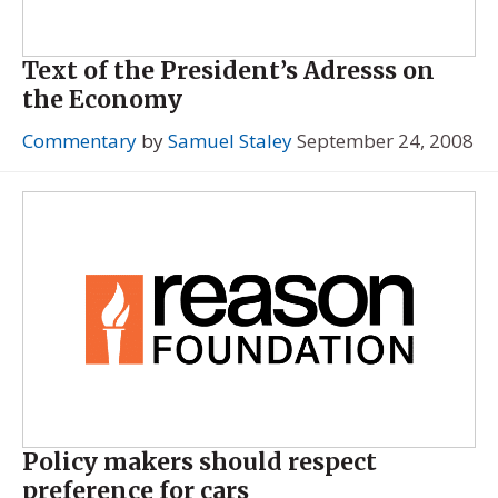
Text of the President’s Adresss on
the Economy
Commentary
by
Samuel Staley
September 24, 2008
Policy makers should respect
preference for cars