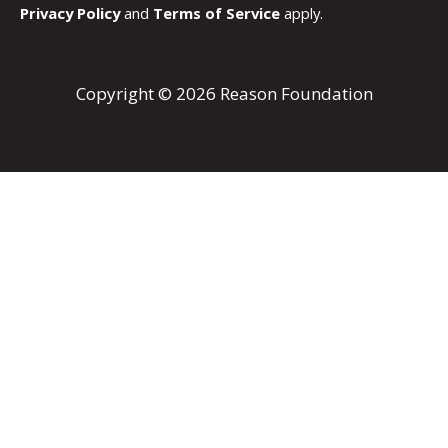
Privacy Policy
and
Terms of Service
apply.
Copyright © 2026 Reason Foundation