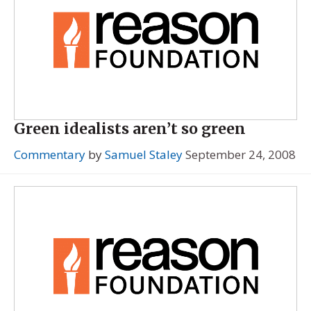
Green idealists aren’t so green
Commentary
by
Samuel Staley
September 24, 2008