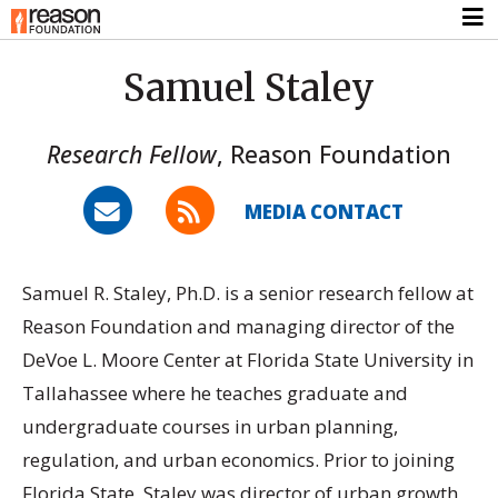
Samuel Staley
Research Fellow
,
Reason Foundation
MEDIA CONTACT
Samuel R. Staley, Ph.D. is a senior research fellow at
Reason Foundation and managing director of the
DeVoe L. Moore Center at Florida State University in
Tallahassee where he teaches graduate and
undergraduate courses in urban planning,
regulation, and urban economics. Prior to joining
Florida State, Staley was director of urban growth