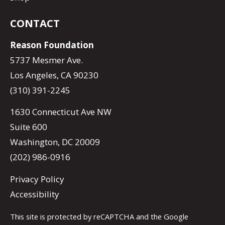
CONTACT
Reason Foundation
5737 Mesmer Ave.
Los Angeles, CA 90230
(310) 391-2245
1630 Connecticut Ave NW
Suite 600
Washington, DC 20009
(202) 986-0916
Privacy Policy
Accessibility
This site is protected by reCAPTCHA and the Google