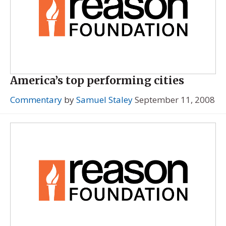
America’s top performing cities
Commentary
by
Samuel Staley
September 11, 2008