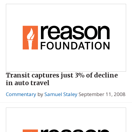
Transit captures just 3% of decline
in auto travel
Commentary
by
Samuel Staley
September 11, 2008