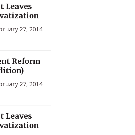
nt Leaves
vatization
bruary 27, 2014
ent Reform
dition)
bruary 27, 2014
nt Leaves
vatization