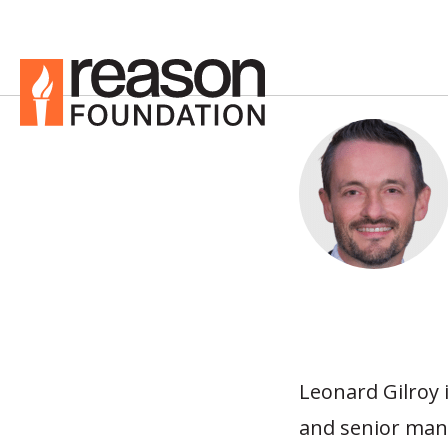
Leonard Gilroy 
and senior man