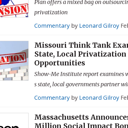
Plan offers a mixed bag on outsourcin
privatization
Commentary
by
Leonard Gilroy
Fe
Missouri Think Tank Ex
State, Local Privatization
Opportunities
Show-Me Institute report examines 
s state, local governments partner wi
Commentary
by
Leonard Gilroy
Fe
Massachusetts Announce
Million Social Impact Bo