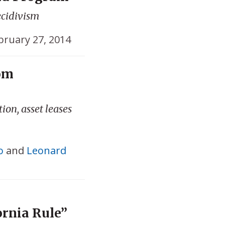
ecidivism
bruary 27, 2014
om
ion, asset leases
o
and
Leonard
ornia Rule”