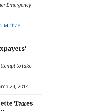
mer Emergency
d
Michael
xpayers’
attempt to take
rch 24, 2014
ette Taxes
ng