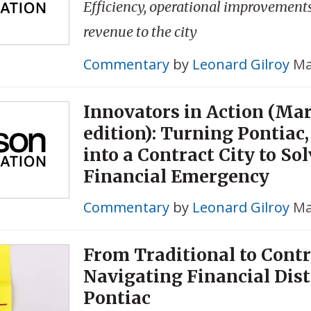
Efficiency, operational improvement
revenue to the city
Commentary
by
Leonard Gilroy
Ma
Innovators in Action (Ma
edition): Turning Pontiac
into a Contract City to So
Financial Emergency
Commentary
by
Leonard Gilroy
Ma
From Traditional to Contr
Navigating Financial Dist
Pontiac