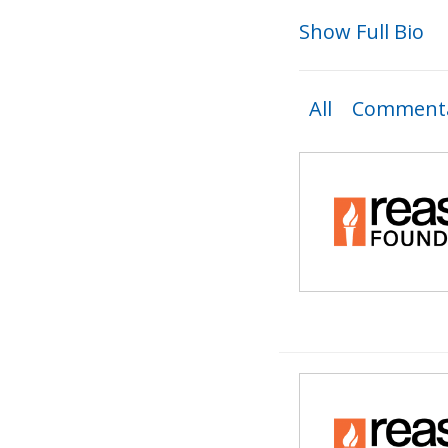
Show Full Bio
All
Commenta