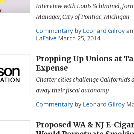
Interview with Louis Schimmel, for
Manager, City of Pontiac, Michigan
Commentary
by
Leonard Gilroy
an
LaFaive
March 25, 2014
Propping Up Unions at Ta
Expense
Charter cities challenge California's 
away their fiscal autonomy
Commentary
by
Leonard Gilroy
Ma
Proposed WA & NJ E-Cigar
Would Perpetuate Smoki