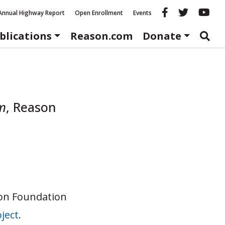
Reason fac
Reason 
Re
Annual Highway Report
Open Enrollment
Events
blications
Reason.com
Donate
m
,
Reason
son Foundation
ject
.