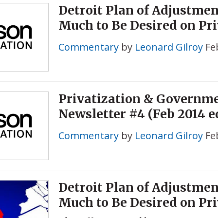
Detroit Plan of Adjustme
Much to Be Desired on Pri
Commentary
by
Leonard Gilroy
Fe
Privatization & Governm
Newsletter #4 (Feb 2014 e
Commentary
by
Leonard Gilroy
Fe
Detroit Plan of Adjustme
Much to Be Desired on Pri