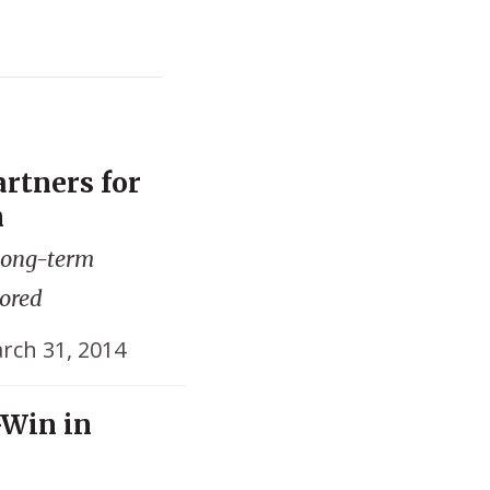
artners for
m
 long-term
lored
rch 31, 2014
-Win in