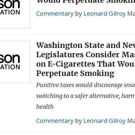
Commentary
by
Leonard Gilroy
Ma
Washington State and Ne
Legislatures Consider Ma
on E-Cigarettes That Wou
Perpetuate Smoking
Punitive taxes would discourage smo
switching to a safer alternative, har
health
Commentary
by
Leonard Gilroy
Ma