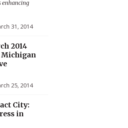
s enhancing
rch 31, 2014
rch 2014
, Michigan
lve
rch 25, 2014
act City:
ress in