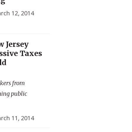
rch 12, 2014
w Jersey
ssive Taxes
ld
kers from
ming public
rch 11, 2014