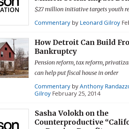
$27 million initiative targets youth r
Commentary
by
Leonard Gilroy
Fe
How Detroit Can Build Fr
Bankruptcy
Pension reform, tax reform, privatizat
can help put fiscal house in order
Commentary
by
Anthony Randazz
Gilroy
February 25, 2014
Sasha Volokh on the
Counterproductive “Calif