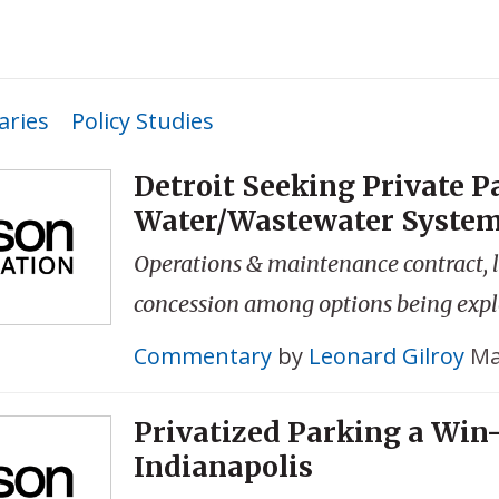
ries
Policy Studies
Detroit Seeking Private P
Water/Wastewater Syste
Operations & maintenance contract,
concession among options being exp
Commentary
by
Leonard Gilroy
Ma
Privatized Parking a Win
Indianapolis