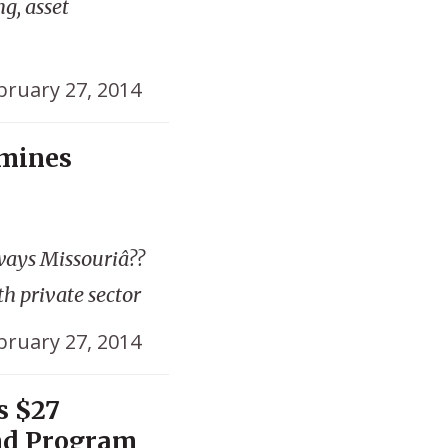
g, asset
bruary 27, 2014
amines
ways Missouriâ??
th private sector
bruary 27, 2014
s $27
nd Program