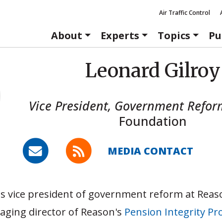
Air Traffic Control
About
Experts
Topics
Pu
Leonard Gilroy
Vice President, Government Refor
Foundation
MEDIA CONTACT
is vice president of government reform at Rea
aging director of Reason's
Pension Integrity Pro