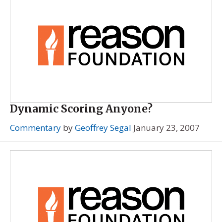
Dynamic Scoring Anyone?
Commentary
by
Geoffrey Segal
January 23, 2007