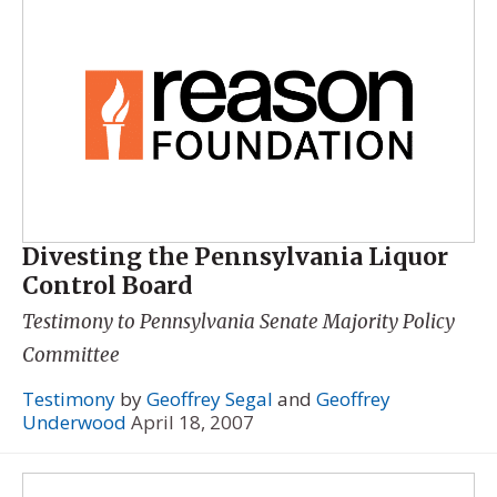
Divesting the Pennsylvania Liquor
Control Board
Testimony to Pennsylvania Senate Majority Policy
Committee
Testimony
by
Geoffrey Segal
and
Geoffrey
Underwood
April 18, 2007