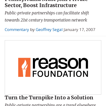
Sector, Boost Infrastructure
Public-private partnerships can facilitate shift
towards 21st century transportation network
Commentary
by
Geoffrey Segal
January 17, 2007
Turn the Turnpike Into a Solution
Public-private partnerships are a trend elsewhere