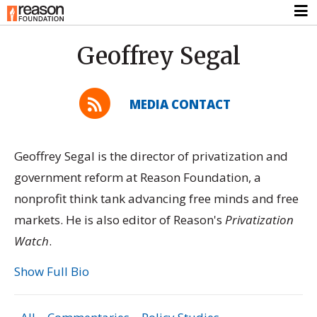
Geoffrey Segal
MEDIA CONTACT
Geoffrey Segal is the director of privatization and
government reform at Reason Foundation, a
nonprofit think tank advancing free minds and free
markets. He is also editor of Reason's
Privatization
Watch
.
Show Full Bio