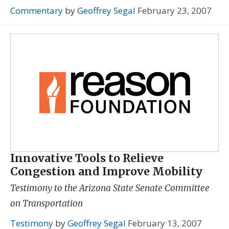
Commentary
by
Geoffrey Segal
February 23, 2007
Innovative Tools to Relieve
Congestion and Improve Mobility
Testimony to the Arizona State Senate Committee
on Transportation
Testimony
by
Geoffrey Segal
February 13, 2007