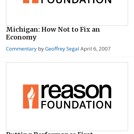
Michigan: How Not to Fix an
Economy
Commentary
by
Geoffrey Segal
April 6, 2007