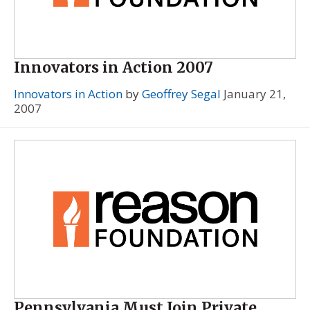
Innovators in Action 2007
Innovators in Action
by
Geoffrey Segal
January 21,
2007
Pennsylvania Must Join Private