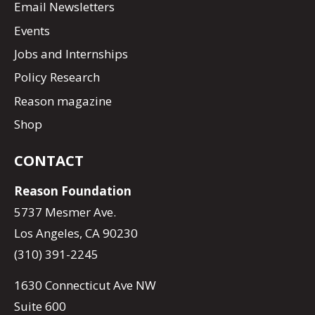
Email Newsletters
Events
Jobs and Internships
Policy Research
Reason magazine
Shop
CONTACT
Reason Foundation
5737 Mesmer Ave.
Los Angeles, CA 90230
(310) 391-2245
1630 Connecticut Ave NW
Suite 600