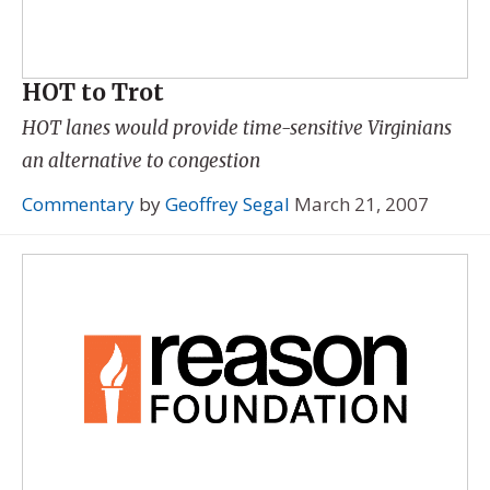
HOT to Trot
HOT lanes would provide time-sensitive Virginians
an alternative to congestion
Commentary
by
Geoffrey Segal
March 21, 2007