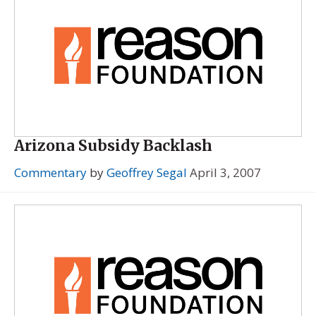
Arizona Subsidy Backlash
Commentary
by
Geoffrey Segal
April 3, 2007