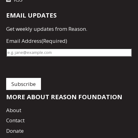
EMAIL UPDATES
Get
weekly updates
from Reason.
Email Address
(Required)
MORE ABOUT REASON FOUNDATION
About
Contact
Donate