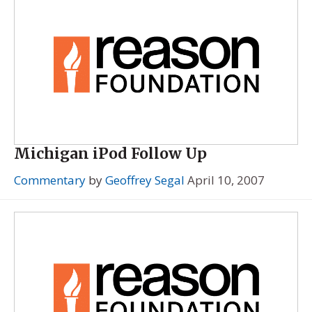
Michigan iPod Follow Up
Commentary
by
Geoffrey Segal
April 10, 2007