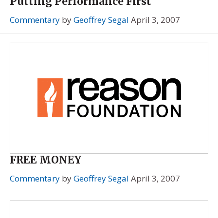
Putting Performance First
Commentary
by
Geoffrey Segal
April 3, 2007
FREE MONEY
Commentary
by
Geoffrey Segal
April 3, 2007