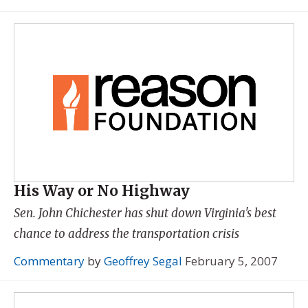
His Way or No Highway
Sen. John Chichester has shut down Virginia's best
chance to address the transportation crisis
Commentary
by
Geoffrey Segal
February 5, 2007