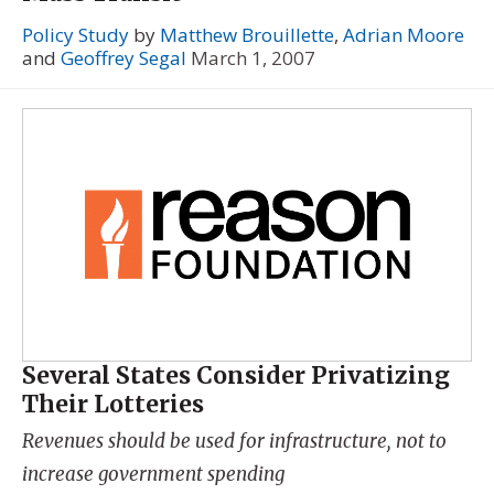
Policy Study
by
Matthew Brouillette
,
Adrian Moore
and
Geoffrey Segal
March 1, 2007
Several States Consider Privatizing
Their Lotteries
Revenues should be used for infrastructure, not to
increase government spending