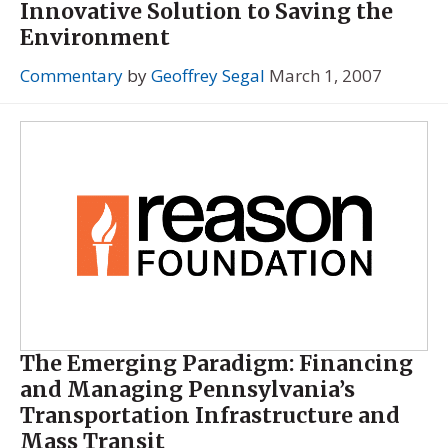
Innovative Solution to Saving the
Environment
Commentary
by
Geoffrey Segal
March 1, 2007
The Emerging Paradigm: Financing
and Managing Pennsylvania’s
Transportation Infrastructure and
Mass Transit