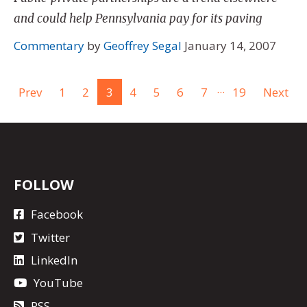
and could help Pennsylvania pay for its paving
Commentary
by
Geoffrey Segal
January 14, 2007
...
Prev
1
2
3
4
5
6
7
19
Next
FOLLOW
Facebook
Twitter
LinkedIn
YouTube
RSS