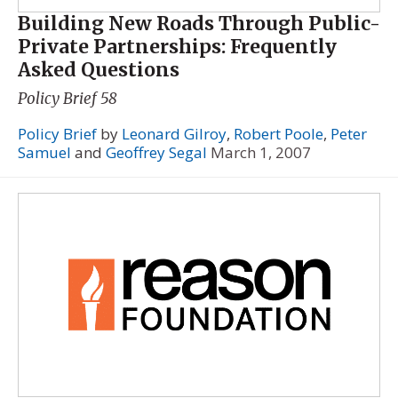
Building New Roads Through Public-
Private Partnerships: Frequently
Asked Questions
Policy Brief 58
Policy Brief
by
Leonard Gilroy
,
Robert Poole
,
Peter
Samuel
and
Geoffrey Segal
March 1, 2007