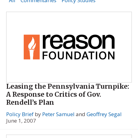
All
Commentaries
Policy Studies
Leasing the Pennsylvania Turnpike:
A Response to Critics of Gov.
Rendell’s Plan
Policy Brief
by
Peter Samuel
and
Geoffrey Segal
June 1, 2007