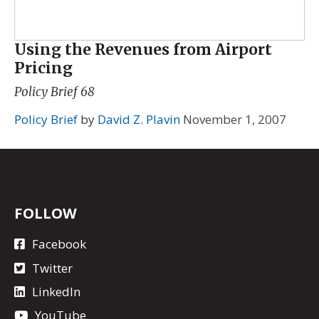
Using the Revenues from Airport
Pricing
Policy Brief 68
Policy Brief
by
David Z. Plavin
November 1, 2007
FOLLOW
Facebook
Twitter
LinkedIn
YouTube