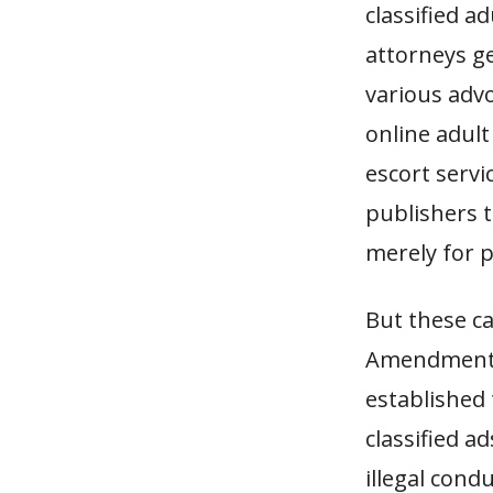
classified a
attorneys ge
various adv
online adult
escort servi
publishers t
merely for p
But these ca
Amendment p
established 
classified 
illegal con