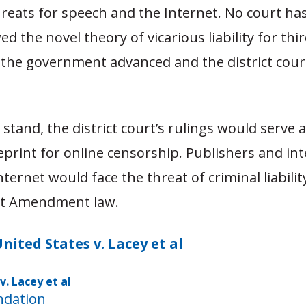
reats for speech and the Internet. No court ha
ed the novel theory of vicarious liability for thi
 the government advanced and the district cour
o stand, the district court’s rulings would serve 
print for online censorship. Publishers and in
nternet would face the threat of criminal liabilit
st Amendment law.
nited States v. Lacey et al
v. Lacey et al
Download
ndation