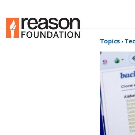
Topics
›
Te