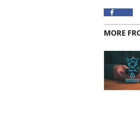
MORE F