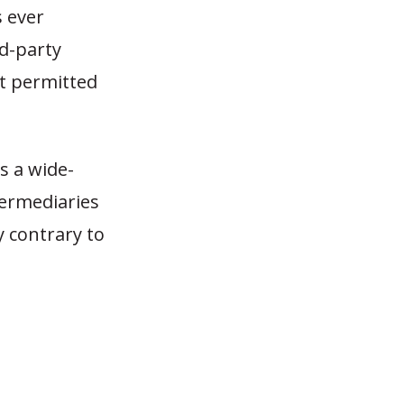
s ever
rd-party
t permitted
as a wide-
termediaries
y contrary to