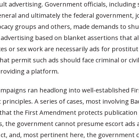
dult advertising. Government officials, including 
neral and ultimately the federal government, j
ocacy groups and others, made demands to sh
 advertising based on blanket assertions that al
ces or sex work are necessarily ads for prostitu
hat permit such ads should face criminal or civil 
roviding a platform.
mpaigns ran headlong into well-established Fir
rinciples. A series of cases, most involving B
that the First Amendment protects publication 
ads, the government cannot presume escort ads a
duct, and, most pertinent here, the government 