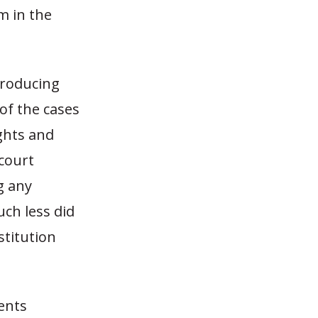
m in the
troducing
of the cases
ghts and
 court
g any
ch less did
stitution
sents