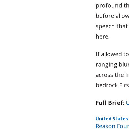
profound th
before allow
speech that
here.
If allowed t
ranging blue
across the I
bedrock Fir
Full Brief:
U
United States 
Reason Fou