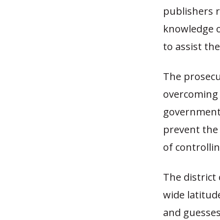
publishers 
knowledge of
to assist th
The prosecu
overcoming 
government’
prevent the 
of controlli
The district
wide latitud
and guesses 