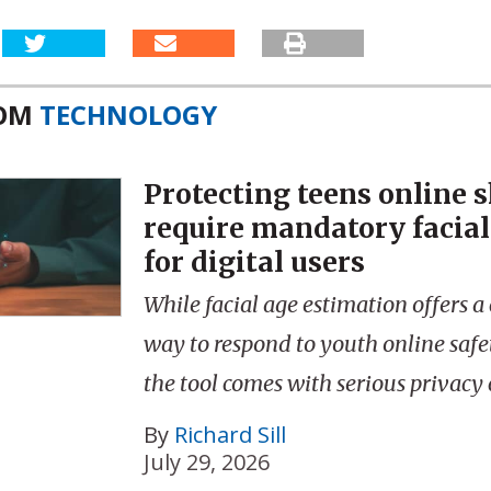
ROM
TECHNOLOGY
Protecting teens online 
require mandatory facial
for digital users
While facial age estimation offers a
way to respond to youth online saf
the tool comes with serious privacy c
By
Richard Sill
July 29, 2026