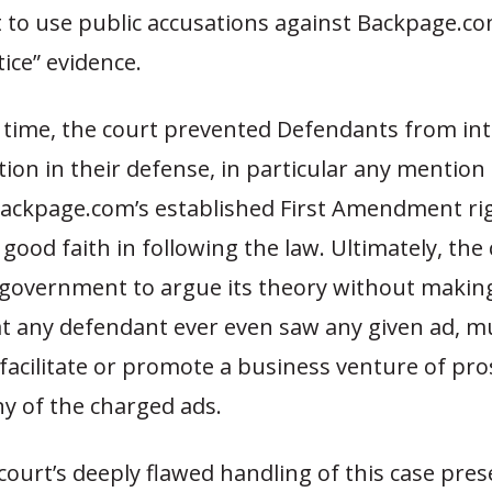
to use public accusations against Backpage.co
tice” evidence.
 time, the court prevented Defendants from in
ion in their defense, in particular any mention 
ackpage.com’s established First Amendment ri
good faith in following the law. Ultimately, the
 government to argue its theory without makin
t any defendant ever even saw any given ad, mu
facilitate or promote a business venture of pro
ny of the charged ads.
 court’s deeply flawed handling of this case pre