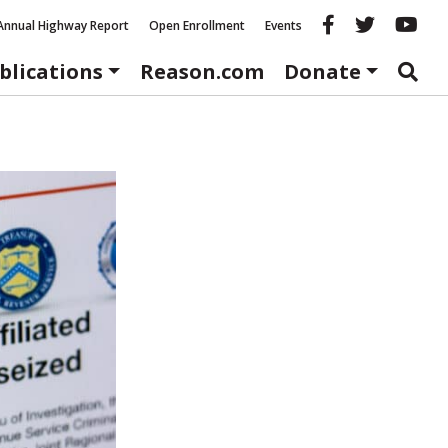
Reason fac
Reason 
Re
Annual Highway Report
Open Enrollment
Events
blications
Reason.com
Donate