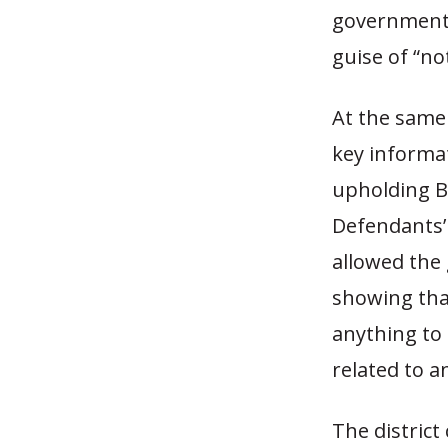
government 
guise of “no
At the same
key informat
upholding B
Defendants’ 
allowed the
showing tha
anything to 
related to a
The district