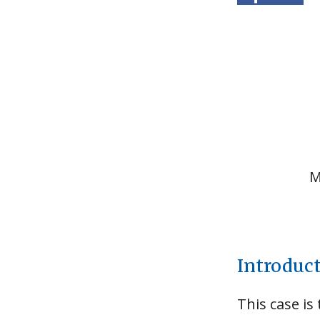
M
Introduc
This case is