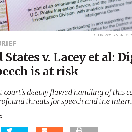
ID 114690995 © Sharaf Mak
RIEF
 States v. Lacey et al: Di
peech is at risk
ct court’s deeply flawed handling of this c
rofound threats for speech and the Intern
5