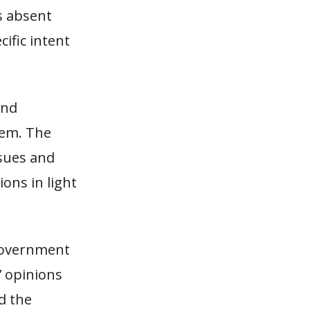
s absent
ific intent
and
hem. The
ssues and
ons in light
 government
’ opinions
ed the