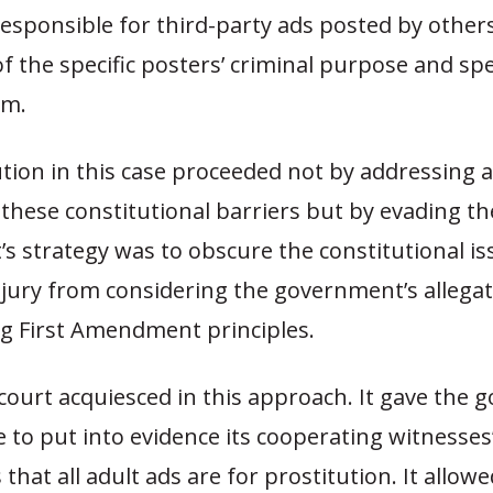
responsible for third-party ads posted by other
 the specific posters’ criminal purpose and spec
em.
tion in this case proceeded not by addressing 
these constitutional barriers but by evading t
s strategy was to obscure the constitutional i
jury from considering the government’s allegati
ng First Amendment principles.
 court acquiesced in this approach. It gave the
e to put into evidence its cooperating witnesses
that all adult ads are for prostitution. It allow