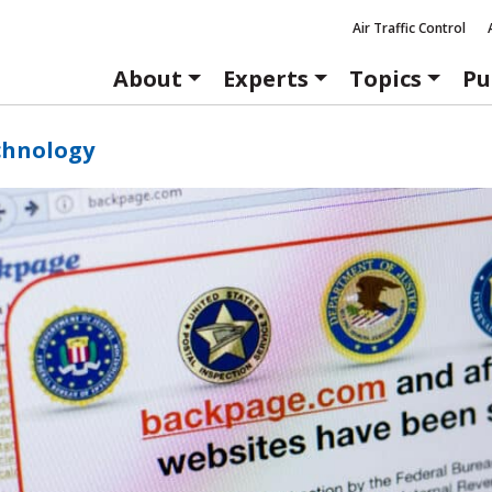
Air Traffic Control
About
Experts
Topics
Pu
chnology