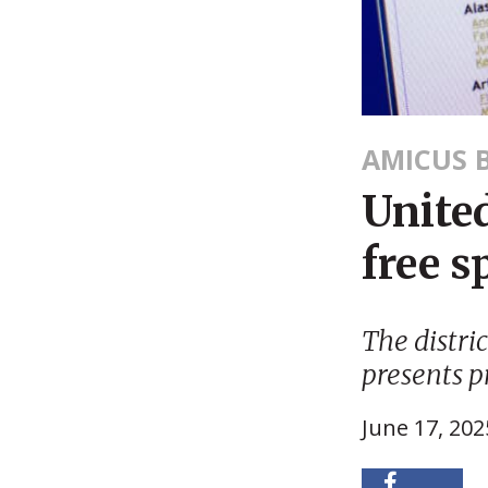
AMICUS B
United
free s
The distri
presents p
June 17, 202