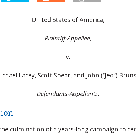
United States of America,
Plaintiff-Appellee,
v.
ichael Lacey, Scott Spear, and John (“Jed”) Bruns
Defendants-Appellants.
tion
 the culmination of a years-long campaign to ce