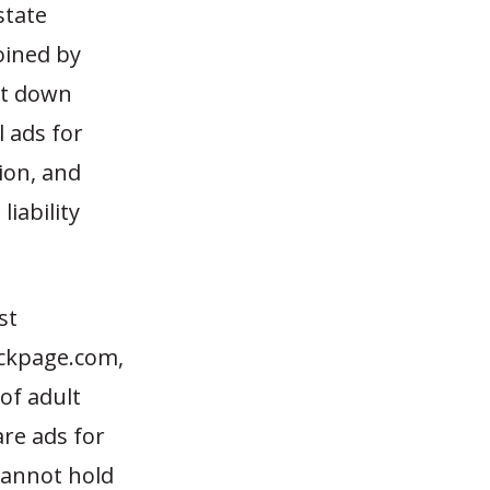
state
oined by
ut down
l ads for
tion, and
liability
st
ackpage.com,
of adult
re ads for
cannot hold