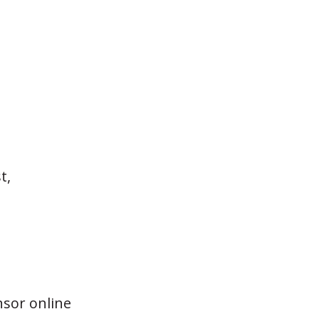
t,
nsor online