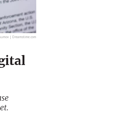
sumov | Dreamstime.com
gital
ase
et.