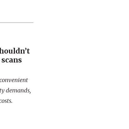
shouldn’t
 scans
 convenient
ety demands,
osts.