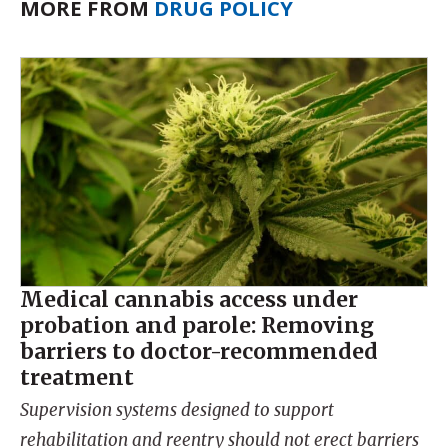
MORE FROM
DRUG POLICY
Medical cannabis access under
probation and parole: Removing
barriers to doctor-recommended
treatment
Supervision systems designed to support
rehabilitation and reentry should not erect barriers