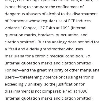
is one thing to compare the confinement of
dangerous abusers of alcohol to the disarmament
of “someone whose regular use of PCP induces
violence.”
Cooper
, 127 F.4th at 1095 (internal
quotation marks, brackets, punctuation, and
citation omitted). But the analogy does not hold for
a “frail and elderly grandmother who uses
marijuana for a chronic medical condition.”
Id.
(internal quotation marks and citation omitted).
For her—and the great majority of other marijuana
users—“threatening violence or causing terror is
exceedingly unlikely, so the justification for
disarmament is not comparable.”
Id.
at 1096
(internal quotation marks and citation omitted).