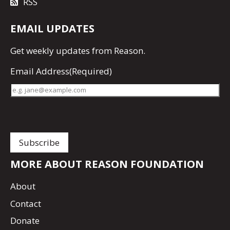
RSS
EMAIL UPDATES
Get
weekly updates
from Reason.
Email Address
(Required)
MORE ABOUT REASON FOUNDATION
About
Contact
Donate