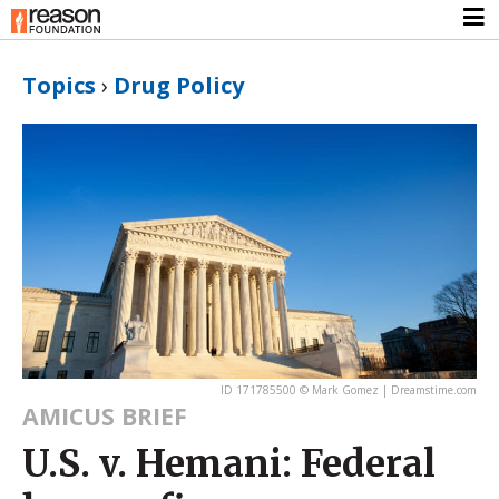
Topics
›
Drug Policy
ID 171785500 © Mark Gomez | Dreamstime.com
AMICUS BRIEF
U.S. v. Hemani: Federal