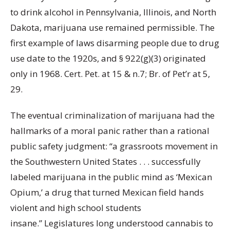
to drink alcohol in Pennsylvania, Illinois, and North
Dakota, marijuana use remained permissible. The
first example of laws disarming people due to drug
use date to the 1920s, and § 922(g)(3) originated
only in 1968. Cert. Pet. at 15 & n.7; Br. of Pet’r at 5,
29.
The eventual criminalization of marijuana had the
hallmarks of a moral panic rather than a rational
public safety judgment: “a grassroots movement in
the Southwestern United States . . . successfully
labeled marijuana in the public mind as ‘Mexican
Opium,’ a drug that turned Mexican field hands
violent and high school students
insane.” Legislatures long understood cannabis to