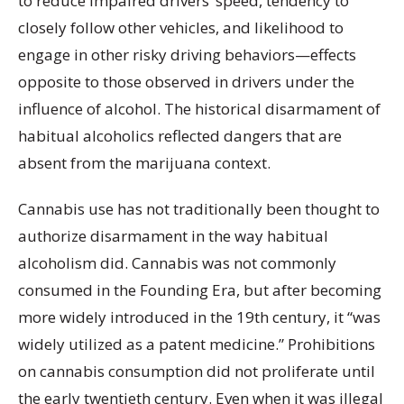
to reduce impaired drivers’ speed, tendency to
closely follow other vehicles, and likelihood to
engage in other risky driving behaviors—effects
opposite to those observed in drivers under the
influence of alcohol. The historical disarmament of
habitual alcoholics reflected dangers that are
absent from the marijuana context.
Cannabis use has not traditionally been thought to
authorize disarmament in the way habitual
alcoholism did. Cannabis was not commonly
consumed in the Founding Era, but after becoming
more widely introduced in the 19th century, it “was
widely utilized as a patent medicine.” Prohibitions
on cannabis consumption did not proliferate until
the early twentieth century. Even when it was illegal