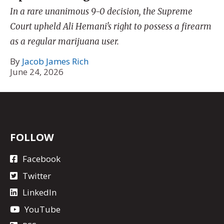
In a rare unanimous 9-0 decision, the Supreme
Court upheld Ali Hemani's right to possess a firearm
as a regular marijuana user.
By
Jacob James Rich
June 24, 2026
FOLLOW
Facebook
Twitter
LinkedIn
YouTube