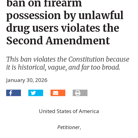
ban on firearm
possession by unlawful
drug users violates the
Second Amendment
This ban violates the Constitution because
it is historical, vague, and far too broad.
January 30, 2026
United States of America
Petitioner
,