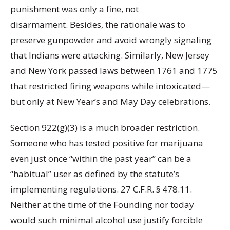
punishment was only a fine, not
disarmament. Besides, the rationale was to
preserve gunpowder and avoid wrongly signaling
that Indians were attacking. Similarly, New Jersey
and New York passed laws between 1761 and 1775
that restricted firing weapons while intoxicated—
but only at New Year’s and May Day celebrations.
Section 922(g)(3) is a much broader restriction.
Someone who has tested positive for marijuana
even just once “within the past year” can be a
“habitual” user as defined by the statute’s
implementing regulations. 27 C.F.R. § 478.11.
Neither at the time of the Founding nor today
would such minimal alcohol use justify forcible