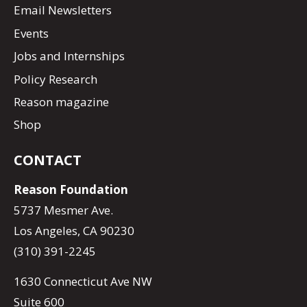
Email Newsletters
Events
Jobs and Internships
Policy Research
Reason magazine
Shop
CONTACT
Reason Foundation
5737 Mesmer Ave.
Los Angeles, CA 90230
(310) 391-2245
1630 Connecticut Ave NW
Suite 600