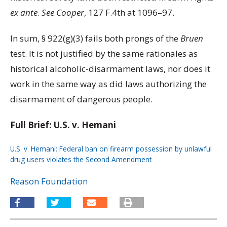
ex ante
.
See Cooper
, 127 F.4th at 1096–97.
In sum, § 922(g)(3) fails both prongs of the
Bruen
test. It is not justified by the same rationales as
historical alcoholic-disarmament laws, nor does it
work in the same way as did laws authorizing the
disarmament of dangerous people.
Full Brief: U.S. v. Hemani
U.S. v. Hemani: Federal ban on firearm possession by unlawful
drug users violates the Second Amendment
Download
Reason Foundation