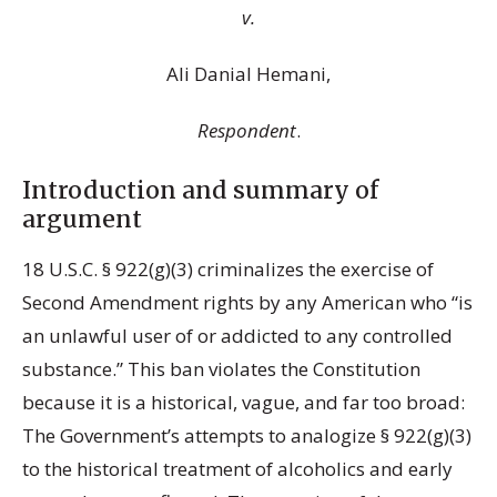
v.
Ali Danial Hemani,
Respondent
.
Introduction and summary of
argument
18 U.S.C. § 922(g)(3) criminalizes the exercise of
Second Amendment rights by any American who “is
an unlawful user of or addicted to any controlled
substance.” This ban violates the Constitution
because it is a historical, vague, and far too broad:
The Government’s attempts to analogize § 922(g)(3)
to the historical treatment of alcoholics and early