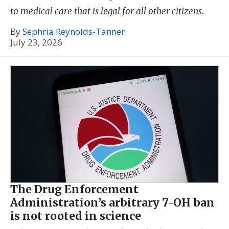
to medical care that is legal for all other citizens.
By
Sephria Reynolds-Tanner
July 23, 2026
The Drug Enforcement
Administration’s arbitrary 7-OH ban
is not rooted in science