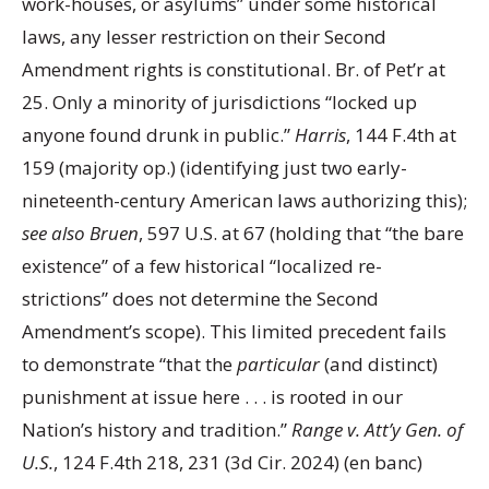
work-houses, or asylums” under some historical
laws, any lesser restriction on their Second
Amendment rights is constitutional. Br. of Pet’r at
25. Only a minority of jurisdictions “locked up
anyone found drunk in public.”
Harris
, 144 F.4th at
159 (majority op.) (identifying just two early-
nineteenth-century American laws authorizing this);
see also Bruen
, 597 U.S. at 67 (holding that “the bare
existence” of a few historical “localized re-
strictions” does not determine the Second
Amendment’s scope). This limited precedent fails
to demonstrate “that the
particular
(and distinct)
punishment at issue here . . . is rooted in our
Nation’s history and tradition.”
Range v. Att’y Gen. of
U.S.
, 124 F.4th 218, 231 (3d Cir. 2024) (en banc)