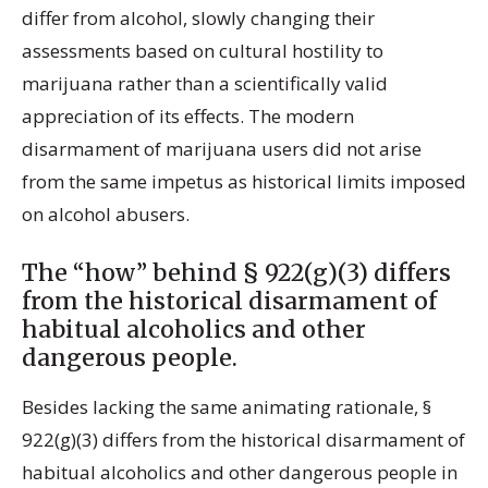
differ from alcohol, slowly changing their
assessments based on cultural hostility to
marijuana rather than a scientifically valid
appreciation of its effects. The modern
disarmament of marijuana users did not arise
from the same impetus as historical limits imposed
on alcohol abusers.
The “how” behind § 922(g)(3) differs
from the historical disarmament of
habitual alcoholics and other
dangerous people.
Besides lacking the same animating rationale, §
922(g)(3) differs from the historical disarmament of
habitual alcoholics and other dangerous people in