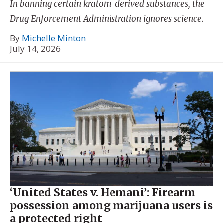
In banning certain kratom-derived substances, the
Drug Enforcement Administration ignores science.
By
Michelle Minton
July 14, 2026
‘United States v. Hemani’: Firearm
possession among marijuana users is
a protected right