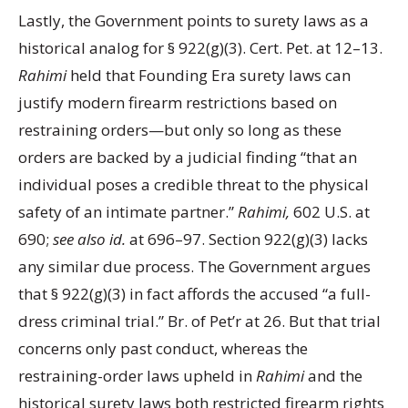
Lastly, the Government points to surety laws as a
historical analog for § 922(g)(3). Cert. Pet. at 12–13.
Rahimi
held that Founding Era surety laws can
justify modern firearm restrictions based on
restraining orders—but only so long as these
orders are backed by a judicial finding “that an
individual poses a credible threat to the physical
safety of an intimate partner.”
Rahimi,
602 U.S. at
690;
see also id.
at 696–97. Section 922(g)(3) lacks
any similar due process. The Government argues
that § 922(g)(3) in fact affords the accused “a full-
dress criminal trial.” Br. of Pet’r at 26. But that trial
concerns only past conduct, whereas the
restraining-order laws upheld in
Rahimi
and the
historical surety laws both restricted firearm rights