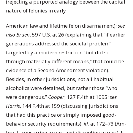
(rejecting a purported analogy between the capital
nature of felonies in early
American law and lifetime felon disarmament);
see
also Bruen
, 597 U.S. at 26 (explaining that “if earlier
generations addressed the societal problem”
targeted by a modern restriction “but did so
through materially different means,” that could be
evidence of a Second Amendment violation).
Besides, in other jurisdictions, not all habitual
alcoholics were detained, but rather those “who
were dangerous.”
Cooper
, 127 F.4th at 1095;
see
Harris
, 144 F.4th at 159 (discussing jurisdictions
that had this practice or simply imposed good-
behavior security requirements);
id.
at 172–73 (Am-
bro, J., concurring in part and dissenting in part). It