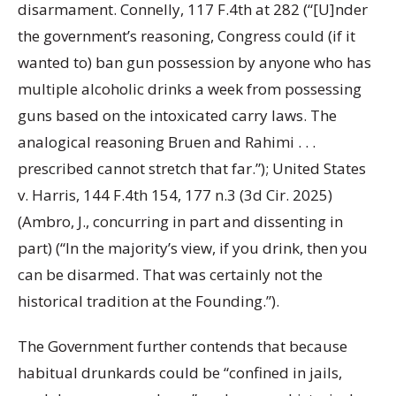
disarmament. Connelly, 117 F.4th at 282 (“[U]nder
the government’s reasoning, Congress could (if it
wanted to) ban gun possession by anyone who has
multiple alcoholic drinks a week from possessing
guns based on the intoxicated carry laws. The
analogical reasoning Bruen and Rahimi . . .
prescribed cannot stretch that far.”); United States
v. Harris, 144 F.4th 154, 177 n.3 (3d Cir. 2025)
(Ambro, J., concurring in part and dissenting in
part) (“In the majority’s view, if you drink, then you
can be disarmed. That was certainly not the
historical tradition at the Founding.”).
The Government further contends that because
habitual drunkards could be “confined in jails,