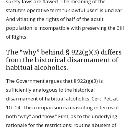
surety laws are flawed. The meaning of the
statute’s operative term “unlawful user” is unclear.
And vitiating the rights of half of the adult
population is incompatible with preserving the Bill
of Rights.
The “why” behind § 922(g)(3) differs
from the historical disarmament of
habitual alcoholics.
The Government argues that § 922(g)(3) is
sufficiently analogous to the historical
disarmament of habitual alcoholics. Cert. Pet. at
10–14. This comparison is unavailing in terms of
both “why” and “how.” First, as to the underlying
rationale for the restrictions: routine abusers of