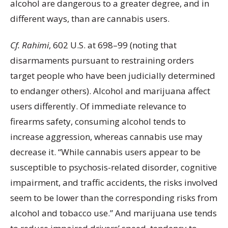
alcohol are dangerous to a greater degree, and in
different ways, than are cannabis users.
Cf. Rahimi
, 602 U.S. at 698–99 (noting that
disarmaments pursuant to restraining orders
target people who have been judicially determined
to endanger others). Alcohol and marijuana affect
users differently. Of immediate relevance to
firearms safety, consuming alcohol tends to
increase aggression, whereas cannabis use may
decrease it. “While cannabis users appear to be
susceptible to psychosis-related disorder, cognitive
impairment, and traffic accidents, the risks involved
seem to be lower than the corresponding risks from
alcohol and tobacco use.” And marijuana use tends