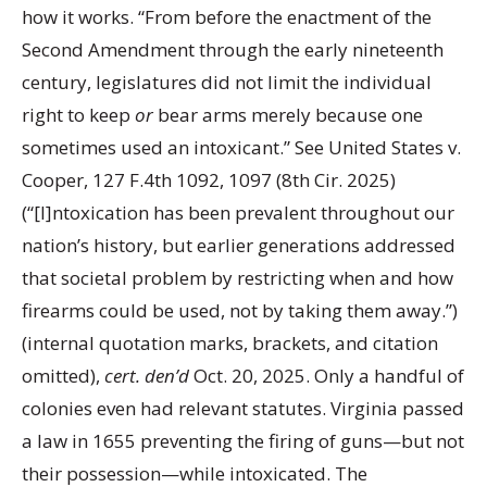
how it works. “From before the enactment of the
Second Amendment through the early nineteenth
century, legislatures did not limit the individual
right to keep
or
bear arms merely because one
sometimes used an intoxicant.” See United States v.
Cooper, 127 F.4th 1092, 1097 (8th Cir. 2025)
(“[I]ntoxication has been prevalent throughout our
nation’s history, but earlier generations addressed
that societal problem by restricting when and how
firearms could be used, not by taking them away.”)
(internal quotation marks, brackets, and citation
omitted),
cert. den’d
Oct. 20, 2025. Only a handful of
colonies even had relevant statutes. Virginia passed
a law in 1655 preventing the firing of guns—but not
their possession—while intoxicated. The