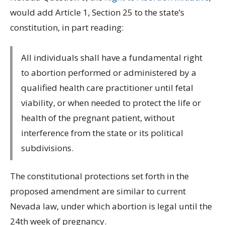
would add Article 1, Section 25 to the state’s
constitution, in part reading:
All individuals shall have a fundamental right
to abortion performed or administered by a
qualified health care practitioner until fetal
viability, or when needed to protect the life or
health of the pregnant patient, without
interference from the state or its political
subdivisions.
The constitutional protections set forth in the
proposed amendment are similar to current
Nevada law, under which abortion is legal until the
24th week of pregnancy.