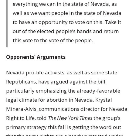
everything we can in the state of Nevada, as
well as we want people in the state of Nevada
to have an opportunity to vote on this. Take it
out of the elected people’s hands and return
this vote to the vote of the people.
Opponents’ Arguments
Nevada pro-life activists, as well as some state
Republicans, have argued against the bill,
particularly emphasizing the already-favorable
legal climate for abortion in Nevada. Krystal
Minera-Alvis, communications director for Nevada
Right to Life, told
The New York Times
the group’s
primary strategy this fall is getting the word out