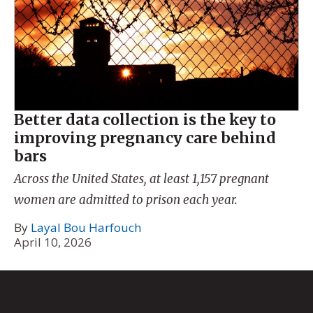
Better data collection is the key to
improving pregnancy care behind
bars
Across the United States, at least 1,157 pregnant
women are admitted to prison each year.
By
Layal Bou Harfouch
April 10, 2026