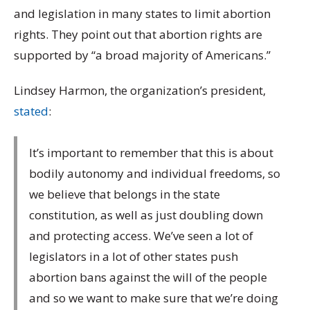
and legislation in many states to limit abortion
rights. They point out that abortion rights are
supported by “a broad majority of Americans.”
Lindsey Harmon, the organization’s president,
stated
:
It’s important to remember that this is about
bodily autonomy and individual freedoms, so
we believe that belongs in the state
constitution, as well as just doubling down
and protecting access. We’ve seen a lot of
legislators in a lot of other states push
abortion bans against the will of the people
and so we want to make sure that we’re doing