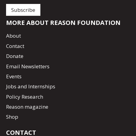
MORE ABOUT REASON FOUNDATION
About
Contact
Donate
Email Newsletters
Events
Jobs and Internships
Policy Research
Reason magazine
Shop
CONTACT