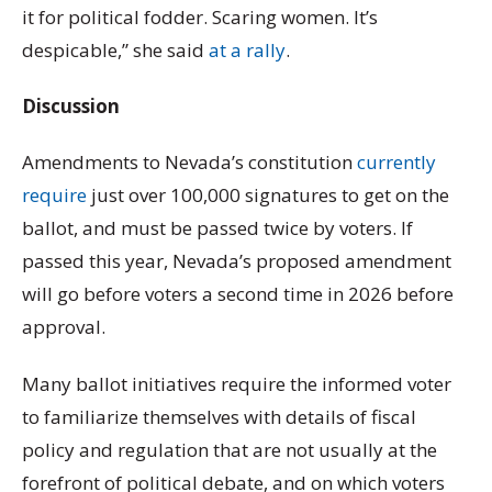
it for political fodder. Scaring women. It’s
despicable,” she said
at a rally
.
Discussion
Amendments to Nevada’s constitution
currently
require
just over 100,000 signatures to get on the
ballot, and must be passed twice by voters. If
passed this year, Nevada’s proposed amendment
will go before voters a second time in 2026 before
approval.
Many ballot initiatives require the informed voter
to familiarize themselves with details of fiscal
policy and regulation that are not usually at the
forefront of political debate, and on which voters