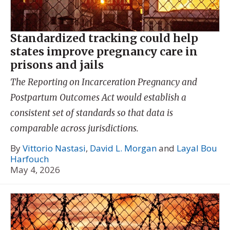
Standardized tracking could help
states improve pregnancy care in
prisons and jails
The Reporting on Incarceration Pregnancy and
Postpartum Outcomes Act would establish a
consistent set of standards so that data is
comparable across jurisdictions.
By
Vittorio Nastasi
,
David L. Morgan
and
Layal Bou
Harfouch
May 4, 2026