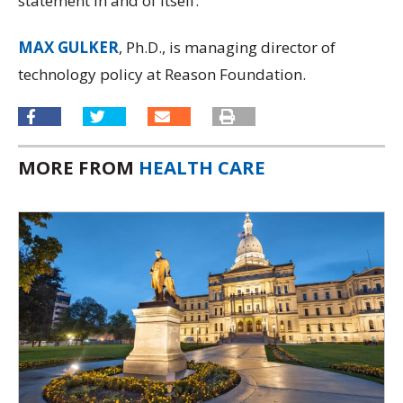
statement in and of itself.
MAX GULKER
, Ph.D., is managing director of
technology policy at Reason Foundation.
MORE FROM
HEALTH CARE