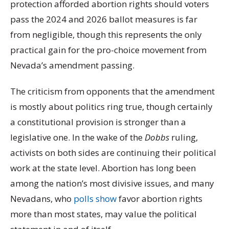
protection afforded abortion rights should voters
pass the 2024 and 2026 ballot measures is far
from negligible, though this represents the only
practical gain for the pro-choice movement from
Nevada’s amendment passing.
The criticism from opponents that the amendment
is mostly about politics ring true, though certainly
a constitutional provision is stronger than a
legislative one. In the wake of the
Dobbs
ruling,
activists on both sides are continuing their political
work at the state level. Abortion has long been
among the nation’s most divisive issues, and many
Nevadans, who
polls show
favor abortion rights
more than most states, may value the political