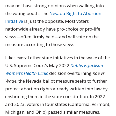
may not have strong opinions when walking into
the voting booth. The
Nevada Right to Abortion
Initiative
is just the opposite. Most voters
nationwide already have pro-choice or pro-life
views—often firmly held—and will vote on the
measure according to those views.
Like several other state initiatives in the wake of the
U.S. Supreme Court’s May 2022
Dobbs v. Jackson
Women’s Health Clinic
decision overturning
Roe vs.
Wade
, the Nevada ballot measure seeks to further
protect abortion rights already written into law by
enshrining them in the state constitution. In 2022
and 2023, voters in four states (California, Vermont,
Michigan, and Ohio) passed similar measures,