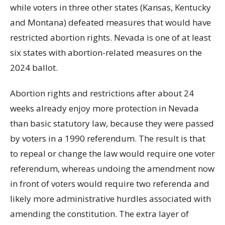
while voters in three other states (Kansas, Kentucky
and Montana) defeated measures that would have
restricted abortion rights. Nevada is one of at least
six states with abortion-related measures on the
2024 ballot.
Abortion rights and restrictions after about 24
weeks already enjoy more protection in Nevada
than basic statutory law, because they were passed
by voters in a 1990 referendum. The result is that
to repeal or change the law would require one voter
referendum, whereas undoing the amendment now
in front of voters would require two referenda and
likely more administrative hurdles associated with
amending the constitution. The extra layer of