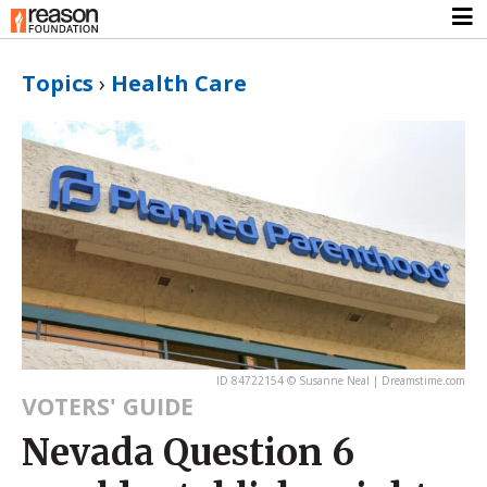
Topics
›
Health Care
ID 84722154 © Susanne Neal | Dreamstime.com
VOTERS' GUIDE
Nevada Question 6