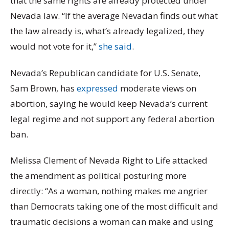
that the same rights are already protected under
Nevada law. “If the average Nevadan finds out what
the law already is, what’s already legalized, they
would not vote for it,”
she said
.
Nevada’s Republican candidate for U.S. Senate,
Sam Brown, has
expressed
moderate views on
abortion, saying he would keep Nevada’s current
legal regime and not support any federal abortion
ban.
Melissa Clement of Nevada Right to Life attacked
the amendment as political posturing more
directly: “As a woman, nothing makes me angrier
than Democrats taking one of the most difficult and
traumatic decisions a woman can make and using