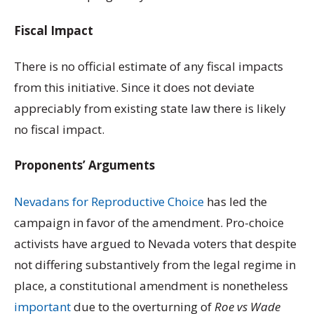
Fiscal Impact
There is no official estimate of any fiscal impacts
from this initiative. Since it does not deviate
appreciably from existing state law there is likely
no fiscal impact.
Proponents’ Arguments
Nevadans for Reproductive Choice
has led the
campaign in favor of the amendment. Pro-choice
activists have argued to Nevada voters that despite
not differing substantively from the legal regime in
place, a constitutional amendment is nonetheless
important
due to the overturning of
Roe vs Wade