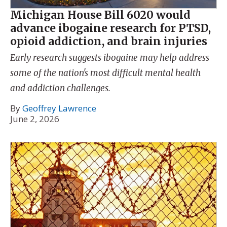
Michigan House Bill 6020 would
advance ibogaine research for PTSD,
opioid addiction, and brain injuries
Early research suggests ibogaine may help address
some of the nation's most difficult mental health
and addiction challenges.
By
Geoffrey Lawrence
June 2, 2026