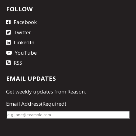
FOLLOW
Facebook
Twitter
LinkedIn
YouTube
RSS
EMAIL UPDATES
Get
weekly updates
from Reason.
Email Address
(Required)