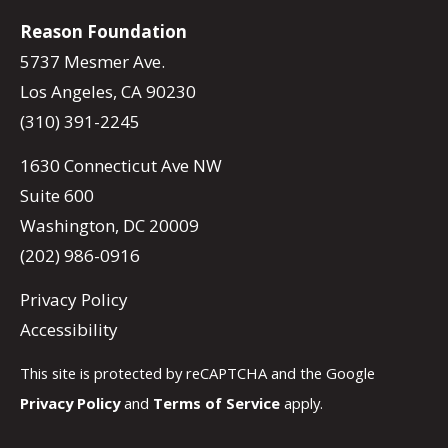
Reason Foundation
5737 Mesmer Ave.
Los Angeles, CA 90230
(310) 391-2245
1630 Connecticut Ave NW
Suite 600
Washington, DC 20009
(202) 986-0916
Privacy Policy
Accessibility
This site is protected by reCAPTCHA and the Google
Privacy Policy
and
Terms of Service
apply.