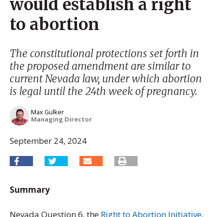
would establish a right
to abortion
The constitutional protections set forth in
the proposed amendment are similar to
current Nevada law, under which abortion
is legal until the 24th week of pregnancy.
Max Gulker
Managing Director
September 24, 2024
Summary
Nevada Question 6, the
Right to Abortion Initiative
,