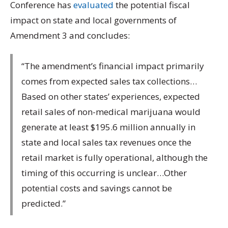
Conference has
evaluated
the potential fiscal
impact on state and local governments of
Amendment 3 and concludes:
“The amendment’s financial impact primarily
comes from expected sales tax collections…
Based on other states’ experiences, expected
retail sales of non-medical marijuana would
generate at least $195.6 million annually in
state and local sales tax revenues once the
retail market is fully operational, although the
timing of this occurring is unclear…Other
potential costs and savings cannot be
predicted.”