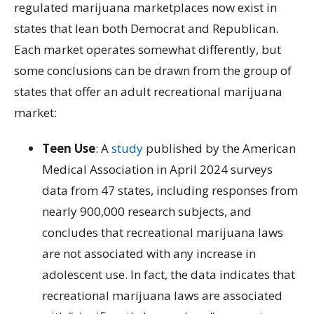
regulated marijuana marketplaces now exist in
states that lean both Democrat and Republican.
Each market operates somewhat differently, but
some conclusions can be drawn from the group of
states that offer an adult recreational marijuana
market:
Teen Use
: A
study
published by the American
Medical Association in April 2024 surveys
data from 47 states, including responses from
nearly 900,000 research subjects, and
concludes that recreational marijuana laws
are not associated with any increase in
adolescent use. In fact, the data indicates that
recreational marijuana laws are associated