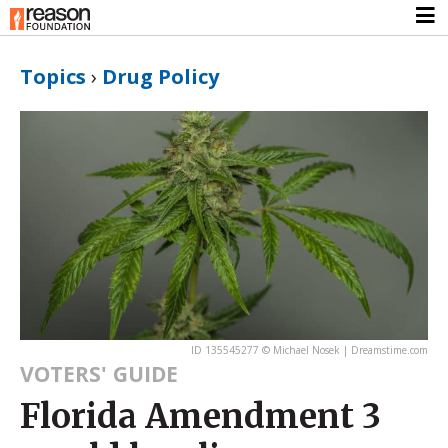
Topics
›
Drug Policy
ID 135545277 © Michael Nosek | Dreamstime.com
VOTERS' GUIDE
Florida Amendment 3