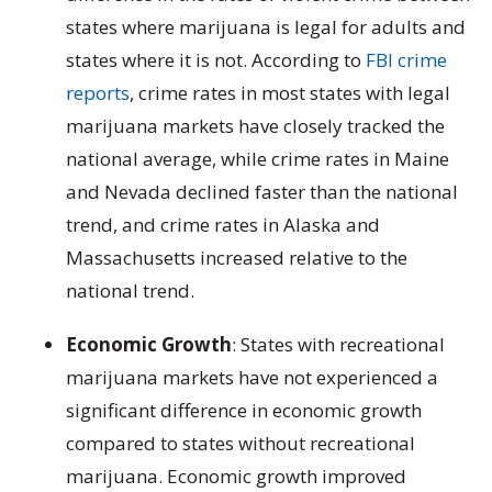
states where marijuana is legal for adults and
states where it is not.
According to
FBI crime
reports
, crime rates in most states with legal
marijuana markets have closely tracked the
national average, while crime rates in Maine
and Nevada declined faster than the national
trend, and crime rates in Alaska and
Massachusetts increased relative to the
national trend.
Economic Growth
: States with recreational
marijuana markets have not experienced a
significant difference in economic growth
compared to states without recreational
marijuana. Economic growth improved