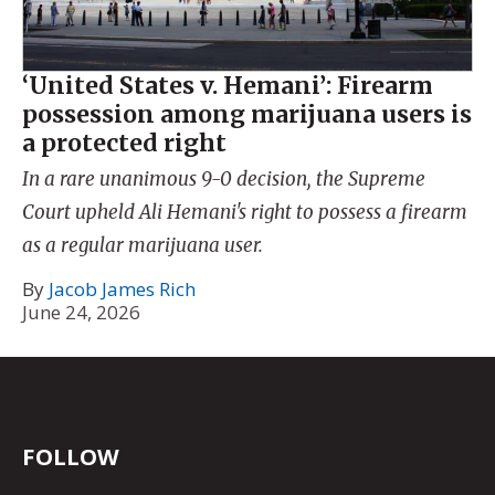
‘United States v. Hemani’: Firearm
possession among marijuana users is
a protected right
In a rare unanimous 9-0 decision, the Supreme
Court upheld Ali Hemani's right to possess a firearm
as a regular marijuana user.
By
Jacob James Rich
June 24, 2026
FOLLOW