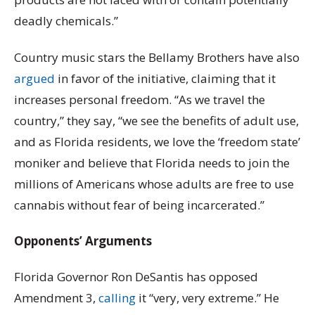
deadly chemicals.”
Country music stars the Bellamy Brothers have also
argued
in favor of the initiative, claiming that it
increases personal freedom. “As we travel the
country,” they say, “we see the benefits of adult use,
and as Florida residents, we love the ‘freedom state’
moniker and believe that Florida needs to join the
millions of Americans whose adults are free to use
cannabis without fear of being incarcerated.”
Opponents’ Arguments
Florida Governor Ron DeSantis has opposed
Amendment 3,
calling
it “very, very extreme.” He