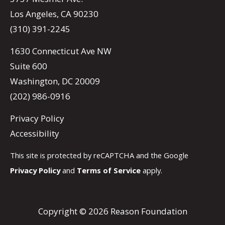
Los Angeles, CA 90230
(310) 391-2245
1630 Connecticut Ave NW
Suite 600
Washington, DC 20009
(202) 986-0916
Privacy Policy
Accessibility
This site is protected by reCAPTCHA and the Google
Privacy Policy
and
Terms of Service
apply.
Copyright © 2026 Reason Foundation