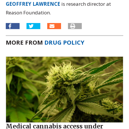
GEOFFREY LAWRENCE
is research director at
Reason Foundation.
MORE FROM
DRUG POLICY
Medical cannabis access under