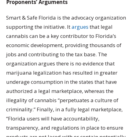
Proponents’ Arguments
Smart & Safe Florida is the advocacy organization
supporting the initiative. It
argues
that legal
cannabis can be a key contributor to Florida’s
economic development, providing thousands of
jobs and contributing to the tax base. The
organization argues there is no evidence that
marijuana legalization has resulted in greater
underage consumption in the states that have
authorized a legal marketplace, whereas the
illegality of cannabis “perpetuates a culture of
criminality.” Finally, in a fully legal marketplace,
“Florida users will have accountability,
transparency, and regulations in place to ensure
products are not laced with or contain potentially