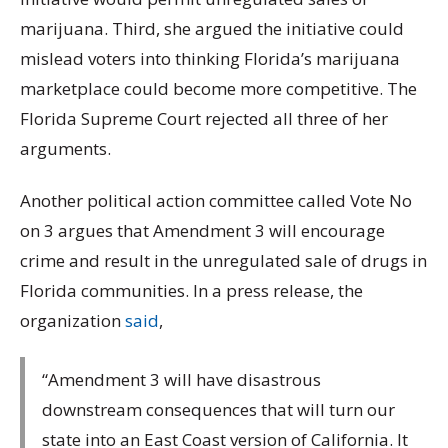
marijuana. Third, she argued the initiative could
mislead voters into thinking Florida’s marijuana
marketplace could become more competitive. The
Florida Supreme Court rejected all three of her
arguments.
Another political action committee called Vote No
on 3 argues that Amendment 3 will encourage
crime and result in the unregulated sale of drugs in
Florida communities. In a press release, the
organization
said
,
“Amendment 3 will have disastrous
downstream consequences that will turn our
state into an East Coast version of California. It