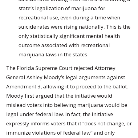
state’s legalization of marijuana for
recreational use, even during a time when
suicide rates were rising nationally. This is the
only statistically significant mental health
outcome associated with recreational
marijuana laws in the states.
The Florida Supreme Court rejected Attorney
General Ashley Moody’s legal arguments against
Amendment 3, allowing it to proceed to the ballot.
Moody first argued that the initiative would
mislead voters into believing marijuana would be
legal under federal law. In fact, the initiative
expressly informs voters that it “does not change, or
immunize violations of federal law” and only