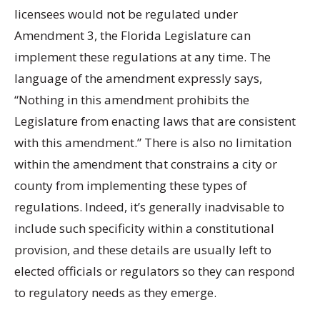
licensees would not be regulated under
Amendment 3, the Florida Legislature can
implement these regulations at any time. The
language of the amendment expressly says,
“Nothing in this amendment prohibits the
Legislature from enacting laws that are consistent
with this amendment.” There is also no limitation
within the amendment that constrains a city or
county from implementing these types of
regulations. Indeed, it’s generally inadvisable to
include such specificity within a constitutional
provision, and these details are usually left to
elected officials or regulators so they can respond
to regulatory needs as they emerge.