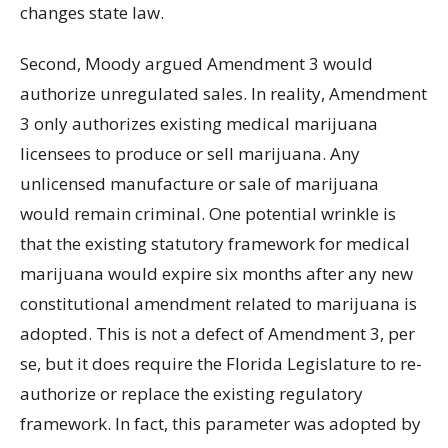
changes state law.
Second, Moody argued Amendment 3 would
authorize unregulated sales. In reality, Amendment
3 only authorizes existing medical marijuana
licensees to produce or sell marijuana. Any
unlicensed manufacture or sale of marijuana
would remain criminal. One potential wrinkle is
that the existing statutory framework for medical
marijuana would expire six months after any new
constitutional amendment related to marijuana is
adopted. This is not a defect of Amendment 3, per
se, but it does require the Florida Legislature to re-
authorize or replace the existing regulatory
framework. In fact, this parameter was adopted by