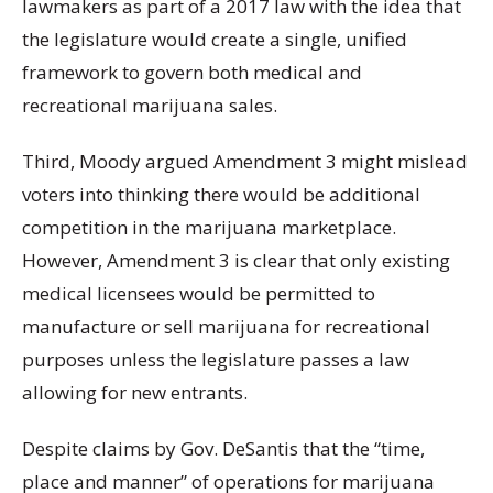
lawmakers as part of a 2017 law with the idea that
the legislature would create a single, unified
framework to govern both medical and
recreational marijuana sales.
Third, Moody argued Amendment 3 might mislead
voters into thinking there would be additional
competition in the marijuana marketplace.
However, Amendment 3 is clear that only existing
medical licensees would be permitted to
manufacture or sell marijuana for recreational
purposes unless the legislature passes a law
allowing for new entrants.
Despite claims by Gov. DeSantis that the “time,
place and manner” of operations for marijuana