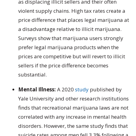
as displacing illicit sellers and their often
violent supply chains. High tax rates create a
price difference that places legal marijuana at
a disadvantage relative to illicit marijuana.
Surveys show that marijuana users strongly
prefer legal marijuana products when the
prices are competitive but will revert to illicit
sellers if the price difference becomes
substantial.
Mental Illness:
A 2020
study
published by
Yale University and other research institutions
finds that recreational marijuana laws are not
correlated with any increase in mental health
disorders. However, the same study finds that
suicide rates among men fell 3.3% following a