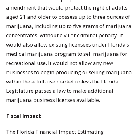
amendment that would protect the right of adults
aged 21 and older to possess up to three ounces of
marijuana, including up to five grams of marijuana
concentrates, without civil or criminal penalty. It
would also allow existing licensees under Florida’s
medical marijuana program to sell marijuana for
recreational use. It would not allow any new
businesses to begin producing or selling marijuana
within the adult-use market unless the Florida
Legislature passes a law to make additional
marijuana business licenses available.
Fiscal Impact
The Florida Financial Impact Estimating