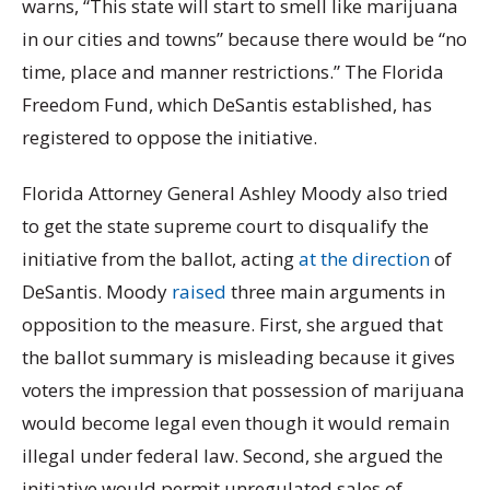
warns, “This state will start to smell like marijuana
in our cities and towns” because there would be “no
time, place and manner restrictions.” The Florida
Freedom Fund, which DeSantis established, has
registered to oppose the initiative.
Florida Attorney General Ashley Moody also tried
to get the state supreme court to disqualify the
initiative from the ballot, acting
at the direction
of
DeSantis. Moody
raised
three main arguments in
opposition to the measure. First, she argued that
the ballot summary is misleading because it gives
voters the impression that possession of marijuana
would become legal even though it would remain
illegal under federal law. Second, she argued the
initiative would permit unregulated sales of