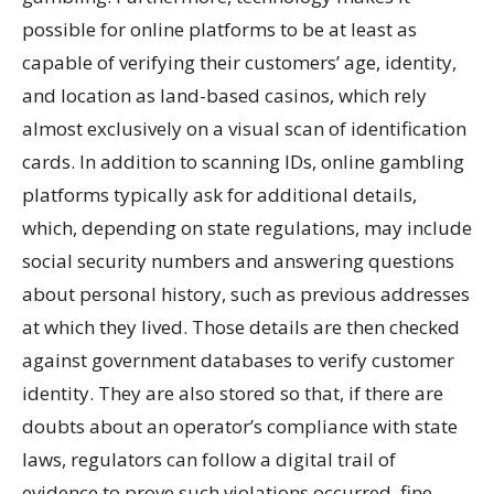
possible for online platforms to be at least as
capable of verifying their customers’ age, identity,
and location as land-based casinos, which rely
almost exclusively on a visual scan of identification
cards. In addition to scanning IDs, online gambling
platforms typically ask for additional details,
which, depending on state regulations, may include
social security numbers and answering questions
about personal history, such as previous addresses
at which they lived. Those details are then checked
against government databases to verify customer
identity. They are also stored so that, if there are
doubts about an operator’s compliance with state
laws, regulators can follow a digital trail of
evidence to prove such violations occurred, fine