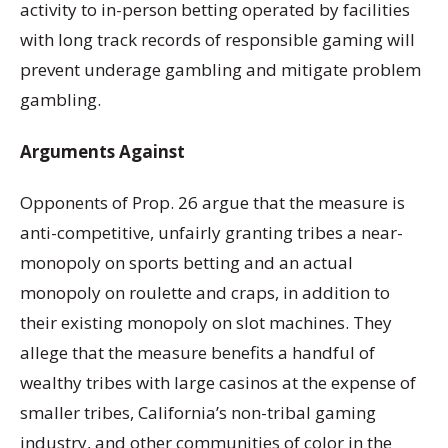
activity to in-person betting operated by facilities
with long track records of responsible gaming will
prevent underage gambling and mitigate problem
gambling.
Arguments Against
Opponents of Prop. 26 argue that the measure is
anti-competitive, unfairly granting tribes a near-
monopoly on sports betting and an actual
monopoly on roulette and craps, in addition to
their existing monopoly on slot machines. They
allege that the measure benefits a handful of
wealthy tribes with large casinos at the expense of
smaller tribes, California’s non-tribal gaming
industry, and other communities of color in the