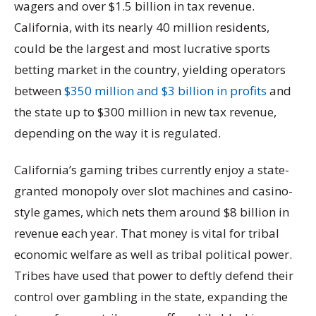
wagers and over $1.5 billion in tax revenue.
California, with its nearly 40 million residents,
could be the largest and most lucrative sports
betting market in the country, yielding operators
between
$350 million and $3 billion in profits
and
the state up to $300 million in new tax revenue,
depending on the way it is regulated.
California’s gaming tribes currently enjoy a state-
granted monopoly over slot machines and casino-
style games, which nets them around $8 billion in
revenue each year. That money is vital for tribal
economic welfare as well as tribal political power.
Tribes have used that power to deftly defend their
control over gambling in the state, expanding the