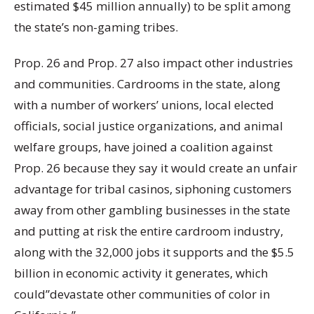
estimated $45 million annually) to be split among
the state’s non-gaming tribes.
Prop. 26 and Prop. 27 also impact other industries
and communities. Cardrooms in the state, along
with a number of workers’ unions, local elected
officials, social justice organizations, and animal
welfare groups, have joined a coalition against
Prop. 26 because they say it would create an unfair
advantage for tribal casinos, siphoning customers
away from other gambling businesses in the state
and putting at risk the entire cardroom industry,
along with the 32,000 jobs it supports and the $5.5
billion in economic activity it generates, which
could”devastate other communities of color in