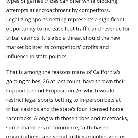
types of games tribes can offer while blocking
attempts at encroachment by competitors.
Legalizing sports betting represents a significant
opportunity to increase foot traffic and revenue for
tribal casinos. It is also a threat should the new
market bolster its competitors’ profits and
influence in state politics.
That is among the reasons many of California’s
gaming tribes, 26 at last count, have thrown their
support behind Proposition 26, which would
restrict legal sports betting to in-person bets at
tribal casinos and the state’s four licensed horse
racetracks. Along with those tribes and racetracks,
some chambers of commerce, faith-based
organizations, and social justice-oriented groups