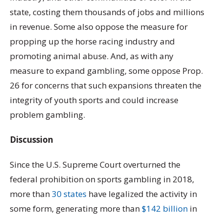
state, costing them thousands of jobs and millions
in revenue. Some also oppose the measure for
propping up the horse racing industry and
promoting animal abuse. And, as with any
measure to expand gambling, some oppose Prop.
26 for concerns that such expansions threaten the
integrity of youth sports and could increase
problem gambling.
Discussion
Since the U.S. Supreme Court overturned the
federal prohibition on sports gambling in 2018,
more than
30 states
have legalized the activity in
some form, generating more than
$142 billion
in