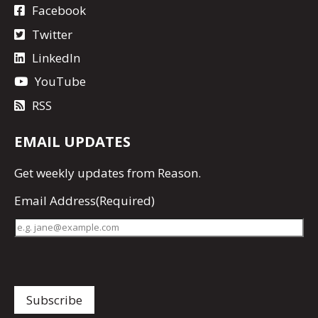
Facebook
Twitter
LinkedIn
YouTube
RSS
EMAIL UPDATES
Get
weekly updates
from Reason.
Email Address
(Required)