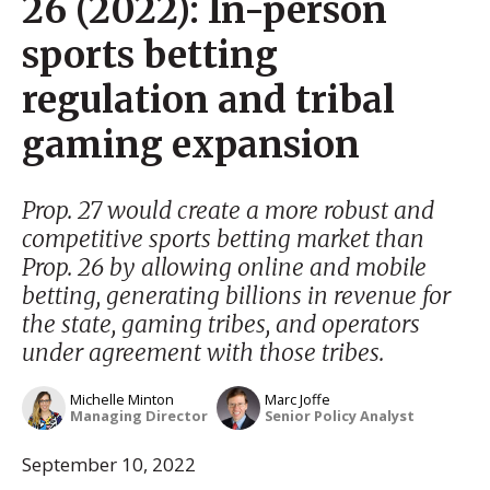
26 (2022): In-person
sports betting
regulation and tribal
gaming expansion
Prop. 27 would create a more robust and
competitive sports betting market than
Prop. 26 by allowing online and mobile
betting, generating billions in revenue for
the state, gaming tribes, and operators
under agreement with those tribes.
Michelle Minton
Marc Joffe
Managing Director
Senior Policy Analyst
September 10, 2022