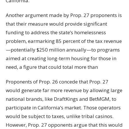
California.”
Another argument made by Prop. 27 proponents is
that their measure would provide significant
funding to address the state’s homelessness
problem, earmarking 85 percent of the tax revenue
—potentially $250 million annually—to programs
aimed at creating long-term housing for those in
need, a figure that could total more than
Proponents of Prop. 26 concede that Prop. 27
would generate far more revenue by allowing large
national brands, like DraftKings and BetMGM, to
participate in California’s market. Those operators
would be subject to taxes, unlike tribal casinos.
However, Prop. 27 opponents argue that this would