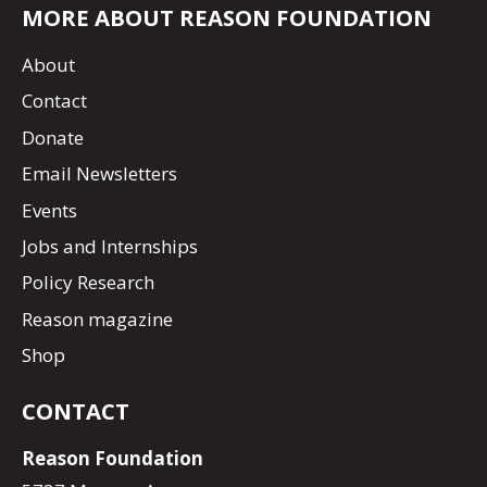
MORE ABOUT REASON FOUNDATION
About
Contact
Donate
Email Newsletters
Events
Jobs and Internships
Policy Research
Reason magazine
Shop
CONTACT
Reason Foundation