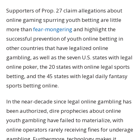
Supporters of Prop. 27 claim allegations about
online gaming spurring youth betting are little
more than
fear-mongering
and highlight the
successful prevention of youth online betting in
other countries that have legalized online
gambling, as well as the seven U.S. states with legal
online poker, the 20 states with online legal sports
betting, and the 45 states with legal daily fantasy
sports betting online.
In the near-decade since legal online gambling has
been authorized, dire prophecies about online
youth gambling have failed to materialize, with
online operators rarely receiving fines for underage
gambling. Furthermore, technology makes it