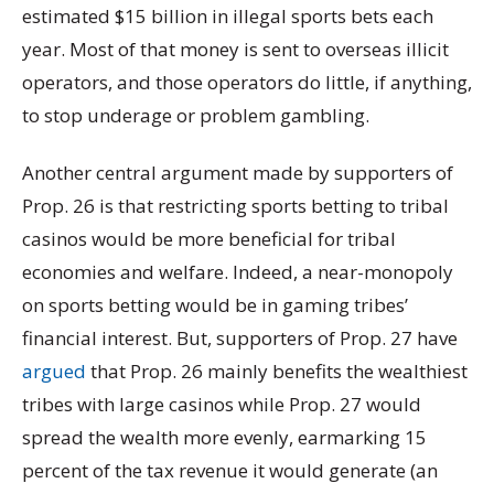
estimated $15 billion in illegal sports bets each
year. Most of that money is sent to overseas illicit
operators, and those operators do little, if anything,
to stop underage or problem gambling.
Another central argument made by supporters of
Prop. 26 is that restricting sports betting to tribal
casinos would be more beneficial for tribal
economies and welfare. Indeed, a near-monopoly
on sports betting would be in gaming tribes’
financial interest. But, supporters of Prop. 27 have
argued
that Prop. 26 mainly benefits the wealthiest
tribes with large casinos while Prop. 27 would
spread the wealth more evenly, earmarking 15
percent of the tax revenue it would generate (an