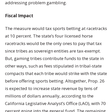
addressing problem gambling.
Fiscal Impact
The measure would tax sports betting at racetracks
at 10 percent. The state’s four licensed horse
racetracks would be the only ones to pay that tax
since tribes as sovereign entities are tax-exempt.
But, gaming tribes contribute funds to the state in
other ways, such as fees stipulated in tribal-state
compacts that each tribe would strike with the state
before offering sports betting. Altogether, Prop. 26
is expected to increase state revenue by tens of
millions of dollars annually, according to the
California Legislative Analyst’s Office (LAO), with 70
percent going into the general fund. The remaining