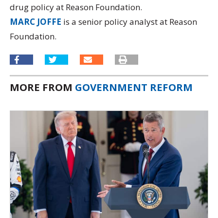
drug policy at Reason Foundation.
MARC JOFFE
is a senior policy analyst at Reason
Foundation.
MORE FROM
GOVERNMENT REFORM