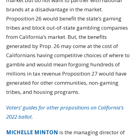
market but do not want to partner with national
brands at a disadvantage in the market.
Proposition 26 would benefit the state’s gaming
tribes and block out-of-state gambling companies
from California’s market. But, the benefits
generated by Prop. 26 may come at the cost of
Californians having competitive choices of where to
gamble and would mean forgoing hundreds of
millions in tax revenue Proposition 27 would have
generated for other communities, non-gaming
tribes, and housing programs.
Voters’ guides for other propositions on California’s
2022 ballot.
MICHELLE MINTON
is the managing director of