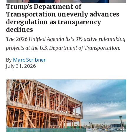
Trump’s Department of
Transportation unevenly advances
deregulation as transparency
declines
The 2026 Unified Agenda lists 315 active rulemaking
projects at the U.S. Department of Transportation.
By
Marc Scribner
July 31, 2026