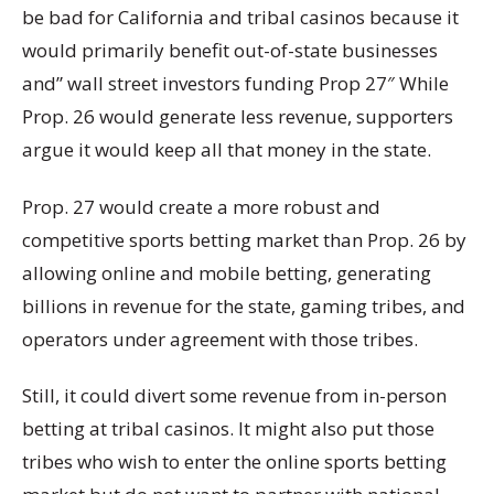
be bad for California and tribal casinos because it
would primarily benefit out-of-state businesses
and” wall street investors funding Prop 27″ While
Prop. 26 would generate less revenue, supporters
argue it would keep all that money in the state.
Prop. 27 would create a more robust and
competitive sports betting market than Prop. 26 by
allowing online and mobile betting, generating
billions in revenue for the state, gaming tribes, and
operators under agreement with those tribes.
Still, it could divert some revenue from in-person
betting at tribal casinos. It might also put those
tribes who wish to enter the online sports betting