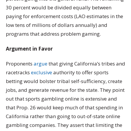
30 percent would be divided equally between
paying for enforcement costs (LAO estimates in the
low tens of millions of dollars annually) and
programs that address problem gaming.
Argument in Favor
Proponents
argue
that giving California’s tribes and
racetracks
exclusive
authority to offer sports
betting would bolster tribal self-sufficiency, create
jobs, and generate revenue for the state. They point
out that sports gambling online is extensive and
that Prop. 26 would keep much of that spending in
California rather than going to out-of-state online
gambling companies. They assert that limiting the