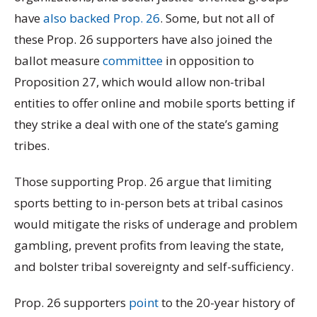
have
also backed Prop. 26
. Some, but not all of
these Prop. 26 supporters have also joined the
ballot measure
committee
in opposition to
Proposition 27, which would allow non-tribal
entities to offer online and mobile sports betting if
they strike a deal with one of the state’s gaming
tribes.
Those supporting Prop. 26 argue that limiting
sports betting to in-person bets at tribal casinos
would mitigate the risks of underage and problem
gambling, prevent profits from leaving the state,
and bolster tribal sovereignty and self-sufficiency.
Prop. 26 supporters
point
to the 20-year history of