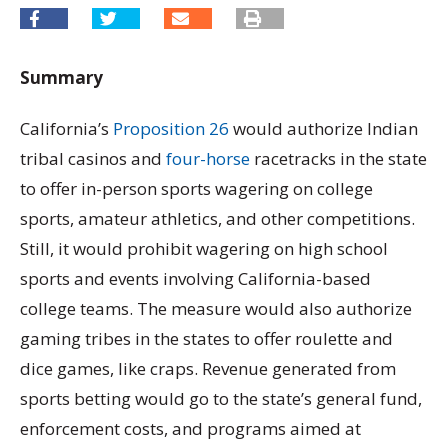
Summary
California’s
Proposition 26
would authorize Indian
tribal casinos and
four-horse
racetracks in the state
to offer in-person sports wagering on college
sports, amateur athletics, and other competitions.
Still, it would prohibit wagering on high school
sports and events involving California-based
college teams. The measure would also authorize
gaming tribes in the states to offer roulette and
dice games, like craps. Revenue generated from
sports betting would go to the state’s general fund,
enforcement costs, and programs aimed at