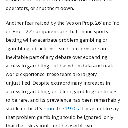
operators, or shut them down.
Another fear raised by the ‘yes on Prop. 26’ and ‘no
on Prop. 27’ campaigns are that online sports
betting will exacerbate problem gambling or
“gambling addictions.” Such concerns are an
inevitable part of any debate over expanding
access to gambling but based on data and real-
world experience, these fears are largely
unjustified. Despite extraordinary increases in
access to gambling, problem gambling continues
to be rare, and its prevalence has been remarkably
stable in the U.S.
since the 1970s
. This is not to say
that problem gambling should be ignored, only
that the risks should not be overblown.