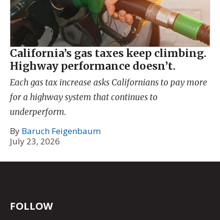
California’s gas taxes keep climbing.
Highway performance doesn’t.
Each gas tax increase asks Californians to pay more
for a highway system that continues to
underperform.
By
Baruch Feigenbaum
July 23, 2026
FOLLOW