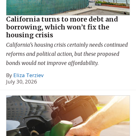
California turns to more debt and
borrowing, which won’t fix the
housing crisis
California’s housing crisis certainly needs continued
reforms and political action, but these proposed
bonds would not improve affordability.
By
Eliza Terziev
July 30, 2026