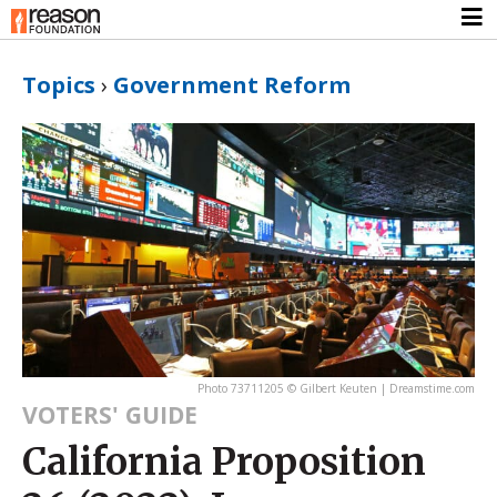
Topics
›
Government Reform
Photo 73711205 © Gilbert Keuten | Dreamstime.com
VOTERS' GUIDE
California Proposition