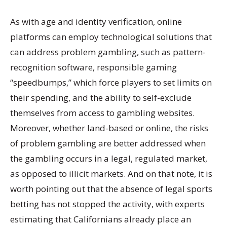
As with age and identity verification, online
platforms can employ technological solutions that
can address problem gambling, such as pattern-
recognition software, responsible gaming
“speedbumps,” which force players to set limits on
their spending, and the ability to self-exclude
themselves from access to gambling websites.
Moreover, whether land-based or online, the risks
of problem gambling are better addressed when
the gambling occurs in a legal, regulated market,
as opposed to illicit markets. And on that note, it is
worth pointing out that the absence of legal sports
betting has not stopped the activity, with experts
estimating that Californians already place an