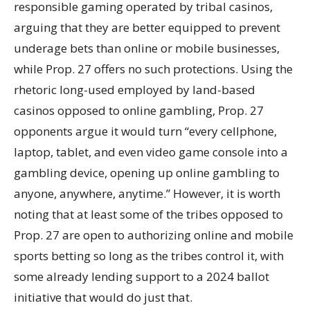
responsible gaming operated by tribal casinos,
arguing that they are better equipped to prevent
underage bets than online or mobile businesses,
while Prop. 27 offers no such protections. Using the
rhetoric long-used employed by land-based
casinos opposed to online gambling, Prop. 27
opponents argue it would turn “every cellphone,
laptop, tablet, and even video game console into a
gambling device, opening up online gambling to
anyone, anywhere, anytime.” However, it is worth
noting that at least some of the tribes opposed to
Prop. 27 are open to authorizing online and mobile
sports betting so long as the tribes control it, with
some already lending support to a 2024 ballot
initiative that would do just that.