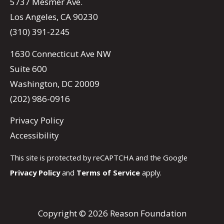
5737 Mesmer Ave.
Los Angeles, CA 90230
(310) 391-2245
1630 Connecticut Ave NW
Suite 600
Washington, DC 20009
(202) 986-0916
Privacy Policy
Accessibility
This site is protected by reCAPTCHA and the Google
Privacy Policy
and
Terms of Service
apply.
Copyright © 2026 Reason Foundation