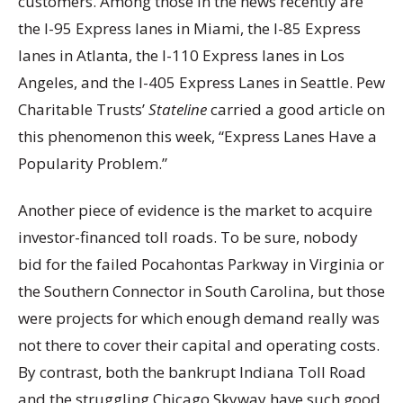
customers. Among those in the news recently are
the I-95 Express lanes in Miami, the I-85 Express
lanes in Atlanta, the I-110 Express lanes in Los
Angeles, and the I-405 Express Lanes in Seattle. Pew
Charitable Trusts’
Stateline
carried a good article on
this phenomenon this week, “Express Lanes Have a
Popularity Problem.”
Another piece of evidence is the market to acquire
investor-financed toll roads. To be sure, nobody
bid for the failed Pocahontas Parkway in Virginia or
the Southern Connector in South Carolina, but those
were projects for which enough demand really was
not there to cover their capital and operating costs.
By contrast, both the bankrupt Indiana Toll Road
and the struggling Chicago Skyway have such good