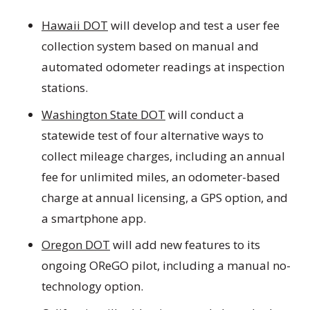
Hawaii DOT
will develop and test a user fee
collection system based on manual and
automated odometer readings at inspection
stations.
Washington State DOT
will conduct a
statewide test of four alternative ways to
collect mileage charges, including an annual
fee for unlimited miles, an odometer-based
charge at annual licensing, a GPS option, and
a smartphone app.
Oregon DOT
will add new features to its
ongoing OReGO pilot, including a manual no-
technology option.