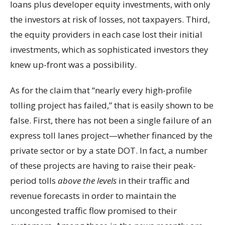
loans plus developer equity investments, with only
the investors at risk of losses, not taxpayers. Third,
the equity providers in each case lost their initial
investments, which as sophisticated investors they
knew up-front was a possibility.
As for the claim that “nearly every high-profile
tolling project has failed,” that is easily shown to be
false. First, there has not been a single failure of an
express toll lanes project—whether financed by the
private sector or by a state DOT. In fact, a number
of these projects are having to raise their peak-
period tolls
above the levels
in their traffic and
revenue forecasts in order to maintain the
uncongested traffic flow promised to their