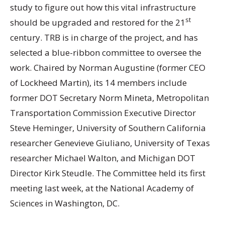
study to figure out how this vital infrastructure
st
should be upgraded and restored for the 21
century. TRB is in charge of the project, and has
selected a blue-ribbon committee to oversee the
work. Chaired by Norman Augustine (former CEO
of Lockheed Martin), its 14 members include
former DOT Secretary Norm Mineta, Metropolitan
Transportation Commission Executive Director
Steve Heminger, University of Southern California
researcher Genevieve Giuliano, University of Texas
researcher Michael Walton, and Michigan DOT
Director Kirk Steudle. The Committee held its first
meeting last week, at the National Academy of
Sciences in Washington, DC.