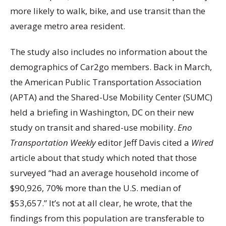
more likely to walk, bike, and use transit than the
average metro area resident.
The study also includes no information about the
demographics of Car2go members. Back in March,
the American Public Transportation Association
(APTA) and the Shared-Use Mobility Center (SUMC)
held a briefing in Washington, DC on their new
study on transit and shared-use mobility.
Eno
Transportation Weekly
editor Jeff Davis cited a
Wired
article about that study which noted that those
surveyed “had an average household income of
$90,926, 70% more than the U.S. median of
$53,657.” It’s not at all clear, he wrote, that the
findings from this population are transferable to