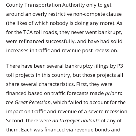
County Transportation Authority only to get
around an overly restrictive non-compete clause
(the likes of which nobody is doing any more). As
for the TCA toll roads, they never went bankrupt,
were refinanced successfully, and have had solid
increases in traffic and revenue post-recession.
There have been several bankruptcy filings by P3
toll projects in this country, but those projects all
share several characteristics. First, they were
financed based on traffic forecasts made
prior to
the Great Recession
, which failed to account for the
impact on traffic and revenue of a severe recession.
Second, there were
no taxpayer bailouts
of any of
them. Each was financed via revenue bonds and