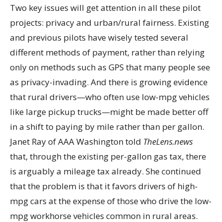
Two key issues will get attention in all these pilot
projects: privacy and urban/rural fairness. Existing
and previous pilots have wisely tested several
different methods of payment, rather than relying
only on methods such as GPS that many people see
as privacy-invading. And there is growing evidence
that rural drivers—who often use low-mpg vehicles
like large pickup trucks—might be made better off
in a shift to paying by mile rather than per gallon.
Janet Ray of AAA Washington told
TheLens.news
that, through the existing per-gallon gas tax, there
is arguably a mileage tax already. She continued
that the problem is that it favors drivers of high-
mpg cars at the expense of those who drive the low-
mpg workhorse vehicles common in rural areas.