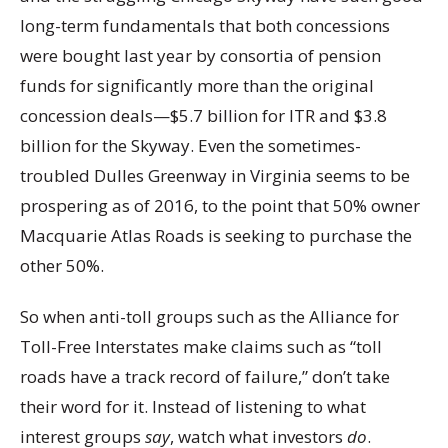
long-term fundamentals that both concessions
were bought last year by consortia of pension
funds for significantly more than the original
concession deals—$5.7 billion for ITR and $3.8
billion for the Skyway. Even the sometimes-
troubled Dulles Greenway in Virginia seems to be
prospering as of 2016, to the point that 50% owner
Macquarie Atlas Roads is seeking to purchase the
other 50%.
So when anti-toll groups such as the Alliance for
Toll-Free Interstates make claims such as “toll
roads have a track record of failure,” don’t take
their word for it. Instead of listening to what
interest groups
say
, watch what investors
do
.