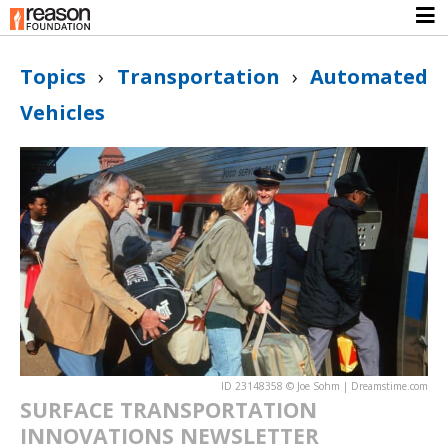
Topics
›
Transportation
›
Automated
Vehicles
ID 23148358 © Joe Sohm | Dreamstime.com
SURFACE TRANSPORTATION
INNOVATIONS NEWSLETTER