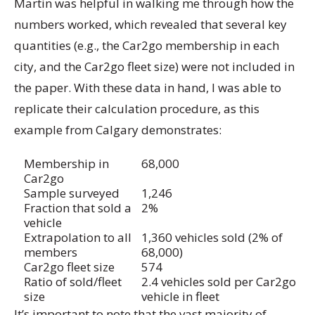
Martin was helpful in walking me through how the
numbers worked, which revealed that several key
quantities (e.g., the Car2go membership in each
city, and the Car2go fleet size) were not included in
the paper. With these data in hand, I was able to
replicate their calculation procedure, as this
example from Calgary demonstrates:
Membership in
68,000
Car2go
Sample surveyed
1,246
Fraction that sold a
2%
vehicle
Extrapolation to all
1,360 vehicles sold (2% of
members
68,000)
Car2go fleet size
574
Ratio of sold/fleet
2.4 vehicles sold per Car2go
size
vehicle in fleet
It’s important to note that the vast majority of