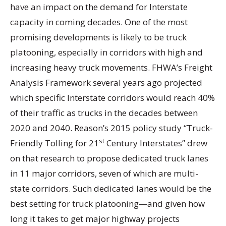
have an impact on the demand for Interstate
capacity in coming decades. One of the most
promising developments is likely to be truck
platooning, especially in corridors with high and
increasing heavy truck movements. FHWA’s Freight
Analysis Framework several years ago projected
which specific Interstate corridors would reach 40%
of their traffic as trucks in the decades between
2020 and 2040. Reason’s 2015 policy study “Truck-
st
Friendly Tolling for 21
Century Interstates” drew
on that research to propose dedicated truck lanes
in 11 major corridors, seven of which are multi-
state corridors. Such dedicated lanes would be the
best setting for truck platooning—and given how
long it takes to get major highway projects