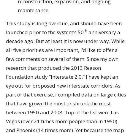
reconstruction, expansion, and ongoing
maintenance.
This study is long overdue, and should have been
th
launched prior to the system’s 50
anniversary a
decade ago. But at least it is now under way. While
all five priorities are important, I’d like to offer a
few comments on several of them. Since my own
research that produced the 2013 Reason
Foundation study “Interstate 2.0,” I have kept an
eye out for proposed new Interstate corridors. As
part of that exercise, I compiled data on large cities
that have grown the most or shrunk the most
between 1950 and 2008. Top of the list were Las
Vegas (over 21 times more people than in 1950)
and Phoenix (14 times more). Yet because the map