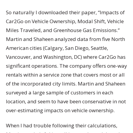
So naturally I downloaded their paper, “Impacts of
Car2Go on Vehicle Ownership, Modal Shift, Vehicle
Miles Traveled, and Greenhouse Gas Emissions.”
Martin and Shaheen analyzed data from five North
American cities (Calgary, San Diego, Seattle,
Vancouver, and Washington, DC) where Car2Go has
significant operations. The company offers one-way
rentals within a service zone that covers most or all
of the incorporated city limits. Martin and Shaheen
surveyed a large sample of customers in each
location, and seem to have been conservative in not
over-estimating impacts on vehicle ownership.
When I had trouble following their calculations,