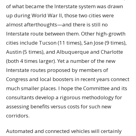
of what became the Interstate system was drawn
up during World War II, those two cities were
almost afterthoughts—and there is still no
Interstate route between them. Other high-growth
cities include Tucson (11 times), San Jose (9 times),
Austin (5 times), and Albuquerque and Charlotte
(both 4 times larger). Yet a number of the new
Interstate routes proposed by members of
Congress and local boosters in recent years connect
much smaller places. I hope the Committee and its
consultants develop a rigorous methodology for
assessing benefits versus costs for such new
corridors.
Automated and connected vehicles will certainly