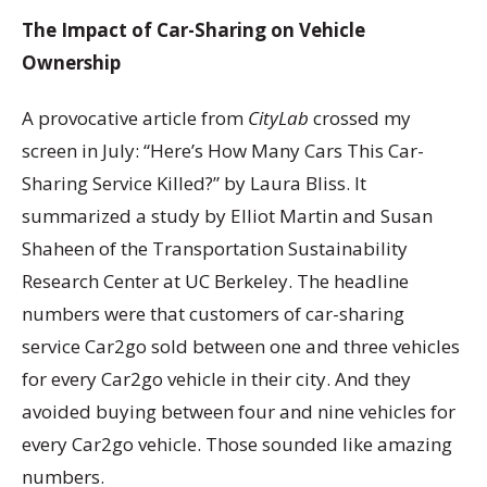
The Impact of Car-Sharing on Vehicle
Ownership
A provocative article from
CityLab
crossed my
screen in July: “Here’s How Many Cars This Car-
Sharing Service Killed?” by Laura Bliss. It
summarized a study by Elliot Martin and Susan
Shaheen of the Transportation Sustainability
Research Center at UC Berkeley. The headline
numbers were that customers of car-sharing
service Car2go sold between one and three vehicles
for every Car2go vehicle in their city. And they
avoided buying between four and nine vehicles for
every Car2go vehicle. Those sounded like amazing
numbers.