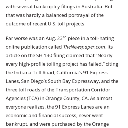
with several bankruptcy filings in Australia. But
that was hardly a balanced portrayal of the
outcome of recent U.S. toll projects.
rd
Far worse was an Aug. 23
piece in a toll-hating
online publication called
TheNewspaper.com
. Its
article on the SH 130 filing claimed that “Nearly
every high-profile tolling project has failed,” citing
the Indiana Toll Road, California’s 91 Express
Lanes, San Diego’s South Bay Expressway, and the
three toll roads of the Transportation Corridor
Agencies (TCA) in Orange County, CA. As almost
everyone realizes, the 91 Express Lanes are an
economic and financial success, never went
bankrupt, and were purchased by the Orange