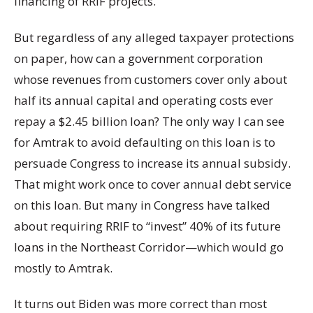
financing of RRIF projects.
But regardless of any alleged taxpayer protections
on paper, how can a government corporation
whose revenues from customers cover only about
half its annual capital and operating costs ever
repay a $2.45 billion loan? The only way I can see
for Amtrak to avoid defaulting on this loan is to
persuade Congress to increase its annual subsidy.
That might work once to cover annual debt service
on this loan. But many in Congress have talked
about requiring RRIF to “invest” 40% of its future
loans in the Northeast Corridor—which would go
mostly to Amtrak.
It turns out Biden was more correct than most