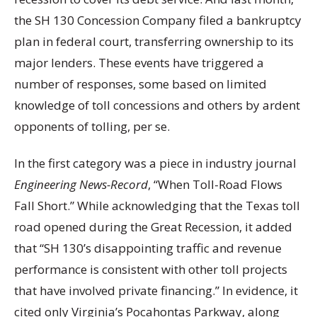
the SH 130 Concession Company filed a bankruptcy
plan in federal court, transferring ownership to its
major lenders. These events have triggered a
number of responses, some based on limited
knowledge of toll concessions and others by ardent
opponents of tolling, per se.
In the first category was a piece in industry journal
Engineering News-Record
, “When Toll-Road Flows
Fall Short.” While acknowledging that the Texas toll
road opened during the Great Recession, it added
that “SH 130’s disappointing traffic and revenue
performance is consistent with other toll projects
that have involved private financing.” In evidence, it
cited only Virginia’s Pocahontas Parkway, along