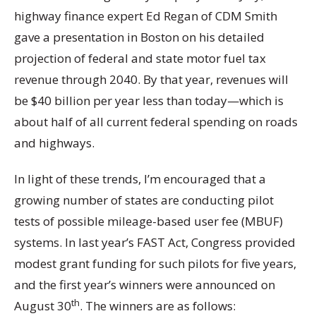
highway finance expert Ed Regan of CDM Smith
gave a presentation in Boston on his detailed
projection of federal and state motor fuel tax
revenue through 2040. By that year, revenues will
be $40 billion per year less than today—which is
about half of all current federal spending on roads
and highways.
In light of these trends, I’m encouraged that a
growing number of states are conducting pilot
tests of possible mileage-based user fee (MBUF)
systems. In last year’s FAST Act, Congress provided
modest grant funding for such pilots for five years,
and the first year’s winners were announced on
th
August 30
. The winners are as follows: