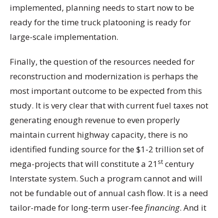
implemented, planning needs to start now to be
ready for the time truck platooning is ready for
large-scale implementation.
Finally, the question of the resources needed for
reconstruction and modernization is perhaps the
most important outcome to be expected from this
study. It is very clear that with current fuel taxes not
generating enough revenue to even properly
maintain current highway capacity, there is no
identified funding source for the $1-2 trillion set of
st
mega-projects that will constitute a 21
century
Interstate system. Such a program cannot and will
not be fundable out of annual cash flow. It is a need
tailor-made for long-term user-fee
financing
. And it