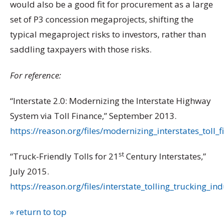
would also be a good fit for procurement as a large
set of P3 concession megaprojects, shifting the
typical megaproject risks to investors, rather than
saddling taxpayers with those risks.
For reference:
“Interstate 2.0: Modernizing the Interstate Highway
System via Toll Finance,” September 2013.
https://reason.org/files/modernizing_interstates_toll_
st
“Truck-Friendly Tolls for 21
Century Interstates,”
July 2015.
https://reason.org/files/interstate_tolling_trucking_in
» return to top