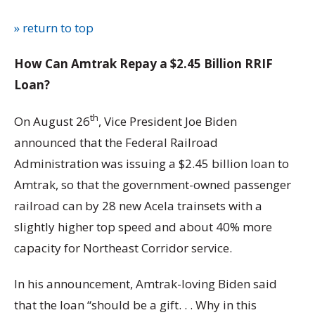
» return to top
How Can Amtrak Repay a $2.45 Billion RRIF
Loan?
th
On August 26
, Vice President Joe Biden
announced that the Federal Railroad
Administration was issuing a $2.45 billion loan to
Amtrak, so that the government-owned passenger
railroad can by 28 new Acela trainsets with a
slightly higher top speed and about 40% more
capacity for Northeast Corridor service.
In his announcement, Amtrak-loving Biden said
that the loan “should be a gift. . . Why in this