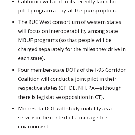
California
will add to its recently launched
pilot program a pay-at-the-pump option.
The
RUC West
consortium of western states
will focus on interoperability among state
MBUF programs (so that people will be
charged separately for the miles they drive in
each state).
Four member-state DOTs of the
I-95 Corridor
Coalition
will conduct a joint pilot in their
respective states (CT, DE, NH, PA—although
there is legislative opposition in CT).
Minnesota DOT will study mobility as a
service in the context of a mileage-fee
environment.