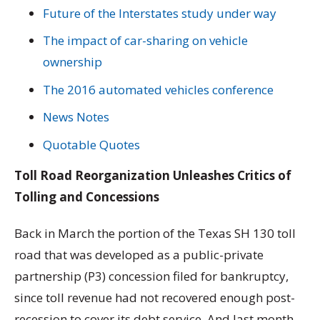
Future of the Interstates study under way
The impact of car-sharing on vehicle
ownership
The 2016 automated vehicles conference
News Notes
Quotable Quotes
Toll Road Reorganization Unleashes Critics of
Tolling and Concessions
Back in March the portion of the Texas SH 130 toll
road that was developed as a public-private
partnership (P3) concession filed for bankruptcy,
since toll revenue had not recovered enough post-
recession to cover its debt service. And last month,