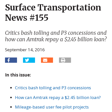
Surface Transportation
News #155
Critics bash tolling and P3 concessions and
how can Amtrak repay a $2.45 billion loan?
September 14, 2016
In this issue:
Critics bash tolling and P3 concessions
How can Amtrak repay a $2.45 billion loan?
Mileage-based user fee pilot projects