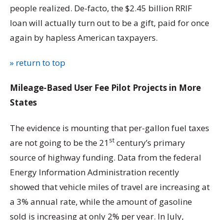
people realized. De-facto, the $2.45 billion RRIF
loan will actually turn out to be a gift, paid for once
again by hapless American taxpayers.
» return to top
Mileage-Based User Fee Pilot Projects in More
States
The evidence is mounting that per-gallon fuel taxes
st
are not going to be the 21
century’s primary
source of highway funding. Data from the federal
Energy Information Administration recently
showed that vehicle miles of travel are increasing at
a 3% annual rate, while the amount of gasoline
sold is increasing at only 2% per year. In July,