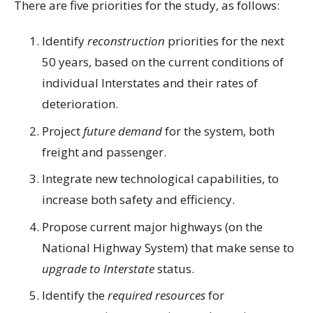
There are five priorities for the study, as follows:
Identify
reconstruction
priorities for the next
50 years, based on the current conditions of
individual Interstates and their rates of
deterioration.
Project
future demand
for the system, both
freight and passenger.
Integrate new technological capabilities, to
increase both safety and efficiency.
Propose current major highways (on the
National Highway System) that make sense to
upgrade to Interstate
status.
Identify the
required resources
for