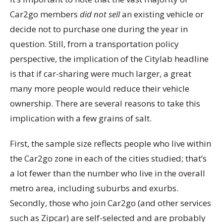
Car2go members
did not sell
an existing vehicle or
decide not to purchase one during the year in
question. Still, from a transportation policy
perspective, the implication of the Citylab headline
is that if car-sharing were much larger, a great
many more people would reduce their vehicle
ownership. There are several reasons to take this
implication with a few grains of salt.
First, the sample size reflects people who live within
the Car2go zone in each of the cities studied; that’s
a lot fewer than the number who live in the overall
metro area, including suburbs and exurbs.
Secondly, those who join Car2go (and other services
such as Zipcar) are self-selected and are probably