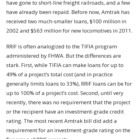
have gone to short-line freight railroads, and a few
have already been repaid. Before now, Amtrak has
received two much-smaller loans, $100 million in
2002 and $563 million for new locomotives in 2011.
RRIF is often analogized to the TIFIA program
administered by FHWA. But the differences are
stark. First, while TIFIA can make loans for up to
49% of a project’s total cost (and in practice
generally limits loans to 33%), RRIF loans can be for
up to 100% of a project’s cost. Second, until very
recently, there was no requirement that the project
or the recipient have an investment-grade credit
rating. The most recent Amtrak bill did add a
requirement for an investment-grade rating on the