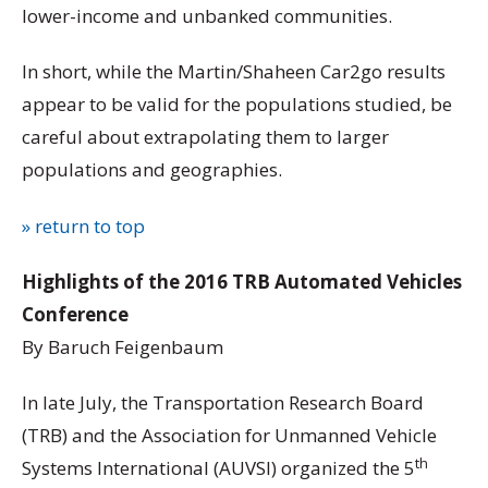
lower-income and unbanked communities.
In short, while the Martin/Shaheen Car2go results
appear to be valid for the populations studied, be
careful about extrapolating them to larger
populations and geographies.
» return to top
Highlights of the 2016 TRB Automated Vehicles
Conference
By Baruch Feigenbaum
In late July, the Transportation Research Board
(TRB) and the Association for Unmanned Vehicle
th
Systems International (AUVSI) organized the 5