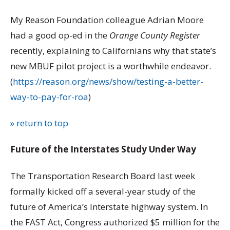
My Reason Foundation colleague Adrian Moore
had a good op-ed in the
Orange County Register
recently, explaining to Californians why that state’s
new MBUF pilot project is a worthwhile endeavor.
(
https://reason.org/news/show/testing-a-better-
way-to-pay-for-roa
)
» return to top
Future of the Interstates Study Under Way
The Transportation Research Board last week
formally kicked off a several-year study of the
future of America’s Interstate highway system. In
the FAST Act, Congress authorized $5 million for the