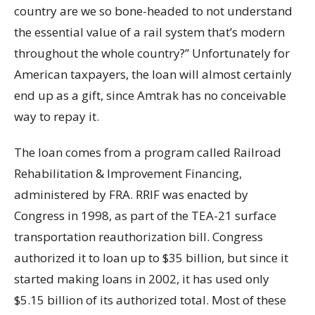
country are we so bone-headed to not understand
the essential value of a rail system that’s modern
throughout the whole country?” Unfortunately for
American taxpayers, the loan will almost certainly
end up as a gift, since Amtrak has no conceivable
way to repay it.
The loan comes from a program called Railroad
Rehabilitation & Improvement Financing,
administered by FRA. RRIF was enacted by
Congress in 1998, as part of the TEA-21 surface
transportation reauthorization bill. Congress
authorized it to loan up to $35 billion, but since it
started making loans in 2002, it has used only
$5.15 billion of its authorized total. Most of these