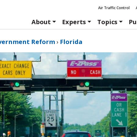
Air Traffic Control
About
Experts
Topics
Pu
vernment Reform
›
Florida