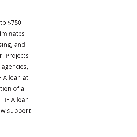
 to $750
eliminates
sing, and
. Projects
 agencies,
FIA loan at
tion of a
 TIFIA loan
now support