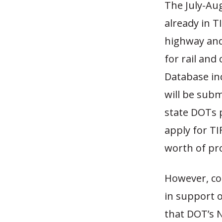
The July-Au
already in T
highway and
for rail and
Database inc
will be subm
state DOTs p
apply for TIF
worth of pro
However, co
in support o
that DOT’s N