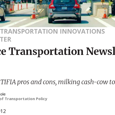
 TRANSPORTATION INNOVATIONS
TER
ce Transportation Newsl
IFIA pros and cons, milking cash-cow to
ole
of Transportation Policy
012