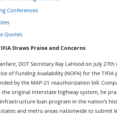
ng Conferences
otes
e Quotes
IFIA Draws Praise and Concerns
fanfare, DOT Secretary Ray LaHood on July 27th 
ice of Funding Availability (NOFA) for the TIFIA
anded by the MAP-21 reauthorization bill. Comp
 the original Interstate highway system, he prai
 infrastructure loan program in the nation’s his
states and metro areas nationwide to submit le