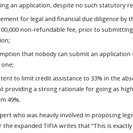
ing an application, despite no such statutory r
ement for legal and financial due diligence by t
100,000 non-refundable fee, prior to submitting
ion;
mption that nobody can submit an application
” one;
tent to limit credit assistance to 33% in the ab
t providing a strong rationale for going as high
m 49%.
pert who was heavily involved in proposing legi
 the expanded TIFIA writes that “This is exactly