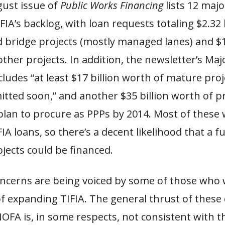
gust issue of
Public Works Financing
lists 12 majo
IFIA’s backlog, with loan requests totaling $2.32 b
 bridge projects (mostly managed lanes) and $1.
 other projects. In addition, the newsletter’s Maj
ludes “at least $17 billion worth of mature proj
itted soon,” and another $35 billion worth of pr
lan to procure as PPPs by 2014. Most of these wi
IA loans, so there’s a decent likelihood that a ful
jects could be financed.
ncerns are being voiced by some of those who
f expanding TIFIA. The general thrust of these 
OFA is, in some respects, not consistent with th