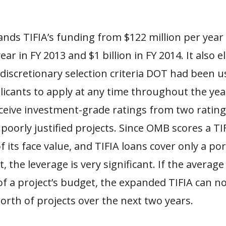
nds TIFIA’s funding from $122 million per year
ear in FY 2013 and $1 billion in FY 2014. It also 
discretionary selection criteria DOT had been u
icants to apply at any time throughout the year
eceive investment-grade ratings from two rating
poorly justified projects. Since OMB scores a TI
 its face value, and TIFIA loans cover only a por
t, the leverage is very significant. If the average
of a project’s budget, the expanded TIFIA can 
worth of projects over the next two years.