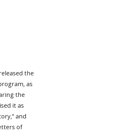
released the
 program, as
aring the
sed it as
tory,” and
tters of