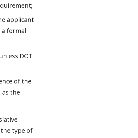
equirement;
he applicant
 a formal
 unless DOT
sence of the
 as the
slative
 the type of