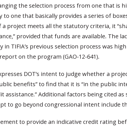
anging the selection process from one that is h
y to one that basically provides a series of boxe
if a project meets all the statutory criteria, it “sh
tance,” provided that funds are available. The lac
 in TIFIA’s previous selection process was highl
report on the program (GAO-12-641).
presses DOT’s intent to judge whether a proje
ublic benefits” to find that it is “in the public in
it assistance.” Additional factors being cited as
t to go beyond congressional intent include th
ement to provide an indicative credit rating be