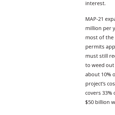
interest.
MAP-21 expa
million per y
most of the 
permits appl
must still r
to weed out 
about 10% of
project’s cos
covers 33% 
$50 billion 