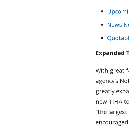
Upcomi
News N
Quotabl
Expanded T
With great 
agency’s Not
greatly exp
new TIFIA to
“the largest
encouraged 