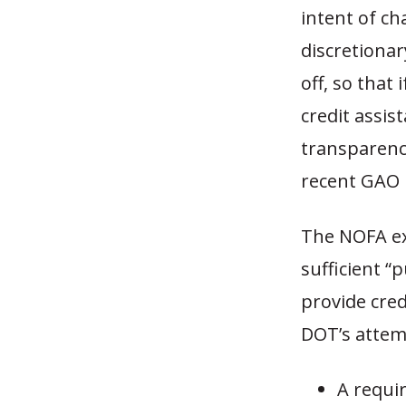
intent of ch
discretionar
off, so that 
credit assis
transparency
recent GAO 
The NOFA ex
sufficient “p
provide cred
DOT’s attemp
A requir