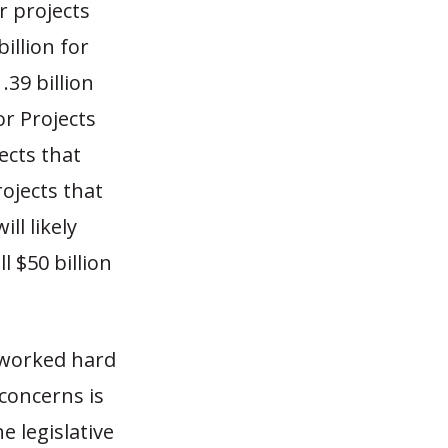
r projects
illion for
39 billion
or Projects
ects that
ojects that
ll likely
l $50 billion
 worked hard
concerns is
e legislative