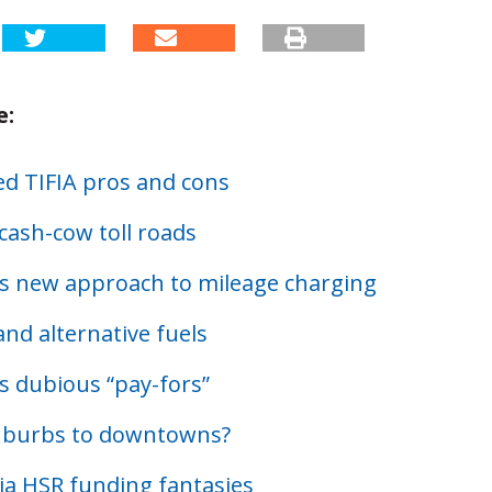
e:
d TIFIA pros and cons
cash-cow toll roads
s new approach to mileage charging
nd alternative fuels
s dubious “pay-fors”
uburbs to downtowns?
nia HSR funding fantasies