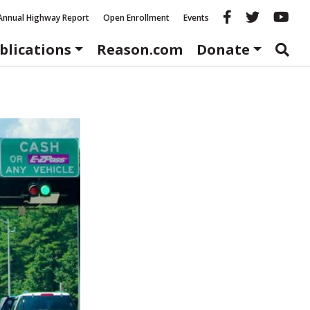
Reason fac
Reason 
Re
Annual Highway Report
Open Enrollment
Events
blications
Reason.com
Donate