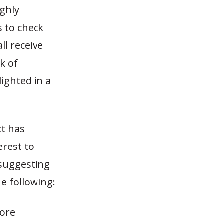
ighly
s to check
all receive
k of
ighted in a
ct has
terest to
 suggesting
e following:
fore