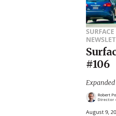
SURFACE
NEWSLET
Surfa
#106
Expanded T
Robert Po
Director 
August 9, 2