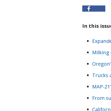
In this issu
Expande
Milking 
Oregon’
Trucks a
MAP-21’
From s
Califor