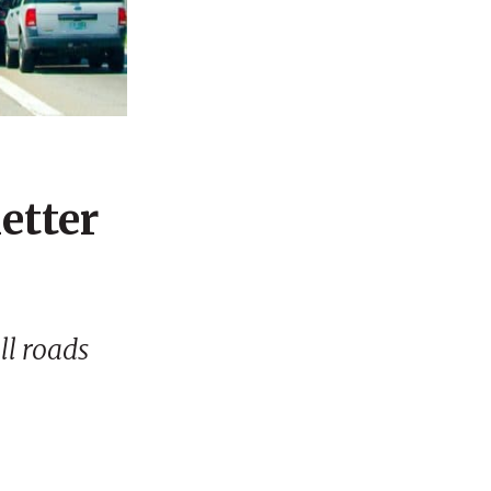
etter
ll roads