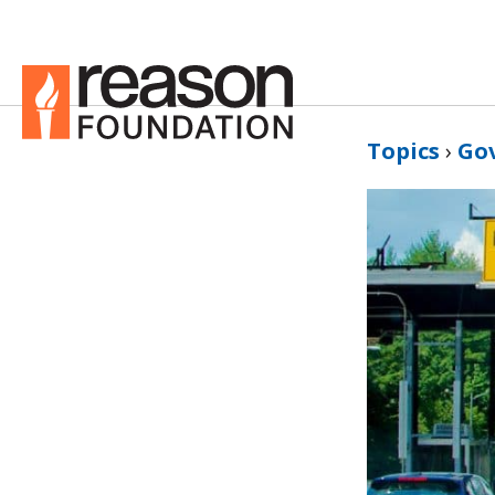
Topics
›
Go