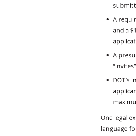
submitt
A requir
and a $
applicat
A presu
“invites
DOT’s in
applican
maximu
One legal ex
language for