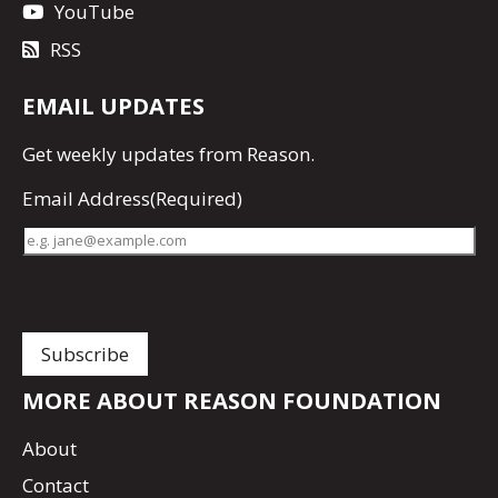
YouTube
RSS
EMAIL UPDATES
Get
weekly updates
from Reason.
Email Address
(Required)
MORE ABOUT REASON FOUNDATION
About
Contact