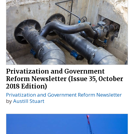
Privatization and Government
Reform Newsletter (Issue 35, October
2018 Edition)
Privatization and Government Reform Newsletter
by
Austill Stuart