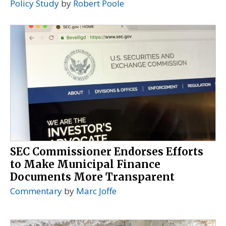
Policy Study
by
Robert Poole
SEC Commissioner Endorses Efforts
to Make Municipal Finance
Documents More Transparent
Commentary
by
Marc Joffe