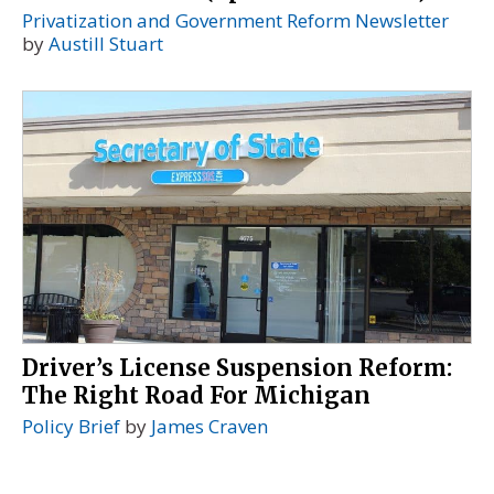
Privatization and Government Reform Newsletter
by
Austill Stuart
Driver’s License Suspension Reform:
The Right Road For Michigan
Policy Brief
by
James Craven