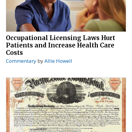
Occupational Licensing Laws Hurt
Patients and Increase Health Care
Costs
Commentary
by
Allie Howell