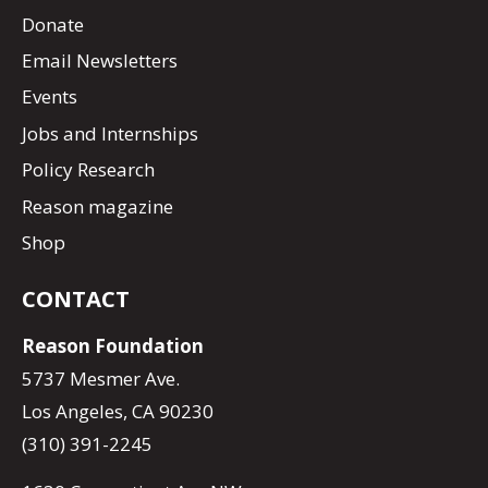
Donate
Email Newsletters
Events
Jobs and Internships
Policy Research
Reason magazine
Shop
CONTACT
Reason Foundation
5737 Mesmer Ave.
Los Angeles, CA 90230
(310) 391-2245