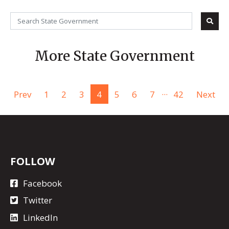
More State Government
...
Prev
1
2
3
4
5
6
7
42
Next
FOLLOW
Facebook
Twitter
LinkedIn