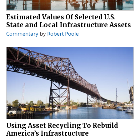
Estimated Values Of Selected U.S.
State and Local Infrastructure Assets
Commentary
by
Robert Poole
Using Asset Recycling To Rebuild
America’s Infrastructure