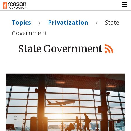
Topics
›
Privatization
›
State
Government
State Government