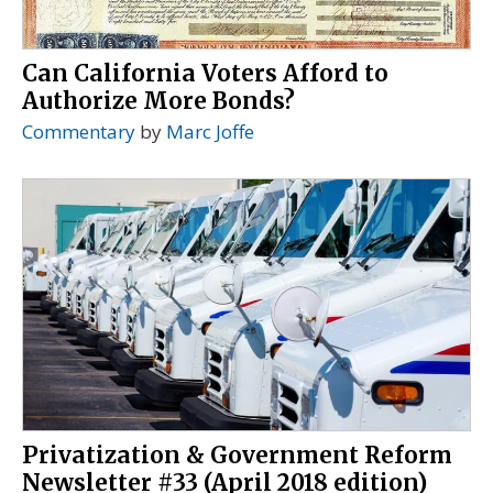
Can California Voters Afford to
Authorize More Bonds?
Commentary
by
Marc Joffe
Privatization & Government Reform
Newsletter #33 (April 2018 edition)