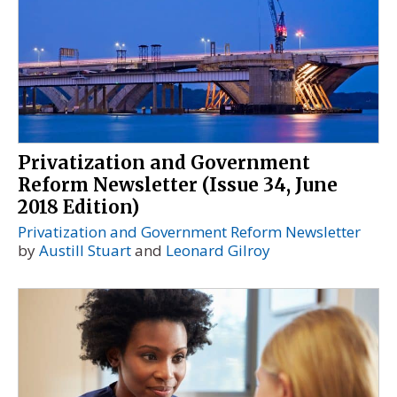
Privatization and Government
Reform Newsletter (Issue 34, June
2018 Edition)
Privatization and Government Reform Newsletter
by
Austill Stuart
and
Leonard Gilroy