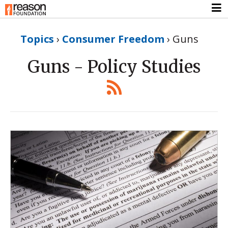
Topics
›
Consumer Freedom
›
Guns
Guns - Policy Studies