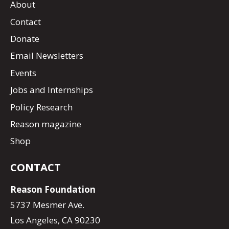
About
Contact
Donate
Email Newsletters
Events
Jobs and Internships
Policy Research
Reason magazine
Shop
CONTACT
Reason Foundation
5737 Mesmer Ave.
Los Angeles, CA 90230