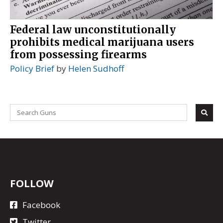
Federal law unconstitutionally
prohibits medical marijuana users
from possessing firearms
Policy Brief
by
Helen Sudhoff
FOLLOW
Facebook
Twitter