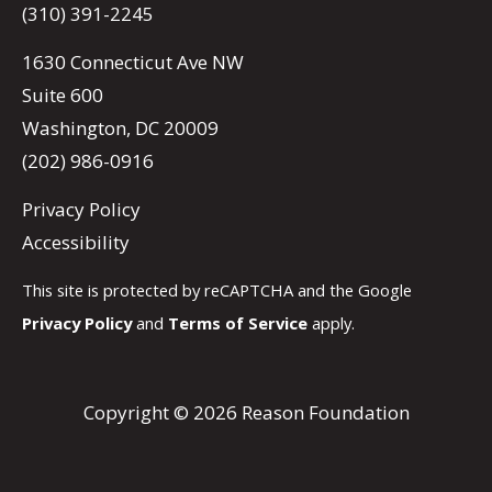
(310) 391-2245
1630 Connecticut Ave NW
Suite 600
Washington, DC 20009
(202) 986-0916
Privacy Policy
Accessibility
This site is protected by reCAPTCHA and the Google
Privacy Policy
and
Terms of Service
apply.
Copyright © 2026 Reason Foundation