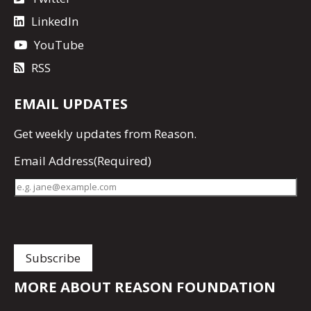
LinkedIn
YouTube
RSS
EMAIL UPDATES
Get
weekly updates
from Reason.
Email Address
(Required)
MORE ABOUT REASON FOUNDATION