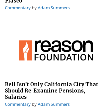
Fiasco
Commentary
by
Adam Summers
Bell Isn’t Only California City That
Should Re-Examine Pensions,
Salaries
Commentary
by
Adam Summers