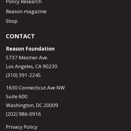
Policy Research
Reason magazine
Shop
CONTACT
Reason Foundation
5737 Mesmer Ave.
Los Angeles, CA 90230
(310) 391-2245
1630 Connecticut Ave NW
Suite 600
Washington, DC 20009
(202) 986-0916
Privacy Policy