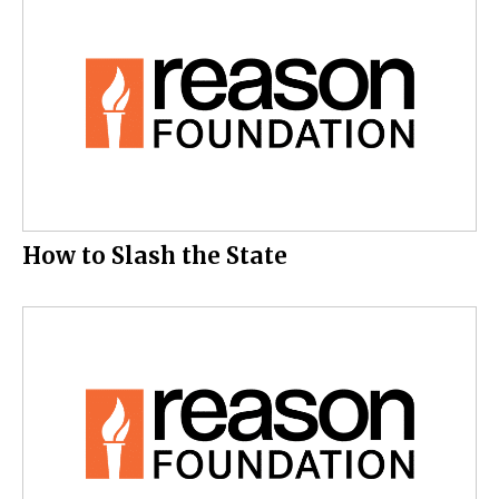
How to Slash the State