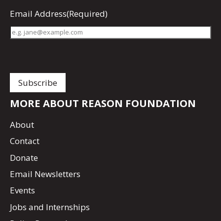
Email Address
(Required)
MORE ABOUT REASON FOUNDATION
About
Contact
Donate
Email Newsletters
Events
Jobs and Internships