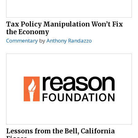
Tax Policy Manipulation Won’t Fix
the Economy
Commentary
by
Anthony Randazzo
Lessons from the Bell, California