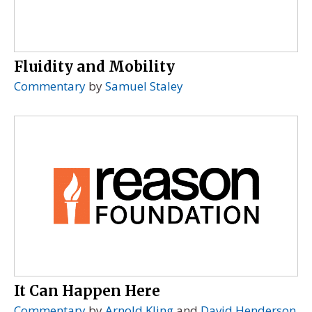
Fluidity and Mobility
Commentary
by
Samuel Staley
It Can Happen Here
Commentary
by
Arnold Kling
and
David Henderson