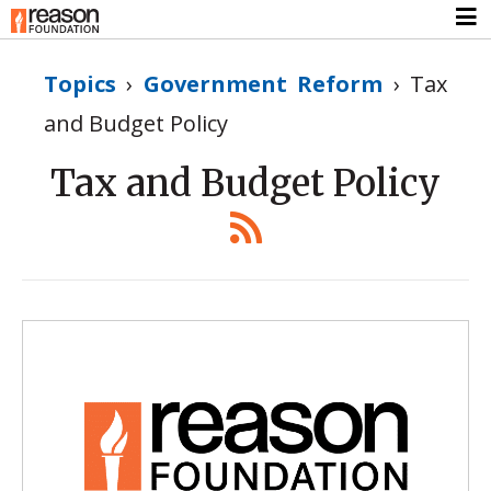
Topics
›
Government Reform
›
Tax
and Budget Policy
Tax and Budget Policy