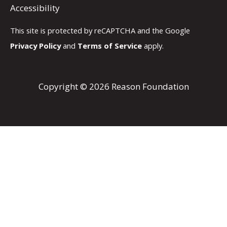
Accessibility
This site is protected by reCAPTCHA and the Google
Privacy Policy
and
Terms of Service
apply.
Copyright © 2026 Reason Foundation