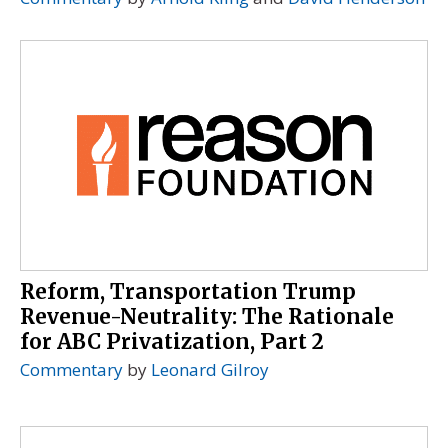
Reform, Transportation Trump
Revenue-Neutrality: The Rationale
for ABC Privatization, Part 2
Commentary
by
Leonard Gilroy