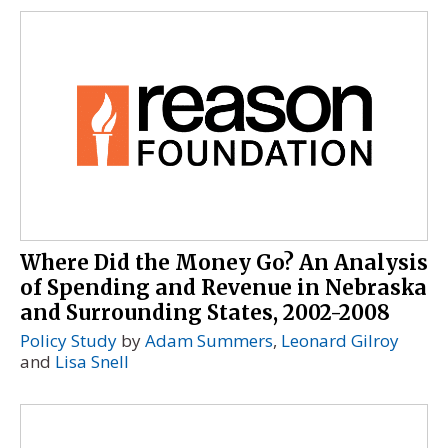
Where Did the Money Go? An Analysis
of Spending and Revenue in Nebraska
and Surrounding States, 2002-2008
Policy Study
by
Adam Summers
,
Leonard Gilroy
and
Lisa Snell