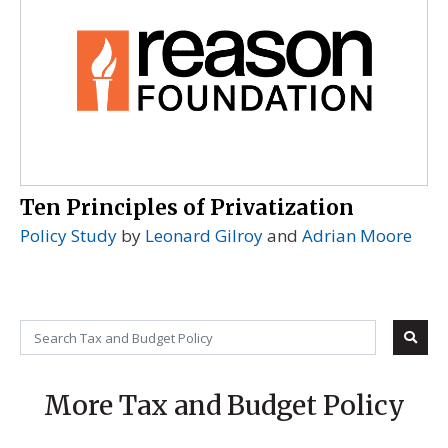
Ten Principles of Privatization
Policy Study
by
Leonard Gilroy
and
Adrian Moore
More Tax and Budget Policy