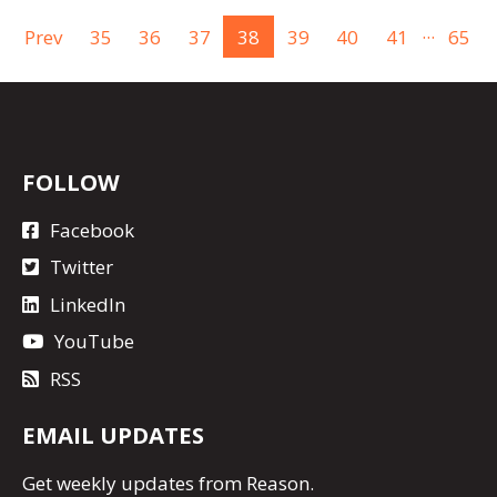
...
Prev
35
36
37
38
39
40
41
65
FOLLOW
Facebook
Twitter
LinkedIn
YouTube
RSS
EMAIL UPDATES
Get
weekly updates
from Reason.