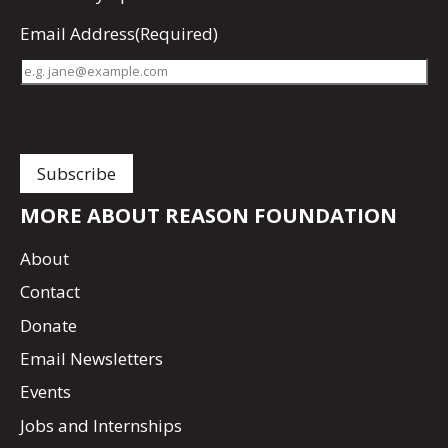
Email Address
(Required)
MORE ABOUT REASON FOUNDATION
About
Contact
Donate
Email Newsletters
Events
Jobs and Internships