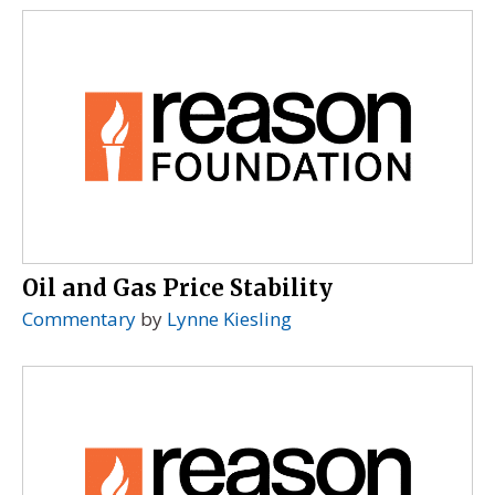
Oil and Gas Price Stability
Commentary
by
Lynne Kiesling