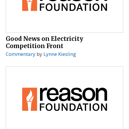
Good News on Electricity
Competition Front
Commentary
by
Lynne Kiesling