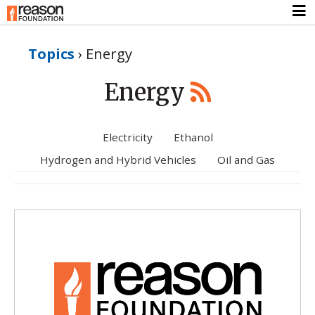
Topics
›
Energy
Energy
Electricity
Ethanol
Hydrogen and Hybrid Vehicles
Oil and Gas