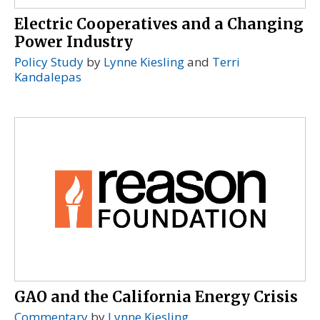
Electric Cooperatives and a Changing
Power Industry
Policy Study
by
Lynne Kiesling
and
Terri
Kandalepas
GAO and the California Energy Crisis
Commentary
by
Lynne Kiesling