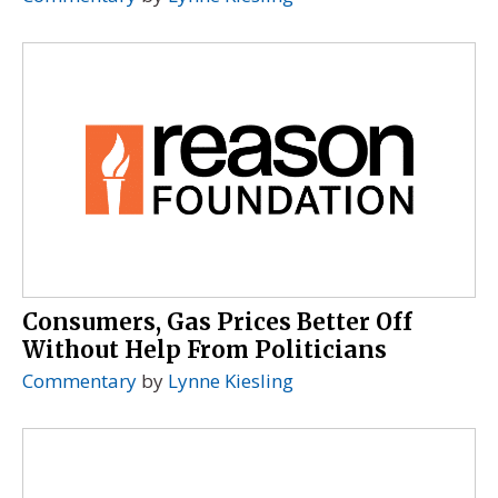
Consumers, Gas Prices Better Off
Without Help From Politicians
Commentary
by
Lynne Kiesling