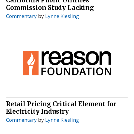
California Public Utilities
Commission Study Lacking
Commentary
by
Lynne Kiesling
Retail Pricing Critical Element for
Electricity Industry
Commentary
by
Lynne Kiesling