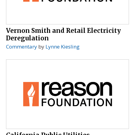
Vernon Smith and Retail Electricity
Deregulation
Commentary
by
Lynne Kiesling