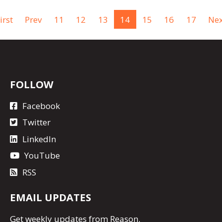
irst
Prev
11
12
13
14
15
16
17
Nex
FOLLOW
Facebook
Twitter
LinkedIn
YouTube
RSS
EMAIL UPDATES
Get
weekly updates
from Reason.