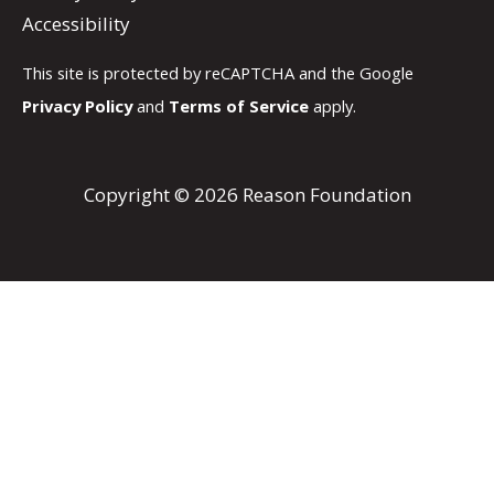
Accessibility
This site is protected by reCAPTCHA and the Google
Privacy Policy
and
Terms of Service
apply.
Copyright © 2026 Reason Foundation