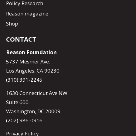
Policy Research
Reason magazine
Shop
CONTACT
Reason Foundation
5737 Mesmer Ave.
Los Angeles, CA 90230
(310) 391-2245
1630 Connecticut Ave NW
Suite 600
Washington, DC 20009
(202) 986-0916
Privacy Policy