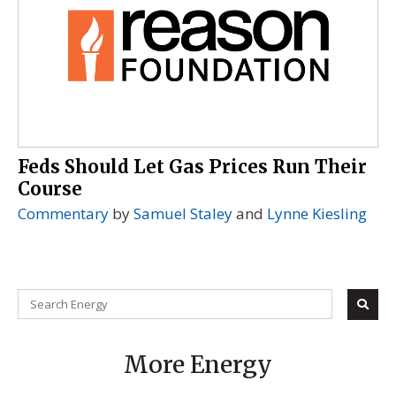
Feds Should Let Gas Prices Run Their
Course
Commentary
by
Samuel Staley
and
Lynne Kiesling
More Energy