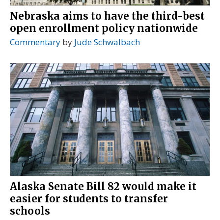
Nebraska aims to have the third-best
open enrollment policy nationwide
Commentary
by
Jude Schwalbach
Alaska Senate Bill 82 would make it
easier for students to transfer
schools