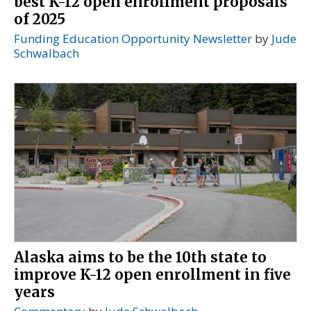
best K-12 open enrollment proposals
of 2025
Funding Education Opportunity Newsletter
by
Jude
Schwalbach
Alaska aims to be the 10th state to
improve K-12 open enrollment in five
years