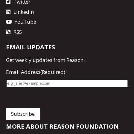
Twitter
LinkedIn
YouTube
RSS
EMAIL UPDATES
Get
weekly updates
from Reason.
Email Address
(Required)
MORE ABOUT REASON FOUNDATION