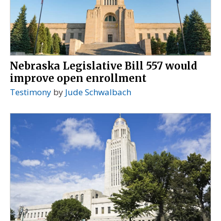
Nebraska Legislative Bill 557 would
improve open enrollment
Testimony
by
Jude Schwalbach