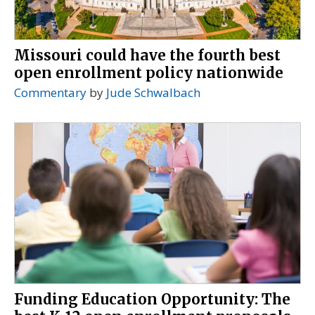
Missouri could have the fourth best
open enrollment policy nationwide
Commentary
by
Jude Schwalbach
Funding Education Opportunity: The