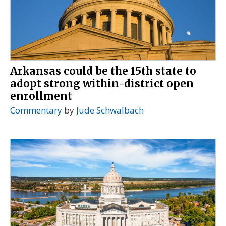
Arkansas could be the 15th state to
adopt strong within-district open
enrollment
Commentary
by
Jude Schwalbach