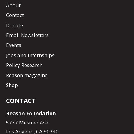
About
Contact
Donate
Email Newsletters
Events
Jobs and Internships
Policy Research
Reason magazine
Shop
CONTACT
Reason Foundation
5737 Mesmer Ave.
Los Angeles, CA 90230