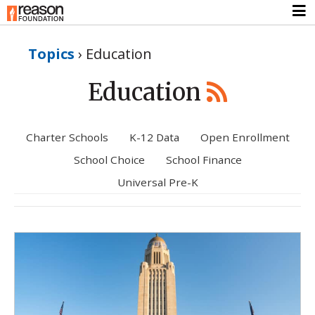
Topics
›
Education
Education
Charter Schools
K-12 Data
Open Enrollment
School Choice
School Finance
Universal Pre-K