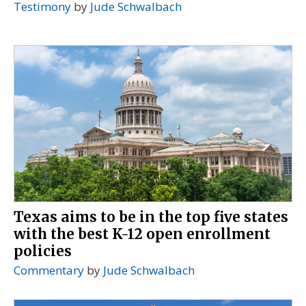
Testimony
by
Jude Schwalbach
Texas aims to be in the top five states
with the best K-12 open enrollment
policies
Commentary
by
Jude Schwalbach