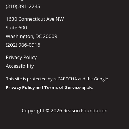
(310) 391-2245
1630 Connecticut Ave NW
Suite 600
Washington, DC 20009
(202) 986-0916
Privacy Policy
Accessibility
This site is protected by reCAPTCHA and the Google
Privacy Policy
and
Terms of Service
apply.
Copyright © 2026 Reason Foundation