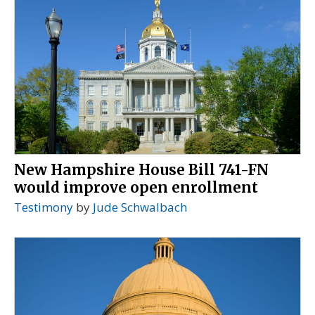
New Hampshire House Bill 741-FN
would improve open enrollment
Testimony
by
Jude Schwalbach