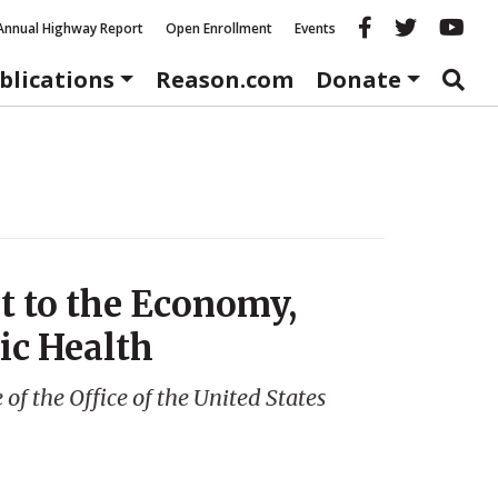
Reason fac
Reason 
Re
Annual Highway Report
Open Enrollment
Events
blications
Reason.com
Donate
at to the Economy,
ic Health
f the Office of the United States