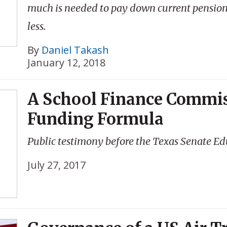
much is needed to pay down current pension
less.
By
Daniel Takash
January 12, 2018
A School Finance Commis
Funding Formula
Public testimony before the Texas Senate Ed
July 27, 2017