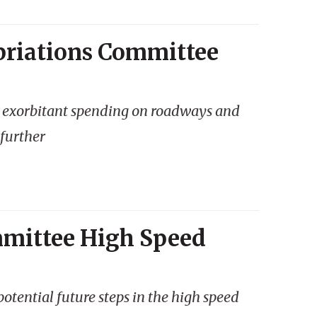
priations Committee
s exorbitant spending on roadways and
 further
mmittee High Speed
tential future steps in the high speed