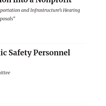
ortation and Infrastructure's Hearing
oposals”
ic Safety Personnel
ittee