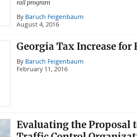
rail program
By
Baruch Feigenbaum
August 4, 2016
Georgia Tax Increase for 
By
Baruch Feigenbaum
February 11, 2016
Evaluating the Proposal 
Traffic Control Organizat