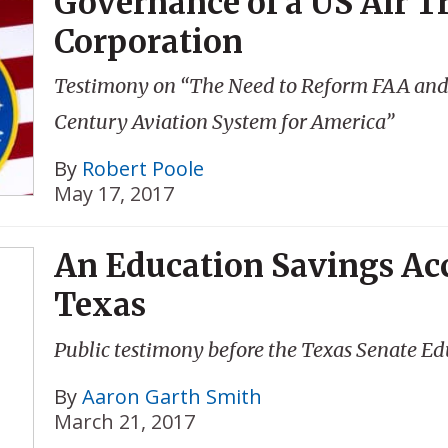
Governance of a US Air Tr
Corporation
Testimony on “The Need to Reform FAA and Ai
Century Aviation System for America”
By
Robert Poole
May 17, 2017
An Education Savings Ac
Texas
Public testimony before the Texas Senate Ed
By
Aaron Garth Smith
March 21, 2017