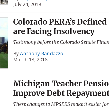
July 24, 2018
Colorado PERA’s Defined
are Facing Insolvency
Testimony before the Colorado Senate Fina
By
Anthony Randazzo
March 13, 2018
Michigan Teacher Pensio
Improve Debt Repaymen
These changes to MPSERS make it easier for 