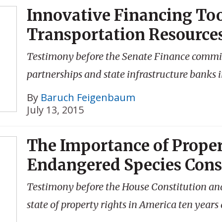
Innovative Financing Too
Transportation Resource
Testimony before the Senate Finance committ
partnerships and state infrastructure banks 
By
Baruch Feigenbaum
July 13, 2015
The Importance of Proper
Endangered Species Cons
Testimony before the House Constitution and
state of property rights in America ten years