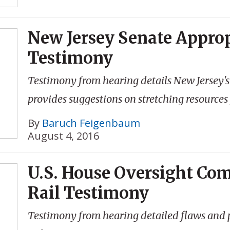
New Jersey Senate Appro
Testimony
Testimony from hearing details New Jersey'
provides suggestions on stretching resources
By
Baruch Feigenbaum
August 4, 2016
U.S. House Oversight Co
Rail Testimony
Testimony from hearing detailed flaws and po