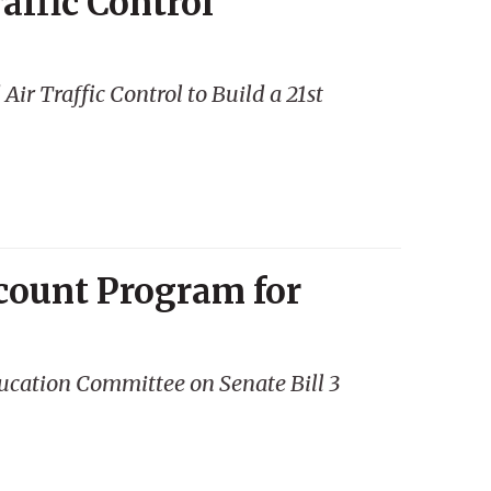
affic Control
r Traffic Control to Build a 21st
count Program for
ucation Committee on Senate Bill 3