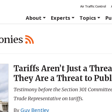
Air Traffic Control
About
Experts
Topics
Pu
onies
Tariffs Aren’t Just a Thre
They Are a Threat to Publ
Testimony before the Section 301 Committee o
Trade Representative on tariffs.
By
Guy Bentley