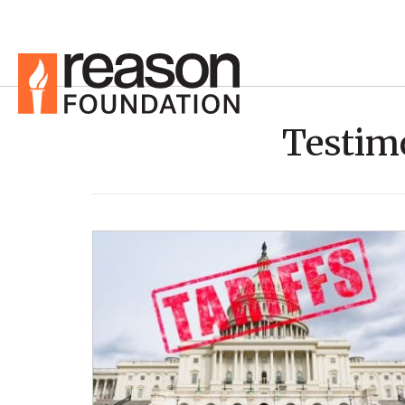
Testim