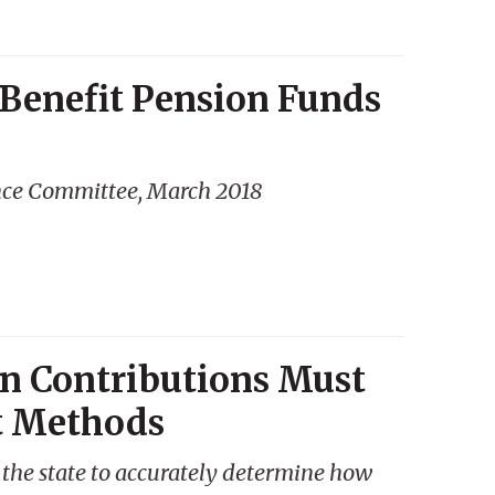
 Benefit Pension Funds
nce Committee, March 2018
n Contributions Must
t Methods
the state to accurately determine how