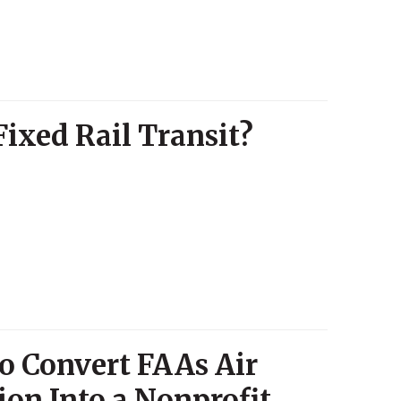
Fixed Rail Transit?
to Convert FAAs Air
ion Into a Nonprofit