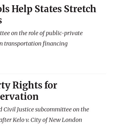
ls Help States Stretch
s
ee on the role of public-private
in transportation financing
ty Rights for
ervation
 Civil Justice subcommittee on the
 after
Kelo v. City of New London