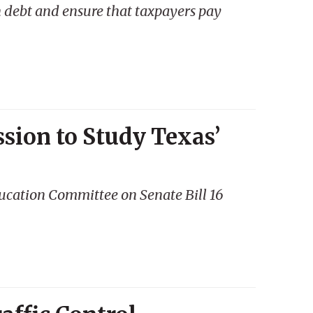
 debt and ensure that taxpayers pay
sion to Study Texas’
ucation Committee on Senate Bill 16