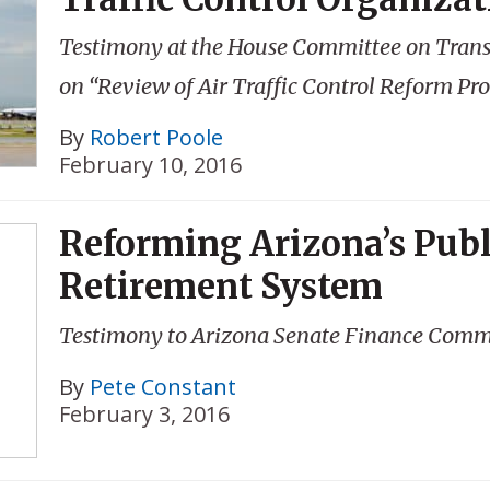
Testimony at the House Committee on Transp
on “Review of Air Traffic Control Reform Pr
By
Robert Poole
February 10, 2016
Reforming Arizona’s Publ
Retirement System
Testimony to Arizona Senate Finance Comm
By
Pete Constant
February 3, 2016