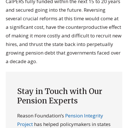
CalPERS fully funded within the next 15 to 20 years
and secured going into the future. Reversing
several crucial reforms at this time would come at
a significant cost, have the counterproductive effect
of making it more costly and difficult to recruit new
hires, and thrust the state back into perpetually
growing pension debt that governments faced over
a decade ago.
Stay in Touch with Our
Pension Experts
Reason Foundation’s
Pension Integrity
Project
has helped policymakers in states