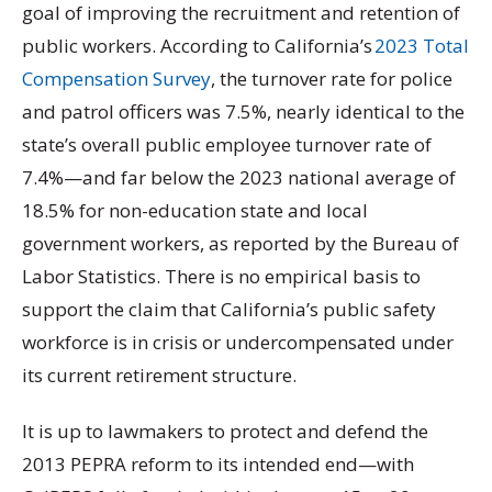
goal of improving the recruitment and retention of
public workers. According to California’s
2023 Total
Compensation Survey
, the turnover rate for police
and patrol officers was 7.5%, nearly identical to the
state’s overall public employee turnover rate of
7.4%—and far below the 2023 national average of
18.5% for non-education state and local
government workers, as reported by the Bureau of
Labor Statistics. There is no empirical basis to
support the claim that California’s public safety
workforce is in crisis or undercompensated under
its current retirement structure.
It is up to lawmakers to protect and defend the
2013 PEPRA reform to its intended end—with