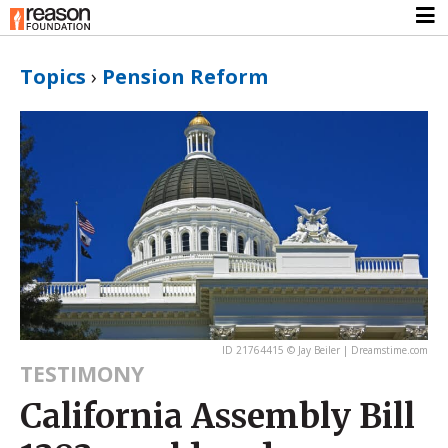
Topics
›
Pension Reform
ID 21764415 © Jay Beiler | Dreamstime.com
TESTIMONY
California Assembly Bill