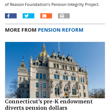
of Reason Foundation's Pension Integrity Project.
MORE FROM
PENSION REFORM
Connecticut’s pre-K endowment
diverts pension dollars