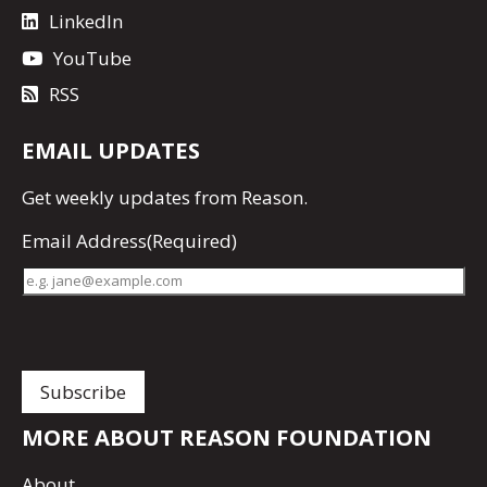
LinkedIn
YouTube
RSS
EMAIL UPDATES
Get
weekly updates
from Reason.
Email Address
(Required)
MORE ABOUT REASON FOUNDATION
About