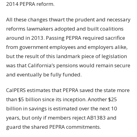
2014 PEPRA reform.
All these changes thwart the prudent and necessary
reforms lawmakers adopted and built coalitions
around in 2013. Passing PEPRA required sacrifice
from government employees and employers alike,
but the result of this landmark piece of legislation
was that California’s pensions would remain secure
and eventually be fully funded.
CalPERS estimates that PEPRA saved the state more
than $5 billion since its inception. Another $25
billion in savings is estimated over the next 10
years, but only if members reject AB1383 and
guard the shared PEPRA commitments.