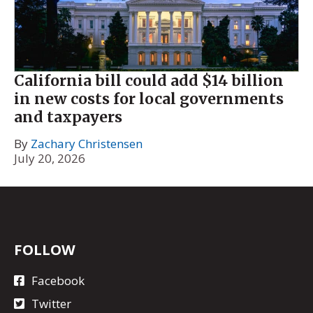
California bill could add $14 billion
in new costs for local governments
and taxpayers
By
Zachary Christensen
July 20, 2026
FOLLOW
Facebook
Twitter