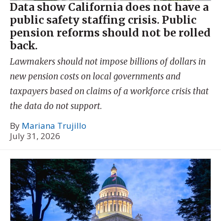
Data show California does not have a
public safety staffing crisis. Public
pension reforms should not be rolled
back.
Lawmakers should not impose billions of dollars in
new pension costs on local governments and
taxpayers based on claims of a workforce crisis that
the data do not support.
By
Mariana Trujillo
July 31, 2026