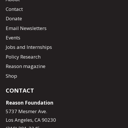
Contact
Donate
Email Newsletters
Events
Jobs and Internships
Policy Research
Reason magazine
Shop
CONTACT
Reason Foundation
5737 Mesmer Ave.
Los Angeles, CA 90230