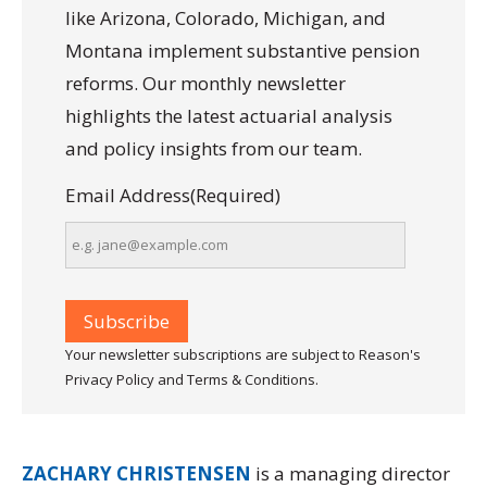
like Arizona, Colorado, Michigan, and
Montana implement substantive pension
reforms. Our monthly newsletter
highlights the latest actuarial analysis
and policy insights from our team.
Email Address
(Required)
Your newsletter subscriptions are subject to Reason's
Privacy Policy and Terms & Conditions.
ZACHARY CHRISTENSEN
is a managing director