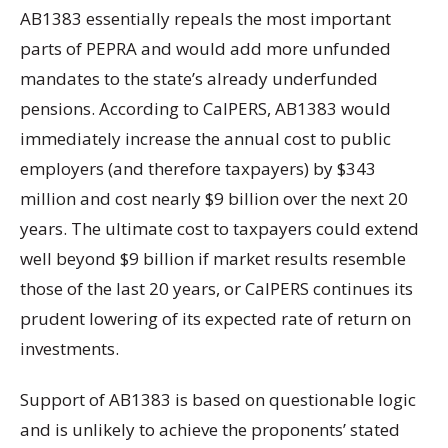
AB1383 essentially repeals the most important
parts of PEPRA and would add more unfunded
mandates to the state’s already underfunded
pensions. According to CalPERS, AB1383 would
immediately increase the annual cost to public
employers (and therefore taxpayers) by $343
million and cost nearly $9 billion over the next 20
years. The ultimate cost to taxpayers could extend
well beyond $9 billion if market results resemble
those of the last 20 years, or CalPERS continues its
prudent lowering of its expected rate of return on
investments.
Support of AB1383 is based on questionable logic
and is unlikely to achieve the proponents’ stated