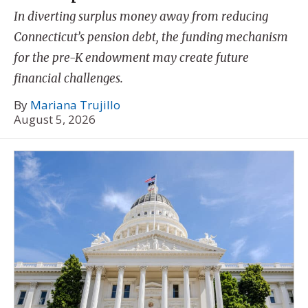
In diverting surplus money away from reducing
Connecticut’s pension debt, the funding mechanism
for the pre-K endowment may create future
financial challenges.
By
Mariana Trujillo
August 5, 2026