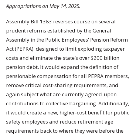
Appropriations on May 14, 2025.
Assembly Bill 1383 reverses course on several
prudent reforms established by the General
Assembly in the Public Employees’ Pension Reform
Act (PEPRA), designed to limit exploding taxpayer
costs and eliminate the state’s over $200 billion
pension debt. It would expand the definition of
pensionable compensation for all PEPRA members,
remove critical cost-sharing requirements, and
again subject what are currently agreed-upon
contributions to collective bargaining. Additionally,
it would create a new, higher-cost benefit for public
safety employees and reduce retirement age
requirements back to where they were before the