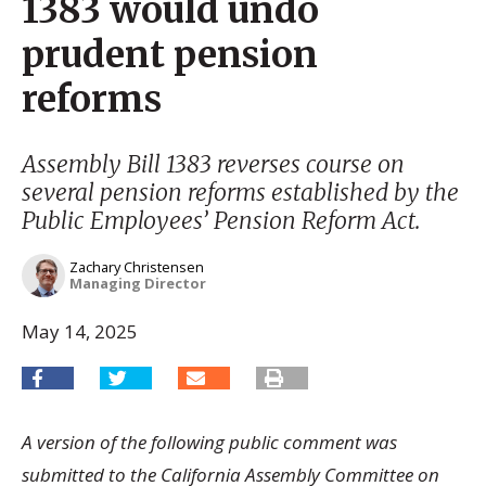
1383 would undo
prudent pension
reforms
Assembly Bill 1383 reverses course on
several pension reforms established by the
Public Employees’ Pension Reform Act.
Zachary Christensen
Managing Director
May 14, 2025
A version of the following public comment was
submitted to the California Assembly Committee on