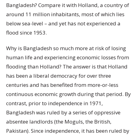
Bangladesh? Compare it with Holland, a country of
around 11 million inhabitants, most of which lies
below sea-level – and yet has not experienced a
flood since 1953.
Why is Bangladesh so much more at risk of losing
human life and experiencing economic losses from
flooding than Holland? The answer is that Holland
has been a liberal democracy for over three
centuries and has benefited from more-or-less
continuous economic growth during that period. By
contrast, prior to independence in 1971,
Bangladesh was ruled by a series of oppressive
absentee landlords (the Moguls, the British,
Pakistan). Since independence, it has been ruled by