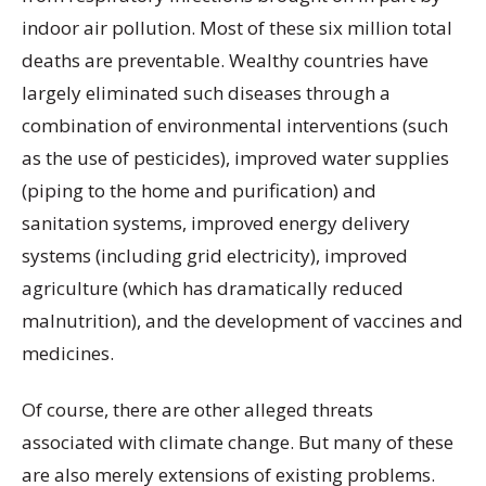
indoor air pollution. Most of these six million total
deaths are preventable. Wealthy countries have
largely eliminated such diseases through a
combination of environmental interventions (such
as the use of pesticides), improved water supplies
(piping to the home and purification) and
sanitation systems, improved energy delivery
systems (including grid electricity), improved
agriculture (which has dramatically reduced
malnutrition), and the development of vaccines and
medicines.
Of course, there are other alleged threats
associated with climate change. But many of these
are also merely extensions of existing problems.