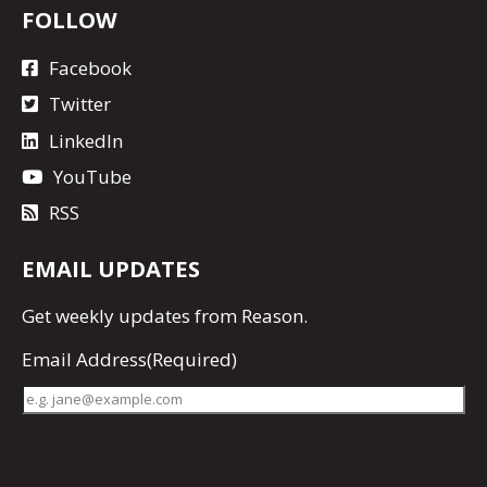
FOLLOW
Facebook
Twitter
LinkedIn
YouTube
RSS
EMAIL UPDATES
Get
weekly updates
from Reason.
Email Address
(Required)