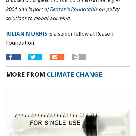
2004 and is part of
Reason’s Roundtable
on policy
solutions to global warming.
JULIAN MORRIS
is a senior fellow at Reason
Foundation.
MORE FROM
CLIMATE CHANGE