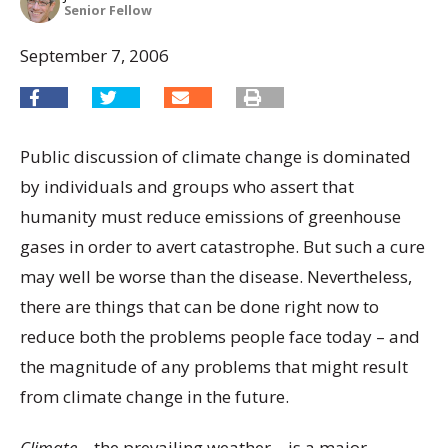
Senior Fellow
September 7, 2006
Public discussion of climate change is dominated
by individuals and groups who assert that
humanity must reduce emissions of greenhouse
gases in order to avert catastrophe. But such a cure
may well be worse than the disease. Nevertheless,
there are things that can be done right now to
reduce both the problems people face today – and
the magnitude of any problems that might result
from climate change in the future.
Climate
– the prevailing weather – is a major