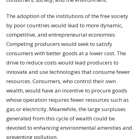
The adoption of the institutions of the free society
by poor countries would lead to more dynamic,
competitive, and entrepreneurial economies.
Competing producers would seek to satisfy
consumers with better goods at a lower cost. The
drive to reduce costs would lead producers to
innovate and use technologies that consume fewer
resources. Consumers, who control their own
wealth, would have an incentive to procure goods
whose operation requires fewer resources such as
gas or electricity. Meanwhile, the large surpluses
generated from this cycle of wealth could be
devoted to enhancing environmental amenities and
preventing pollution.