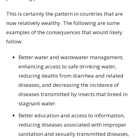
This is certainly the pattern in countries that are
now relatively wealthy. The following are some
examples of the consequences that would likely
follow:
Better water and wastewater management,
enhancing access to safe drinking water,
reducing deaths from diarrhea and related
diseases, and decreasing the incidence of
diseases transmitted by insects that breed in
stagnant water.
Better education and access to information,
reducing diseases associated with improper
sanitation and sexually transmitted diseases,