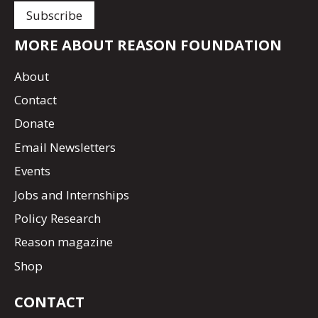
MORE ABOUT REASON FOUNDATION
About
Contact
Donate
Email Newsletters
Events
Jobs and Internships
Policy Research
Reason magazine
Shop
CONTACT