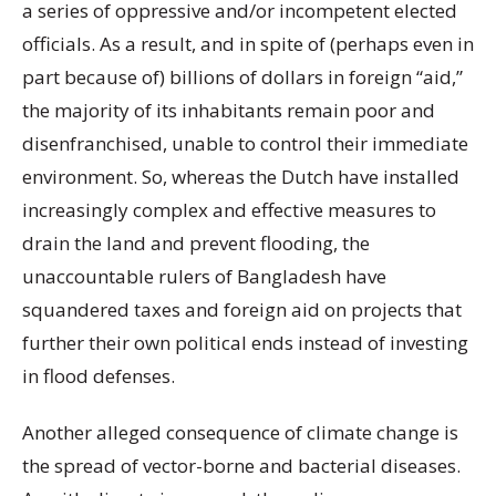
a series of oppressive and/or incompetent elected
officials. As a result, and in spite of (perhaps even in
part because of) billions of dollars in foreign “aid,”
the majority of its inhabitants remain poor and
disenfranchised, unable to control their immediate
environment. So, whereas the Dutch have installed
increasingly complex and effective measures to
drain the land and prevent flooding, the
unaccountable rulers of Bangladesh have
squandered taxes and foreign aid on projects that
further their own political ends instead of investing
in flood defenses.
Another alleged consequence of climate change is
the spread of vector-borne and bacterial diseases.