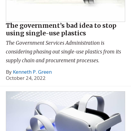
The government’s bad idea to stop
using single-use plastics
The Government Services Administration is
considering phasing out single-use plastics from its
supply chain and procurement processes.
By
Kenneth P. Green
October 24, 2022