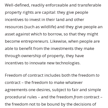
Well-defined, readily enforceable and transferable
property rights are capital: they give people
incentives to invest in their land and other
resources (such as wildlife) and they give people an
asset against which to borrow, so that they might
become entrepreneurs. Likewise, when people are
able to benefit from the investments they make
through ownership of property, they have
incentives to innovate new technologies.
Freedom of contract includes both the freedom
to
contract – the freedom to make whatever
agreements one desires, subject to fair and simple
procedural rules – and the freedom
from
contract –
the freedom not to be bound by the decisions of