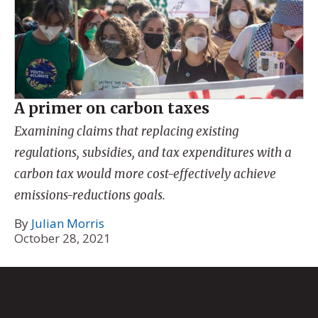
A primer on carbon taxes
Examining claims that replacing existing
regulations, subsidies, and tax expenditures with a
carbon tax would more cost-effectively achieve
emissions-reductions goals.
By
Julian Morris
October 28, 2021