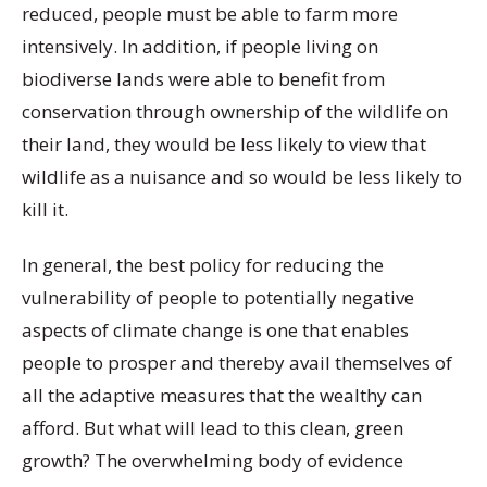
reduced, people must be able to farm more
intensively. In addition, if people living on
biodiverse lands were able to benefit from
conservation through ownership of the wildlife on
their land, they would be less likely to view that
wildlife as a nuisance and so would be less likely to
kill it.
In general, the best policy for reducing the
vulnerability of people to potentially negative
aspects of climate change is one that enables
people to prosper and thereby avail themselves of
all the adaptive measures that the wealthy can
afford. But what will lead to this clean, green
growth? The overwhelming body of evidence