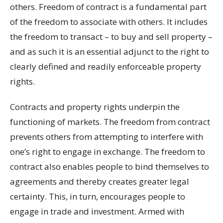
others. Freedom of contract is a fundamental part
of the freedom to associate with others. It includes
the freedom to transact – to buy and sell property –
and as such it is an essential adjunct to the right to
clearly defined and readily enforceable property
rights.
Contracts and property rights underpin the
functioning of markets. The freedom from contract
prevents others from attempting to interfere with
one’s right to engage in exchange. The freedom to
contract also enables people to bind themselves to
agreements and thereby creates greater legal
certainty. This, in turn, encourages people to
engage in trade and investment. Armed with