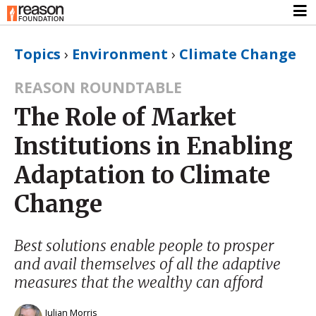
Topics
›
Environment
›
Climate Change
REASON ROUNDTABLE
The Role of Market
Institutions in Enabling
Adaptation to Climate
Change
Best solutions enable people to prosper
and avail themselves of all the adaptive
measures that the wealthy can afford
Julian Morris