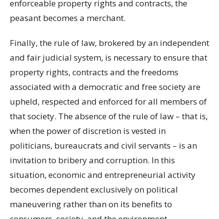
enforceable property rights and contracts, the
peasant becomes a merchant.
Finally, the rule of law, brokered by an independent
and fair judicial system, is necessary to ensure that
property rights, contracts and the freedoms
associated with a democratic and free society are
upheld, respected and enforced for all members of
that society. The absence of the rule of law – that is,
when the power of discretion is vested in
politicians, bureaucrats and civil servants – is an
invitation to bribery and corruption. In this
situation, economic and entrepreneurial activity
becomes dependent exclusively on political
maneuvering rather than on its benefits to
consumers, society, and the environment.