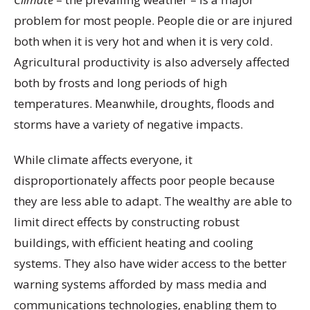
problem for most people. People die or are injured
both when it is very hot and when it is very cold.
Agricultural productivity is also adversely affected
both by frosts and long periods of high
temperatures. Meanwhile, droughts, floods and
storms have a variety of negative impacts.
While climate affects everyone, it
disproportionately affects poor people because
they are less able to adapt. The wealthy are able to
limit direct effects by constructing robust
buildings, with efficient heating and cooling
systems. They also have wider access to the better
warning systems afforded by mass media and
communications technologies, enabling them to