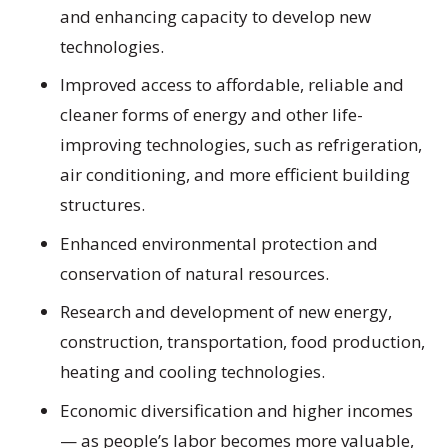
and enhancing capacity to develop new
technologies.
Improved access to affordable, reliable and
cleaner forms of energy and other life-
improving technologies, such as refrigeration,
air conditioning, and more efficient building
structures.
Enhanced environmental protection and
conservation of natural resources.
Research and development of new energy,
construction, transportation, food production,
heating and cooling technologies.
Economic diversification and higher incomes
— as people’s labor becomes more valuable,