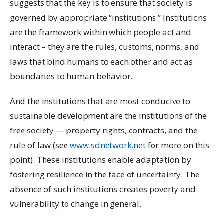
suggests that the key is to ensure that society is
governed by appropriate “institutions.” Institutions
are the framework within which people act and
interact – they are the rules, customs, norms, and
laws that bind humans to each other and act as
boundaries to human behavior.
And the institutions that are most conducive to
sustainable development are the institutions of the
free society — property rights, contracts, and the
rule of law (see
www.sdnetwork.net
for more on this
point). These institutions enable adaptation by
fostering resilience in the face of uncertainty. The
absence of such institutions creates poverty and
vulnerability to change in general.