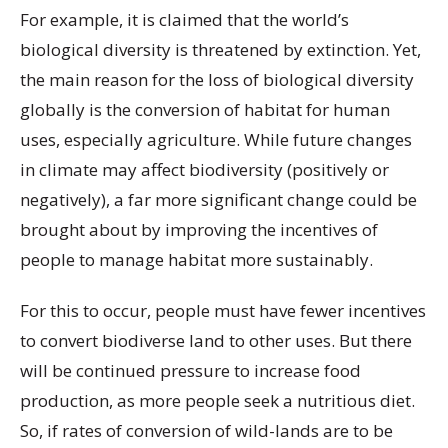
For example, it is claimed that the world’s
biological diversity is threatened by extinction. Yet,
the main reason for the loss of biological diversity
globally is the conversion of habitat for human
uses, especially agriculture. While future changes
in climate may affect biodiversity (positively or
negatively), a far more significant change could be
brought about by improving the incentives of
people to manage habitat more sustainably.
For this to occur, people must have fewer incentives
to convert biodiverse land to other uses. But there
will be continued pressure to increase food
production, as more people seek a nutritious diet.
So, if rates of conversion of wild-lands are to be