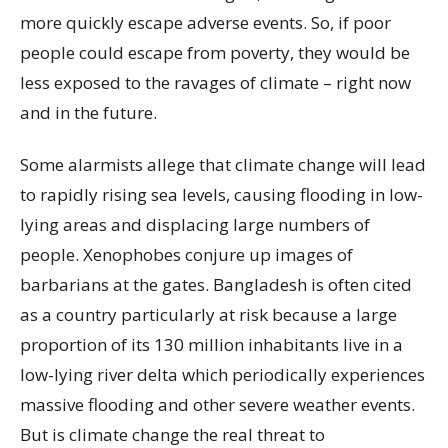
more quickly escape adverse events. So, if poor
people could escape from poverty, they would be
less exposed to the ravages of climate – right now
and in the future.
Some alarmists allege that climate change will lead
to rapidly rising sea levels, causing flooding in low-
lying areas and displacing large numbers of
people. Xenophobes conjure up images of
barbarians at the gates. Bangladesh is often cited
as a country particularly at risk because a large
proportion of its 130 million inhabitants live in a
low-lying river delta which periodically experiences
massive flooding and other severe weather events.
But is climate change the real threat to