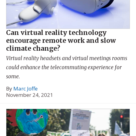
Can virtual reality technology
encourage remote work and slow
climate change?
Virtual reality headsets and virtual meetings rooms
could enhance the telecommuting experience for
some.
By
Marc Joffe
November 24, 2021