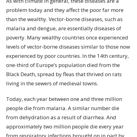
As with climate in general, these diseases are a
problem today and they affect the poor far more
than the wealthy. Vector-borne diseases, such as
malaria and dengue, are essentially diseases of
poverty. Many wealthy countries once experienced
levels of vector-borne diseases similar to those now
experienced by poor countries. In the 14th century,
one-third of Europe’s population died from the
Black Death, spread by fleas that thrived on rats
living in the sewers of medieval towns.
Today, each year between one and three million
people die from malaria. A similar number die
from dehydration as a result of diarrhea. And
approximately two million people die every year
from respiratory infections brought on in part by