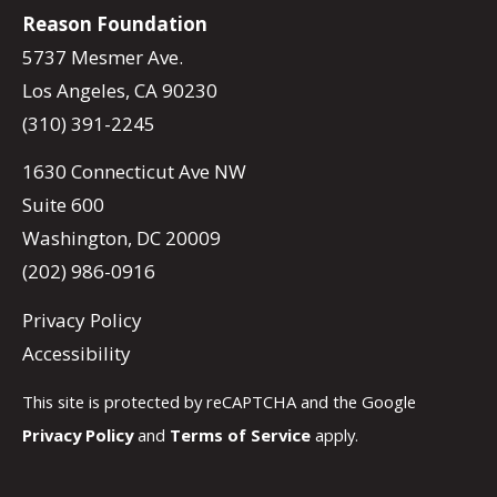
Reason Foundation
5737 Mesmer Ave.
Los Angeles, CA 90230
(310) 391-2245
1630 Connecticut Ave NW
Suite 600
Washington, DC 20009
(202) 986-0916
Privacy Policy
Accessibility
This site is protected by reCAPTCHA and the Google
Privacy Policy
and
Terms of Service
apply.