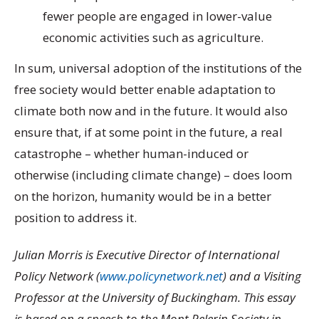
fewer people are engaged in lower-value
economic activities such as agriculture.
In sum, universal adoption of the institutions of the
free society would better enable adaptation to
climate both now and in the future. It would also
ensure that, if at some point in the future, a real
catastrophe – whether human-induced or
otherwise (including climate change) – does loom
on the horizon, humanity would be in a better
position to address it.
Julian Morris is Executive Director of International
Policy Network (
www.policynetwork.net
) and a Visiting
Professor at the University of Buckingham. This essay
is based on a speech to the Mont Pelerin Society in