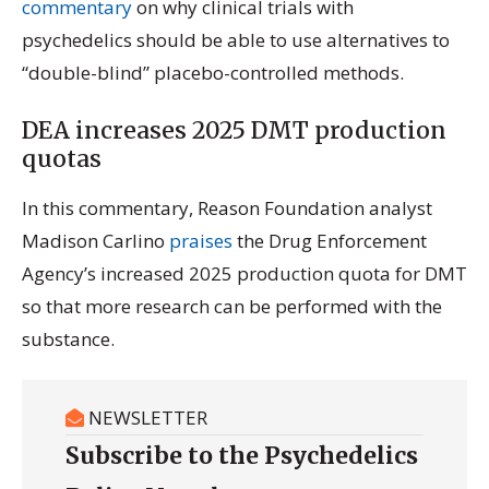
commentary
on why clinical trials with
psychedelics should be able to use alternatives to
“double-blind” placebo-controlled methods.
DEA increases 2025 DMT production
quotas
In this commentary, Reason Foundation analyst
Madison Carlino
praises
the Drug Enforcement
Agency’s increased 2025 production quota for DMT
so that more research can be performed with the
substance.
NEWSLETTER
Subscribe to the Psychedelics