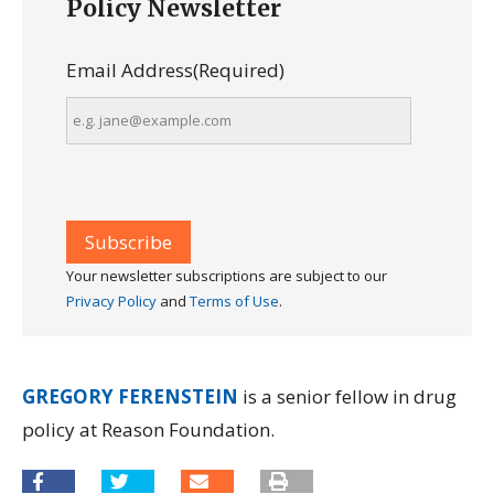
Policy Newsletter
Email Address
(Required)
Your newsletter subscriptions are subject to our
Privacy Policy
and
Terms of Use
.
GREGORY FERENSTEIN
is a senior fellow in drug
policy at Reason Foundation.