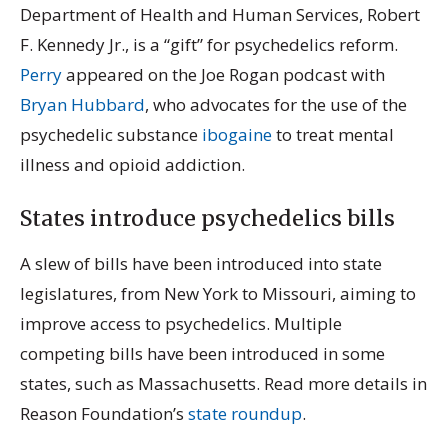
Department of Health and Human Services, Robert
F. Kennedy Jr., is a “gift” for psychedelics reform.
Perry
appeared on the Joe Rogan podcast with
Bryan Hubbard
, who advocates for the use of the
psychedelic substance
ibogaine
to treat mental
illness and opioid addiction.
States introduce psychedelics bills
A slew of bills have been introduced into state
legislatures, from New York to Missouri, aiming to
improve access to psychedelics. Multiple
competing bills have been introduced in some
states, such as Massachusetts. Read more details in
Reason Foundation’s
state roundup
.