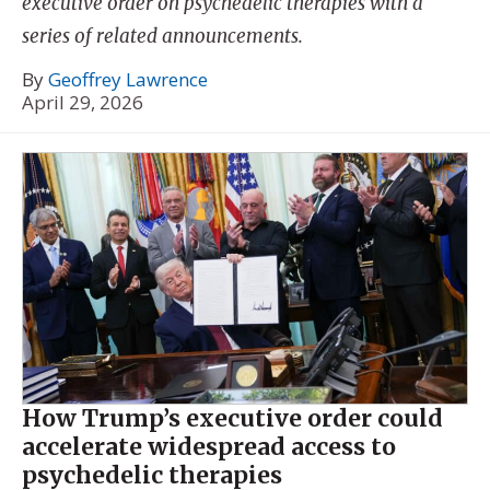
executive order on psychedelic therapies with a
series of related announcements.
By
Geoffrey Lawrence
April 29, 2026
How Trump’s executive order could
accelerate widespread access to
psychedelic therapies