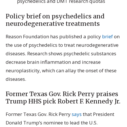
psychedelics and DMT research quotas
Policy brief on psychedelics and
neurodegenerative treatments
Reason Foundation has published a policy
brief
on
the use of psychedelics to treat neurodegenerative
diseases. Research shows psychedelic substances
decrease brain inflammation and increase
neuroplasticity, which can allay the onset of these
diseases.
Former Texas Gov. Rick Perry praises
Trump HHS pick Robert F. Kennedy Jr.
Former Texas Gov. Rick Perry
says
that President
Donald Trump’s nominee to lead the U.S.