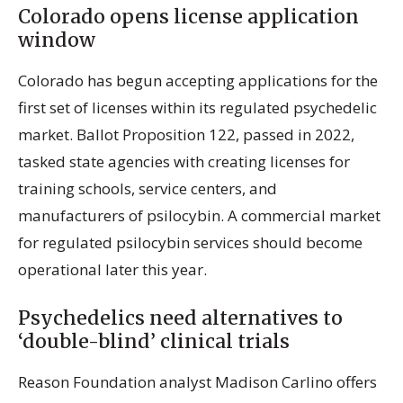
Colorado opens license application
window
Colorado has begun accepting applications for the
first set of licenses within its regulated psychedelic
market. Ballot Proposition 122, passed in 2022,
tasked state agencies with creating licenses for
training schools, service centers, and
manufacturers of psilocybin. A commercial market
for regulated psilocybin services should become
operational later this year.
Psychedelics need alternatives to
‘double-blind’ clinical trials
Reason Foundation analyst Madison Carlino offers