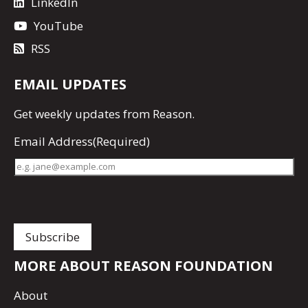
LinkedIn
YouTube
RSS
EMAIL UPDATES
Get
weekly updates
from Reason.
Email Address
(Required)
MORE ABOUT REASON FOUNDATION
About