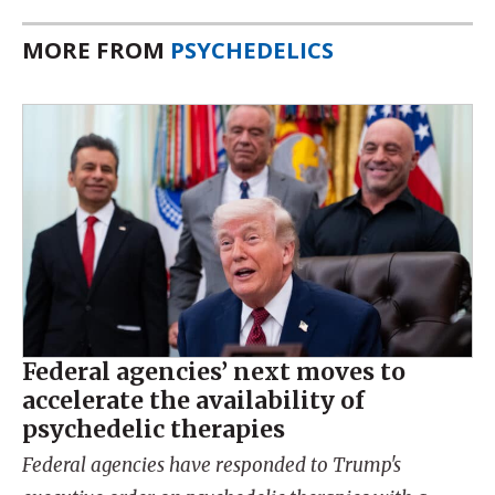
MORE FROM
PSYCHEDELICS
Federal agencies’ next moves to
accelerate the availability of
psychedelic therapies
Federal agencies have responded to Trump's