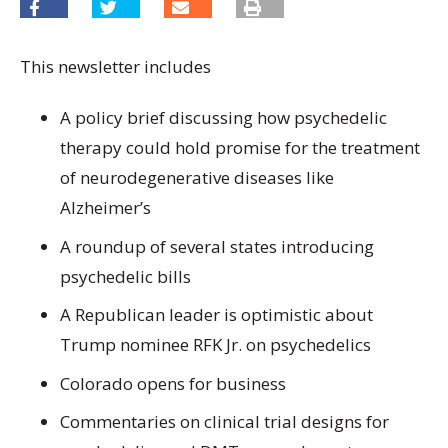
This newsletter includes
A policy brief discussing how psychedelic
therapy could hold promise for the treatment
of neurodegenerative diseases like
Alzheimer’s
A roundup of several states introducing
psychedelic bills
A Republican leader is optimistic about
Trump nominee RFK Jr. on psychedelics
Colorado opens for business
Commentaries on clinical trial designs for