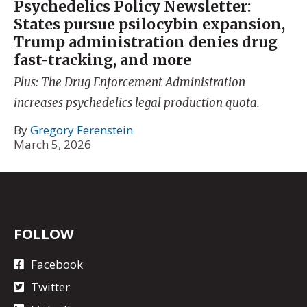
Psychedelics Policy Newsletter:
States pursue psilocybin expansion,
Trump administration denies drug
fast-tracking, and more
Plus: The Drug Enforcement Administration
increases psychedelics legal production quota.
By
Gregory Ferenstein
March 5, 2026
FOLLOW
Facebook
Twitter