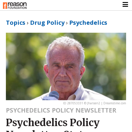
Topics
›
Drug Policy
›
Psychedelics
ID 287053331 © Jhansen2 | Dreamstime.com
PSYCHEDELICS POLICY NEWSLETTER
Psychedelics Policy