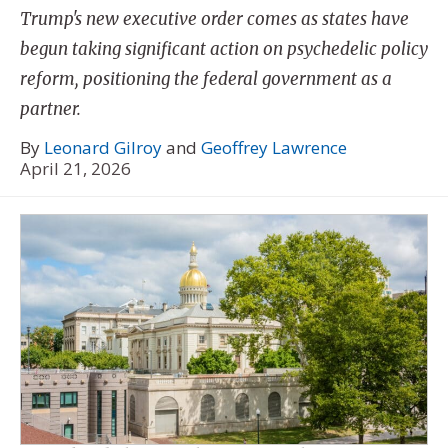
Trump's new executive order comes as states have
begun taking significant action on psychedelic policy
reform, positioning the federal government as a
partner.
By
Leonard Gilroy
and
Geoffrey Lawrence
April 21, 2026