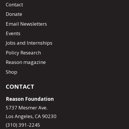
Contact
Donate
Email Newsletters
Events
Jobs and Internships
Policy Research
Reason magazine
Shop
CONTACT
Reason Foundation
5737 Mesmer Ave.
Los Angeles, CA 90230
(310) 391-2245