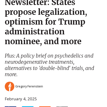
Newsletter: States
propose legalization,
optimism for Trump
administration
nominee, and more
Plus: A policy brief on psychedelics and
neurodegenerative treatments,
alternatives to 'double-blind' trials, and
more.
Gregory Ferenstein
February 4, 2025