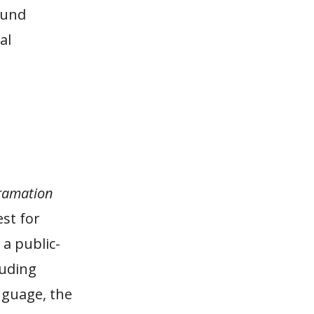
fund
al
ramation
est for
 a public-
luding
anguage, the