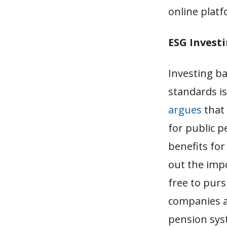
online plat
ESG Investi
Investing b
standards is
argues
that 
for public p
benefits for
out the impo
free to pur
companies a
pension sys