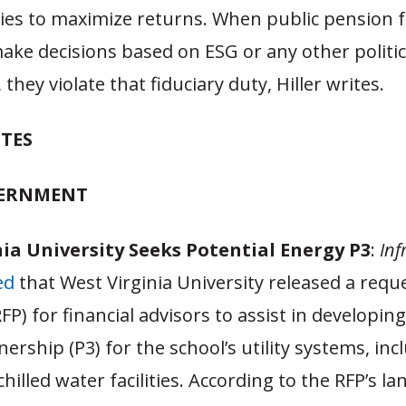
gies to maximize returns. When public pension 
ke decisions based on ESG or any other politic
 they violate that fiduciary duty, Hiller writes.
TES
VERNMENT
ia University Seeks Potential Energy P3
:
Inf
ed
that West Virginia University released a requ
FP) for financial advisors to assist in developing
nership (P3) for the school’s utility systems, inc
hilled water facilities. According to the RFP’s l