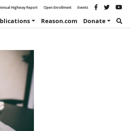
Reason fac
Reason 
Re
Annual Highway Report
Open Enrollment
Events
blications
Reason.com
Donate