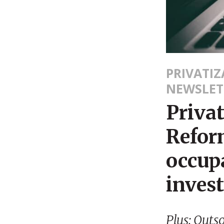
PRIVATI
NEWSLET
Priva
Refor
occupa
inves
Plus: Outs