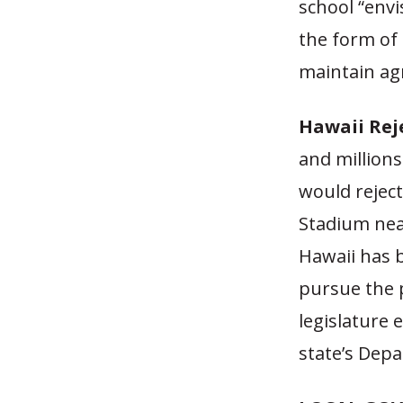
school “env
the form of
maintain ag
Hawaii Rej
and millions
would reject
Stadium near
Hawaii has b
pursue the p
legislature 
state’s Dep