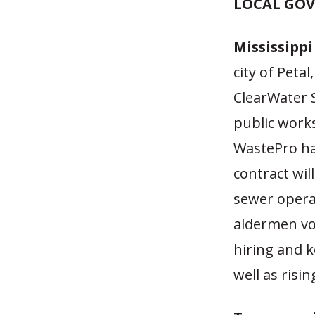
LOCAL GO
Mississipp
city of Petal
ClearWater S
public work
WastePro han
contract wil
sewer opera
aldermen vot
hiring and 
well as ris