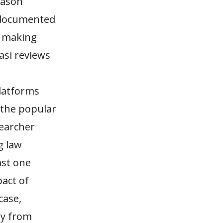
ason
a documented
e making
asi reviews
platforms
 the popular
earcher
g law
ast one
pact of
case,
oy from