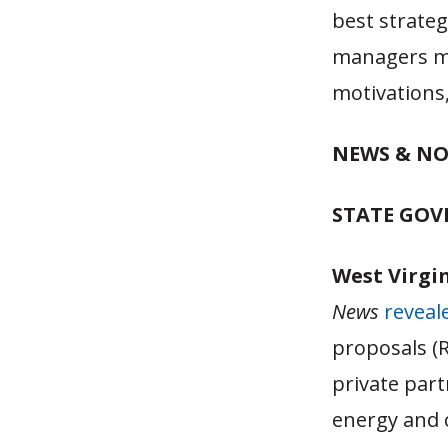
best strate
managers ma
motivations,
NEWS & NO
STATE GO
West Virgin
News
reveal
proposals (R
private part
energy and c