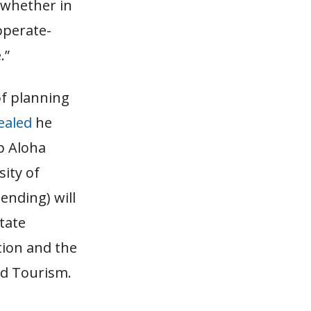
 whether in
operate-
.”
of planning
ealed
he
p Aloha
ity of
ending) will
state
ation and the
nd Tourism.