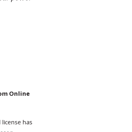
rom Online
 license has