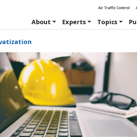
Air Traffic Control
About
Experts
Topics
Pu
vatization