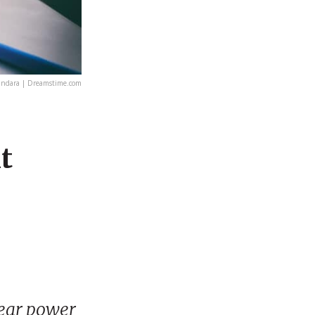
undara | Dreamstime.com
t
lear power