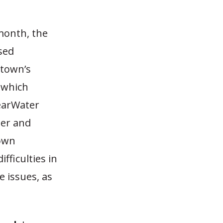
 month, the
sed
 town’s
 which
learWater
ter and
Town
fficulties in
 issues, as