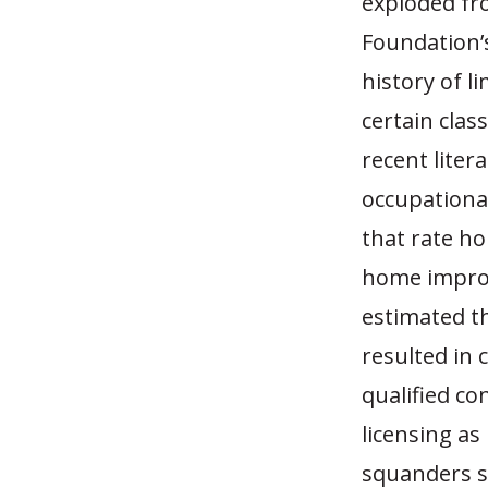
exploded fr
Foundation’s
history of l
certain clas
recent liter
occupational
that rate h
home improv
estimated th
resulted in 
qualified co
licensing as
squanders s