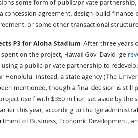
isions some form of public/private partnership,
 a concession agreement, design-build-finance-
reement, or some other transactional structure
ects P3 for Aloha Stadium
: After three years 
 spent on the project, Hawaii Gov. David Ige
rev
 using a public-private partnership to redevelo
 Honolulu. Instead, a state agency (The Univers
een mentioned, though a final decision is still p
roject itself with $350 million set aside by the 
earlier this year, according to the Ige administr
artment of Business, Economic Development, a