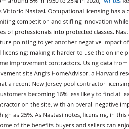
om around 5% in 1950 to 25% in 2020,”
writes
Re
 Vittorio Nastasi. Occupational licensing has 
imiting competition and stifling innovation whil
ses of professionals into protected classes. Nast
ature pointing to yet another negative impact of
 licensing: making it harder to use the online 
ome improvement contractors. Using data from
ement site Angi’s HomeAdvisor, a Harvard res
at a recent New Jersey pool contractor licensin
customers becoming 16% less likely to find at le
ntractor on the site, with an overall negative im
 high as 25%. As Nastasi notes, licensing, in this 
ome of the benefits buyers and sellers can enj