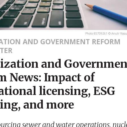
Photo 85709261 © Anutr Yoss
ZATION AND GOVERNMENT REFORM
TER
tization and Governmen
m News: Impact of
tional licensing, ESG
ting, and more
ourcing sewer and water operations, nuc