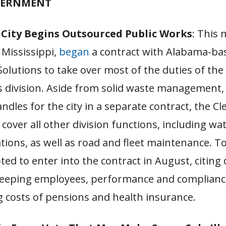
VERNMENT
i City Begins Outsourced Public Works
: This
, Mississippi,
began
a contract with Alabama-ba
olutions to take over most of the duties of the
s division. Aside from solid waste management,
dles for the city in a separate contract, the C
l cover all other division functions, including wa
tions, as well as road and fleet maintenance. 
ed to enter into the contract in August, citing di
keeping employees, performance and compliance
ing costs of pensions and health insurance.