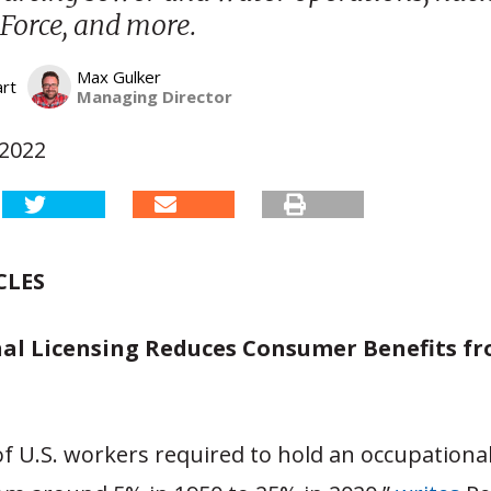
 Force, and more.
Max Gulker
art
Managing Director
 2022
CLES
al Licensing Reduces Consumer Benefits f
f U.S. workers required to hold an occupational