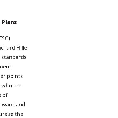
n Plans
(ESG)
chard Hiller
y standards
ement
ler points
, who are
 of
y want and
pursue the