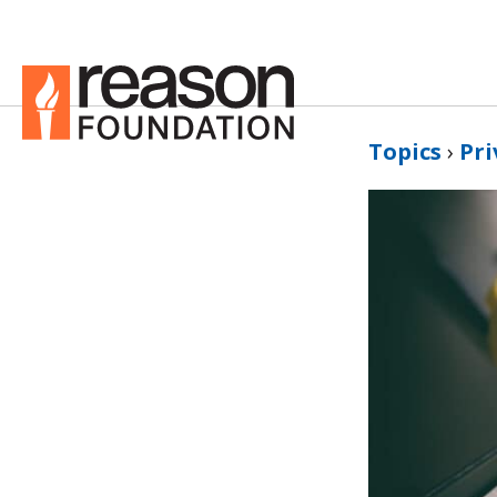
Topics
›
Pri