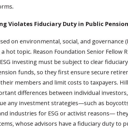
forms.
ng Violates Fiduciary Duty in Public Pensio
ased on environmental, social, and governance 
 a hot topic. Reason Foundation Senior Fellow Ri
ESG investing must be subject to clear fiduciar
ension funds, so they first ensure secure retir
 their members and limit costs to taxpayers. Hil
rtant differences between individual investors
sue any investment strategies—such as boycotts
nd industries for ESG or activist reasons— the
tems, whose advisors have a fiduciary duty to 