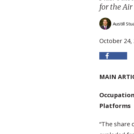
for the Air
Austill Stu
October 24,
MAIN ARTI
Occupation
Platforms
“The share o