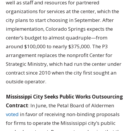
well as staff and resources for partnered
organizations for services at the center, which the
city plans to start choosing in September. After
implementation, Colorado Springs expects the
center’s budget to almost quadruple—from
around $100,000 to nearly $375,000. The P3
arrangement replaces the nonprofit Center for
Strategic Ministry, which had run the center under
contract since 2010 when the city first sought an
outside operator.
Mississippi City Seeks Public Works Outsourcing
Contract
: In June, the Petal Board of Aldermen
voted
in favor of receiving non-binding proposals
for firms to operate the Mississippi city’s public