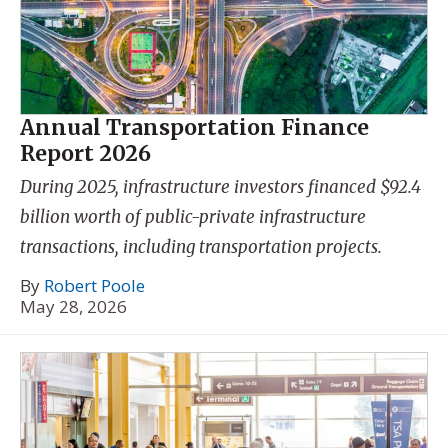
Annual Transportation Finance
Report 2026
During 2025, infrastructure investors financed $92.4
billion worth of public-private infrastructure
transactions, including transportation projects.
By
Robert Poole
May 28, 2026