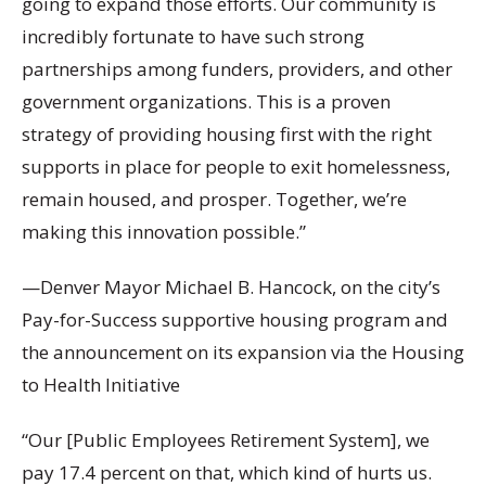
going to expand those efforts. Our community is
incredibly fortunate to have such strong
partnerships among funders, providers, and other
government organizations. This is a proven
strategy of providing housing first with the right
supports in place for people to exit homelessness,
remain housed, and prosper. Together, we’re
making this innovation possible.”
—Denver Mayor Michael B. Hancock, on the city’s
Pay-for-Success supportive housing program and
the announcement on its expansion via the Housing
to Health Initiative
“Our [Public Employees Retirement System], we
pay 17.4 percent on that, which kind of hurts us.