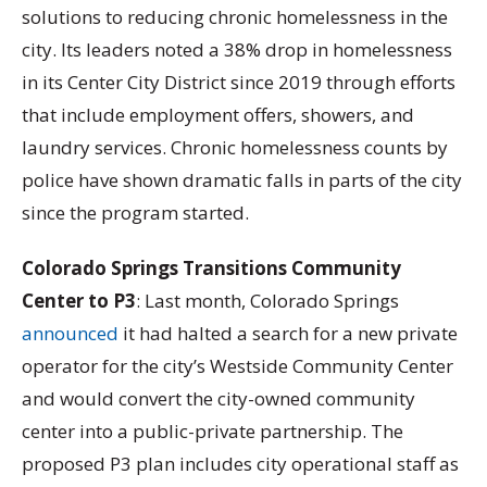
solutions to reducing chronic homelessness in the
city. Its leaders noted a 38% drop in homelessness
in its Center City District since 2019 through efforts
that include employment offers, showers, and
laundry services. Chronic homelessness counts by
police have shown dramatic falls in parts of the city
since the program started.
Colorado Springs Transitions Community
Center to P3
: Last month, Colorado Springs
announced
it had halted a search for a new private
operator for the city’s Westside Community Center
and would convert the city-owned community
center into a public-private partnership. The
proposed P3 plan includes city operational staff as