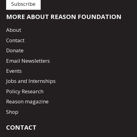
MORE ABOUT REASON FOUNDATION
About
Contact
Donate
Email Newsletters
Events
Jobs and Internships
Policy Research
Reason magazine
Shop
CONTACT