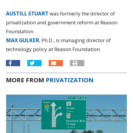
AUSTILL STUART
was formerly the director of
privatization and government reform at Reason
Foundation.
MAX GULKER
, Ph.D., is managing director of
technology policy at Reason Foundation.
MORE FROM
PRIVATIZATION