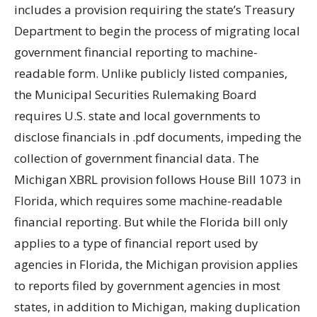
includes a provision requiring the state’s Treasury
Department to begin the process of migrating local
government financial reporting to machine-
readable form. Unlike publicly listed companies,
the Municipal Securities Rulemaking Board
requires U.S. state and local governments to
disclose financials in .pdf documents, impeding the
collection of government financial data. The
Michigan XBRL provision follows House Bill 1073 in
Florida, which requires some machine-readable
financial reporting. But while the Florida bill only
applies to a type of financial report used by
agencies in Florida, the Michigan provision applies
to reports filed by government agencies in most
states, in addition to Michigan, making duplication