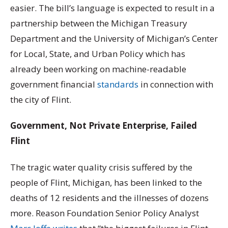
easier. The bill’s language is expected to result in a
partnership between the Michigan Treasury
Department and the University of Michigan’s Center
for Local, State, and Urban Policy which has
already been working on machine-readable
government financial
standards
in connection with
the city of Flint.
Government, Not Private Enterprise, Failed
Flint
The tragic water quality crisis suffered by the
people of Flint, Michigan, has been linked to the
deaths of 12 residents and the illnesses of dozens
more. Reason Foundation Senior Policy Analyst