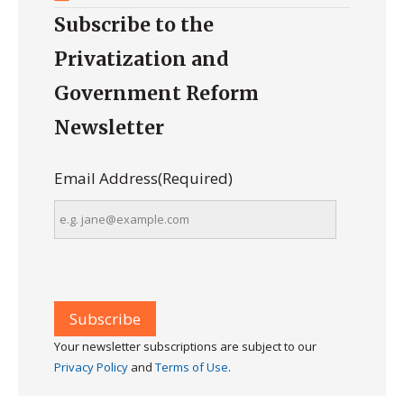
Subscribe to the
Privatization and
Government Reform
Newsletter
Email Address
(Required)
Your newsletter subscriptions are subject to our
Privacy Policy
and
Terms of Use
.