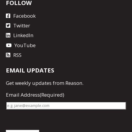
FOLLOW
Facebook
Twitter
LinkedIn
YouTube
RSS
EMAIL UPDATES
Get
weekly updates
from Reason.
Email Address
(Required)