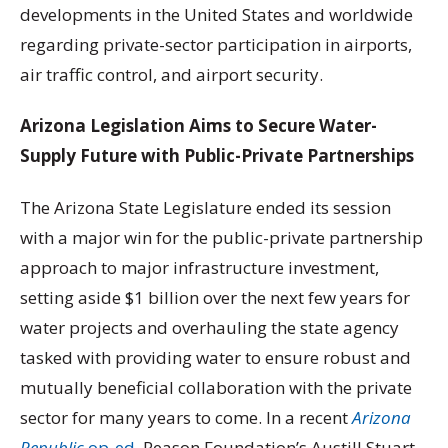
developments in the United States and worldwide
regarding private-sector participation in airports,
air traffic control, and airport security.
Arizona Legislation Aims to Secure Water-
Supply Future with Public-Private Partnerships
The Arizona State Legislature ended its session
with a major win for the public-private partnership
approach to major infrastructure investment,
setting aside $1 billion over the next few years for
water projects and overhauling the state agency
tasked with providing water to ensure robust and
mutually beneficial collaboration with the private
sector for many years to come. In a recent
Arizona
Republic
op-ed
, Reason Foundation’s Austill Stuart