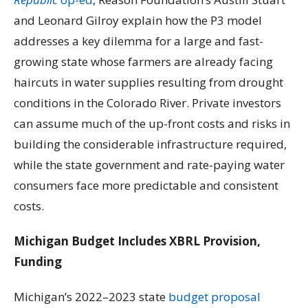
and Leonard Gilroy explain how the P3 model
addresses a key dilemma for a large and fast-
growing state whose farmers are already facing
haircuts in water supplies resulting from drought
conditions in the Colorado River. Private investors
can assume much of the up-front costs and risks in
building the considerable infrastructure required,
while the state government and rate-paying water
consumers face more predictable and consistent
costs.
Michigan Budget Includes XBRL Provision,
Funding
Michigan’s 2022–2023 state
budget proposal