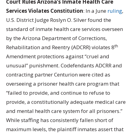
Court Rules Arizona’s Inmate Health Care
Services Violates Constitution
: In a June
ruling
,
U.S. District Judge Roslyn O. Silver found the
standard of inmate health care services overseen
by the Arizona Department of Corrections,
th
Rehabilitation and Reentry (ADCRR) violates 8
Amendment protections against “cruel and
unusual” punishment. Codefendants ADCRR and
contracting partner Centurion were cited as
overseeing a prisoner health care program that
“failed to provide, and continue to refuse to
provide, a constitutionally adequate medical care
and mental health care system for all prisoners.”
While staffing has consistently fallen short of
maximum levels, the plaintiff inmates assert that