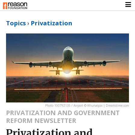
Topics
›
Privatization
Photo 100792135 / Airport © Khunaspix | Dreamstime.com
PRIVATIZATION AND GOVERNMENT
REFORM NEWSLETTER
Privatization and