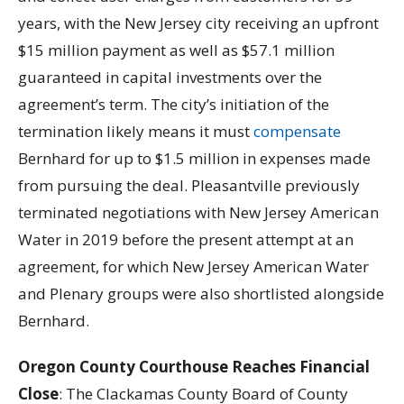
years, with the New Jersey city receiving an upfront
$15 million payment as well as $57.1 million
guaranteed in capital investments over the
agreement’s term. The city’s initiation of the
termination likely means it must
compensate
Bernhard for up to $1.5 million in expenses made
from pursuing the deal. Pleasantville previously
terminated negotiations with New Jersey American
Water in 2019 before the present attempt at an
agreement, for which New Jersey American Water
and Plenary groups were also shortlisted alongside
Bernhard.
Oregon County Courthouse Reaches Financial
Close
: The Clackamas County Board of County