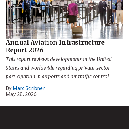
Annual Aviation Infrastructure
Report 2026
This report reviews developments in the United
States and worldwide regarding private-sector
participation in airports and air traffic control.
By
Marc Scribner
May 28, 2026