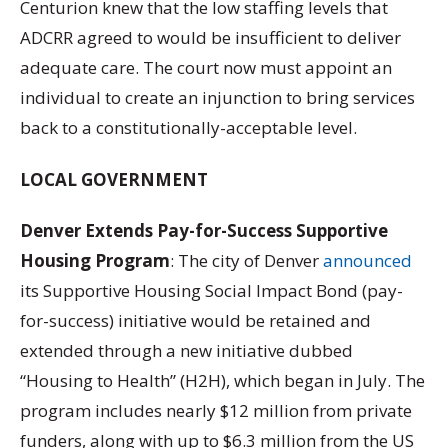
Centurion knew that the low staffing levels that
ADCRR agreed to would be insufficient to deliver
adequate care. The court now must appoint an
individual to create an injunction to bring services
back to a constitutionally-acceptable level.
LOCAL GOVERNMENT
Denver Extends Pay-for-Success Supportive
Housing Program
: The city of Denver
announced
its Supportive Housing Social Impact Bond (pay-
for-success) initiative would be retained and
extended through a new initiative dubbed
“Housing to Health” (H2H), which began in July. The
program includes nearly $12 million from private
funders, along with up to $6.3 million from the US