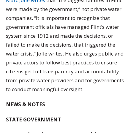
Marc Joffe writes
that “the biggest failures in Flint
were made by the government,” not private water
companies. “It is important to recognize that
government officials have managed Flint’s water
system since 1912 and made the decisions, or
failed to make the decisions, that triggered the
water crisis,” Joffe writes. He also urges public and
private actors to follow best practices to ensure
citizens get full transparency and accountability
from private water providers and for governments
to conduct meaningful oversight.
NEWS & NOTES
STATE GOVERNMENT