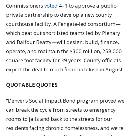
Commissioners
voted
4–1 to approve a public-
private partnership to develop a new county
courthouse facility. A Fengate-led consortium—
which beat out shortlisted teams led by Plenary
and Balfour Beatty—will design, build, finance,
operate, and maintain the $300 million, 258,000
square foot facility for 39 years. County officials
expect the deal to reach financial close in August.
QUOTABLE QUOTES
“Denver’s Social Impact Bond program proved we
can break the cycle from streets to emergency
rooms to jails and back to the streets for our
residents facing chronic homelessness, and we’re