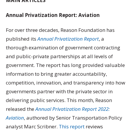
MAIN ARTICLES
Annual Privatization Report: Aviation
For over three decades, Reason Foundation has
published its
Annual Privatization Report
, a
thorough examination of government contracting
and public-private partnerships at all levels of
government. The report has long provided valuable
information to bring greater accountability,
competition, innovation, and transparency into how
governments partner with the private sector in
delivering public services. This month, Reason
released the
Annual Privatization Report 2022:
Aviation
, authored by Senior Transportation Policy
analyst Marc Scribner.
This report
reviews