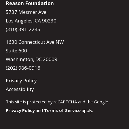
Reason Foundation
5737 Mesmer Ave.
Los Angeles, CA 90230
(310) 391-2245
1630 Connecticut Ave NW
Suite 600
Washington, DC 20009
(202) 986-0916
Privacy Policy
Accessibility
This site is protected by reCAPTCHA and the Google
Privacy Policy
and
Terms of Service
apply.