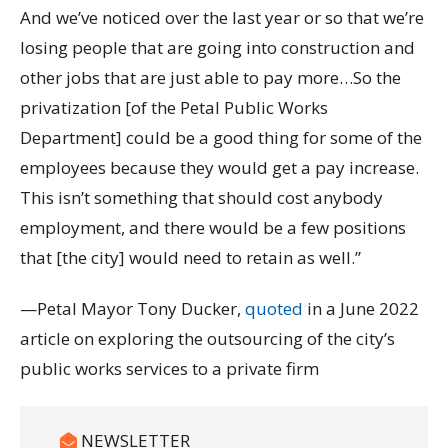
And we’ve noticed over the last year or so that we’re
losing people that are going into construction and
other jobs that are just able to pay more…So the
privatization [of the Petal Public Works
Department] could be a good thing for some of the
employees because they would get a pay increase.
This isn’t something that should cost anybody
employment, and there would be a few positions
that [the city] would need to retain as well.”
—Petal Mayor Tony Ducker,
quoted
in a June 2022
article on exploring the outsourcing of the city’s
public works services to a private firm
NEWSLETTER