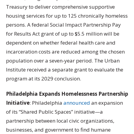
Treasury to deliver comprehensive supportive
housing services for up to 125 chronically homeless
persons. A federal Social Impact Partnership Pay
for Results Act grant of up to $5.5 million will be
dependent on whether federal health care and
incarceration costs are reduced among the chosen
population over a seven-year period. The Urban
Institute received a separate grant to evaluate the
program at its 2029 conclusion.
Philadelphia Expands Homelessness Partnership
Initiative
: Philadelphia
announced
an expansion
of its “Shared Public Spaces” initiative—a
partnership between local civic organizations,
businesses, and government to find humane