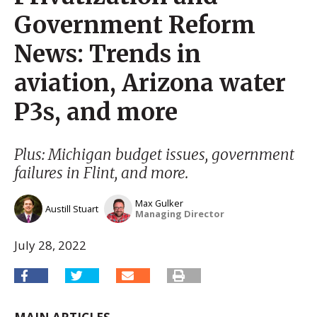
Government Reform
News: Trends in
aviation, Arizona water
P3s, and more
Plus: Michigan budget issues, government
failures in Flint, and more.
Max Gulker
Austill Stuart
Managing Director
July 28, 2022