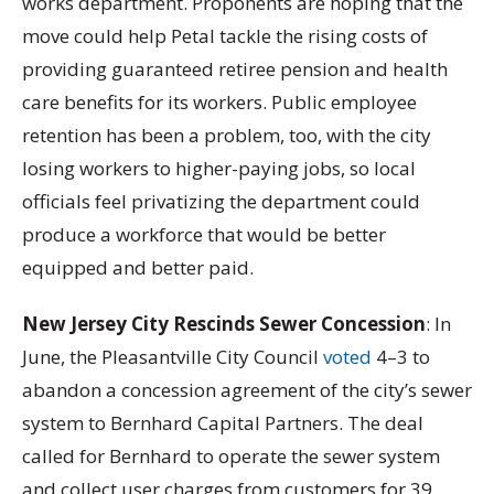
works department. Proponents are hoping that the
move could help Petal tackle the rising costs of
providing guaranteed retiree pension and health
care benefits for its workers. Public employee
retention has been a problem, too, with the city
losing workers to higher-paying jobs, so local
officials feel privatizing the department could
produce a workforce that would be better
equipped and better paid.
New Jersey City Rescinds Sewer Concession
: In
June, the Pleasantville City Council
voted
4–3 to
abandon a concession agreement of the city’s sewer
system to Bernhard Capital Partners. The deal
called for Bernhard to operate the sewer system
and collect user charges from customers for 39