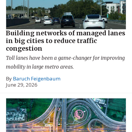
Building networks of managed lanes
in big cities to reduce traffic
congestion
Toll lanes have been a game-changer for improving
mobility in large metro areas.
By
Baruch Feigenbaum
June 29, 2026