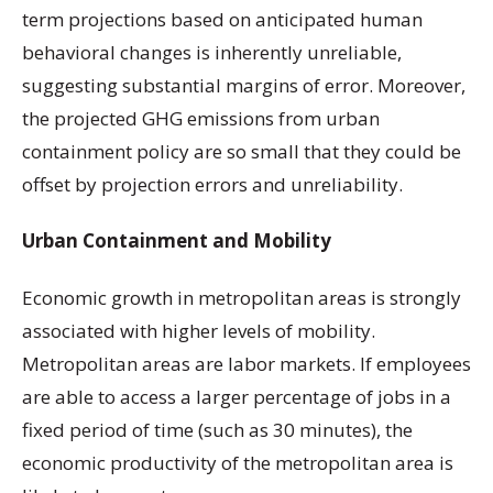
term projections based on anticipated human
behavioral changes is inherently unreliable,
suggesting substantial margins of error. Moreover,
the projected GHG emissions from urban
containment policy are so small that they could be
offset by projection errors and unreliability.
Urban Containment and Mobility
Economic growth in metropolitan areas is strongly
associated with higher levels of mobility.
Metropolitan areas are labor markets. If employees
are able to access a larger percentage of jobs in a
fixed period of time (such as 30 minutes), the
economic productivity of the metropolitan area is