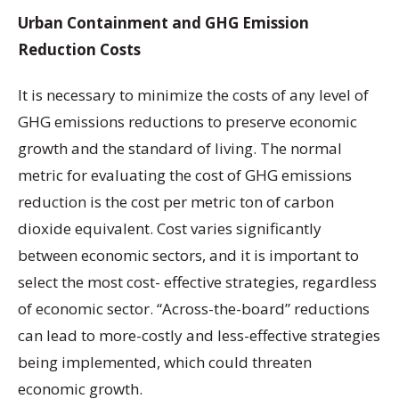
Urban Containment and GHG Emission
Reduction Costs
It is necessary to minimize the costs of any level of
GHG emissions reductions to preserve economic
growth and the standard of living. The normal
metric for evaluating the cost of GHG emissions
reduction is the cost per metric ton of carbon
dioxide equivalent. Cost varies significantly
between economic sectors, and it is important to
select the most cost- effective strategies, regardless
of economic sector. “Across-the-board” reductions
can lead to more-costly and less-effective strategies
being implemented, which could threaten
economic growth.