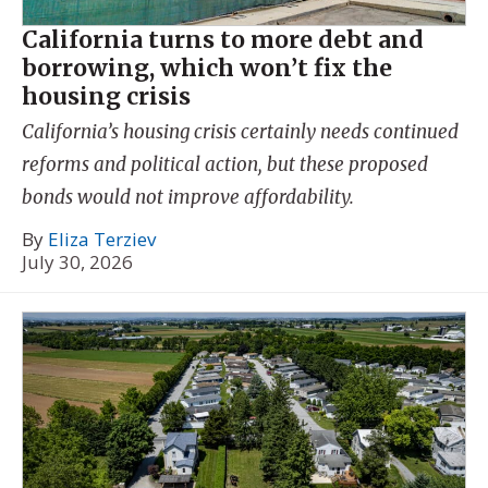
California turns to more debt and
borrowing, which won’t fix the
housing crisis
California’s housing crisis certainly needs continued
reforms and political action, but these proposed
bonds would not improve affordability.
By
Eliza Terziev
July 30, 2026