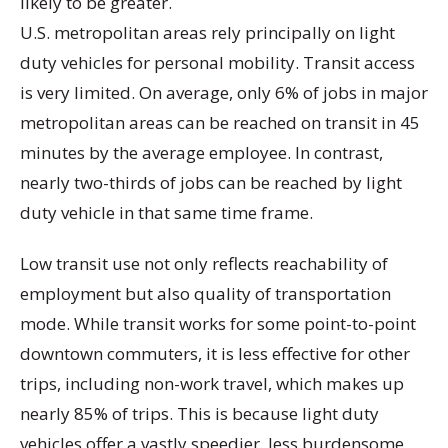
likely to be greater.
U.S. metropolitan areas rely principally on light
duty vehicles for personal mobility. Transit access
is very limited. On average, only 6% of jobs in major
metropolitan areas can be reached on transit in 45
minutes by the average employee. In contrast,
nearly two-thirds of jobs can be reached by light
duty vehicle in that same time frame.
Low transit use not only reflects reachability of
employment but also quality of transportation
mode. While transit works for some point-to-point
downtown commuters, it is less effective for other
trips, including non-work travel, which makes up
nearly 85% of trips. This is because light duty
vehicles offer a vastly speedier, less burdensome