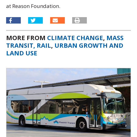
at Reason Foundation.
MORE FROM
CLIMATE CHANGE
,
MASS
TRANSIT, RAIL
,
URBAN GROWTH AND
LAND USE