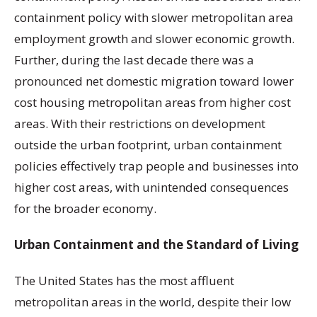
containment policy with slower metropolitan area
employment growth and slower economic growth.
Further, during the last decade there was a
pronounced net domestic migration toward lower
cost housing metropolitan areas from higher cost
areas. With their restrictions on development
outside the urban footprint, urban containment
policies effectively trap people and businesses into
higher cost areas, with unintended consequences
for the broader economy.
Urban Containment and the Standard of Living
The United States has the most affluent
metropolitan areas in the world, despite their low