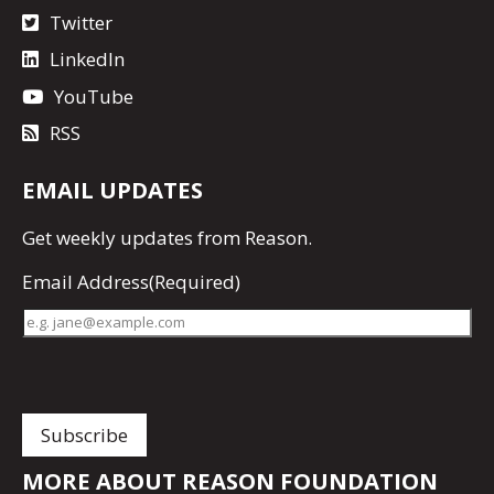
Twitter
LinkedIn
YouTube
RSS
EMAIL UPDATES
Get
weekly updates
from Reason.
Email Address
(Required)
MORE ABOUT REASON FOUNDATION