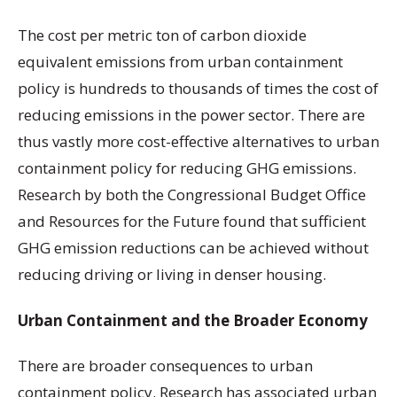
The cost per metric ton of carbon dioxide
equivalent emissions from urban containment
policy is hundreds to thousands of times the cost of
reducing emissions in the power sector. There are
thus vastly more cost-effective alternatives to urban
containment policy for reducing GHG emissions.
Research by both the Congressional Budget Office
and Resources for the Future found that sufficient
GHG emission reductions can be achieved without
reducing driving or living in denser housing.
Urban Containment and the Broader Economy
There are broader consequences to urban
containment policy. Research has associated urban