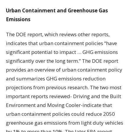
Urban Containment and Greenhouse Gas
Emissions
The DOE report, which reviews other reports,
indicates that urban containment policies “have
significant potential to impact … GHG emissions
significantly over the long term.” The DOE report
provides an overview of urban containment policy
and summarizes GHG emissions reduction
projections from previous research. The two most
important reports reviewed- Driving and the Built
Environment and Moving Cooler-indicate that
urban containment policies could reduce 2050
greenhouse gas emissions from light duty vehicles
by 1% to more than 10%. The later EPA report