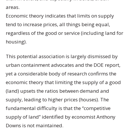
areas.
Economic theory indicates that limits on supply
tend to increase prices, all things being equal,
regardless of the good or service (including land for
housing).
This potential association is largely dismissed by
urban containment advocates and the DOE report,
yet a considerable body of research confirms the
economic theory that limiting the supply of a good
(land) upsets the ratios between demand and
supply, leading to higher prices (houses). The
fundamental difficulty is that the “competitive
supply of land” identified by economist Anthony
Downs is not maintained.