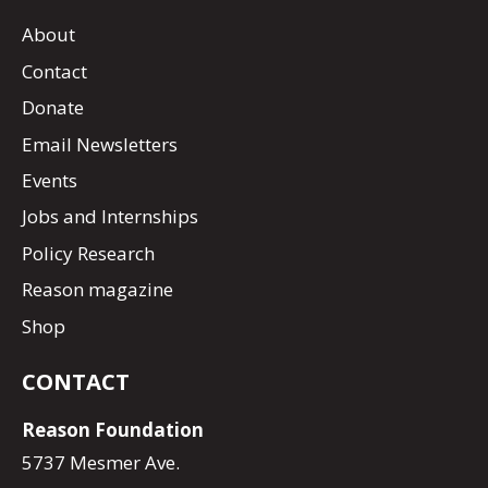
About
Contact
Donate
Email Newsletters
Events
Jobs and Internships
Policy Research
Reason magazine
Shop
CONTACT
Reason Foundation
5737 Mesmer Ave.