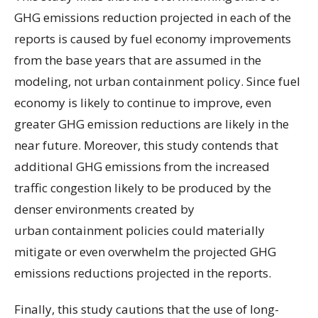
GHG emissions reduction projected in each of the
reports is caused by fuel economy improvements
from the base years that are assumed in the
modeling, not urban containment policy. Since fuel
economy is likely to continue to improve, even
greater GHG emission reductions are likely in the
near future. Moreover, this study contends that
additional GHG emissions from the increased
traffic congestion likely to be produced by the
denser environments created by
urban containment policies could materially
mitigate or even overwhelm the projected GHG
emissions reductions projected in the reports.
Finally, this study cautions that the use of long-