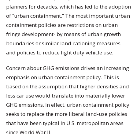
planners for decades, which has led to the adoption
of “urban containment.” The most important urban
containment policies are restrictions on urban
fringe development- by means of urban growth
boundaries or similar land-rationing measures-
and policies to reduce light duty vehicle use.
Concern about GHG emissions drives an increasing
emphasis on urban containment policy. This is
based on the assumption that higher densities and
less car use would translate into materially lower
GHG emissions. In effect, urban containment policy
seeks to replace the more liberal land-use policies
that have been typical in U.S. metropolitan areas
since World War II.