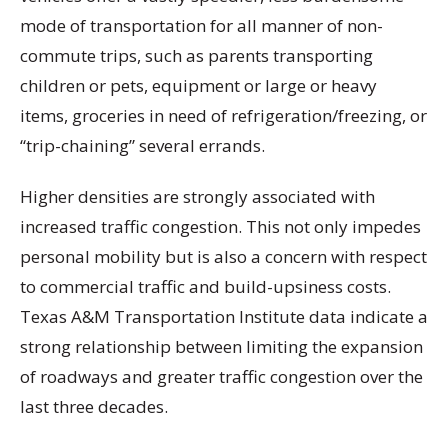
mode of transportation for all manner of non-
commute trips, such as parents transporting
children or pets, equipment or large or heavy
items, groceries in need of refrigeration/freezing, or
“trip-chaining” several errands.
Higher densities are strongly associated with
increased traffic congestion. This not only impedes
personal mobility but is also a concern with respect
to commercial traffic and build-upsiness costs.
Texas A&M Transportation Institute data indicate a
strong relationship between limiting the expansion
of roadways and greater traffic congestion over the
last three decades.