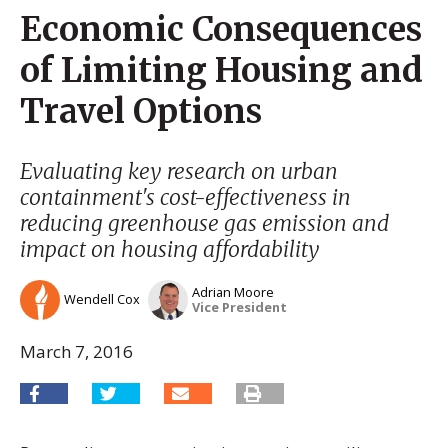
Economic Consequences
of Limiting Housing and
Travel Options
Evaluating key research on urban
containment's cost-effectiveness in
reducing greenhouse gas emission and
impact on housing affordability
Adrian Moore
Wendell Cox
Vice President
March 7, 2016