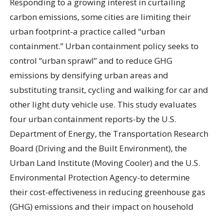
Responding to a growing interest in curtailing
carbon emissions, some cities are limiting their
urban footprint-a practice called “urban
containment.” Urban containment policy seeks to
control “urban sprawl” and to reduce GHG
emissions by densifying urban areas and
substituting transit, cycling and walking for car and
other light duty vehicle use. This study evaluates
four urban containment reports-by the U.S.
Department of Energy, the Transportation Research
Board (Driving and the Built Environment), the
Urban Land Institute (Moving Cooler) and the U.S.
Environmental Protection Agency-to determine
their cost-effectiveness in reducing greenhouse gas
(GHG) emissions and their impact on household