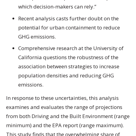
which decision-makers can rely.”
Recent analysis casts further doubt on the
potential for urban containment to reduce
GHG emissions.
Comprehensive research at the University of
California questions the robustness of the
association between strategies to increase
population densities and reducing GHG
emissions.
In response to these uncertainties, this analysis
examines and evaluates the range of projections
from both Driving and the Built Environment (range
minimum) and the EPA report (range maximum).
This study finds that the overwhelming share of