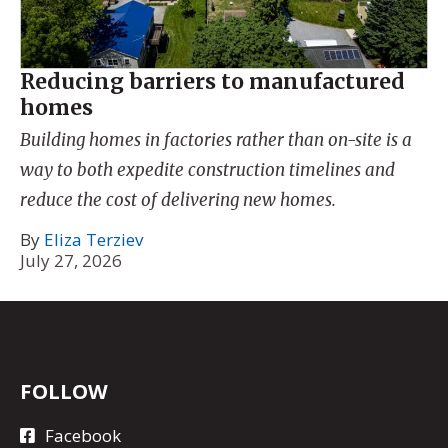
Reducing barriers to manufactured
homes
Building homes in factories rather than on-site is a
way to both expedite construction timelines and
reduce the cost of delivering new homes.
By
Eliza Terziev
July 27, 2026
FOLLOW
Facebook