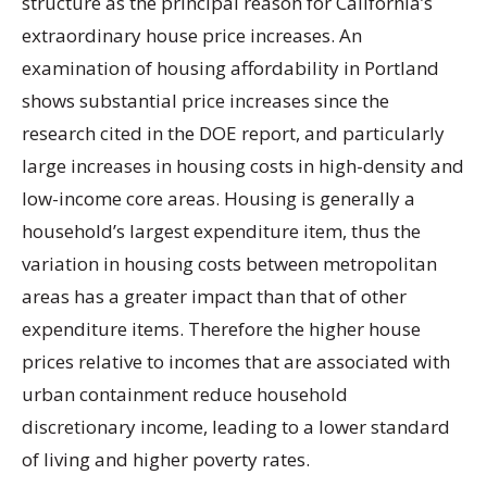
structure as the principal reason for California’s
extraordinary house price increases. An
examination of housing affordability in Portland
shows substantial price increases since the
research cited in the DOE report, and particularly
large increases in housing costs in high-density and
low-income core areas. Housing is generally a
household’s largest expenditure item, thus the
variation in housing costs between metropolitan
areas has a greater impact than that of other
expenditure items. Therefore the higher house
prices relative to incomes that are associated with
urban containment reduce household
discretionary income, leading to a lower standard
of living and higher poverty rates.