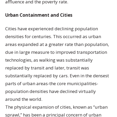
affluence and the poverty rate.
Urban Containment and Cities
Cities have experienced declining population
densities for centuries. This occurred as urban
areas expanded at a greater rate than population,
due in large measure to improved transportation
technologies, as walking was substantially
replaced by transit and later, transit was
substantially replaced by cars. Even in the densest
parts of urban areas-the core municipalities-
population densities have declined virtually
around the world.
The physical expansion of cities, known as “urban
sprawl,” has been a principal concern of urban