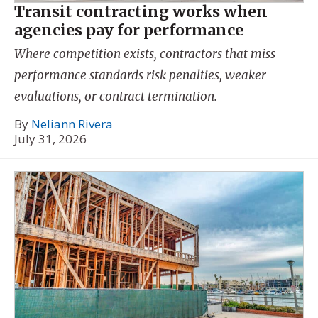
Transit contracting works when
agencies pay for performance
Where competition exists, contractors that miss
performance standards risk penalties, weaker
evaluations, or contract termination.
By
Neliann Rivera
July 31, 2026