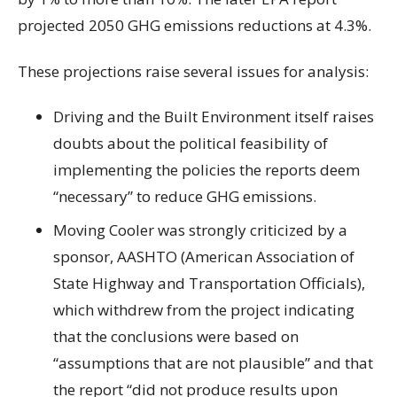
projected 2050 GHG emissions reductions at 4.3%.
These projections raise several issues for analysis:
Driving and the Built Environment itself raises
doubts about the political feasibility of
implementing the policies the reports deem
“necessary” to reduce GHG emissions.
Moving Cooler was strongly criticized by a
sponsor, AASHTO (American Association of
State Highway and Transportation Officials),
which withdrew from the project indicating
that the conclusions were based on
“assumptions that are not plausible” and that
the report “did not produce results upon