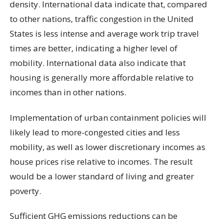
density. International data indicate that, compared
to other nations, traffic congestion in the United
States is less intense and average work trip travel
times are better, indicating a higher level of
mobility. International data also indicate that
housing is generally more affordable relative to
incomes than in other nations.
Implementation of urban containment policies will
likely lead to more-congested cities and less
mobility, as well as lower discretionary incomes as
house prices rise relative to incomes. The result
would be a lower standard of living and greater
poverty.
Sufficient GHG emissions reductions can be