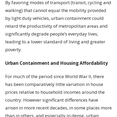
By favoring modes of transport (transit, cycling and
walking) that cannot equal the mobility provided
by light duty vehicles, urban containment could
retard the productivity of metropolitan areas and
significantly degrade people’s everyday lives,
leading to a lower standard of living and greater
poverty.
Urban Containment and Housing Affordability
For much of the period since World War II, there
has been comparatively little variation in house
prices relative to household incomes around the
country. However significant differences have
arisen in more recent decades, in some places more
than in others, and especially in dense, urban