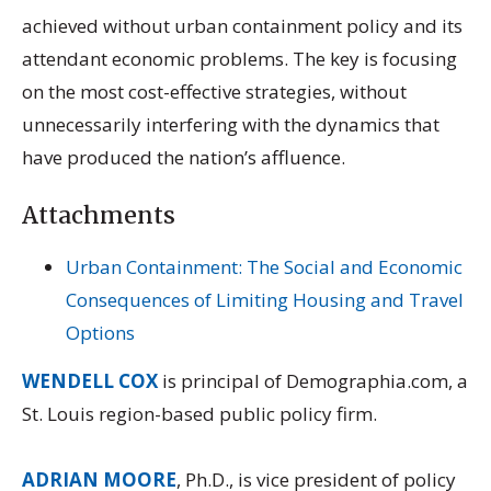
achieved without urban containment policy and its
attendant economic problems. The key is focusing
on the most cost-effective strategies, without
unnecessarily interfering with the dynamics that
have produced the nation’s affluence.
Attachments
Urban Containment: The Social and Economic
Consequences of Limiting Housing and Travel
Options
WENDELL COX
is principal of Demographia.com, a
St. Louis region-based public policy firm.
ADRIAN MOORE
, Ph.D., is vice president of policy