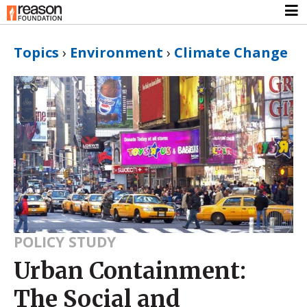
Topics
›
Environment
›
Climate Change
POLICY STUDY
Urban Containment:
The Social and