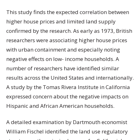
This study finds the expected correlation between
higher house prices and limited land supply
confirmed by the research. As early as 1973, British
researchers were associating higher house prices
with urban containment and especially noting
negative effects on low- income households. A
number of researchers have identified similar
results across the United States and internationally.
A study by the Tomas Rivera Institute in California
expressed concern about the negative impacts on
Hispanic and African American households.
A detailed examination by Dartmouth economist
William Fischel identified the land use regulatory