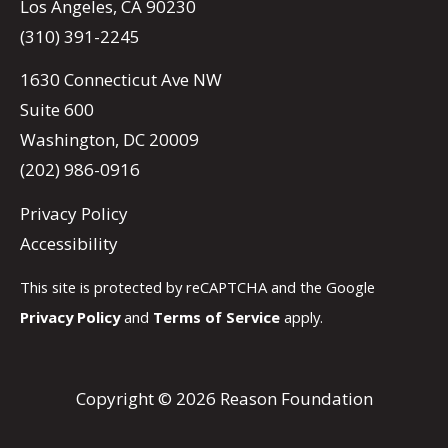
Los Angeles, CA 90230
(310) 391-2245
1630 Connecticut Ave NW
Suite 600
Washington, DC 20009
(202) 986-0916
Privacy Policy
Accessibility
This site is protected by reCAPTCHA and the Google
Privacy Policy
and
Terms of Service
apply.
Copyright © 2026 Reason Foundation