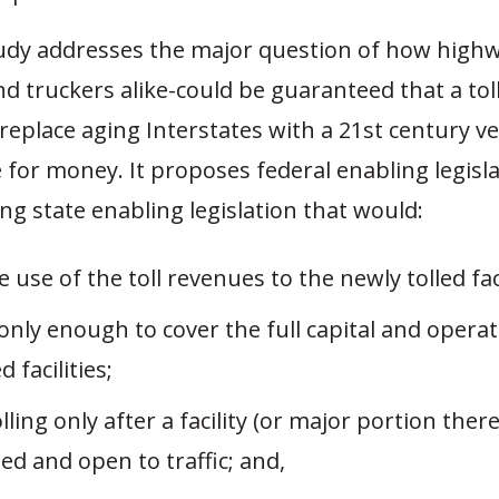
tudy addresses the major question of how highw
d truckers alike-could be guaranteed that a tol
eplace aging Interstates with a 21st century v
e for money. It proposes federal enabling legisl
g state enabling legislation that would:
e use of the toll revenues to the newly tolled faci
nly enough to cover the full capital and operat
d facilities;
lling only after a facility (or major portion there
d and open to traffic; and,