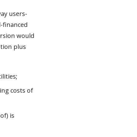
ay users-
l-financed
ersion would
ation plus
lities;
ing costs of
of) is