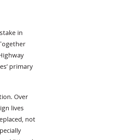
stake in
 Together
 Highway
es’ primary
tion. Over
ign lives
eplaced, not
pecially