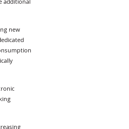
e additional
ing new
dedicated
 consumption
cally
tronic
king
creasing