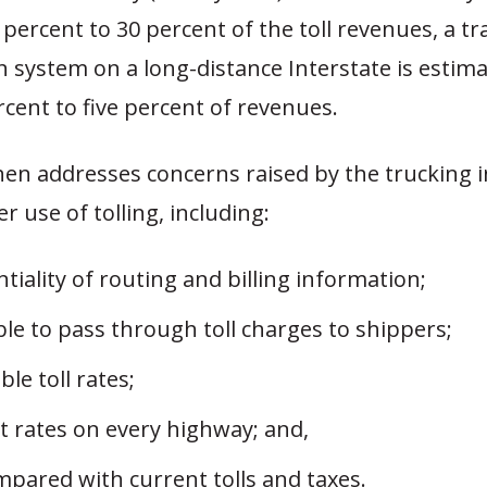
percent to 30 percent of the toll revenues, a t
ion system on a long-distance Interstate is estim
rcent to five percent of revenues.
hen addresses concerns raised by the trucking 
r use of tolling, including:
tiality of routing and billing information;
le to pass through toll charges to shippers;
ble toll rates;
t rates on every highway; and,
mpared with current tolls and taxes.