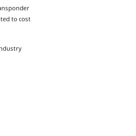
ransponder
ated to cost
industry