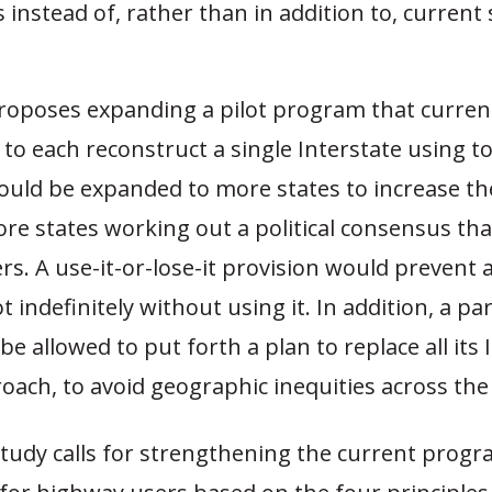
s instead of, rather than in addition to, current 
roposes expanding a pilot program that current
 to each reconstruct a single Interstate using tol
ould be expanded to more states to increase the
re states working out a political consensus tha
s. A use-it-or-lose-it provision would prevent 
t indefinitely without using it. In addition, a pa
be allowed to put forth a plan to replace all its 
roach, to avoid geographic inequities across the 
 study calls for strengthening the current prog