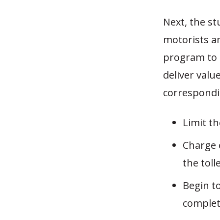
Next, the s
motorists an
program to r
deliver valu
correspondin
Limit th
Charge o
the tolle
Begin to
complete