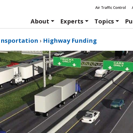
Air Traffic Control
About
Experts
Topics
Pu
ansportation
›
Highway Funding