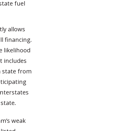
state fuel
ly allows
l financing.
 likelihood
t includes
a state from
rticipating
Interstates
state.
ram’s weak