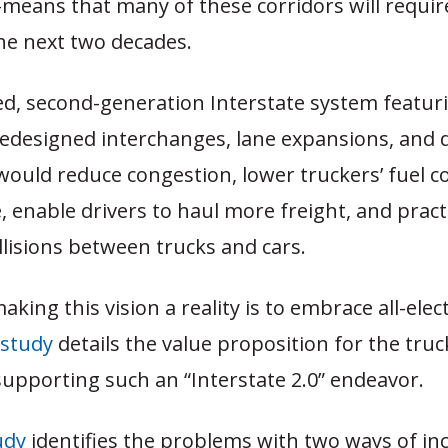
c-means that many of these corridors will requir
he next two decades.
d, second-generation Interstate system featur
edesigned interchanges, lane expansions, and 
 would reduce congestion, lower truckers’ fuel
, enable drivers to haul more freight, and practi
llisions between trucks and cars.
aking this vision a reality is to embrace all-elec
 study
details the value proposition for the truc
supporting such an “Interstate 2.0” endeavor.
udy
identifies the problems with two ways of in