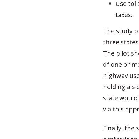
Use toll
taxes.
The study p
three states
The pilot sh
of one or mo
highway user
holding a slo
state would 
via this app
Finally, the