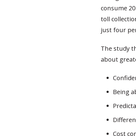
consume 20 
toll collect
just four pe
The study t
about greate
Confiden
Being ab
Predicta
Differen
Cost co