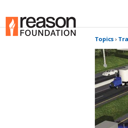
Topics
›
Tr