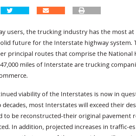
ay users, the trucking industry has the most at 
olid future for the Interstate highway system.
her principal routes that comprise the National
47,000 miles of Interstate are trucking compani
 commerce.
inued viability of the Interstates is now in ques
 decades, most Interstates will exceed their des
d to be reconstructed-their original pavement r
ed. In addition, projected increases in traffic-es