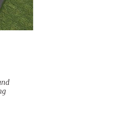
and
ng