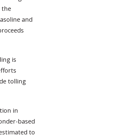
 the
gasoline and
 proceeds
ing is
fforts
de tolling
tion in
ponder-based
 estimated to