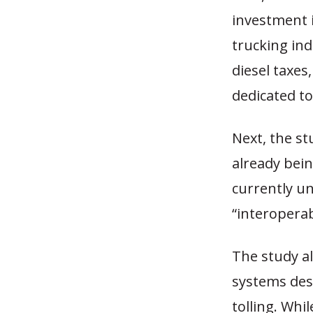
investment 
trucking ind
diesel taxes
dedicated t
Next, the st
already bein
currently un
“interoperab
The study als
systems des
tolling. Whi