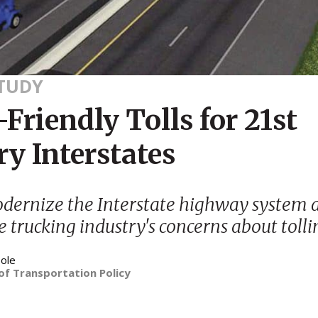
STUDY
Friendly Tolls for 21st
y Interstates
dernize the Interstate highway system 
e trucking industry's concerns about tolli
ole
of Transportation Policy