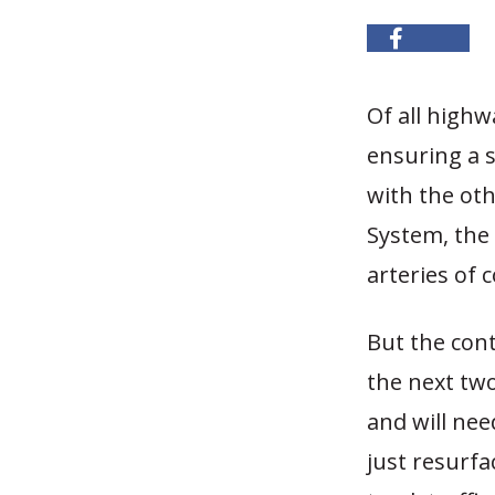
Of all highw
ensuring a s
with the ot
System, the 
arteries of
But the cont
the next two
and will nee
just resurfac