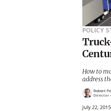
POLICY 
Truck-
Centur
How to mo
address th
Robert Po
Director 
July 22, 2015