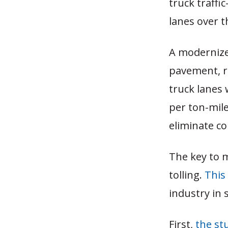
truck traffi
lanes over t
A modernize
pavement, r
truck lanes
per ton-mile
eliminate co
The key to m
tolling.
This
industry in 
First,
the st