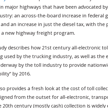
in major highways that have been advocated by
ustry: an across-the-board increase in federal 
, and an increase in just the diesel tax, with the
o a new highway freight program.
udy describes how 21st century all-electronic toll
g used by the trucking industry, as well as the e
derway by the toll industry to provide nationwi
ility” by 2016.
o provides a fresh look at the cost of toll collec
igned from the outset for all-electronic, trans
le 20th century (mostly cash) collection is widely