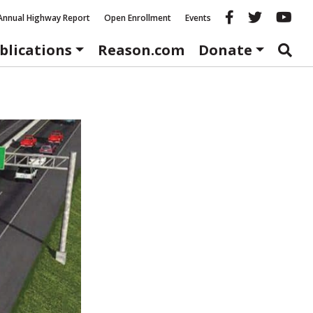
Reason fac
Reason 
Re
Annual Highway Report
Open Enrollment
Events
blications
Reason.com
Donate