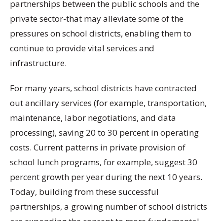
partnerships between the public schools and the
private sector-that may alleviate some of the
pressures on school districts, enabling them to
continue to provide vital services and
infrastructure.
For many years, school districts have contracted
out ancillary services (for example, transportation,
maintenance, labor negotiations, and data
processing), saving 20 to 30 percent in operating
costs. Current patterns in private provision of
school lunch programs, for example, suggest 30
percent growth per year during the next 10 years.
Today, building from these successful
partnerships, a growing number of school districts