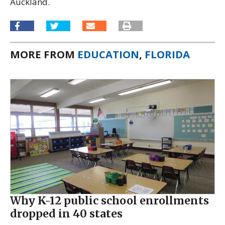
Auckland.
MORE FROM
EDUCATION
,
FLORIDA
Why K-12 public school enrollments
dropped in 40 states