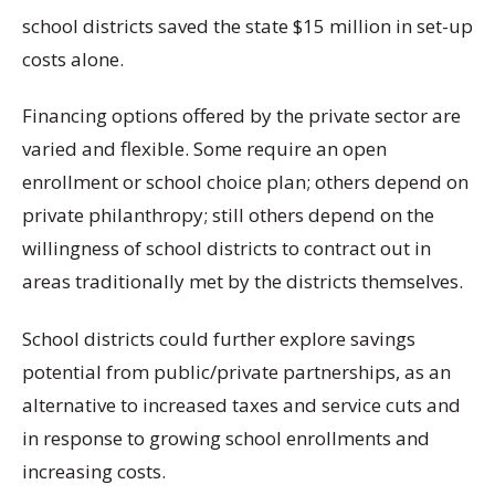
school districts saved the state $15 million in set-up
costs alone.
Financing options offered by the private sector are
varied and flexible. Some require an open
enrollment or school choice plan; others depend on
private philanthropy; still others depend on the
willingness of school districts to contract out in
areas traditionally met by the districts themselves.
School districts could further explore savings
potential from public/private partnerships, as an
alternative to increased taxes and service cuts and
in response to growing school enrollments and
increasing costs.