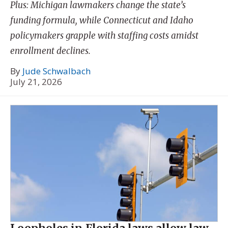
Plus: Michigan lawmakers change the state’s
funding formula, while Connecticut and Idaho
policymakers grapple with staffing costs amidst
enrollment declines.
By
Jude Schwalbach
July 21, 2026