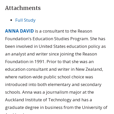
Attachments
Full Study
ANNA DAVID
is a consultant to the Reason
Foundation's Education Studies Program. She has
been involved in United States education policy as
an analyst and writer since joining the Reason
Foundation in 1991. Prior to that she was an
education consultant and writer in New Zealand,
where nation-wide public school choice was
introduced into both elementary and secondary
schools. Anna was a journalism major at the
Auckland Institute of Technology and has a
graduate degree in business from the University of