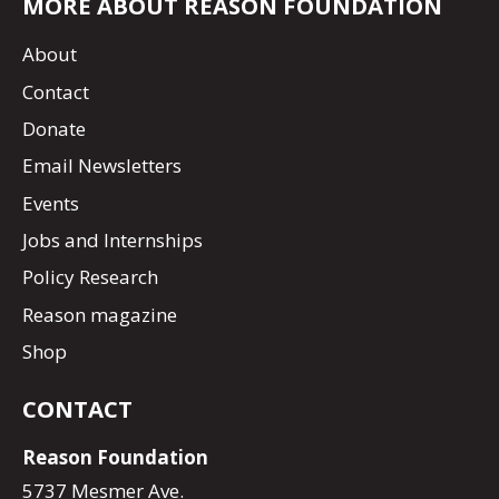
MORE ABOUT REASON FOUNDATION
About
Contact
Donate
Email Newsletters
Events
Jobs and Internships
Policy Research
Reason magazine
Shop
CONTACT
Reason Foundation
5737 Mesmer Ave.