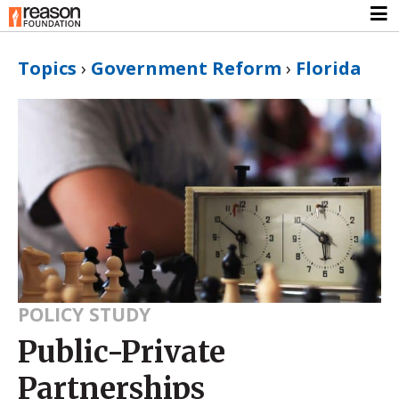
Topics
›
Government Reform
›
Florida
POLICY STUDY
Public-Private
Partnerships