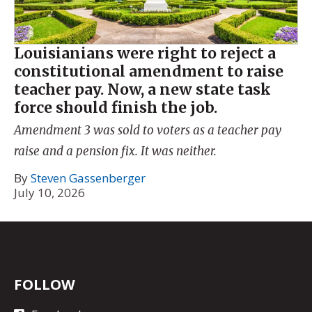
Louisianians were right to reject a
constitutional amendment to raise
teacher pay. Now, a new state task
force should finish the job.
Amendment 3 was sold to voters as a teacher pay
raise and a pension fix. It was neither.
By
Steven Gassenberger
July 10, 2026
FOLLOW