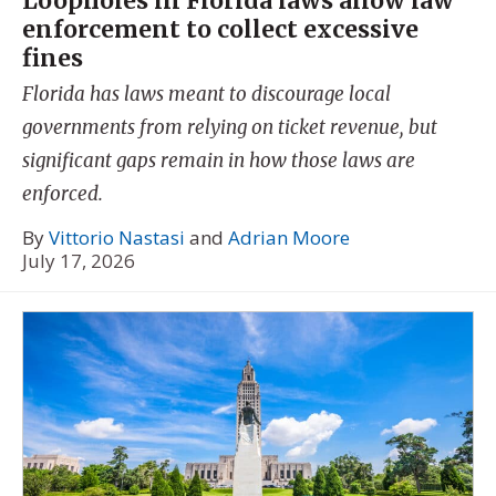
Loopholes in Florida laws allow law
enforcement to collect excessive
fines
Florida has laws meant to discourage local
governments from relying on ticket revenue, but
significant gaps remain in how those laws are
enforced.
By
Vittorio Nastasi
and
Adrian Moore
July 17, 2026