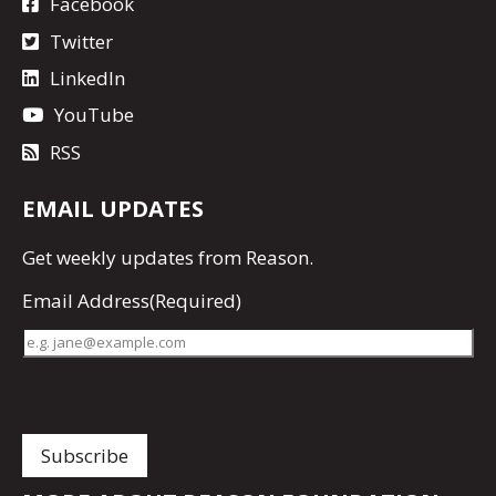
Facebook
Twitter
LinkedIn
YouTube
RSS
EMAIL UPDATES
Get
weekly updates
from Reason.
Email Address
(Required)