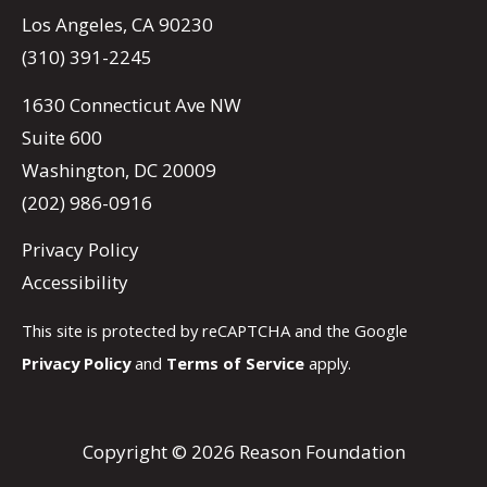
Los Angeles, CA 90230
(310) 391-2245
1630 Connecticut Ave NW
Suite 600
Washington, DC 20009
(202) 986-0916
Privacy Policy
Accessibility
This site is protected by reCAPTCHA and the Google
Privacy Policy
and
Terms of Service
apply.
Copyright © 2026 Reason Foundation