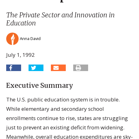
The Private Sector and Innovation in
Education
Anna David
July 1, 1992
Executive Summary
The U.S. public education system is in trouble.
While elementary and secondary school
enrollments continue to rise, states are struggling
just to prevent an existing deficit from widening.
Meanwhile, overall education expenditures are sky-