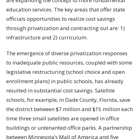
are expanding the concept to more fundamental
education services. The key areas that offer state
officials opportunities to realize cost savings
through privatization and contracting out are: 1)
infrastructure and 2) curriculum.
The emergence of diverse privatization responses
to inadequate public resources, coupled with some
legislative restructuring (school choice and open
enrollment plans) in public schools, has already
resulted in substantial cost savings. Satellite
schools, for example, in Dade County, Florida, save
the district between $7 million and $15 million each
time three small satellites are opened in office
buildings or untenanted office parks. A partnership
between Minnesota’s Mall of America and five