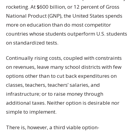
rocketing. At $600 billion, or 12 percent of Gross
National Product (GNP), the United States spends
more on education than do most competitor
countries whose students outperform U.S. students
on standardized tests.
Continually rising costs, coupled with constraints
on revenues, leave many school districts with few
options other than to cut back expenditures on
classes, teachers, teachers’ salaries, and
infrastructure; or to raise money through
additional taxes. Neither option is desirable nor
simple to implement.
There is, however, a third viable option-