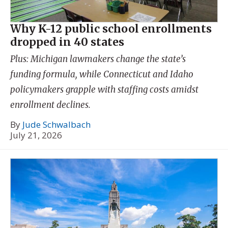
Why K-12 public school enrollments
dropped in 40 states
Plus: Michigan lawmakers change the state’s
funding formula, while Connecticut and Idaho
policymakers grapple with staffing costs amidst
enrollment declines.
By
Jude Schwalbach
July 21, 2026