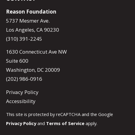
Reason Foundation
5737 Mesmer Ave.
Los Angeles, CA 90230
(310) 391-2245
1630 Connecticut Ave NW
Suite 600
Washington, DC 20009
(202) 986-0916
Privacy Policy
Accessibility
This site is protected by reCAPTCHA and the Google
Privacy Policy
and
Terms of Service
apply.