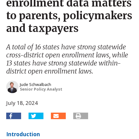
enrollment data matters
to parents, policymakers
and taxpayers
A total of 16 states have strong statewide
cross-district open enrollment laws, while
13 states have strong statewide within-
district open enrollment laws.
Jude Schwalbach
Senior Policy Analyst
July 18, 2024
Introduction