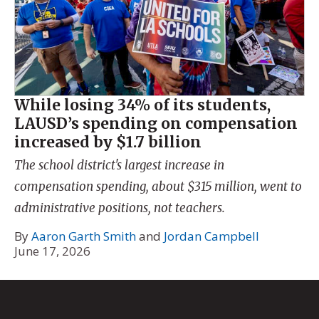
While losing 34% of its students,
LAUSD’s spending on compensation
increased by $1.7 billion
The school district's largest increase in
compensation spending, about $315 million, went to
administrative positions, not teachers.
By
Aaron Garth Smith
and
Jordan Campbell
June 17, 2026