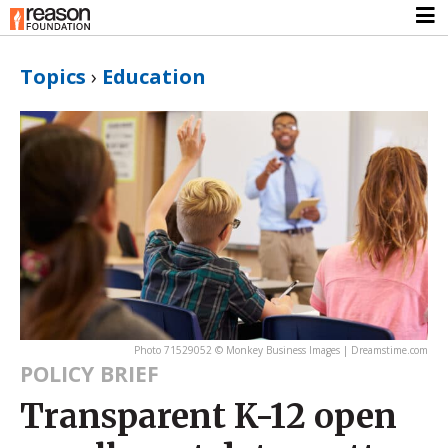
Topics
›
Education
Photo 71529052 © Monkey Business Images | Dreamstime.com
POLICY BRIEF
Transparent K-12 open