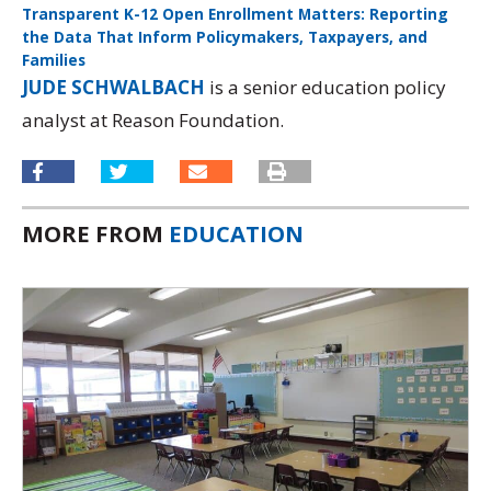
Transparent K-12 Open Enrollment Matters: Reporting
the Data That Inform Policymakers, Taxpayers, and
Families
Download
JUDE SCHWALBACH
is a senior education policy
analyst at Reason Foundation.
MORE FROM
EDUCATION