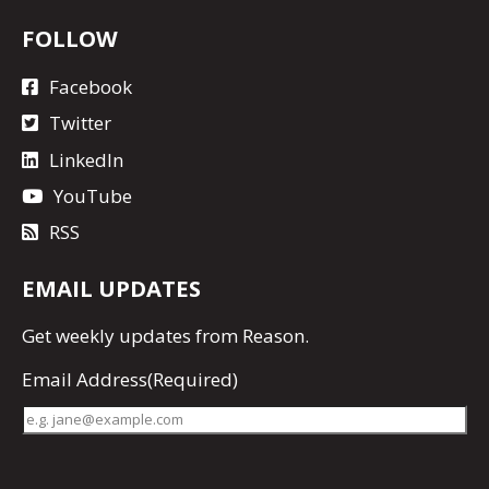
FOLLOW
Facebook
Twitter
LinkedIn
YouTube
RSS
EMAIL UPDATES
Get
weekly updates
from Reason.
Email Address
(Required)