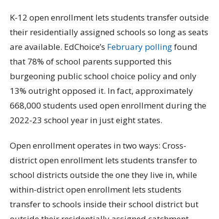
K-12 open enrollment lets students transfer outside
their residentially assigned schools so long as seats
are available. EdChoice’s
February polling
found
that 78% of school parents supported this
burgeoning public school choice policy and only
13% outright opposed it. In fact, approximately
668,000 students used open enrollment during the
2022-23 school year in just eight states.
Open enrollment operates in two ways: Cross-
district open enrollment lets students transfer to
school districts outside the one they live in, while
within-district open enrollment lets students
transfer to schools inside their school district but
outside their residentially assigned catchment