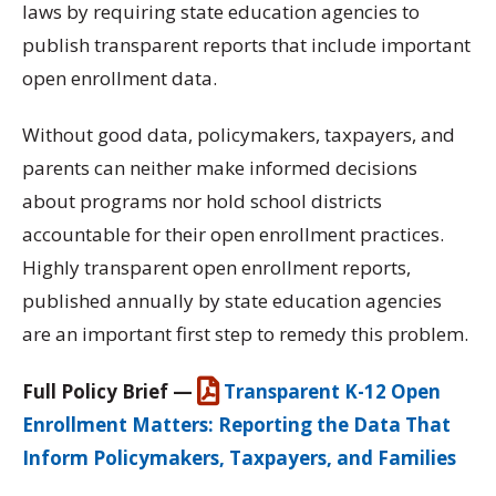
laws by requiring state education agencies to
publish transparent reports that include important
open enrollment data.
Without good data, policymakers, taxpayers, and
parents can neither make informed decisions
about programs nor hold school districts
accountable for their open enrollment practices.
Highly transparent open enrollment reports,
published annually by state education agencies
are an important first step to remedy this problem.
Full Policy Brief —
Transparent K-12 Open
Enrollment Matters: Reporting the Data That
Inform Policymakers, Taxpayers, and Families