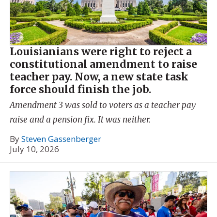
Louisianians were right to reject a
constitutional amendment to raise
teacher pay. Now, a new state task
force should finish the job.
Amendment 3 was sold to voters as a teacher pay
raise and a pension fix. It was neither.
By
Steven Gassenberger
July 10, 2026