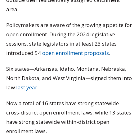
area.
Policymakers are aware of the growing appetite for
open enrollment. During the 2024 legislative
sessions, state legislators in at least 23 states
introduced 54
open enrollment proposals
.
Six states—Arkansas, Idaho, Montana, Nebraska,
North Dakota, and West Virginia—signed them into
law
last year
.
Now a total of 16 states have strong statewide
cross-district open enrollment laws, while 13 states
have strong statewide within-district open
enrollment laws.