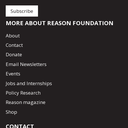
MORE ABOUT REASON FOUNDATION
About
Contact
Donate
Email Newsletters
Events
Jobs and Internships
Policy Research
Reason magazine
Shop
CONTACT