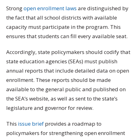
Strong
open enrollment laws
are distinguished by
the fact that all school districts with available
capacity must participate in the program. This
ensures that students can fill every available seat.
Accordingly, state policymakers should codify that
state education agencies (SEAs) must publish
annual reports that include detailed data on open
enrollment. These reports should be made
available to the general public and published on
the SEA’s website, as well as sent to the state’s
legislature and governor for review.
This
issue brief
provides a roadmap to
policymakers for strengthening open enrollment