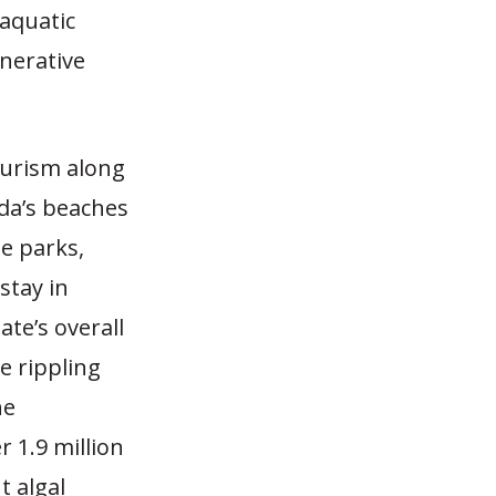
aquatic
nerative
ourism along
ida’s beaches
e parks,
 stay in
te’s overall
ve rippling
he
r 1.9 million
t algal