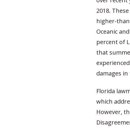
over recent 
2018. These
higher-than-
Oceanic and
percent of 
that summer,
experienced
damages in 
Florida law
which addre
However, the
Disagreemen