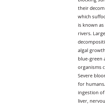
their decom
which suffo
is known as 
rivers. Larg
decompositi
algal growth
blue-green 
organisms c
Severe bloom
for humans. 
ingestion of
liver, nervo