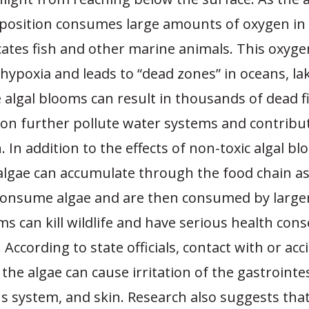
position consumes large amounts of oxygen in
cates fish and other marine animals. This oxyge
hypoxia and leads to “dead zones” in oceans, la
e algal blooms can result in thousands of dead 
on further pollute water systems and contribut
. In addition to the effects of non-toxic algal bl
algae can accumulate through the food chain as
onsume algae and are then consumed by large
s can kill wildlife and have serious health co
According to state officials, contact with or acc
 the algae can cause irritation of the gastrointes
us system, and skin. Research also suggests tha