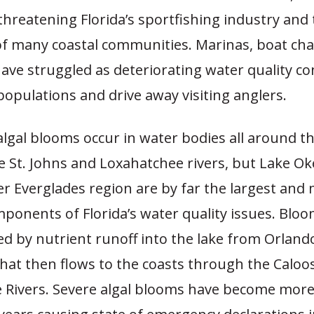
hreatening Florida’s sportfishing industry and
f many coastal communities. Marinas, boat cha
ave struggled as deteriorating water quality co
populations and drive away visiting anglers.
lgal blooms occur in water bodies all around th
he St. Johns and Loxahatchee rivers, but Lake 
r Everglades region are by far the largest and
ponents of Florida’s water quality issues. Bloo
ed by nutrient runoff into the lake from Orland
hat then flows to the coasts through the Calo
ie Rivers. Severe algal blooms have become mor