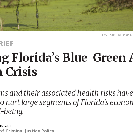
ID 175169089 © Brian M
RIEF
g Florida’s Blue-Green 
 Crisis
ms and their associated health risks have
to hurt large segments of Florida’s econ
l-being.
astasi
of Criminal Justice Policy