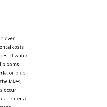
th over
ental costs
des of water
l blooms
ia, or blue-
the lakes,
ms occur
rus—enter a