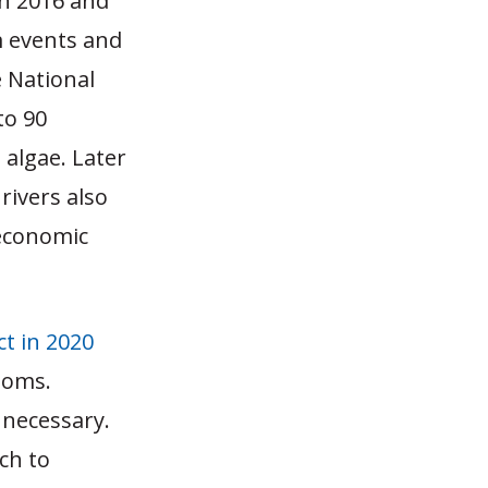
in 2016 and
m events and
e National
to 90
algae. Later
rivers also
 economic
t in 2020
ooms.
 necessary.
ch to