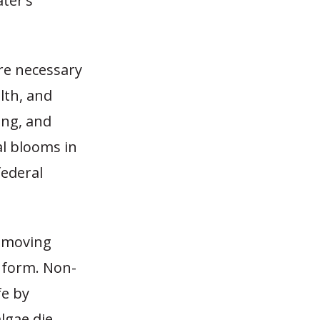
ter’s
re necessary
lth, and
ming, and
al blooms in
federal
w-moving
o form. Non-
fe by
lgae die,