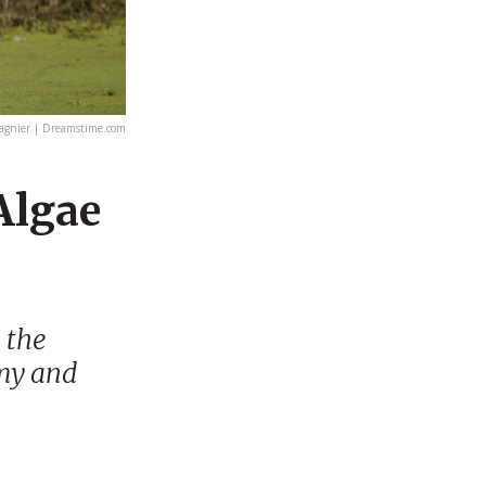
agnier | Dreamstime.com
Algae
 the
omy and