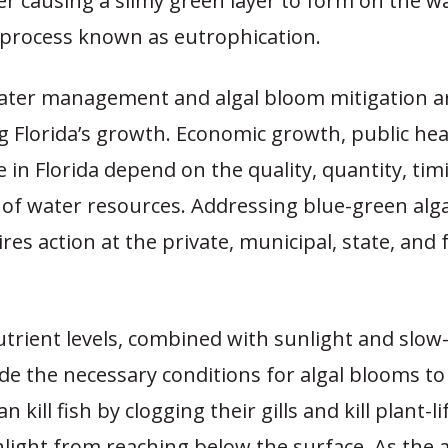
r causing a slimy green layer to form on the wa
a process known as eutrophication.
ter management and algal bloom mitigation a
g Florida’s growth. Economic growth, public hea
ife in Florida depend on the quality, quantity, ti
 of water resources. Addressing blue-green alg
ires action at the private, municipal, state, and 
utrient levels, combined with sunlight and slo
de the necessary conditions for algal blooms t
an kill fish by clogging their gills and kill plant-li
light from reaching below the surface. As the a