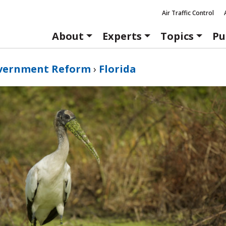
Air Traffic Control
About
Experts
Topics
Pu
vernment Reform
›
Florida