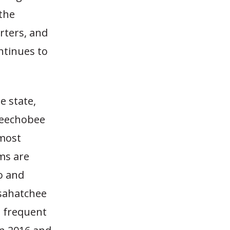
 the
rters, and
ntinues to
e state,
Okeechobee
 most
ms are
o and
osahatchee
e frequent