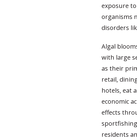
exposure to
organisms m
disorders li
Algal blooms
with large s
as their pr
retail, dinin
hotels, eat 
economic act
effects thro
sportfishing
residents and