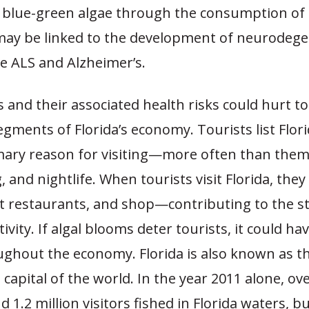
 blue-green algae through the consumption of 
ay be linked to the development of neurodege
ke ALS and Alzheimer’s.
 and their associated health risks could hurt t
egments of Florida’s economy. Tourists list Flor
imary reason for visiting—more often than them
g, and nightlife. When tourists visit Florida, they
at restaurants, and shop—contributing to the sta
ivity. If algal blooms deter tourists, it could ha
ughout the economy. Florida is also known as t
 capital of the world. In the year 2011 alone, ove
 1.2 million visitors fished in Florida waters, bu