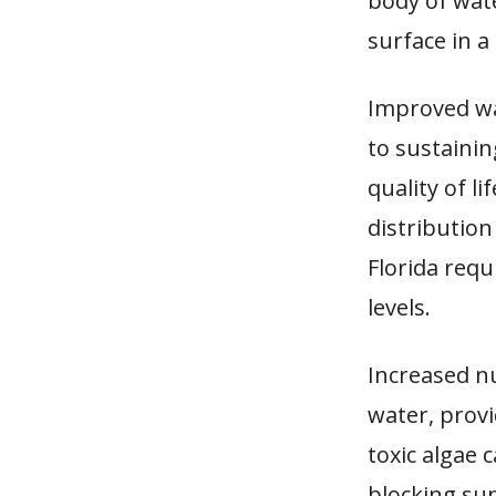
body of wate
surface in 
Improved wa
to sustainin
quality of l
distribution
Florida requ
levels.
Increased n
water, provi
toxic algae c
blocking sun