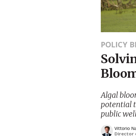
POLICY B
Solvin
Bloom
Algal bloo
potential 
public wel
Vittorio N
Director 