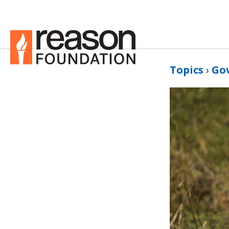
Topics
›
Go