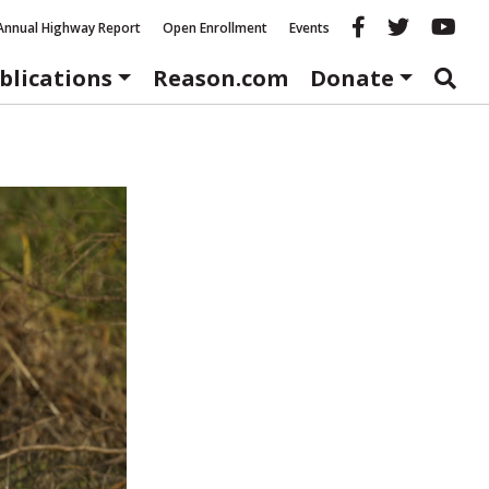
Reason fac
Reason 
Re
Annual Highway Report
Open Enrollment
Events
blications
Reason.com
Donate