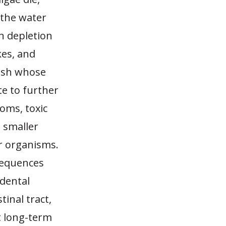
 the water
n depletion
kes, and
fish whose
e to further
ooms, toxic
 smaller
r organisms.
nsequences
idental
tinal tract,
t long-term