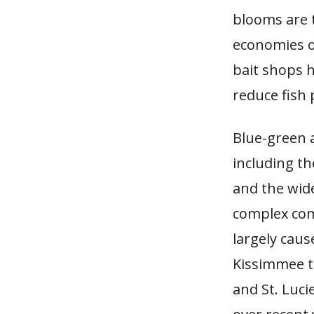
blooms are t
economies o
bait shops h
reduce fish 
Blue-green a
including t
and the wide
complex com
largely caus
Kissimmee t
and St. Luc