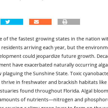
ne of the fastest growing states in the nation wi
residents arriving each year, but the environm
velopment could jeopardize future growth. Deca
nt have exacerbated naturally occurring alga
 plaguing the Sunshine State. Toxic cyanobacter
 thrive in freshwater and brackish habitats like 
estuaries found throughout Florida. Algal bloo
 amounts of nutrients—nitrogen and phospho