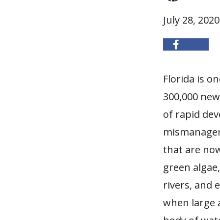
July 28, 2020
Florida is o
300,000 new 
of rapid de
mismanageme
that are now
green algae,
rivers, and 
when large