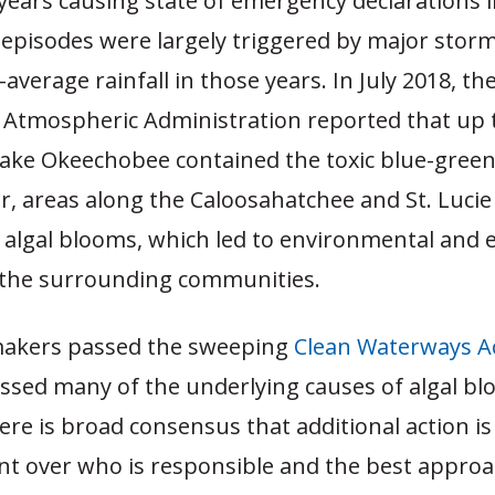
years causing state of emergency declarations 
 episodes were largely triggered by major stor
average rainfall in those years. In July 2018, th
 Atmospheric Administration reported that up 
Lake Okeechobee contained the toxic blue-green 
 areas along the Caloosahatchee and St. Lucie 
 algal blooms, which led to environmental and
the surrounding communities.
makers passed the sweeping
Clean Waterways Ac
ssed many of the underlying causes of algal bl
re is broad consensus that additional action is
t over who is responsible and the best approa