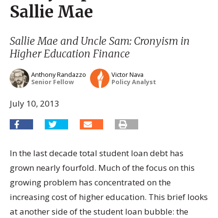
Sallie Mae
Sallie Mae and Uncle Sam: Cronyism in
Higher Education Finance
Anthony Randazzo
Victor Nava
Senior Fellow
Policy Analyst
July 10, 2013
In the last decade total student loan debt has
grown nearly fourfold. Much of the focus on this
growing problem has concentrated on the
increasing cost of higher education. This brief looks
at another side of the student loan bubble: the