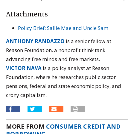
Attachments
Policy Brief: Sallie Mae and Uncle Sam
ANTHONY RANDAZZO
is a senior fellow at
Reason Foundation, a nonprofit think tank
advancing free minds and free markets.
VICTOR NAVA
is a policy analyst at Reason
Foundation, where he researches public sector
pensions, federal and state economic policy, and
crony capitalism.
MORE FROM
CONSUMER CREDIT AND
BORROWING