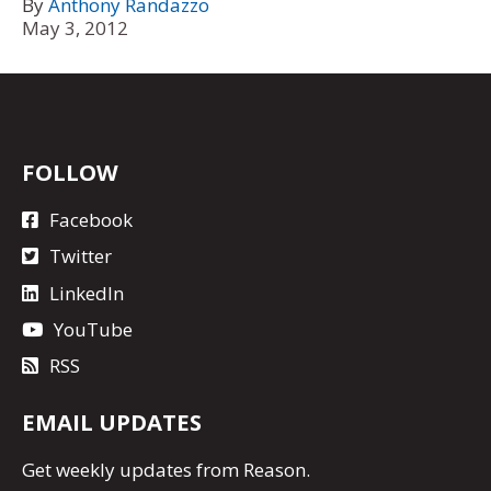
By
Anthony Randazzo
May 3, 2012
FOLLOW
Facebook
Twitter
LinkedIn
YouTube
RSS
EMAIL UPDATES
Get
weekly updates
from Reason.