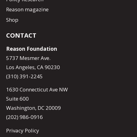
Reason magazine
Shop
CONTACT
Reason Foundation
5737 Mesmer Ave.
Los Angeles, CA 90230
(310) 391-2245
1630 Connecticut Ave NW
Suite 600
Washington, DC 20009
(202) 986-0916
Privacy Policy