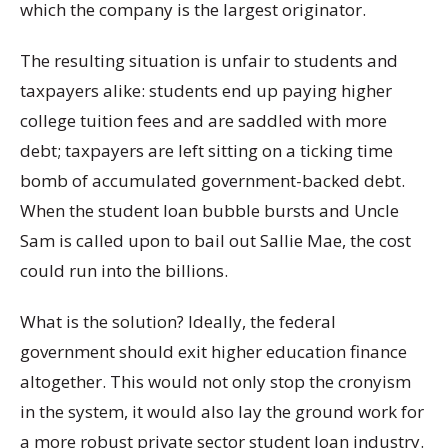
which the company is the largest originator.
The resulting situation is unfair to students and
taxpayers alike: students end up paying higher
college tuition fees and are saddled with more
debt; taxpayers are left sitting on a ticking time
bomb of accumulated government-backed debt.
When the student loan bubble bursts and Uncle
Sam is called upon to bail out Sallie Mae, the cost
could run into the billions.
What is the solution? Ideally, the federal
government should exit higher education finance
altogether. This would not only stop the cronyism
in the system, it would also lay the ground work for
a more robust private sector student loan industry.