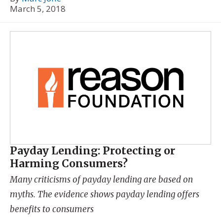
March 5, 2018
Payday Lending: Protecting or
Harming Consumers?
Many criticisms of payday lending are based on
myths. The evidence shows payday lending offers
benefits to consumers