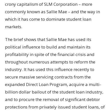
crony capitalism of SLM Corporation – more
commonly known as Sallie Mae – and the way in
which it has come to dominate student loan
markets.
The brief shows that Sallie Mae has used its
political influence to build and maintain its
profitability in spite of the financial crisis and
throughout numerous attempts to reform the
industry. It has used this influence recently to
secure massive servicing contracts from the
expanded Direct Loan Program, acquire a multi-
billion dollar bailout of the student loan industry,
and to procure the removal of significant debtor
protections from privately issued student loans, of