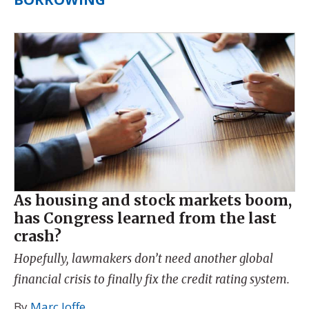
As housing and stock markets boom,
has Congress learned from the last
crash?
Hopefully, lawmakers don’t need another global
financial crisis to finally fix the credit rating system.
By
Marc Joffe