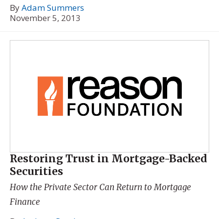
By
Adam Summers
November 5, 2013
Restoring Trust in Mortgage-Backed
Securities
How the Private Sector Can Return to Mortgage
Finance