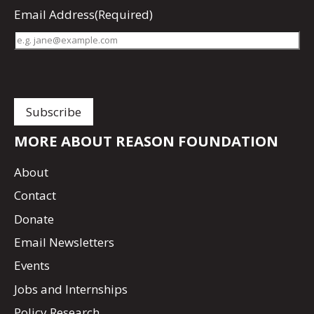
Email Address
(Required)
MORE ABOUT REASON FOUNDATION
About
Contact
Donate
Email Newsletters
Events
Jobs and Internships
Policy Research