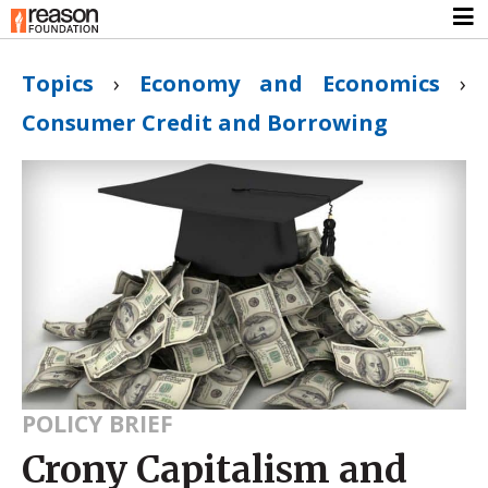
Topics
›
Economy and Economics
›
Consumer Credit and Borrowing
POLICY BRIEF
Crony Capitalism and