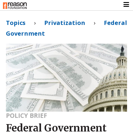
Topics
›
Privatization
›
Federal
Government
POLICY BRIEF
Federal Government