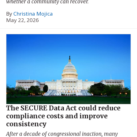
whether a community can recover.
By
Christina Mojica
May 22, 2026
The SECURE Data Act could reduce
compliance costs and improve
consistency
After a decade of congressional inaction, many