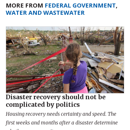
MORE FROM
FEDERAL GOVERNMENT
,
WATER AND WASTEWATER
Disaster recovery should not be
complicated by politics
Housing recovery needs certainty and speed. The
first weeks and months after a disaster determine