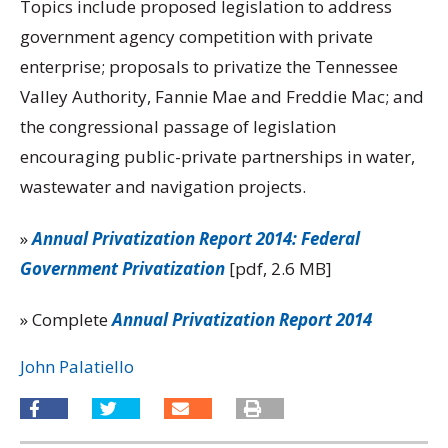
Topics include proposed legislation to address
government agency competition with private
enterprise; proposals to privatize the Tennessee
Valley Authority, Fannie Mae and Freddie Mac; and
the congressional passage of legislation
encouraging public-private partnerships in water,
wastewater and navigation projects.
»
Annual Privatization Report 2014: Federal
Government Privatization
[pdf, 2.6 MB]
» Complete
Annual Privatization Report 2014
John Palatiello