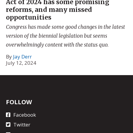
Act of 2024 has some promising
reforms, and many missed
opportunities
Congress has made some good changes in the latest
version of the biennial legislation but seems
overwhelmingly content with the status quo.
By
Jay Derr
July 12, 2024
FOLLOW
Facebook
Twitter