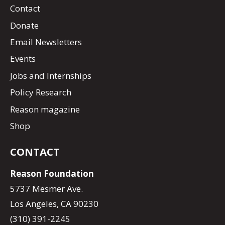
Contact
Donate
Email Newsletters
Events
Jobs and Internships
Policy Research
Reason magazine
Shop
CONTACT
Reason Foundation
5737 Mesmer Ave.
Los Angeles, CA 90230
(310) 391-2245