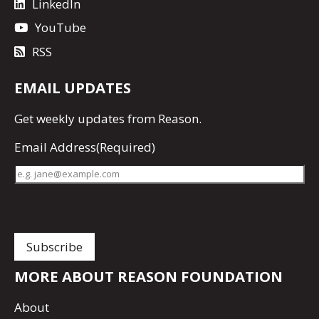
LinkedIn
YouTube
RSS
EMAIL UPDATES
Get
weekly updates
from Reason.
Email Address
(Required)
MORE ABOUT REASON FOUNDATION
About