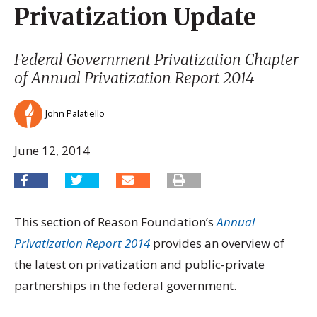
Privatization Update
Federal Government Privatization Chapter
of
Annual Privatization Report 2014
John Palatiello
June 12, 2014
This section of Reason Foundation’s
Annual
Privatization Report 2014
provides an overview of
the latest on privatization and public-private
partnerships in the federal government.