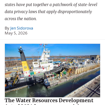
states have put together a patchwork of state-level
data privacy laws that apply disproportionately
across the nation.
By
Jen Sidorova
May 5, 2026
The Water Resources Development