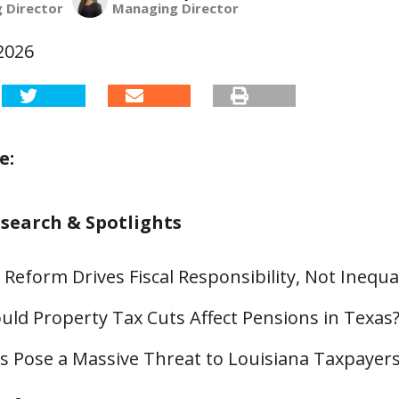
 Director
Managing Director
2026
e:
esearch & Spotlights
Reform Drives Fiscal Responsibility, Not Inequal
ld Property Tax Cuts Affect Pensions in Texas
s Pose a Massive Threat to Louisiana Taxpayer