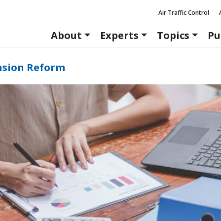
Air Traffic Control
About
Experts
Topics
Pu
nsion Reform