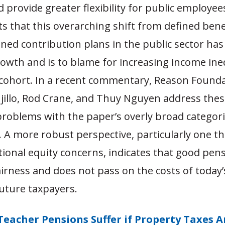
nd provide greater flexibility for public employee
s that this overarching shift from defined bene
ined contribution plans in the public sector ha
owth and is to blame for increasing income ine
cohort. In a recent commentary, Reason Founda
jillo, Rod Crane, and Thuy Nguyen address thes
problems with the paper’s overly broad categor
. A more robust perspective, particularly one th
tional equity concerns, indicates that good pen
rness and does not pass on the costs of today’
future taxpayers.
Teacher Pensions Suffer if Property Taxes A