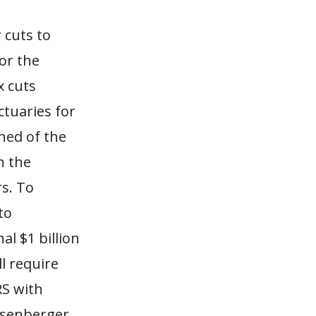
 cuts to
for the
x cuts
actuaries for
ned of the
h the
rs. To
to
al $1 billion
ll require
RS with
ssenberger.