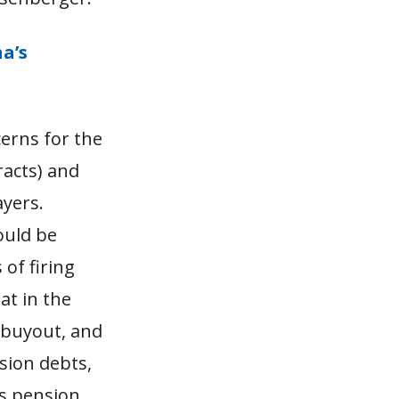
a’s
cerns for the
racts) and
ayers.
ould be
 of firing
at in the
g buyout, and
sion debts,
’s pension