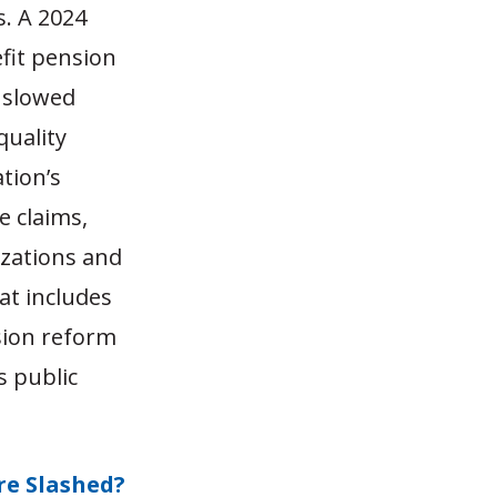
s. A 2024
fit pension
s slowed
quality
tion’s
e claims,
izations and
at includes
sion reform
s public
re Slashed?