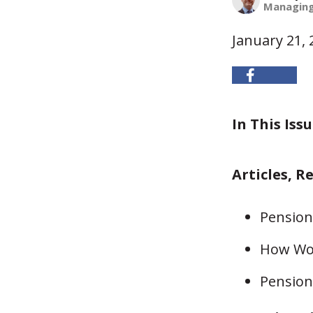
Managing
January 21, 
In This Issu
Articles, R
Pension 
How Wou
Pension