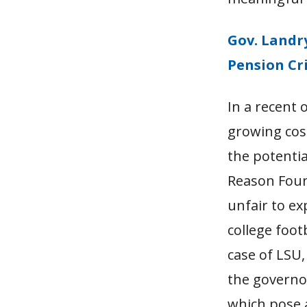
Gov. Landr
Pension Cri
In a recent 
growing cost
the potentia
Reason Foun
unfair to ex
college foot
case of LSU,
the governo
which pose a