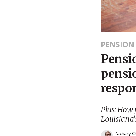
PENSION
Pensi
pensio
respon
Plus: How 
Louisiana'
Zachary C