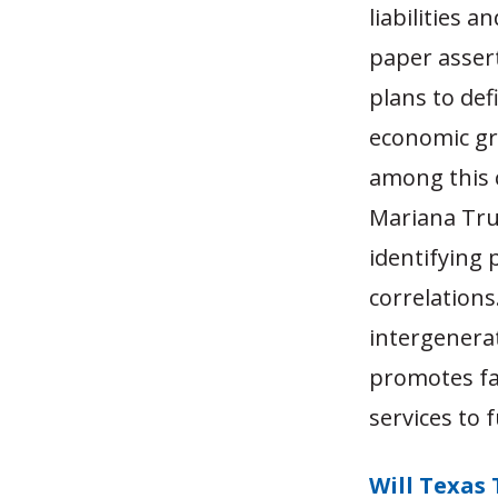
liabilities a
paper assert
plans to def
economic gr
among this 
Mariana Tru
identifying 
correlations
intergenera
promotes fai
services to 
Will Texas 