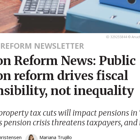
ID 329255844 © Anuc
 REFORM NEWSLETTER
on Reform News: Public
n reform drives fiscal
sibility, not inequality
property tax cuts will impact pensions in 
s pension crisis threatens taxpayers, and
hristensen
Mariana Trujillo