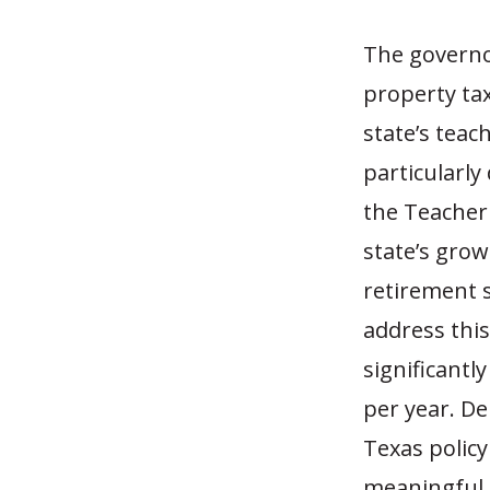
The governo
property tax
state’s tea
particularly 
the Teacher
state’s grow
retirement s
address this
significantly
per year. De
Texas policy
meaningful 