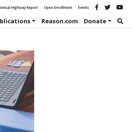
Reason fac
Reason 
Re
Annual Highway Report
Open Enrollment
Events
blications
Reason.com
Donate