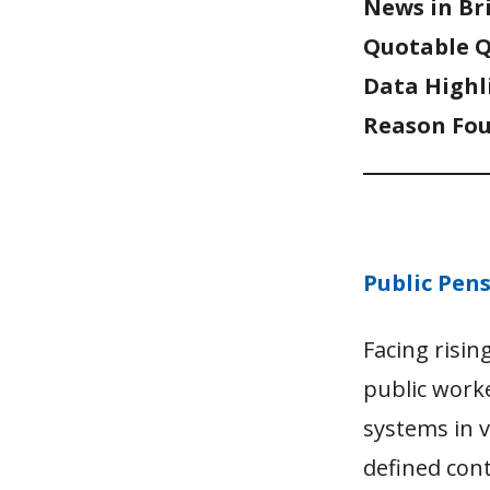
News in Br
Quotable 
Data Highl
Reason Fou
Public Pen
Facing risi
public work
systems in 
defined cont