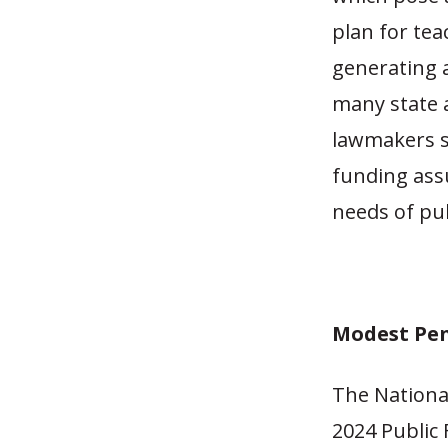
plan for tea
generating a
many state a
lawmakers s
funding ass
needs of pu
Modest Pen
The Nationa
2024 Public