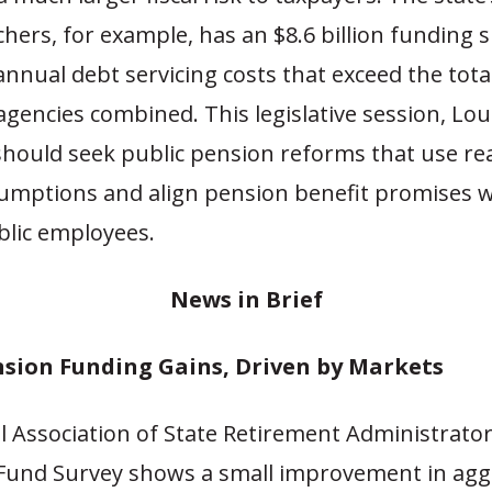
chers, for example, has an $8.6 billion funding s
nnual debt servicing costs that exceed the tota
gencies combined. This legislative session, Lou
hould seek public pension reforms that use real
umptions and align pension benefit promises w
blic employees.
News in Br
ief
sion Funding Gains, Driven by Markets
l Association of State Retirement Administrato
 Fund Survey shows a small improvement in ag