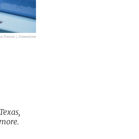
ha Pimnon | Dreamstime
Texas,
 more.