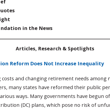
ief
Quotes
ight
ndation in the News
Articles, Research & Spotlights
sion Reform Does Not Increase Inequality
ng costs and changing retirement needs among
ers, many states have reformed their public pe
various ways. Many governments have begun of
ribution (DC) plans, which pose no risk of unf