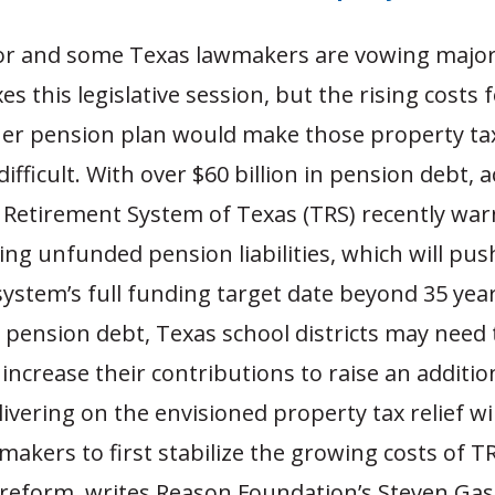
r and some Texas lawmakers are vowing major
es this legislative session, but the rising costs 
cher pension plan would make those property ta
difficult. With over $60 billion in pension debt, 
 Retirement System of Texas (TRS) recently war
ing unfunded pension liabilities, which will pus
ystem’s full funding target date beyond 35 yea
 pension debt, Texas school districts may need 
 increase their contributions to raise an addition
livering on the envisioned property tax relief wi
makers to first stabilize the growing costs of T
reform, writes Reason Foundation’s Steven Ga