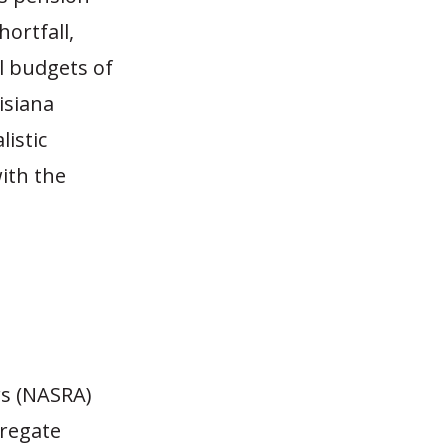
hortfall,
l budgets of
isiana
istic
ith the
rs (NASRA)
gregate