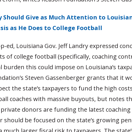
y Should Give as Much Attention to Louisian
sis as He Does to College Football
op-ed, Louisiana Gov. Jeff Landry expressed con
s of college football (specifically, coaching cont
l burden this could impose on Louisiana’s taxp
dation’s Steven Gassenberger grants that it w
pect the state’s taxpayers to fund the high costs
ball coaches with massive buyouts, but notes th
 private donors are funding the latest coachin
r should be focused on the state’s growing pen
 much larger fiscal risk to taxpayers. The state