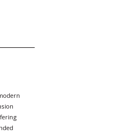
 modern
nsion
fering
unded