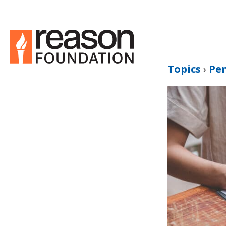
Topics
›
Pe