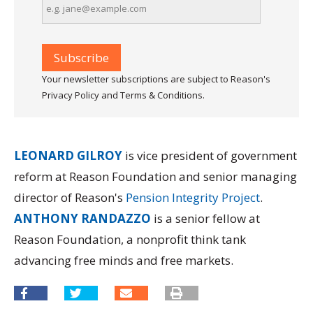
Your newsletter subscriptions are subject to Reason's
Privacy Policy and Terms & Conditions.
LEONARD GILROY
is vice president of government
reform at Reason Foundation and senior managing
director of Reason's
Pension Integrity Project
.
ANTHONY RANDAZZO
is a senior fellow at
Reason Foundation, a nonprofit think tank
advancing free minds and free markets.