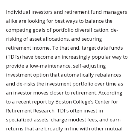
Individual investors and retirement fund managers
alike are looking for best ways to balance the
competing goals of portfolio diversification, de-
risking of asset allocations, and securing
retirement income. To that end, target date funds
(TDFs) have become an increasingly popular way to
provide a low-maintenance, self-adjusting
investment option that automatically rebalances
and de-risks the investment portfolio over time as
an investor moves closer to retirement. According
to a recent report by Boston College’s Center for
Retirement Research, TDFs often invest in
specialized assets, charge modest fees, and earn
returns that are broadly in line with other mutual