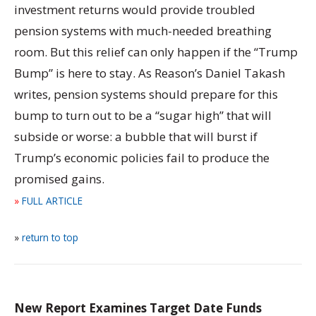
investment returns would provide troubled
pension systems with much-needed breathing
room. But this relief can only happen if the “Trump
Bump” is here to stay. As Reason’s Daniel Takash
writes, pension systems should prepare for this
bump to turn out to be a “sugar high” that will
subside or worse: a bubble that will burst if
Trump’s economic policies fail to produce the
promised gains.
»
FULL ARTICLE
»
return to top
New Report Examines Target Date Funds