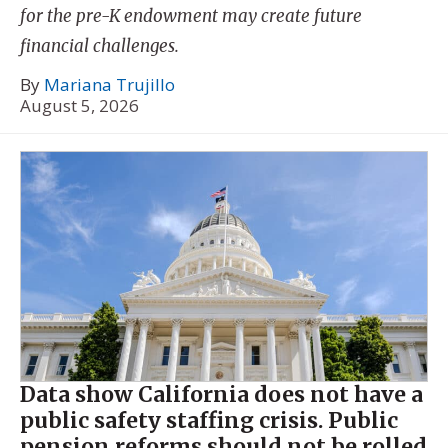
for the pre-K endowment may create future
financial challenges.
By
Mariana Trujillo
August 5, 2026
Data show California does not have a
public safety staffing crisis. Public
pension reforms should not be rolled