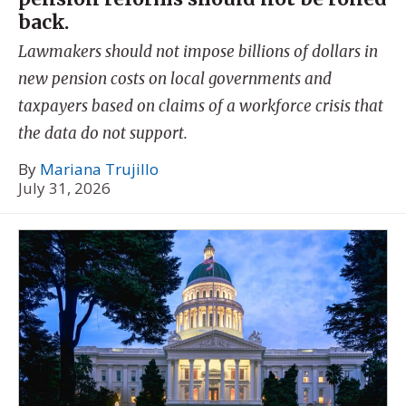
back.
Lawmakers should not impose billions of dollars in
new pension costs on local governments and
taxpayers based on claims of a workforce crisis that
the data do not support.
By
Mariana Trujillo
July 31, 2026