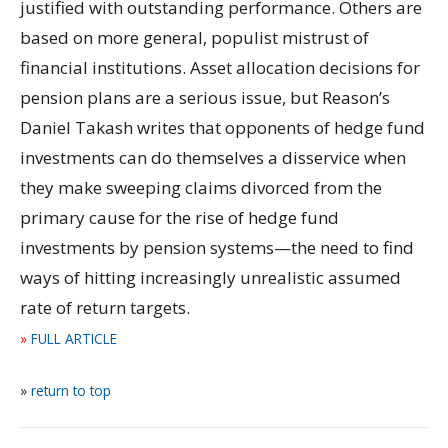
justified with outstanding performance. Others are
based on more general, populist mistrust of
financial institutions. Asset allocation decisions for
pension plans are a serious issue, but Reason’s
Daniel Takash writes that opponents of hedge fund
investments can do themselves a disservice when
they make sweeping claims divorced from the
primary cause for the rise of hedge fund
investments by pension systems—the need to find
ways of hitting increasingly unrealistic assumed
rate of return targets.
»
FULL ARTICLE
»
return to top