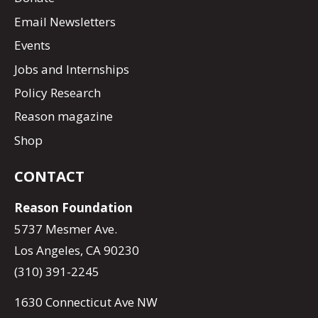
Email Newsletters
Events
Jobs and Internships
Policy Research
Reason magazine
Shop
CONTACT
Reason Foundation
5737 Mesmer Ave.
Los Angeles, CA 90230
(310) 391-2245
1630 Connecticut Ave NW