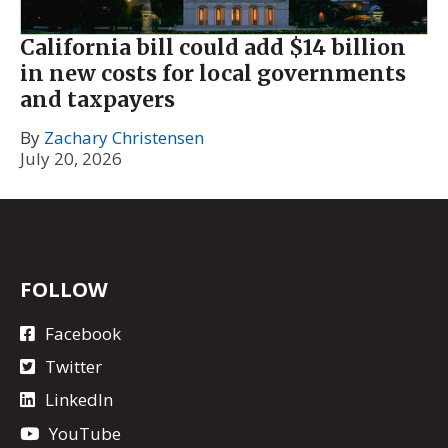
California bill could add $14 billion
in new costs for local governments
and taxpayers
By
Zachary Christensen
July 20, 2026
FOLLOW
Facebook
Twitter
LinkedIn
YouTube