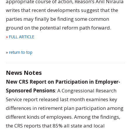
appropriate course of action, Reason’s Anil Niraula
writes that recent developments suggest that the
parties may finally be finding some common
ground on the potential reform path forward.
»
FULL ARTICLE
»
return to top
News Notes
New CRS Report on Participation in Employer-
Sponsored Pensions
: A Congressional Research
Service report released last month examines key
differences in retirement plan participation among
different kinds of employees. Among the findings,
the CRS reports that 85% all state and local