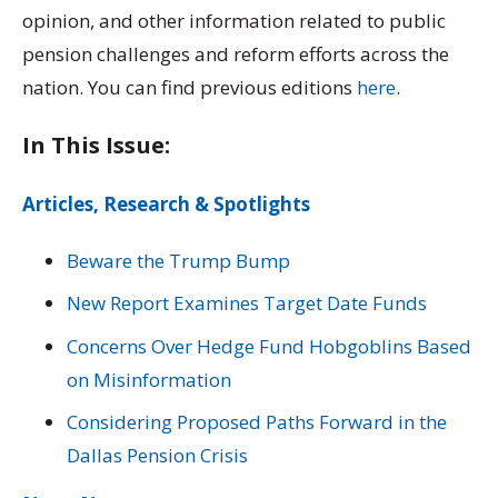
opinion, and other information related to public
pension challenges and reform efforts across the
nation. You can find previous editions
here
.
In This Issue:
Articles, Research & Spotlights
Beware the Trump Bump
New Report Examines Target Date Funds
Concerns Over Hedge Fund Hobgoblins Based
on Misinformation
Considering Proposed Paths Forward in the
Dallas Pension Crisis