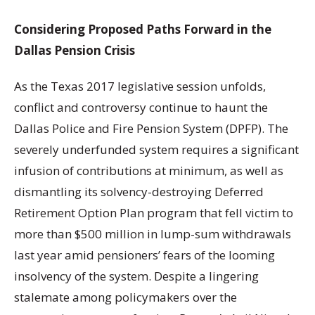
Considering Proposed Paths Forward in the
Dallas Pension Crisis
As the Texas 2017 legislative session unfolds,
conflict and controversy continue to haunt the
Dallas Police and Fire Pension System (DPFP). The
severely underfunded system requires a significant
infusion of contributions at minimum, as well as
dismantling its solvency-destroying Deferred
Retirement Option Plan program that fell victim to
more than $500 million in lump-sum withdrawals
last year amid pensioners’ fears of the looming
insolvency of the system. Despite a lingering
stalemate among policymakers over the