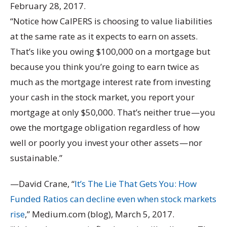
February 28, 2017.
“Notice how CalPERS is choosing to value liabilities
at the same rate as it expects to earn on assets.
That’s like you owing $100,000 on a mortgage but
because you think you’re going to earn twice as
much as the mortgage interest rate from investing
your cash in the stock market, you report your
mortgage at only $50,000. That’s neither true — you
owe the mortgage obligation regardless of how
well or poorly you invest your other assets — nor
sustainable.”
—David Crane, “
It’s The Lie That Gets You: How
Funded Ratios can decline even when stock markets
rise
,” Medium.com (blog), March 5, 2017.