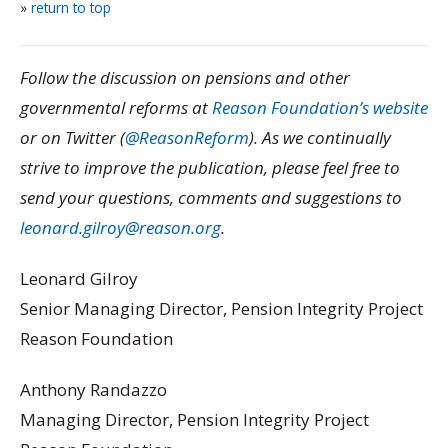
»
return to top
Follow the discussion on pensions and other
governmental reforms at
Reason Foundation’s website
or on Twitter (
@ReasonReform
). As we continually
strive to improve the publication, please feel free to
send your questions, comments and suggestions to
leonard.gilroy@reason.org
.
Leonard Gilroy
Senior Managing Director, Pension Integrity Project
Reason Foundation
Anthony Randazzo
Managing Director, Pension Integrity Project