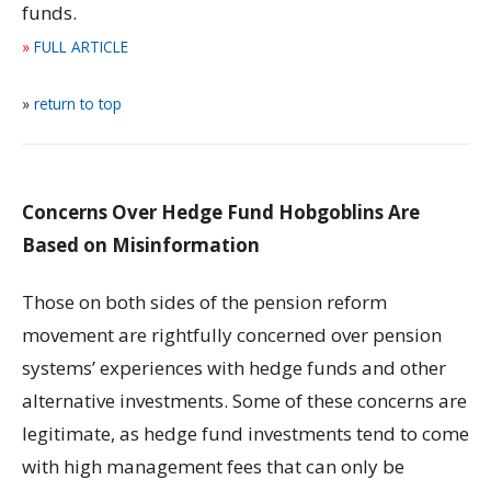
funds.
»
FULL ARTICLE
»
return to top
Concerns Over Hedge Fund Hobgoblins Are
Based on Misinformation
Those on both sides of the pension reform
movement are rightfully concerned over pension
systems’ experiences with hedge funds and other
alternative investments. Some of these concerns are
legitimate, as hedge fund investments tend to come
with high management fees that can only be