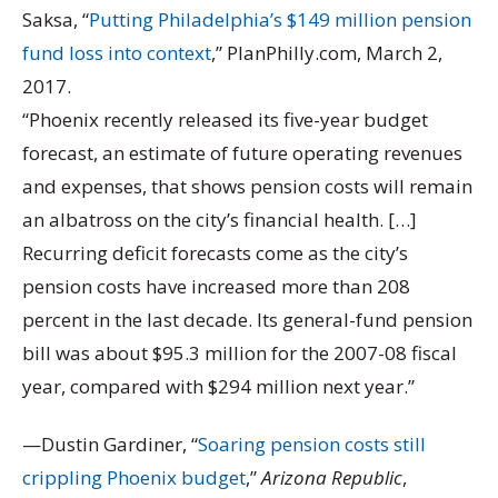
Saksa, “
Putting Philadelphia’s $149 million pension
fund loss into context
,” PlanPhilly.com, March 2,
2017.
“Phoenix recently released its five-year budget
forecast, an estimate of future operating revenues
and expenses, that shows pension costs will remain
an albatross on the city’s financial health. […]
Recurring deficit forecasts come as the city’s
pension costs have increased more than 208
percent in the last decade. Its general-fund pension
bill was about $95.3 million for the 2007-08 fiscal
year, compared with $294 million next year.”
—Dustin Gardiner, “
Soaring pension costs still
crippling Phoenix budget
,”
Arizona Republic
,