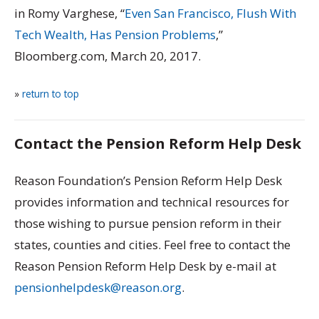
in Romy Varghese, “
Even San Francisco, Flush With
Tech Wealth, Has Pension Problems
,”
Bloomberg.com, March 20, 2017.
»
return to top
Contact the Pension Reform Help Desk
Reason Foundation’s Pension Reform Help Desk
provides information and technical resources for
those wishing to pursue pension reform in their
states, counties and cities. Feel free to contact the
Reason Pension Reform Help Desk by e-mail at
pensionhelpdesk@reason.org
.