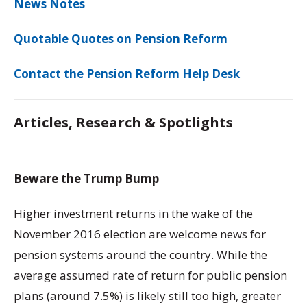
News Notes
Quotable Quotes on Pension Reform
Contact the Pension Reform Help Desk
Articles, Research & Spotlights
Beware the Trump Bump
Higher investment returns in the wake of the
November 2016 election are welcome news for
pension systems around the country. While the
average assumed rate of return for public pension
plans (around 7.5%) is likely still too high, greater