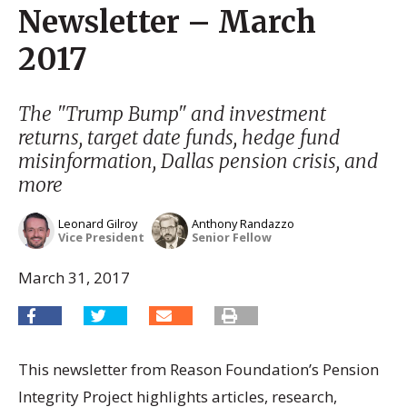
Newsletter – March
2017
The "Trump Bump" and investment
returns, target date funds, hedge fund
misinformation, Dallas pension crisis, and
more
Leonard Gilroy
Anthony Randazzo
Vice President
Senior Fellow
March 31, 2017
This newsletter from Reason Foundation’s Pension
Integrity Project highlights articles, research,