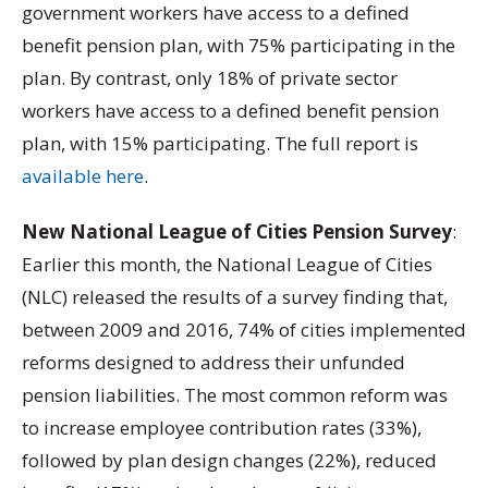
government workers have access to a defined
benefit pension plan, with 75% participating in the
plan. By contrast, only 18% of private sector
workers have access to a defined benefit pension
plan, with 15% participating. The full report is
available here
.
New National League of Cities Pension Survey
:
Earlier this month, the National League of Cities
(NLC) released the results of a survey finding that,
between 2009 and 2016, 74% of cities implemented
reforms designed to address their unfunded
pension liabilities. The most common reform was
to increase employee contribution rates (33%),
followed by plan design changes (22%), reduced