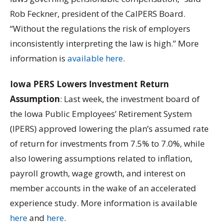
Rob Feckner, president of the CalPERS Board.
“Without the regulations the risk of employers
inconsistently interpreting the law is high.” More
information is
available here
.
Iowa PERS Lowers Investment Return
Assumption
: Last week, the investment board of
the Iowa Public Employees’ Retirement System
(IPERS) approved lowering the plan’s assumed rate
of return for investments from 7.5% to 7.0%, while
also lowering assumptions related to inflation,
payroll growth, wage growth, and interest on
member accounts in the wake of an accelerated
experience study. More information is available
here
and
here
.