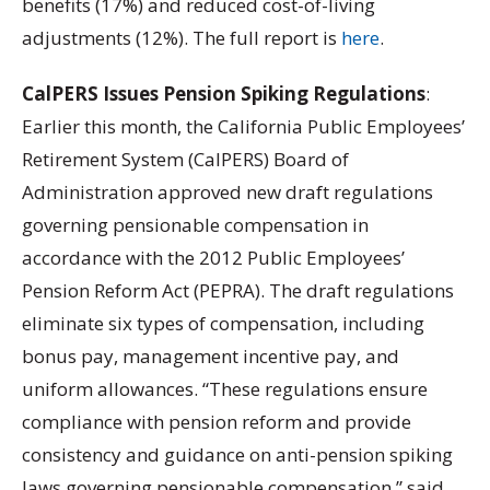
benefits (17%) and reduced cost-of-living
adjustments (12%). The full report is
here
.
CalPERS Issues Pension Spiking Regulations
:
Earlier this month, the California Public Employees’
Retirement System (CalPERS) Board of
Administration approved new draft regulations
governing pensionable compensation in
accordance with the 2012 Public Employees’
Pension Reform Act (PEPRA). The draft regulations
eliminate six types of compensation, including
bonus pay, management incentive pay, and
uniform allowances. “These regulations ensure
compliance with pension reform and provide
consistency and guidance on anti-pension spiking
laws governing pensionable compensation,” said