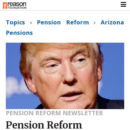
Topics
›
Pension Reform
›
Arizona
Pensions
PENSION REFORM NEWSLETTER
Pension Reform