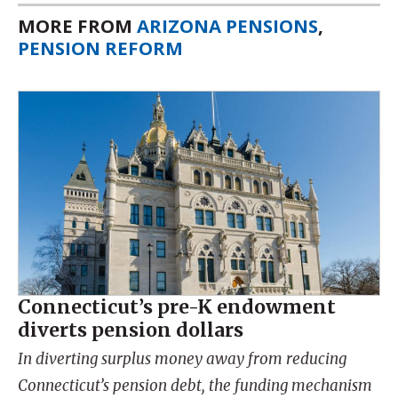
MORE FROM
ARIZONA PENSIONS
,
PENSION REFORM
Connecticut’s pre-K endowment
diverts pension dollars
In diverting surplus money away from reducing
Connecticut’s pension debt, the funding mechanism