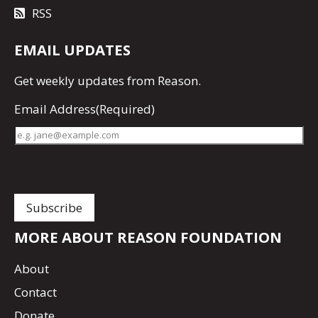
RSS
EMAIL UPDATES
Get
weekly updates
from Reason.
Email Address
(Required)
MORE ABOUT REASON FOUNDATION
About
Contact
Donate