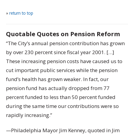
»
return to top
Quotable Quotes on Pension Reform
“The City’s annual pension contribution has grown
by over 230 percent since fiscal year 2001. […]
These increasing pension costs have caused us to
cut important public services while the pension
fund’s health has grown weaker. In fact, our
pension fund has actually dropped from 77
percent funded to less than 50 percent funded
during the same time our contributions were so
rapidly increasing.”
—Philadelphia Mayor Jim Kenney, quoted in Jim