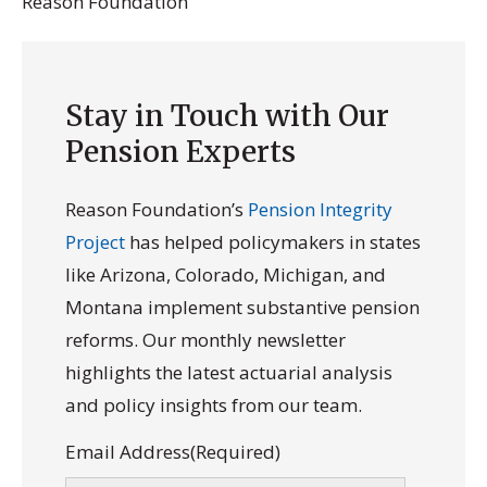
Reason Foundation
Stay in Touch with Our
Pension Experts
Reason Foundation’s
Pension Integrity
Project
has helped policymakers in states
like Arizona, Colorado, Michigan, and
Montana implement substantive pension
reforms. Our monthly newsletter
highlights the latest actuarial analysis
and policy insights from our team.
Email Address
(Required)