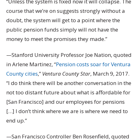
“Unless the system is fixed now it will collapse. The
course that we’re on suggests strongly without a
doubt, the system will get to a point where the
public pension funds simply will not have the
money to meet the promises they made.”
—Stanford University Professor Joe Nation, quoted
in Arlene Martinez, “
Pension costs soar for Ventura
County cities
,”
Ventura County Star
, March 9, 2017.
“I do think there will be another conversation in the
not too distant future about what is affordable for
[San Francisco] and our employees for pensions
[…] I don’t think where we are is where we need to
end up.”
—San Francisco Controller Ben Rosenfield, quoted